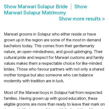
Show
Marwari Solapur Bride
Show
Marwari Solapur Matrimony
Show more results
>
Marwari grooms in Solapur who either reside or have
grown up in the region are some of the most in-demand
bachelors today. This comes from their gentlemanly
nature, an open-mindedness, and good upbringing. Their
cultural pride and respect for Marwari customs and family
values makes them a respectable choice for like-minded
brides. Those who favour partners with not only a shared
mother tongue but also someone who can balance
modernity with tradition are in luck.
Most of the Marwari boys in Solapur hail from respected
families. Having grown up with good education, these
eligible grooms are more than ready to leave their mark on