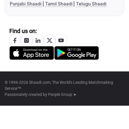
Punjabi Shaadi
Tamil Shaadi
Telugu Shaadi
Find us on:
© 1996-2026 Shaadi.com, The World's Leading Matchmaking
Service™
Passionately created by
People Group ➤