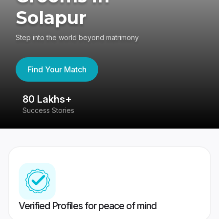
Solapur
Step into the world beyond matrimony
Find Your Match
80 Lakhs+
4
Success Stories
41
Verified Profiles for peace of mind