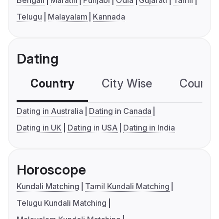
Bengali
Marathi
Punjabi
Odia
Gujarati
Tamil
Telugu
Malayalam
Kannada
Dating
Country
City Wise
Country
Dating in Australia
Dating in Canada
Dating in UK
Dating in USA
Dating in India
Horoscope
Kundali Matching
Tamil Kundali Matching
Telugu Kundali Matching