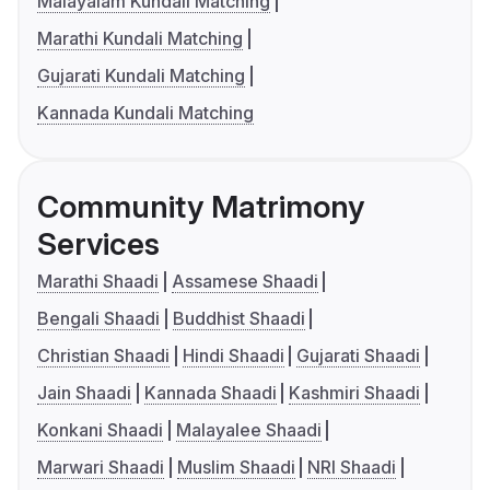
Malayalam Kundali Matching
Marathi Kundali Matching
Gujarati Kundali Matching
Kannada Kundali Matching
Community Matrimony
Services
Marathi Shaadi
Assamese Shaadi
Bengali Shaadi
Buddhist Shaadi
Christian Shaadi
Hindi Shaadi
Gujarati Shaadi
Jain Shaadi
Kannada Shaadi
Kashmiri Shaadi
Konkani Shaadi
Malayalee Shaadi
Marwari Shaadi
Muslim Shaadi
NRI Shaadi