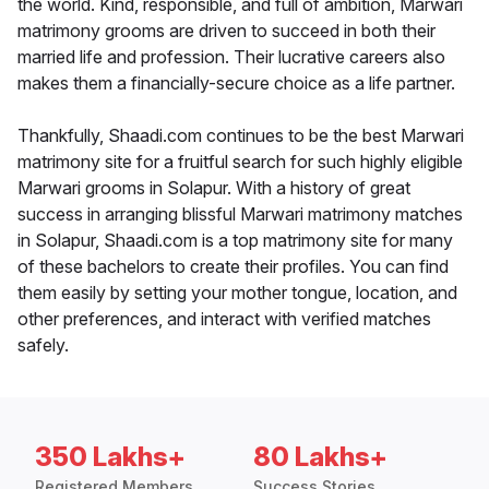
the world. Kind, responsible, and full of ambition, Marwari
matrimony grooms are driven to succeed in both their
married life and profession. Their lucrative careers also
makes them a financially-secure choice as a life partner.
Thankfully, Shaadi.com continues to be the best Marwari
matrimony site for a fruitful search for such highly eligible
Marwari grooms in Solapur. With a history of great
success in arranging blissful Marwari matrimony matches
in Solapur, Shaadi.com is a top matrimony site for many
of these bachelors to create their profiles. You can find
them easily by setting your mother tongue, location, and
other preferences, and interact with verified matches
safely.
350 Lakhs+
80 Lakhs+
Registered Members
Success Stories