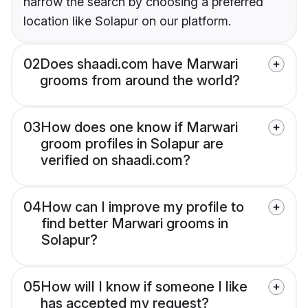
narrow the search by choosing a preferred
location like Solapur on our platform.
02
Does shaadi.com have Marwari
grooms from around the world?
03
How does one know if Marwari
groom profiles in Solapur are
verified on shaadi.com?
04
How can I improve my profile to
find better Marwari grooms in
Solapur?
05
How will I know if someone I like
has accepted my request?