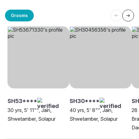
Grooms
SH53****
SH30****
S
30 yrs, 5' 11"", Jain,
40 yrs, 5' 8"", Jain,
28 
Shwetamber, Solapur
Shwetamber, Solapur
Bra
Da