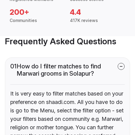
200+
4.4
Communities
417K reviews
Frequently Asked Questions
01
How do I filter matches to find
Marwari grooms in Solapur?
It is very easy to filter matches based on your
preference on shaadi.com. All you have to do
is go to the Menu, select the filter option - set
your filters based on community e.g. Marwari,
religion or mother tongue. You can further