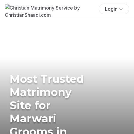
Login
Most Trusted
Matrimony
Site for
Marwari
Grooms in