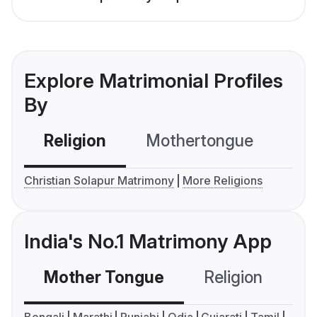
Explore Matrimonial Profiles
By
Religion
Mothertongue
Co
Christian Solapur Matrimony
More Religions
India's No.1 Matrimony App
Mother Tongue
Religion
C