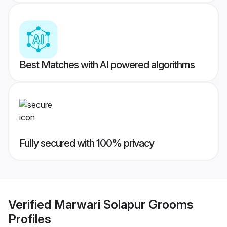
Best Matches with AI powered algorithms
Fully secured with 100% privacy
Verified
Marwari Solapur Grooms
Profiles