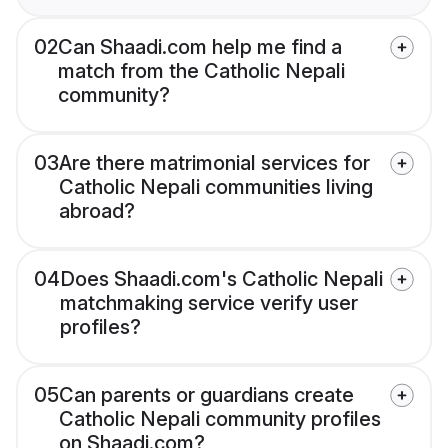
02
Can Shaadi.com help me find a
match from the Catholic Nepali
community?
03
Are there matrimonial services for
Catholic Nepali communities living
abroad?
04
Does Shaadi.com's Catholic Nepali
matchmaking service verify user
profiles?
05
Can parents or guardians create
Catholic Nepali community profiles
on Shaadi.com?