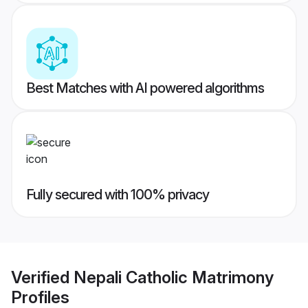
Best Matches with AI powered algorithms
Fully secured with 100% privacy
Verified
Nepali Catholic Matrimony
Profiles