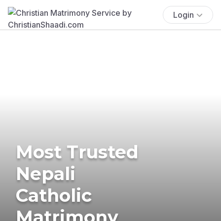
Login
Most Trusted
Nepali
Catholic
Matrimony