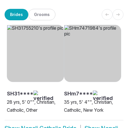
Brides
Grooms
SH31****
SHm7****
28 yrs, 5' 0"", Christian,
35 yrs, 5' 4"", Christian,
Catholic, Other
Catholic, New York