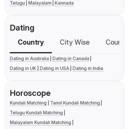
Telugu
Malayalam
Kannada
Dating
Country
City Wise
Country
Dating in Australia
Dating in Canada
Dating in UK
Dating in USA
Dating in India
Horoscope
Kundali Matching
Tamil Kundali Matching
Telugu Kundali Matching
Malayalam Kundali Matching