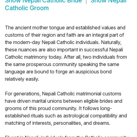
Show
Nepali Catholic Bride
Show
Nepali
Catholic Groom
The ancient mother tongue and established values and
customs of their region and faith are an integral part of
the modern-day Nepali Catholic individuals. Naturally,
these nuances are also important in successful Nepali
Catholic matrimony today. After all, two individuals from
the same prosperous community speaking the same
language are bound to forge an auspicious bond
relatively easily.
For generations, Nepali Catholic matrimonial customs
have driven marital unions between eligible brides and
grooms of this proud community. It follows long-
established rituals such as astrological compatibility and
matching of interests, personalities, and dreams.