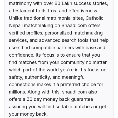
matrimony with over 80 Lakh success stories,
a testament to its trust and effectiveness.
Unlike traditional matrimonial sites, Catholic
Nepali matchmaking on Shaadi.com offers
verified profiles, personalized matchmaking
services, and advanced search tools that help
users find compatible partners with ease and
confidence. Its focus is to ensure that you
find matches from your community no matter
which part of the world you’re in. Its focus on
safety, authenticity, and meaningful
connections makes it a preferred choice for
millions. Along with this, shaadi.com also
offers a 30 day money back guarantee
assuring you will find suitable matches or get
your money back.