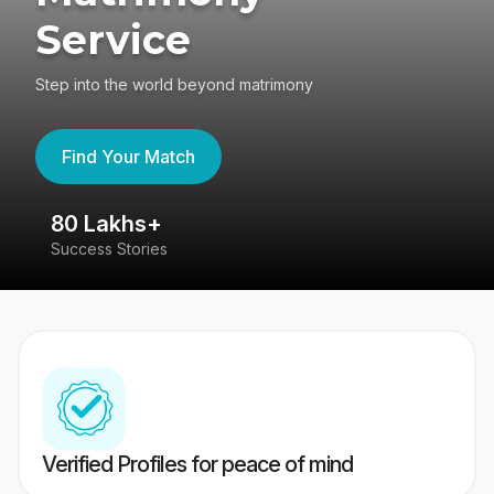
Service
Step into the world beyond matrimony
Find Your Match
80 Lakhs+
4
Success Stories
41
Verified Profiles for peace of mind