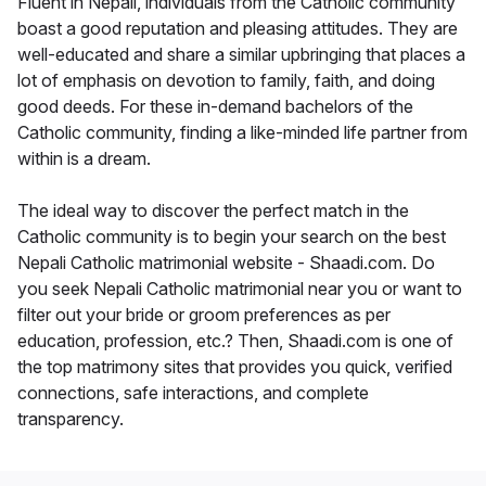
Fluent in Nepali, individuals from the Catholic community
boast a good reputation and pleasing attitudes. They are
well-educated and share a similar upbringing that places a
lot of emphasis on devotion to family, faith, and doing
good deeds. For these in-demand bachelors of the
Catholic community, finding a like-minded life partner from
within is a dream.
The ideal way to discover the perfect match in the
Catholic community is to begin your search on the best
Nepali Catholic matrimonial website - Shaadi.com. Do
you seek Nepali Catholic matrimonial near you or want to
filter out your bride or groom preferences as per
education, profession, etc.? Then, Shaadi.com is one of
the top matrimony sites that provides you quick, verified
connections, safe interactions, and complete
transparency.