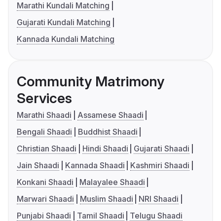
Marathi Kundali Matching
Gujarati Kundali Matching
Kannada Kundali Matching
Community Matrimony
Services
Marathi Shaadi
Assamese Shaadi
Bengali Shaadi
Buddhist Shaadi
Christian Shaadi
Hindi Shaadi
Gujarati Shaadi
Jain Shaadi
Kannada Shaadi
Kashmiri Shaadi
Konkani Shaadi
Malayalee Shaadi
Marwari Shaadi
Muslim Shaadi
NRI Shaadi
Punjabi Shaadi
Tamil Shaadi
Telugu Shaadi