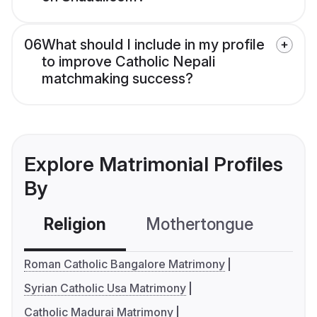
06
What should I include in my profile
to improve Catholic Nepali
matchmaking success?
Explore Matrimonial Profiles
By
Religion
Mothertongue
Co
Roman Catholic Bangalore Matrimony
Syrian Catholic Usa Matrimony
Catholic Madurai Matrimony