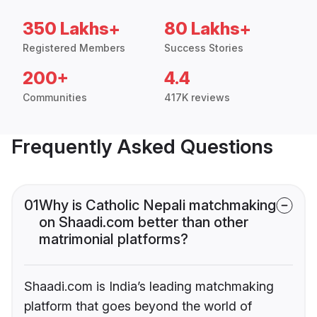
350 Lakhs+
80 Lakhs+
Registered Members
Success Stories
200+
4.4
Communities
417K reviews
Frequently Asked Questions
01
Why is Catholic Nepali matchmaking
on Shaadi.com better than other
matrimonial platforms?
Shaadi.com is India’s leading matchmaking
platform that goes beyond the world of