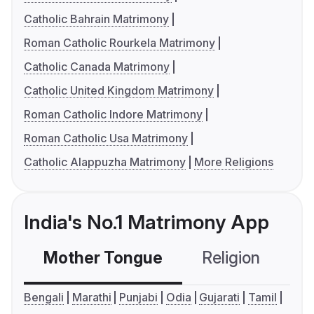
Catholic Bahrain Matrimony
Roman Catholic Rourkela Matrimony
Catholic Canada Matrimony
Catholic United Kingdom Matrimony
Roman Catholic Indore Matrimony
Roman Catholic Usa Matrimony
Catholic Alappuzha Matrimony
More Religions
India's No.1 Matrimony App
Mother Tongue
Religion
C
Bengali
Marathi
Punjabi
Odia
Gujarati
Tamil