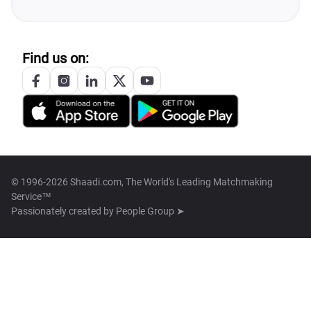
Find us on:
© 1996-2026 Shaadi.com, The World's Leading Matchmaking
Service™
Passionately created by
People Group ➤