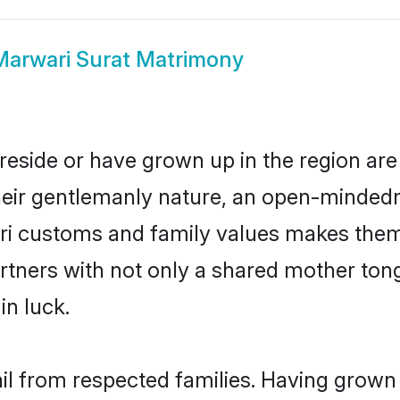
Marwari Surat Matrimony
reside or have grown up in the region a
eir gentlemanly nature, an open-mindedn
ari customs and family values makes them 
rtners with not only a shared mother to
in luck.
ail from respected families. Having grown