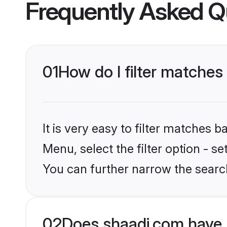
Frequently Asked Q
01
How do I filter matches
It is very easy to filter matches 
Menu, select the filter option - s
You can further narrow the search
02
Does shaadi.com have 