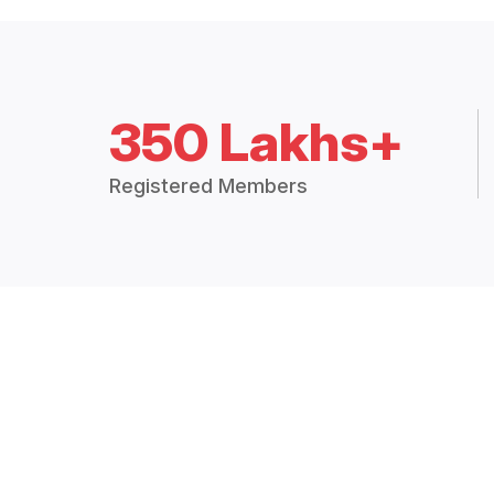
350 Lakhs+
Registered Members