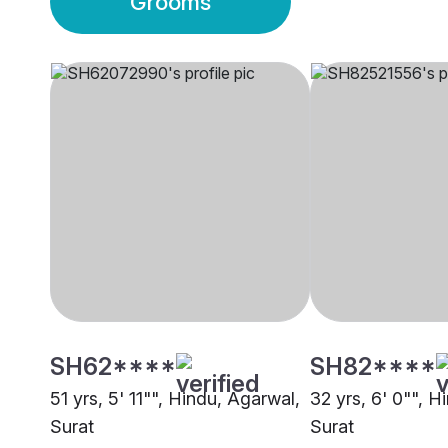
Grooms
SH62****
SH82****
51 yrs, 5' 11"", Hindu, Agarwal,
32 yrs, 6' 0"", H
Surat
Surat