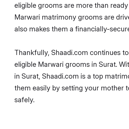
eligible grooms are more than ready t
Marwari matrimony grooms are driven 
also makes them a financially-secure 
Thankfully, Shaadi.com continues to 
eligible Marwari grooms in Surat. Wi
in Surat, Shaadi.com is a top matrimo
them easily by setting your mother t
safely.