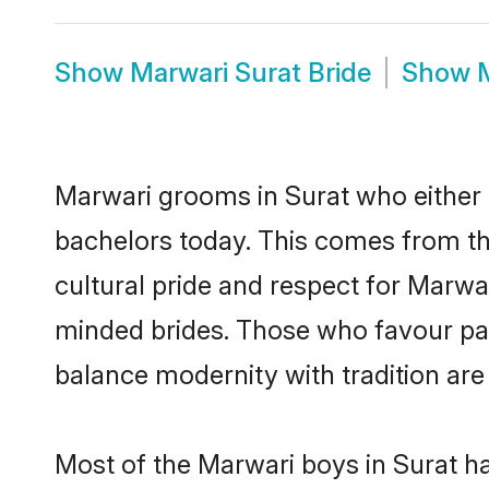
Show
Marwari Surat Bride
Show
Marwari grooms in Surat who either 
bachelors today. This comes from th
cultural pride and respect for Marw
minded brides. Those who favour pa
balance modernity with tradition are 
Most of the Marwari boys in Surat h