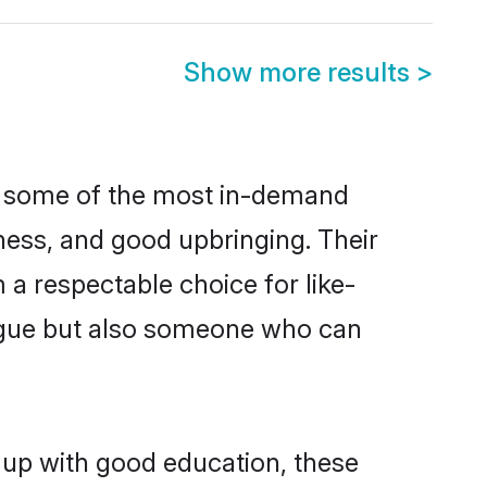
Show more results
>
re some of the most in-demand
ess, and good upbringing. Their
a respectable choice for like-
ngue but also someone who can
 up with good education, these