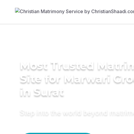
Most Trusted Matr
Site for Marwari Gr
in Surat
Step into the world beyond matri