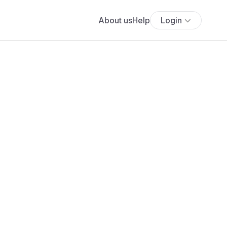
About us
Help
Login