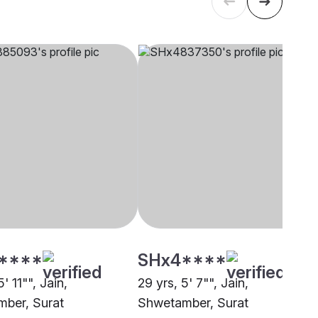
****
SHx4****
' 11"", Jain,
29 yrs, 5' 7"", Jain,
ber, Surat
Shwetamber, Surat