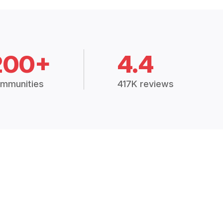
200+
4.4
mmunities
417K reviews