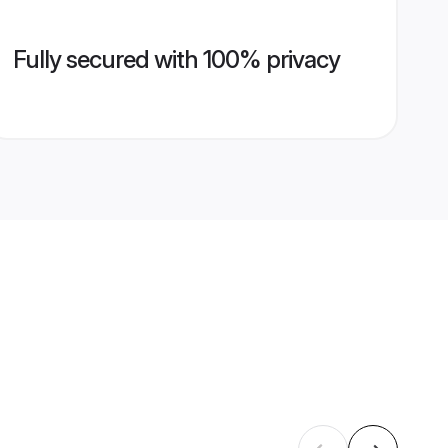
Fully secured with 100% privacy