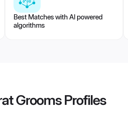
Best Matches with AI powered
algorithms
rat Grooms
Profiles