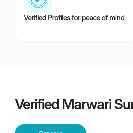
Verified Profiles for peace of mind
Verified
Marwari Su