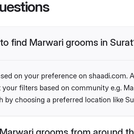
uestions
 to find Marwari grooms in Surat
based on your preference on shaadi.com. Al
et your filters based on community e.g. Ma
 by choosing a preferred location like Su
Marwari grooms from around th