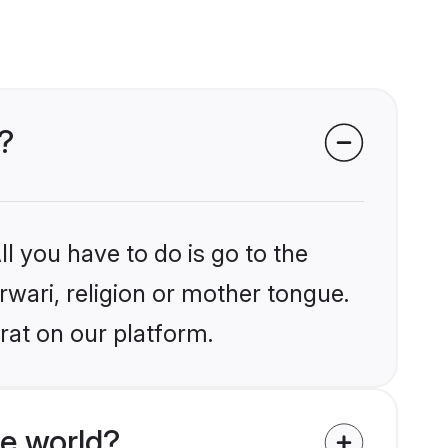
?
l you have to do is go to the
rwari, religion or mother tongue.
rat on our platform.
e world?