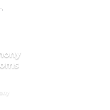
imony
ooms
mony