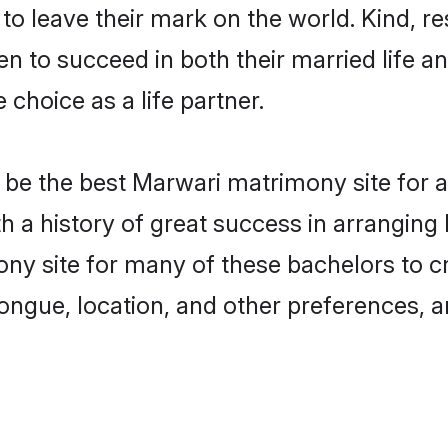
o leave their mark on the world. Kind, res
to succeed in both their married life and
choice as a life partner.
be the best Marwari matrimony site for a 
th a history of great success in arrangi
ny site for many of these bachelors to cre
ongue, location, and other preferences, a