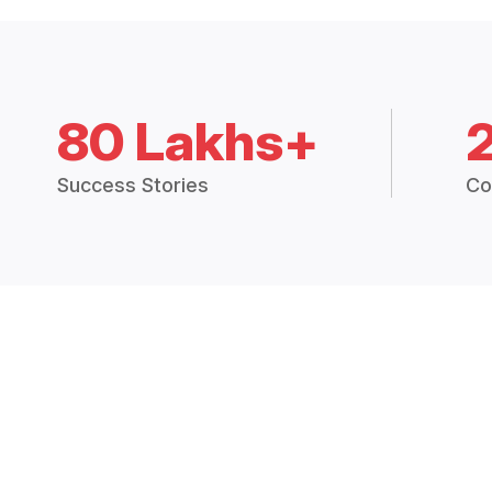
80 Lakhs+
Success Stories
Co