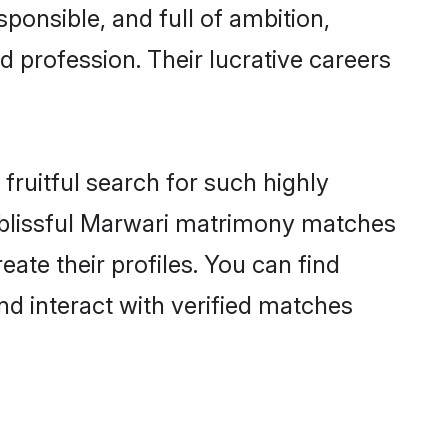
ponsible, and full of ambition,
 profession. Their lucrative careers
fruitful search for such highly
ng blissful Marwari matrimony matches
ate their profiles. You can find
nd interact with verified matches