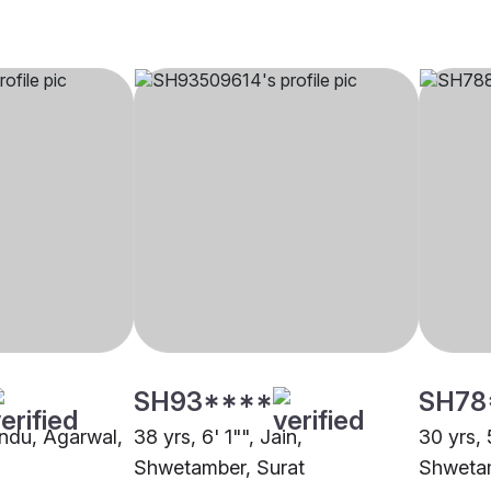
SH93****
SH78
indu, Agarwal,
38 yrs, 6' 1"", Jain,
30 yrs, 5
Shwetamber, Surat
Shwetam