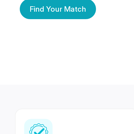
Find Your Match
350 Lakhs+
80 Lakhs
Registered Members
Success Stories