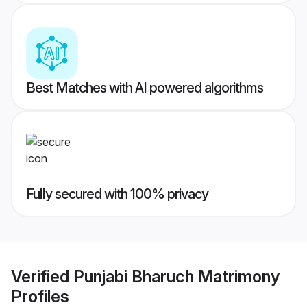
Best Matches with AI powered algorithms
Fully secured with 100% privacy
Verified
Punjabi Bharuch Matrimony
Profiles