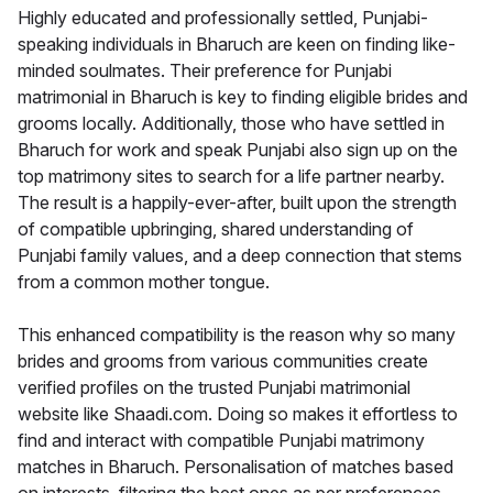
Highly educated and professionally settled, Punjabi-
speaking individuals in Bharuch are keen on finding like-
minded soulmates. Their preference for Punjabi
matrimonial in Bharuch is key to finding eligible brides and
grooms locally. Additionally, those who have settled in
Bharuch for work and speak Punjabi also sign up on the
top matrimony sites to search for a life partner nearby.
The result is a happily-ever-after, built upon the strength
of compatible upbringing, shared understanding of
Punjabi family values, and a deep connection that stems
from a common mother tongue.
This enhanced compatibility is the reason why so many
brides and grooms from various communities create
verified profiles on the trusted Punjabi matrimonial
website like Shaadi.com. Doing so makes it effortless to
find and interact with compatible Punjabi matrimony
matches in Bharuch. Personalisation of matches based
on interests, filtering the best ones as per preferences,