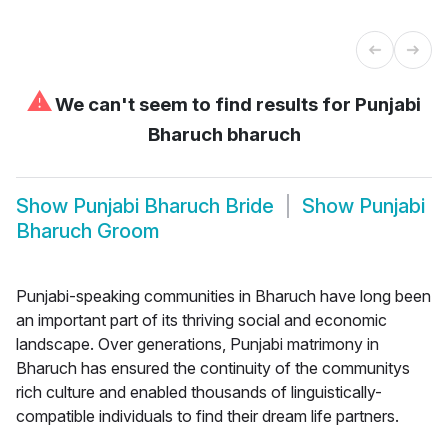
⚠
We can't seem to find results for
Punjabi
Bharuch bharuch
Show
Punjabi Bharuch Bride
Show
Punjabi
Bharuch Groom
Punjabi-speaking communities in Bharuch have long been
an important part of its thriving social and economic
landscape. Over generations, Punjabi matrimony in
Bharuch has ensured the continuity of the communitys
rich culture and enabled thousands of linguistically-
compatible individuals to find their dream life partners.