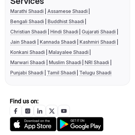
Services
Marathi Shaadi
Assamese Shaadi
Bengali Shaadi
Buddhist Shaadi
Christian Shaadi
Hindi Shaadi
Gujarati Shaadi
Jain Shaadi
Kannada Shaadi
Kashmiri Shaadi
Konkani Shaadi
Malayalee Shaadi
Marwari Shaadi
Muslim Shaadi
NRI Shaadi
Punjabi Shaadi
Tamil Shaadi
Telugu Shaadi
Find us on: