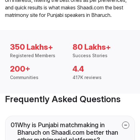
and quick results is what makes Shaadi.com the best
matrimony site for Punjabi speakers in Bharuch.
350 Lakhs+
80 Lakhs+
Registered Members
Success Stories
200+
4.4
Communities
417K reviews
Frequently Asked Questions
01
Why is Punjabi matchmaking in
Bharuch on Shaadi.com better than
other matrimonial platforms?