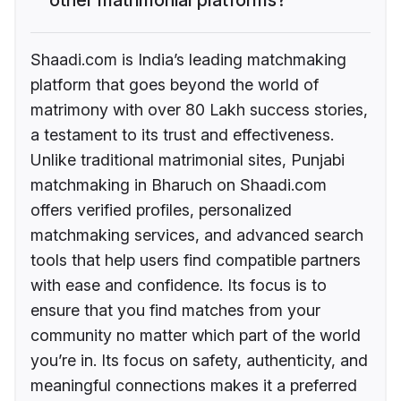
Shaadi.com is India’s leading matchmaking
platform that goes beyond the world of
matrimony with over 80 Lakh success stories,
a testament to its trust and effectiveness.
Unlike traditional matrimonial sites, Punjabi
matchmaking in Bharuch on Shaadi.com
offers verified profiles, personalized
matchmaking services, and advanced search
tools that help users find compatible partners
with ease and confidence. Its focus is to
ensure that you find matches from your
community no matter which part of the world
you’re in. Its focus on safety, authenticity, and
meaningful connections makes it a preferred