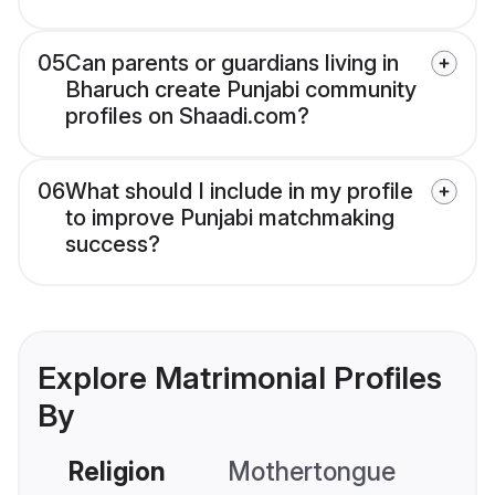
05
Can parents or guardians living in
Bharuch create Punjabi community
profiles on Shaadi.com?
06
What should I include in my profile
to improve Punjabi matchmaking
success?
Explore Matrimonial Profiles
By
Religion
Mothertongue
Co