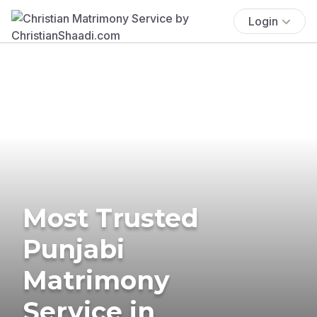
Login
Most Trusted
Punjabi
Matrimony
Service in