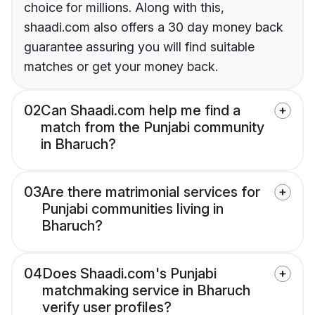
choice for millions. Along with this,
shaadi.com also offers a 30 day money back
guarantee assuring you will find suitable
matches or get your money back.
02
Can Shaadi.com help me find a
match from the Punjabi community
in Bharuch?
03
Are there matrimonial services for
Punjabi communities living in
Bharuch?
04
Does Shaadi.com's Punjabi
matchmaking service in Bharuch
verify user profiles?