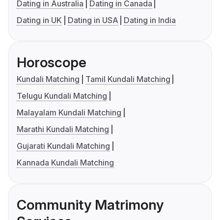
Dating in Australia
Dating in Canada
Dating in UK
Dating in USA
Dating in India
Horoscope
Kundali Matching
Tamil Kundali Matching
Telugu Kundali Matching
Malayalam Kundali Matching
Marathi Kundali Matching
Gujarati Kundali Matching
Kannada Kundali Matching
Community Matrimony