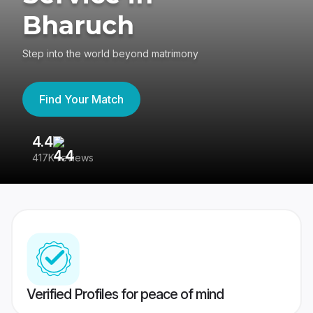
Bharuch
Step into the world beyond matrimony
Find Your Match
4.4
3
417K reviews
Re
Verified Profiles for peace of mind