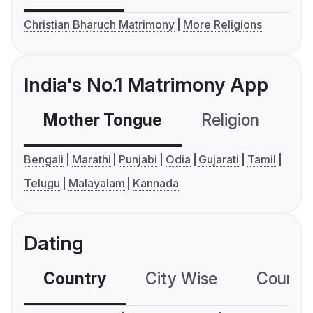
Christian Bharuch Matrimony
More Religions
India's No.1 Matrimony App
Mother Tongue
Religion
C
Bengali
Marathi
Punjabi
Odia
Gujarati
Tamil
Telugu
Malayalam
Kannada
Dating
Country
City Wise
Country