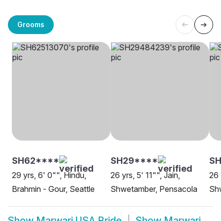
Grooms
SH62****
SH29****
SH
29 yrs, 6' 0"", Hindu,
26 yrs, 5' 11"", Jain,
26 
Brahmin - Gour, Seattle
Shwetamber, Pensacola
Sh
Show
Marwari USA Bride
Show
Marwari