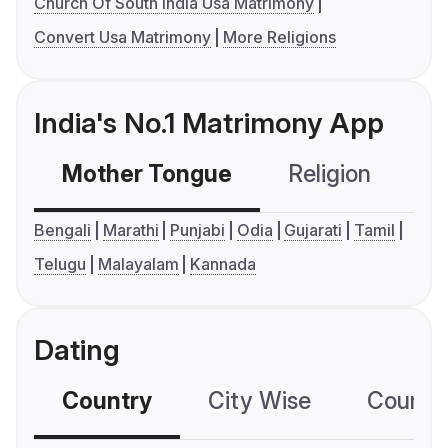
Church Of South India Usa Matrimony
Convert Usa Matrimony
More Religions
India's No.1 Matrimony App
Mother Tongue
Religion
C
Bengali
Marathi
Punjabi
Odia
Gujarati
Tamil
Telugu
Malayalam
Kannada
Dating
Country
City Wise
Country