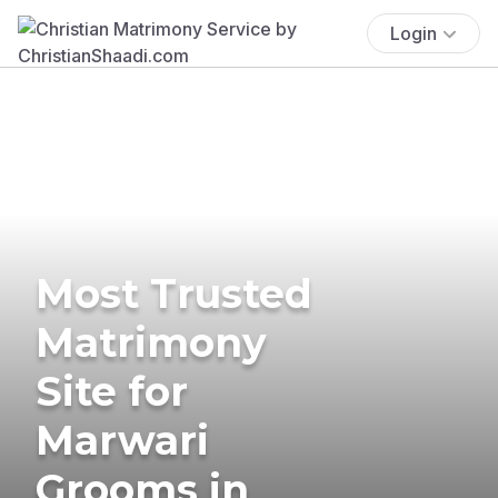
Login
Most Trusted
Matrimony
Site for
Marwari
Grooms in