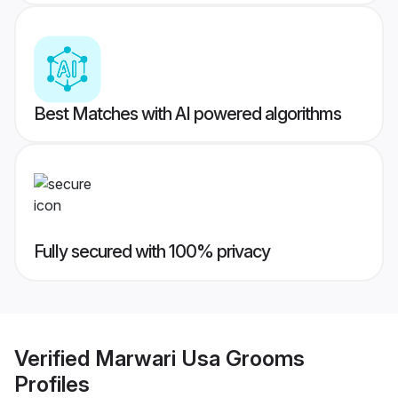
Best Matches with AI powered algorithms
Fully secured with 100% privacy
Verified
Marwari Usa Grooms
Profiles