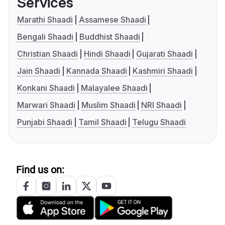
Services
Marathi Shaadi
Assamese Shaadi
Bengali Shaadi
Buddhist Shaadi
Christian Shaadi
Hindi Shaadi
Gujarati Shaadi
Jain Shaadi
Kannada Shaadi
Kashmiri Shaadi
Konkani Shaadi
Malayalee Shaadi
Marwari Shaadi
Muslim Shaadi
NRI Shaadi
Punjabi Shaadi
Tamil Shaadi
Telugu Shaadi
Find us on: