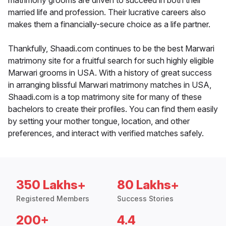
matrimony grooms are driven to succeed in both their
married life and profession. Their lucrative careers also
makes them a financially-secure choice as a life partner.
Thankfully, Shaadi.com continues to be the best Marwari
matrimony site for a fruitful search for such highly eligible
Marwari grooms in USA. With a history of great success
in arranging blissful Marwari matrimony matches in USA,
Shaadi.com is a top matrimony site for many of these
bachelors to create their profiles. You can find them easily
by setting your mother tongue, location, and other
preferences, and interact with verified matches safely.
350 Lakhs+
80 Lakhs+
Registered Members
Success Stories
200+
4.4