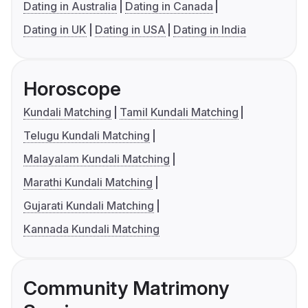
Dating in Australia
Dating in Canada
Dating in UK
Dating in USA
Dating in India
Horoscope
Kundali Matching
Tamil Kundali Matching
Telugu Kundali Matching
Malayalam Kundali Matching
Marathi Kundali Matching
Gujarati Kundali Matching
Kannada Kundali Matching
Community Matrimony