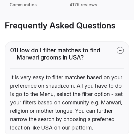
Communities
417K reviews
Frequently Asked Questions
01
How do I filter matches to find
Marwari grooms in USA?
It is very easy to filter matches based on your
preference on shaadi.com. All you have to do
is go to the Menu, select the filter option - set
your filters based on community e.g. Marwari,
religion or mother tongue. You can further
narrow the search by choosing a preferred
location like USA on our platform.