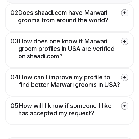
02
Does shaadi.com have Marwari
grooms from around the world?
03
How does one know if Marwari
groom profiles in USA are verified
on shaadi.com?
04
How can I improve my profile to
find better Marwari grooms in USA?
05
How will I know if someone I like
has accepted my request?