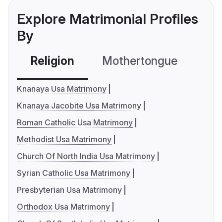
Explore Matrimonial Profiles
By
Religion
Mothertongue
Co
Knanaya Usa Matrimony
Knanaya Jacobite Usa Matrimony
Roman Catholic Usa Matrimony
Methodist Usa Matrimony
Church Of North India Usa Matrimony
Syrian Catholic Usa Matrimony
Presbyterian Usa Matrimony
Orthodox Usa Matrimony