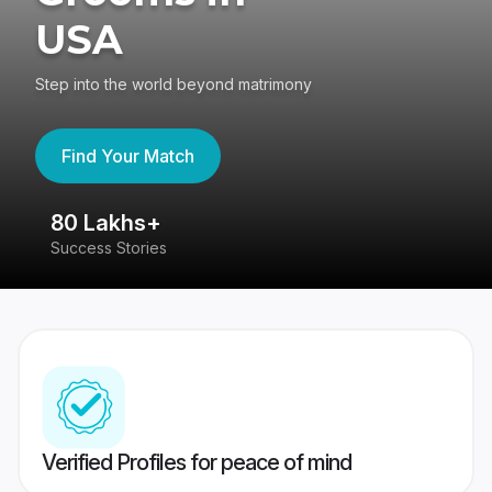
USA
Step into the world beyond matrimony
Find Your Match
80 Lakhs+
4
Success Stories
41
Verified Profiles for peace of mind