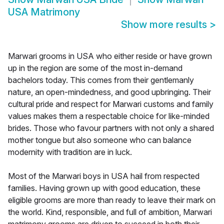
USA Matrimony
Show more results
>
Marwari grooms in USA who either reside or have grown
up in the region are some of the most in-demand
bachelors today. This comes from their gentlemanly
nature, an open-mindedness, and good upbringing. Their
cultural pride and respect for Marwari customs and family
values makes them a respectable choice for like-minded
brides. Those who favour partners with not only a shared
mother tongue but also someone who can balance
modernity with tradition are in luck.
Most of the Marwari boys in USA hail from respected
families. Having grown up with good education, these
eligible grooms are more than ready to leave their mark on
the world. Kind, responsible, and full of ambition, Marwari