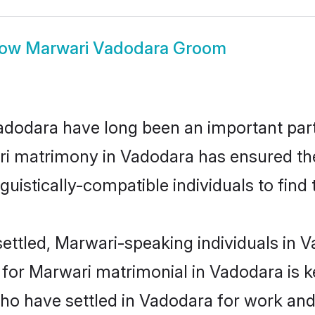
how
Marwari Vadodara Groom
odara have long been an important part o
ri matrimony in Vadodara has ensured the
uistically-compatible individuals to find t
ettled, Marwari-speaking individuals in V
or Marwari matrimonial in Vadodara is key
who have settled in Vadodara for work an