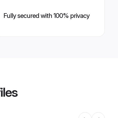
Fully secured with 100% privacy
iles