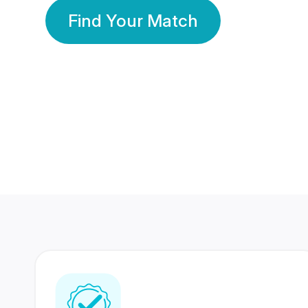
Find Your Match
350 Lakhs+
80 Lakhs
Registered Members
Success Stories