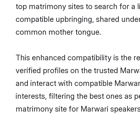
top matrimony sites to search for a li
compatible upbringing, shared under
common mother tongue.
This enhanced compatibility is the
verified profiles on the trusted Marw
and interact with compatible Marwa
interests, filtering the best ones as
matrimony site for Marwari speakers