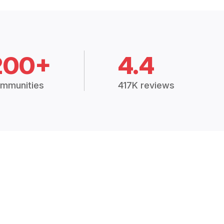
200+
4.4
mmunities
417K reviews