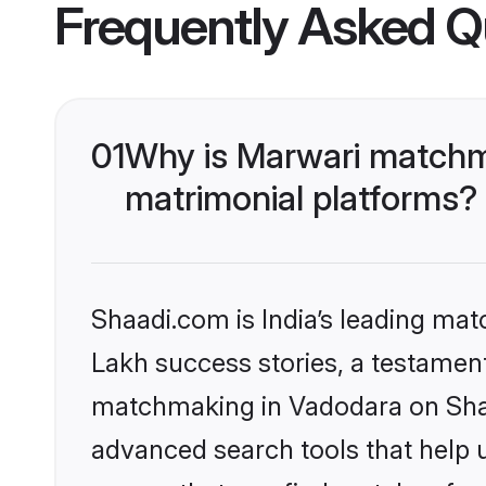
Frequently Asked Q
01
Why is Marwari matchma
matrimonial platforms?
Shaadi.com is India’s leading ma
Lakh success stories, a testament 
matchmaking in Vadodara on Shaad
advanced search tools that help u