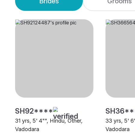
Brides
Grooms
SH92****
SH36**
31 yrs, 5' 4"", Hindu, Other,
33 yrs, 5' 
Vadodara
Vadodara