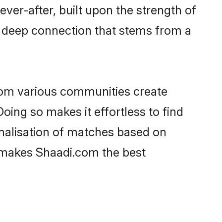
ever-after, built upon the strength of
a deep connection that stems from a
rom various communities create
oing so makes it effortless to find
nalisation of matches based on
at makes Shaadi.com the best