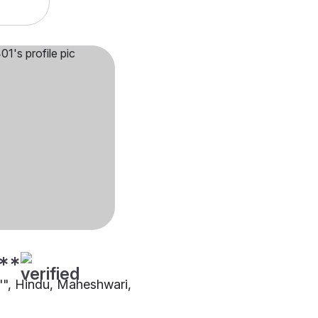
**
6"", Hindu, Maheshwari,