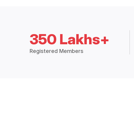
350 Lakhs+
Registered Members