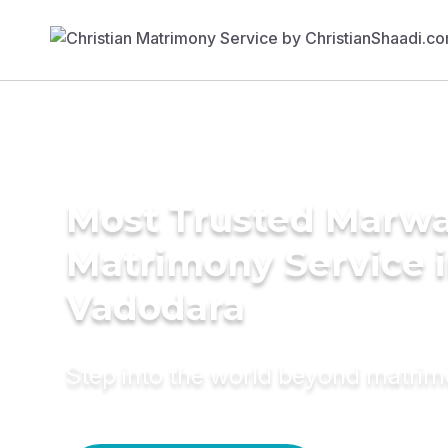
Most Trusted Marwa
Matrimony Service 
Vadodara
Step into the world beyond matri