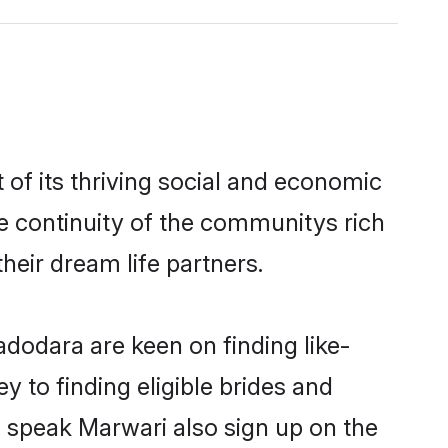
f its thriving social and economic
 continuity of the communitys rich
heir dream life partners.
adodara are keen on finding like-
 to finding eligible brides and
d speak Marwari also sign up on the