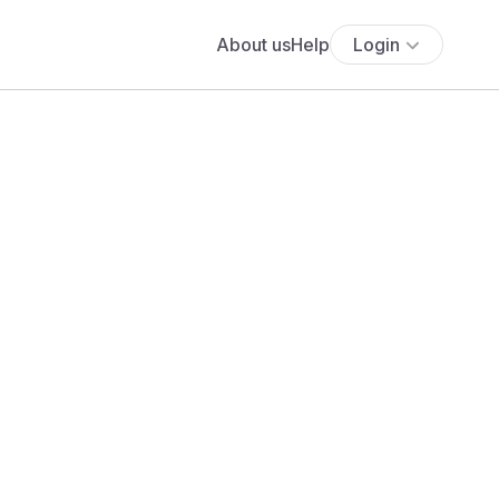
About us
Help
Login