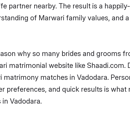
fe partner nearby. The result is a happily-
standing of Marwari family values, and 
 reason why so many brides and grooms f
ari matrimonial website like Shaadi.com. D
ri matrimony matches in Vadodara. Perso
 per preferences, and quick results is wh
 in Vadodara.