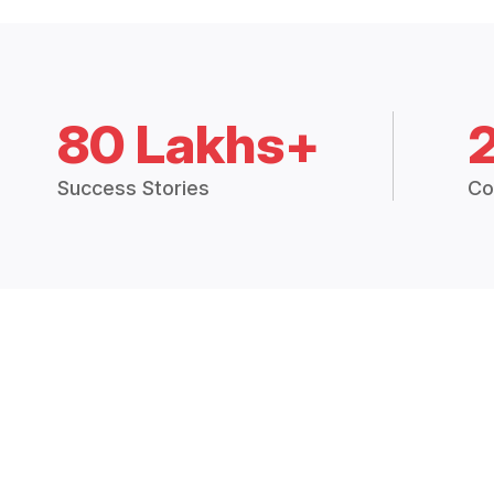
80 Lakhs+
Success Stories
Co