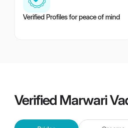
Verified Profiles for peace of mind
Verified
Marwari Va