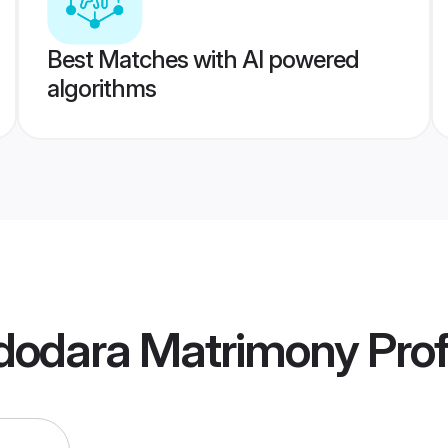
Best Matches with AI powered
algorithms
dodara Matrimony
Prof