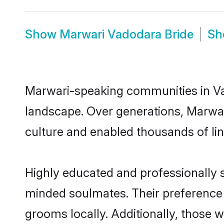
Show
Marwari Vadodara Bride
S
Marwari-speaking communities in Vad
landscape. Over generations, Marwa
culture and enabled thousands of ling
Highly educated and professionally s
minded soulmates. Their preference f
grooms locally. Additionally, those 