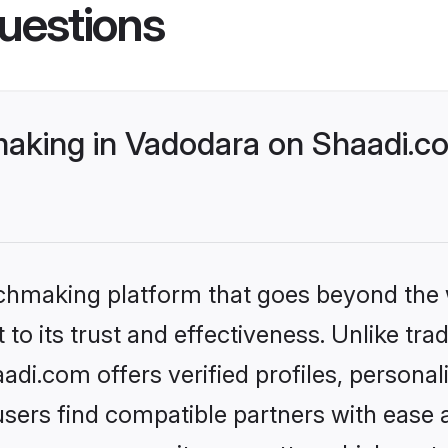
uestions
king in Vadodara on Shaadi.co
tchmaking platform that goes beyond the
to its trust and effectiveness. Unlike tra
i.com offers verified profiles, persona
sers find compatible partners with ease a