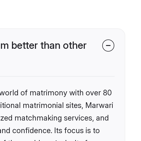
m better than other
 world of matrimony with over 80
ditional matrimonial sites, Marwari
lized matchmaking services, and
nd confidence. Its focus is to