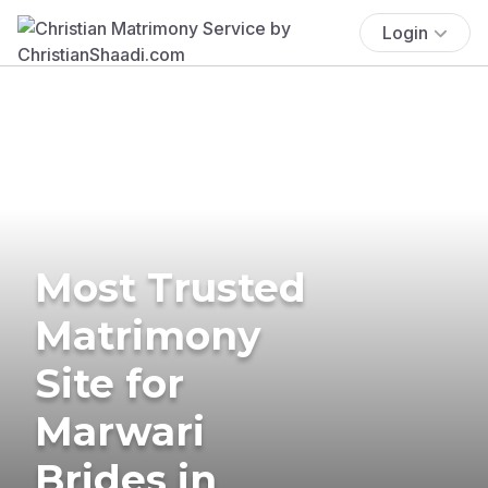
Login
Most Trusted
Matrimony
Site for
Marwari
Brides in