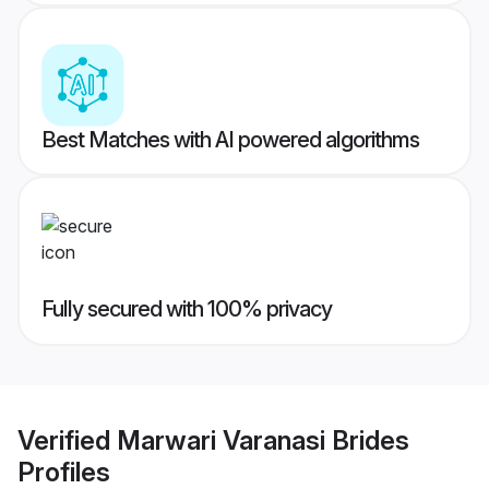
Best Matches with AI powered algorithms
Fully secured with 100% privacy
Verified
Marwari Varanasi Brides
Profiles