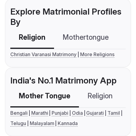
Explore Matrimonial Profiles
By
Religion
Mothertongue
Co
Christian Varanasi Matrimony
More Religions
India's No.1 Matrimony App
Mother Tongue
Religion
C
Bengali
Marathi
Punjabi
Odia
Gujarati
Tamil
Telugu
Malayalam
Kannada