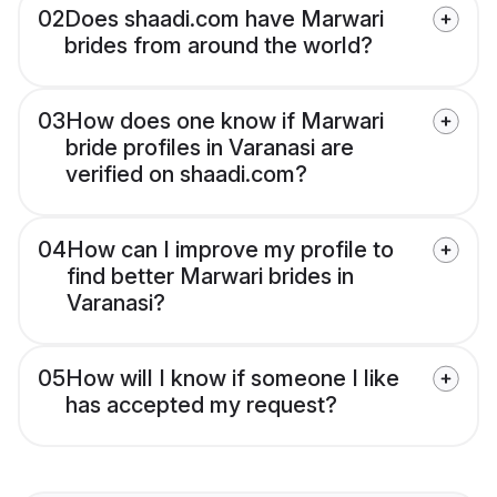
02
Does shaadi.com have Marwari
brides from around the world?
03
How does one know if Marwari
bride profiles in Varanasi are
verified on shaadi.com?
04
How can I improve my profile to
find better Marwari brides in
Varanasi?
05
How will I know if someone I like
has accepted my request?