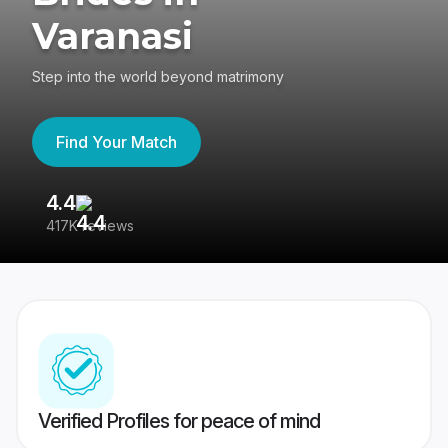
Varanasi
Step into the world beyond matrimony
Find Your Match
4.4
3
417K reviews
Re
Verified Profiles for peace of mind