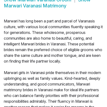
Marwari Varanasi Matrimony
Marwari has long been a part and parcel of Varanasis
culture, with various local communities fluently speaking it
for generations. These wholesome, prosperous
communities are also home to beautiful, caring, and
intelligent Marwari brides in Varanasi. These potential
brides remain the preferred choice of eligible grooms who
share the same culture and mother tongue, and are keen
on finding their life partner locally.
Marwari girls in Varanasi pride themselves in their modern
upbringing as well as family values. Kind-hearted, deeply
understanding, and good communicators, Marwari
matrimony brides in Varanasi make for ideal life partners
who can balance family priorities with their professional
responsibilities admirably. Their fluency in Marwari is