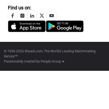
Find us on:
© 1996-2026 Shaadi.com, The World's Leading Matchmaking
Service™
Passionately created by
People Group ➤