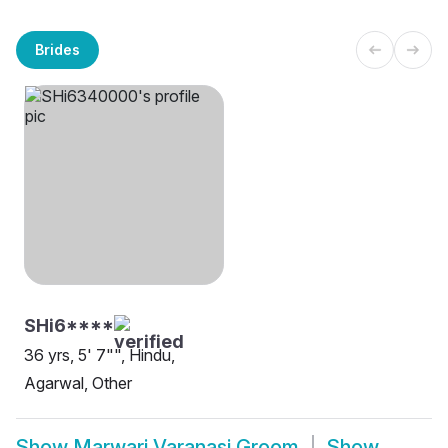
Brides
SHi6****
36 yrs, 5' 7"", Hindu,
Agarwal, Other
Show
Marwari Varanasi Groom
Show