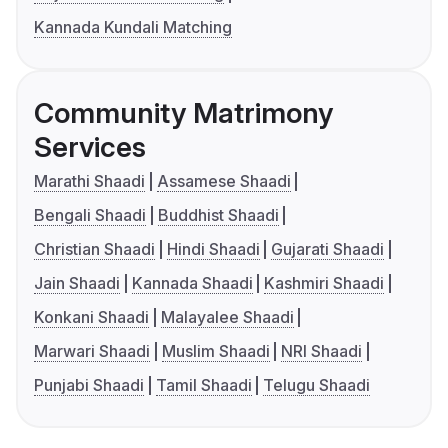
Kannada Kundali Matching
Community Matrimony
Services
Marathi Shaadi
Assamese Shaadi
Bengali Shaadi
Buddhist Shaadi
Christian Shaadi
Hindi Shaadi
Gujarati Shaadi
Jain Shaadi
Kannada Shaadi
Kashmiri Shaadi
Konkani Shaadi
Malayalee Shaadi
Marwari Shaadi
Muslim Shaadi
NRI Shaadi
Punjabi Shaadi
Tamil Shaadi
Telugu Shaadi