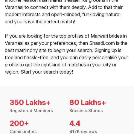
another reason that makes it easier for grooms in the
Varanasi to connect with them deeply. Add to that their
modern interests and open-minded, fun-loving nature,
and you have the perfect match!
If you are looking for the top profiles of Marwari brides in
Varanasi as per your preferences, then Shaadi.com is the
best matrimony site to begin your search. Signing up is
free and hassle-free, and you can easily personalise your
profile to get the right kind of matches in your city or
region. Start your search today!
350 Lakhs+
80 Lakhs+
Registered Members
Success Stories
200+
4.4
Communities
417K reviews