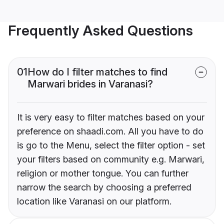
Frequently Asked Questions
01
How do I filter matches to find
Marwari brides in Varanasi?
It is very easy to filter matches based on your
preference on shaadi.com. All you have to do
is go to the Menu, select the filter option - set
your filters based on community e.g. Marwari,
religion or mother tongue. You can further
narrow the search by choosing a preferred
location like Varanasi on our platform.