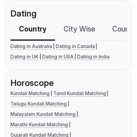
Dating
Country
City Wise
Country
Dating in Australia
Dating in Canada
Dating in UK
Dating in USA
Dating in India
Horoscope
Kundali Matching
Tamil Kundali Matching
Telugu Kundali Matching
Malayalam Kundali Matching
Marathi Kundali Matching
Gujarati Kundali Matching