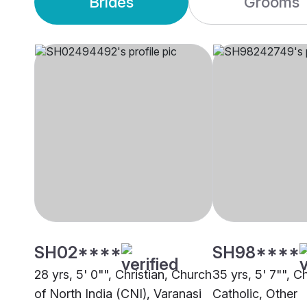
Brides
Grooms
SH02****
SH98****
28 yrs, 5' 0"", Christian, Church
35 yrs, 5' 7"", Ch
of North India (CNI), Varanasi
Catholic, Other