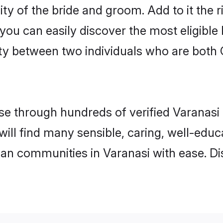
ty of the bride and groom. Add to it the 
 you can easily discover the most eligibl
ty between two individuals who are both 
 through hundreds of verified Varanasi m
 will find many sensible, caring, well-edu
ian communities in Varanasi with ease. D