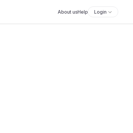
About us
Help
Login