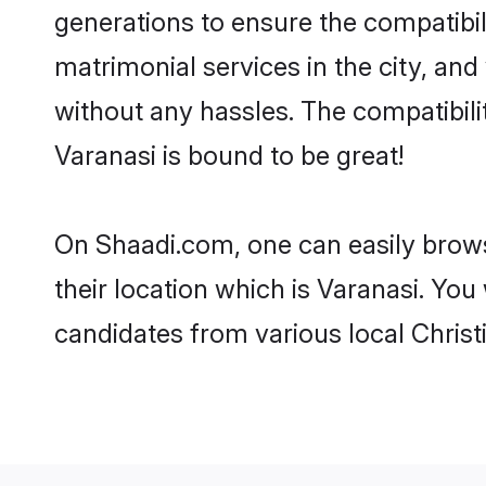
generations to ensure the compatibili
matrimonial services in the city, and
without any hassles. The compatibili
Varanasi is bound to be great!
On Shaadi.com, one can easily browse
their location which is Varanasi. You
candidates from various local Christ