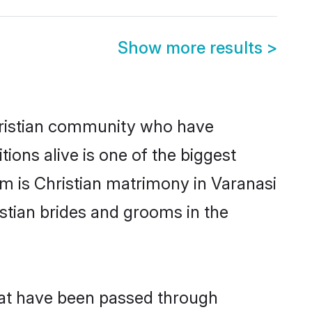
Show more results
>
ristian community who have
itions alive is one of the biggest
em is Christian matrimony in Varanasi
stian brides and grooms in the
that have been passed through