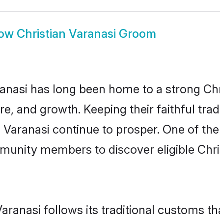
ow
Christian Varanasi Groom
nasi has long been home to a strong Ch
ure, and growth. Keeping their faithful trad
n Varanasi continue to prosper. One of th
munity members to discover eligible Chri
aranasi follows its traditional customs 