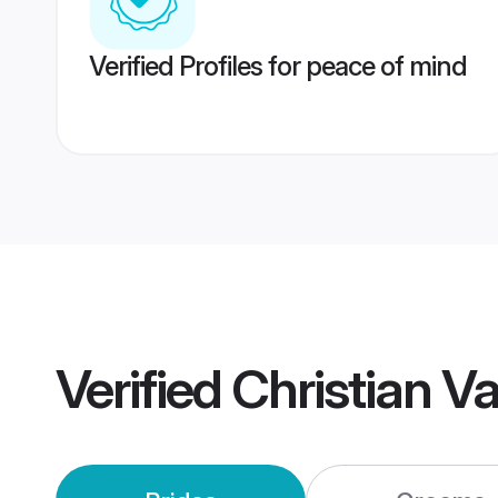
Verified Profiles for peace of mind
Verified
Christian V