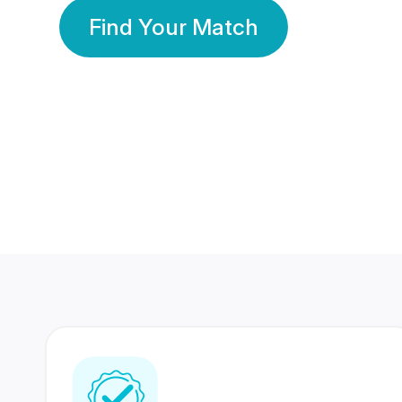
Find Your Match
350 Lakhs+
80 Lakhs
Registered Members
Success Stories