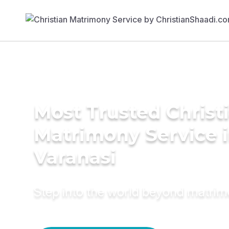
Most Trusted Christ
Matrimony Service 
Varanasi
Step into the world beyond matri