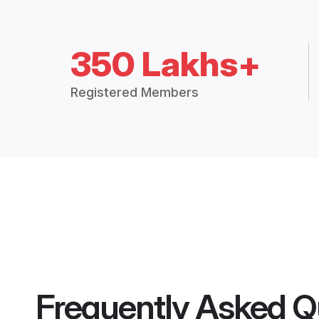
350 Lakhs+
Registered Members
Frequently Asked Q