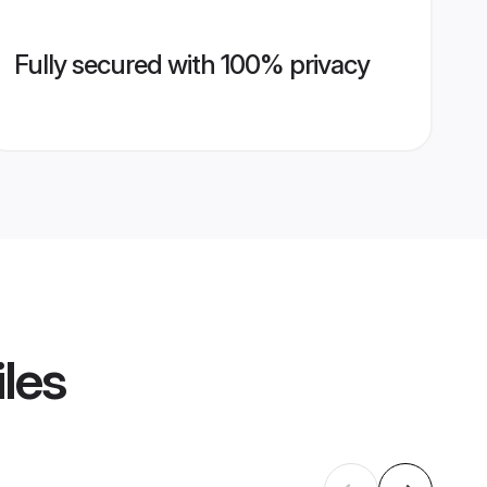
Fully secured with 100% privacy
iles