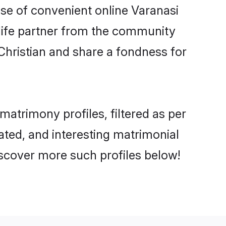
rise of convenient online Varanasi
e life partner from the community
Christian and share a fondness for
atrimony profiles, filtered as per
cated, and interesting matrimonial
iscover more such profiles below!