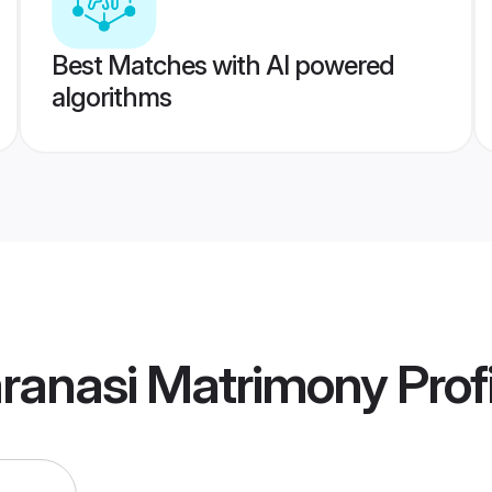
Best Matches with AI powered
algorithms
aranasi Matrimony
Prof