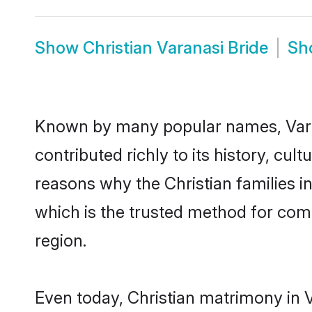
Show
Christian Varanasi Bride
Sh
Known by many popular names, Vara
contributed richly to its history, cult
reasons why the Christian families i
which is the trusted method for com
region.
Even today, Christian matrimony in V