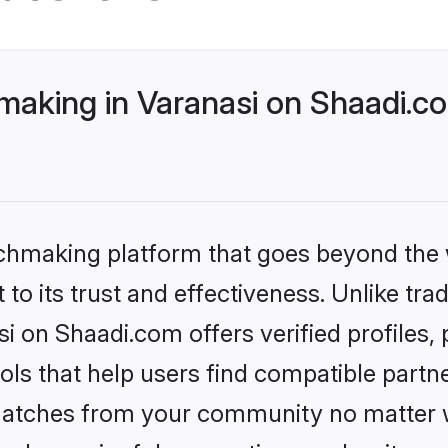
making in Varanasi on Shaadi.co
tchmaking platform that goes beyond the
to its trust and effectiveness. Unlike trad
i on Shaadi.com offers verified profiles
ls that help users find compatible partne
 matches from your community no matter wh