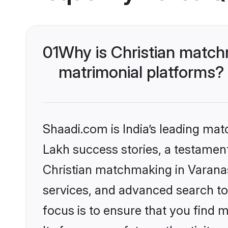
01
Why is Christian match
matrimonial platforms?
Shaadi.com is India’s leading ma
Lakh success stories, a testament 
Christian matchmaking in Varanas
services, and advanced search too
focus is to ensure that you find