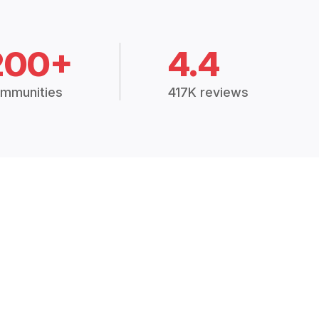
200+
4.4
mmunities
417K reviews