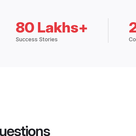
80 Lakhs+
Success Stories
Co
uestions