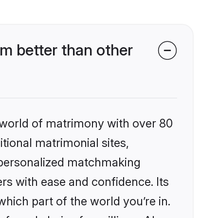
m better than other
 world of matrimony with over 80
itional matrimonial sites,
, personalized matchmaking
rs with ease and confidence. Its
ich part of the world you’re in.