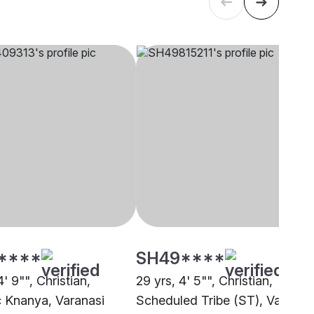
****
SH49****
4' 9"", Christian,
29 yrs, 4' 5"", Christian,
c Knanya, Varanasi
Scheduled Tribe (ST), Varanas