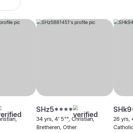
SHz5****
SHk9
ristian,
34 yrs, 4' 5"", Christian,
26 yrs, 
Bretheren, Other
Catholi