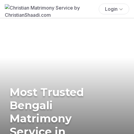
Login
Most Trusted
Bengali
Matrimony
Service in