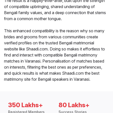
The result is a happily-ever-after, built upon the strength
of compatible upbringing, shared understanding of
Bengali family values, and a deep connection that stems
from a common mother tongue.
This enhanced compatibility is the reason why so many
brides and grooms from various communities create
verified profiles on the trusted Bengali matrimonial
website like Shaadi.com. Doing so makes it effortless to
find and interact with compatible Bengali matrimony
matches in Varanasi. Personalisation of matches based
on interests, filtering the best ones as per preferences,
and quick results is what makes Shaadi.com the best
matrimony site for Bengali speakers in Varanasi.
350 Lakhs+
80 Lakhs+
Registered Members
Success Stories