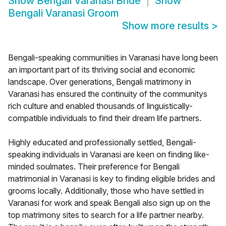
Show
Bengali Varanasi Bride
Show
Bengali Varanasi Groom
Show more results
>
Bengali-speaking communities in Varanasi have long been
an important part of its thriving social and economic
landscape. Over generations, Bengali matrimony in
Varanasi has ensured the continuity of the communitys
rich culture and enabled thousands of linguistically-
compatible individuals to find their dream life partners.
Highly educated and professionally settled, Bengali-
speaking individuals in Varanasi are keen on finding like-
minded soulmates. Their preference for Bengali
matrimonial in Varanasi is key to finding eligible brides and
grooms locally. Additionally, those who have settled in
Varanasi for work and speak Bengali also sign up on the
top matrimony sites to search for a life partner nearby.