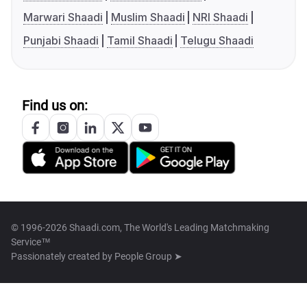
Marwari Shaadi
Muslim Shaadi
NRI Shaadi
Punjabi Shaadi
Tamil Shaadi
Telugu Shaadi
Find us on:
© 1996-2026 Shaadi.com, The World's Leading Matchmaking
Service™
Passionately created by
People Group ➤