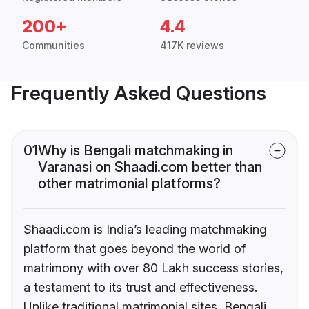
200+
4.4
Communities
417K reviews
Frequently Asked Questions
01
Why is Bengali matchmaking in
Varanasi on Shaadi.com better than
other matrimonial platforms?
Shaadi.com is India’s leading matchmaking
platform that goes beyond the world of
matrimony with over 80 Lakh success stories,
a testament to its trust and effectiveness.
Unlike traditional matrimonial sites, Bengali