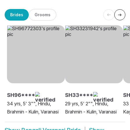
Brides
Grooms
SH96****
SH33****
SH
34 yrs, 5' 3"", Hindu,
29 yrs, 5' 2"", Hindu,
33 
Brahmin - Kulin, Varanasi
Brahmin - Kulin, Varanasi
Kay