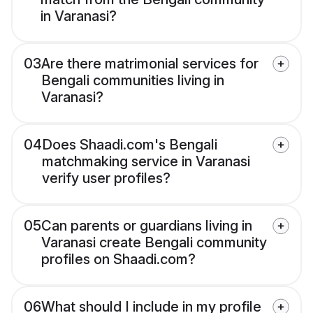
in Varanasi?
03
Are there matrimonial services for
Bengali communities living in
Varanasi?
04
Does Shaadi.com's Bengali
matchmaking service in Varanasi
verify user profiles?
05
Can parents or guardians living in
Varanasi create Bengali community
profiles on Shaadi.com?
06
What should I include in my profile