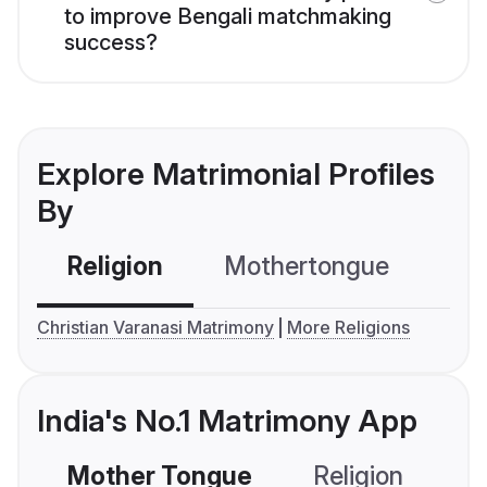
to improve Bengali matchmaking
success?
Explore Matrimonial Profiles
By
Religion
Mothertongue
Co
Christian Varanasi Matrimony
More Religions
India's No.1 Matrimony App
Mother Tongue
Religion
C