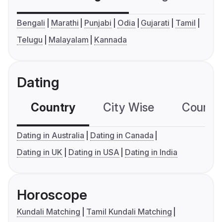
Bengali
Marathi
Punjabi
Odia
Gujarati
Tamil
Telugu
Malayalam
Kannada
Dating
Country
City Wise
Country
Dating in Australia
Dating in Canada
Dating in UK
Dating in USA
Dating in India
Horoscope
Kundali Matching
Tamil Kundali Matching