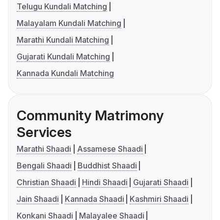
Telugu Kundali Matching
Malayalam Kundali Matching
Marathi Kundali Matching
Gujarati Kundali Matching
Kannada Kundali Matching
Community Matrimony
Services
Marathi Shaadi
Assamese Shaadi
Bengali Shaadi
Buddhist Shaadi
Christian Shaadi
Hindi Shaadi
Gujarati Shaadi
Jain Shaadi
Kannada Shaadi
Kashmiri Shaadi
Konkani Shaadi
Malayalee Shaadi