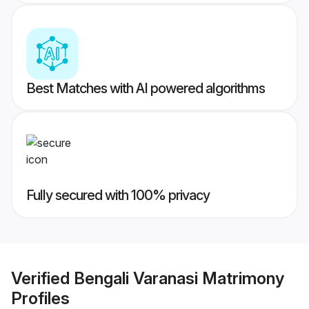
Best Matches with AI powered algorithms
Fully secured with 100% privacy
Verified
Bengali Varanasi Matrimony
Profiles