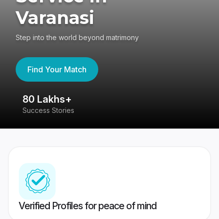
Varanasi
Step into the world beyond matrimony
Find Your Match
80 Lakhs+
4
Success Stories
41
Verified Profiles for peace of mind