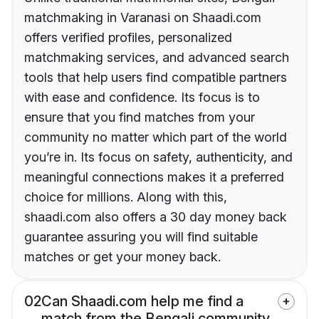
matchmaking in Varanasi on Shaadi.com
offers verified profiles, personalized
matchmaking services, and advanced search
tools that help users find compatible partners
with ease and confidence. Its focus is to
ensure that you find matches from your
community no matter which part of the world
you’re in. Its focus on safety, authenticity, and
meaningful connections makes it a preferred
choice for millions. Along with this,
shaadi.com also offers a 30 day money back
guarantee assuring you will find suitable
matches or get your money back.
02
Can Shaadi.com help me find a
match from the Bengali community