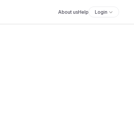
About us
Help
Login