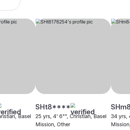
SHt8****
SHm
ristian, Basel
25 yrs, 4' 6"", Christian, Basel
34 yrs, 
Mission, Other
Mission