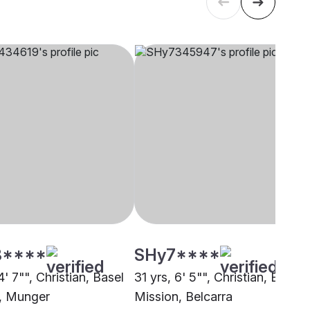
8****
SHy7****
4' 7"", Christian, Basel
31 yrs, 6' 5"", Christian, Basel
, Munger
Mission, Belcarra