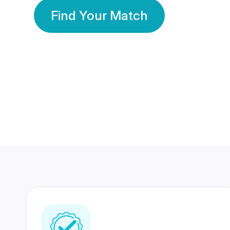
Find Your Match
350 Lakhs+
80 Lakhs
Registered Members
Success Stories