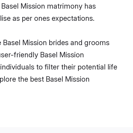
ne Basel Mission matrimony has
alise as per ones expectations.
le Basel Mission brides and grooms
user-friendly Basel Mission
viduals to filter their potential life
plore the best Basel Mission