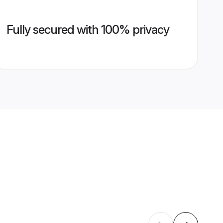
Fully secured with 100% privacy