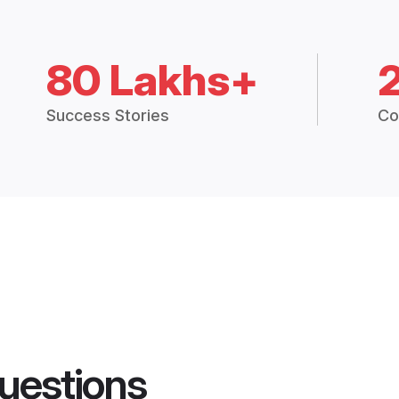
80 Lakhs+
Success Stories
Co
uestions