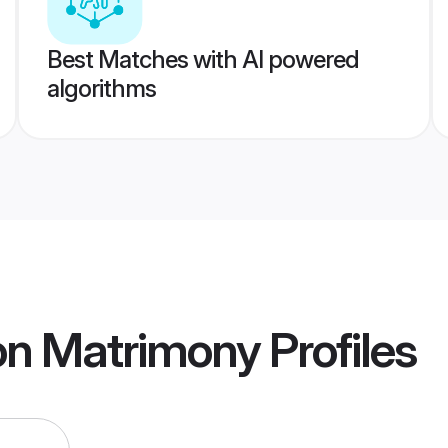
Best Matches with AI powered
algorithms
on Matrimony
Profiles