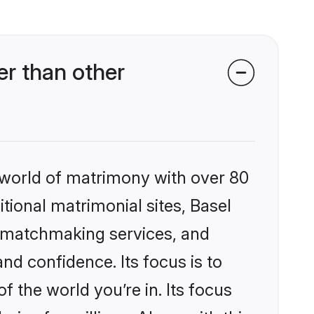
r than other
 world of matrimony with over 80
itional matrimonial sites, Basel
d matchmaking services, and
nd confidence. Its focus is to
the world you’re in. Its focus