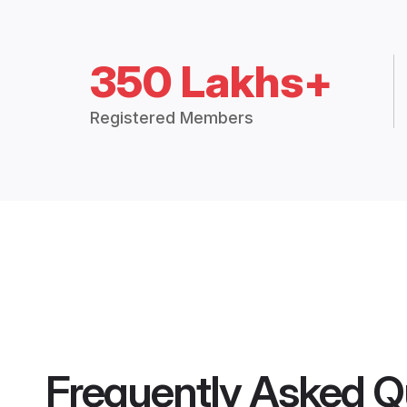
350 Lakhs+
Registered Members
Frequently Asked Q