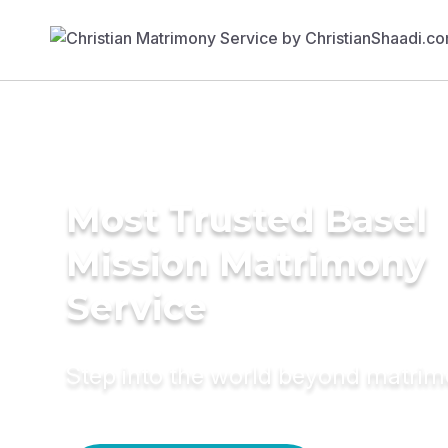
Most Trusted Basel
Mission Matrimony
Service
Step into the world beyond matri