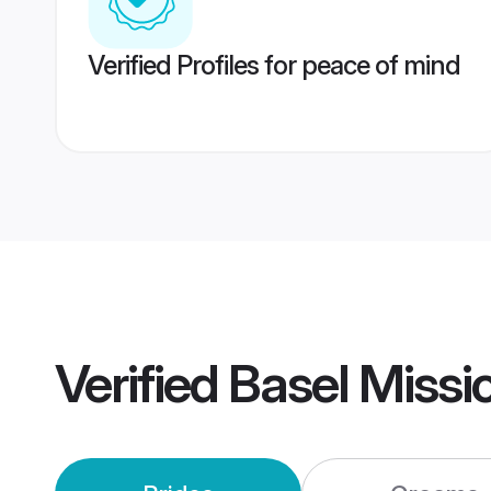
Verified Profiles for peace of mind
Verified
Basel Missi