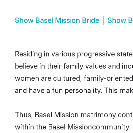
Show
Basel Mission Bride
Show
B
Residing in various progressive stat
believe in their family values and in
women are cultured, family-oriented
and have a fun personality. This mak
Thus, Basel Mission matrimony contin
within the Basel Missioncommunity. It