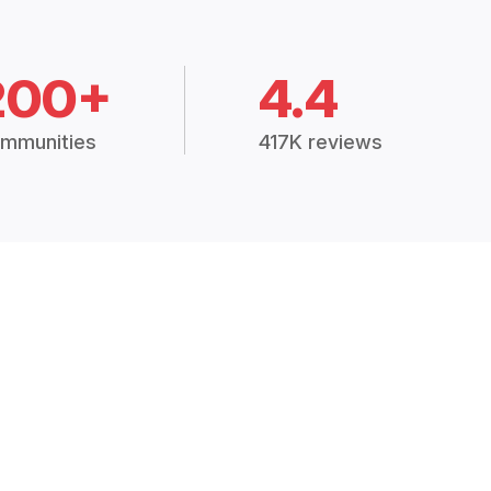
200+
4.4
mmunities
417K reviews