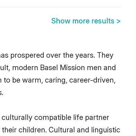
Show more results
>
 has prospered over the years. They
result, modern Basel Mission men and
 to be warm, caring, career-driven,
s.
culturally compatible life partner
heir children. Cultural and linguistic