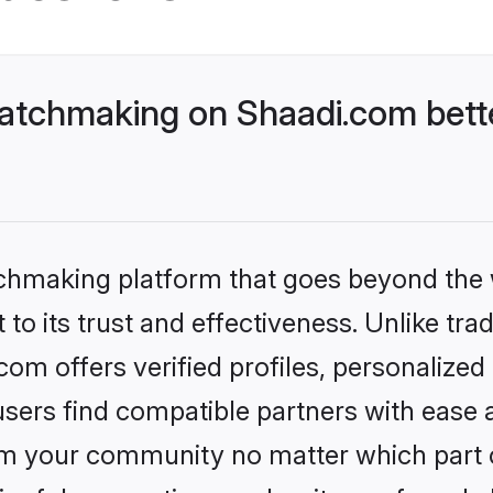
atchmaking on Shaadi.com bette
tchmaking platform that goes beyond the
to its trust and effectiveness. Unlike trad
m offers verified profiles, personalize
sers find compatible partners with ease a
m your community no matter which part of 