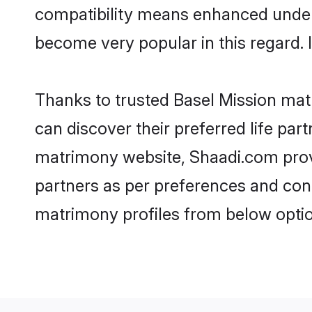
compatibility means enhanced unders
become very popular in this regard. I
Thanks to trusted Basel Mission matr
can discover their preferred life pa
matrimony website, Shaadi.com provide
partners as per preferences and con
matrimony profiles from below optio