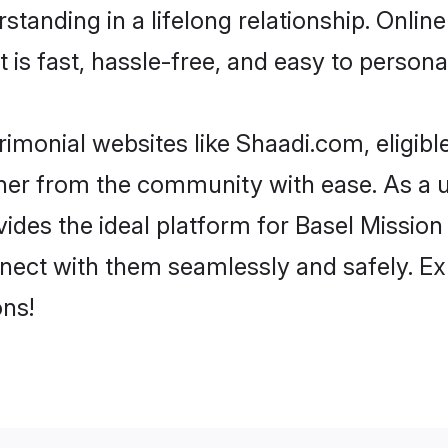
tanding in a lifelong relationship. Onli
t is fast, hassle-free, and easy to person
imonial websites like Shaadi.com, eligib
rtner from the community with ease. As a 
s the ideal platform for Basel Mission indi
nect with them seamlessly and safely. Ex
ns!