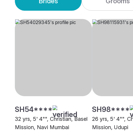
Brides
Grooms
SH54****
SH98****
32 yrs, 5' 4"", Christian, Basel
26 yrs, 5' 4"", Ch
Mission, Navi Mumbai
Mission, Udupi