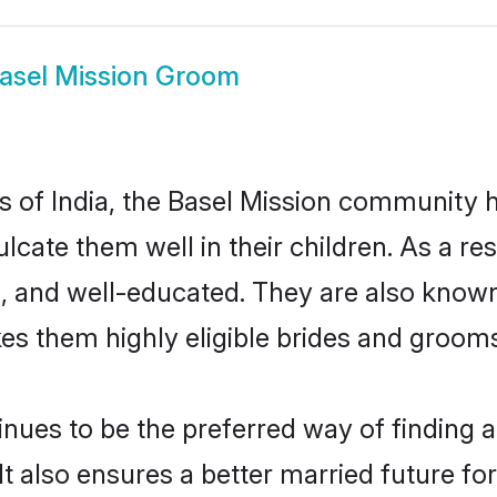
asel Mission Groom
es of India, the Basel Mission community
culcate them well in their children. As a 
, and well-educated. They are also known
es them highly eligible brides and groom
ues to be the preferred way of finding a 
 also ensures a better married future for t