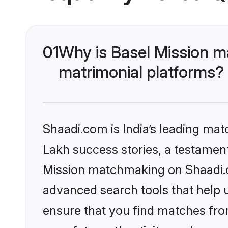
01
Why is Basel Mission m
matrimonial platforms?
Shaadi.com is India’s leading ma
Lakh success stories, a testament 
Mission matchmaking on Shaadi.co
advanced search tools that help u
ensure that you find matches fro