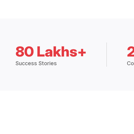
80 Lakhs+
Success Stories
Co