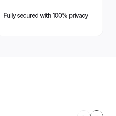
Fully secured with 100% privacy