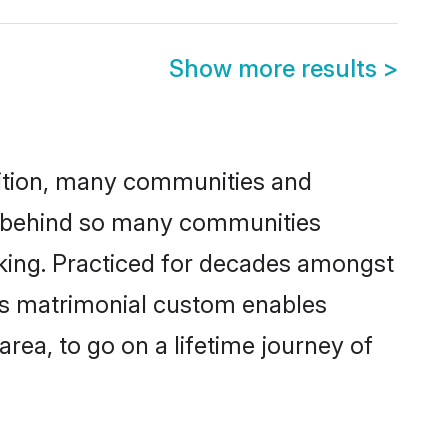
Show more results
>
adition, many communities and
on behind so many communities
icking. Practiced for decades amongst
his matrimonial custom enables
area, to go on a lifetime journey of