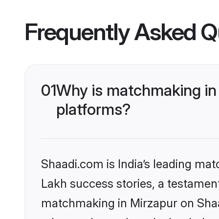
Frequently Asked Q
01
Why is matchmaking in 
platforms?
Shaadi.com is India’s leading ma
Lakh success stories, a testament 
matchmaking in Mirzapur on Shaad