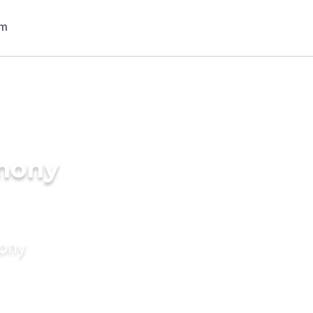
imony
mony