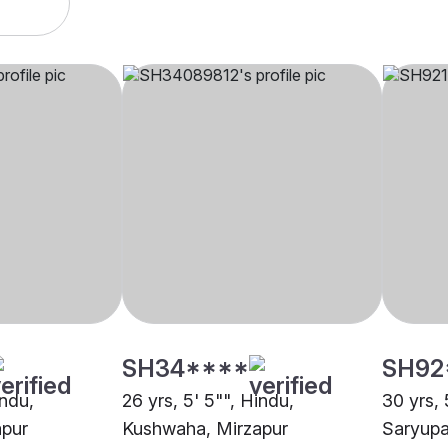
SH34****
SH92
indu,
26 yrs, 5' 5"", Hindu,
30 yrs, 
apur
Kushwaha, Mirzapur
Saryupa