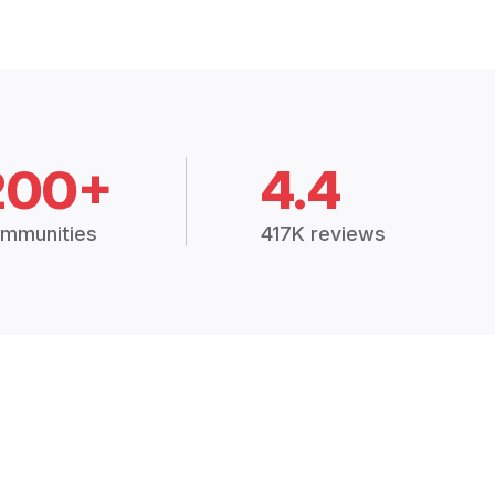
200+
4.4
mmunities
417K reviews