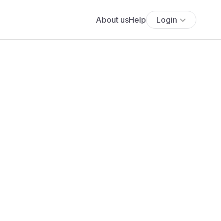
About us
Help
Login