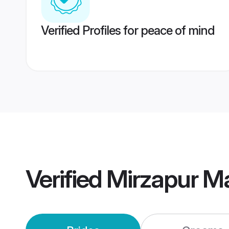
Verified Profiles for peace of mind
Verified
Mirzapur M