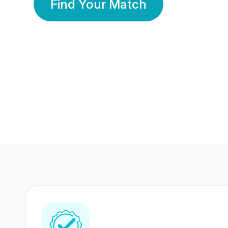
Find Your Match
350 Lakhs+
80 Lakhs
Registered Members
Success Stories