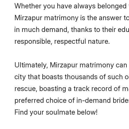
Whether you have always belonged t
Mirzapur matrimony is the answer to 
in much demand, thanks to their educ
responsible, respectful nature.
Ultimately, Mirzapur matrimony can be 
city that boasts thousands of such o
rescue, boasting a track record of 
preferred choice of in-demand bride
Find your soulmate below!