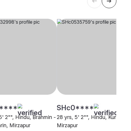
****
SHc0****
5' 2"", Hindu, Brahmin -
28 yrs, 5' 2"", Hindu, Kurmi,
rin, Mirzapur
Mirzapur