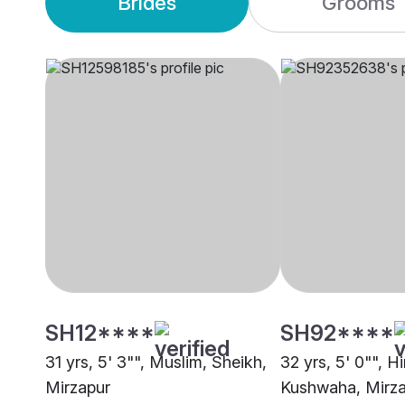
Brides
Grooms
SH12****
SH92****
31 yrs, 5' 3"", Muslim, Sheikh,
32 yrs, 5' 0"", H
Mirzapur
Kushwaha, Mirz