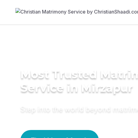
Most Trusted Matr
Service in Mirzapur
Step into the world beyond matri