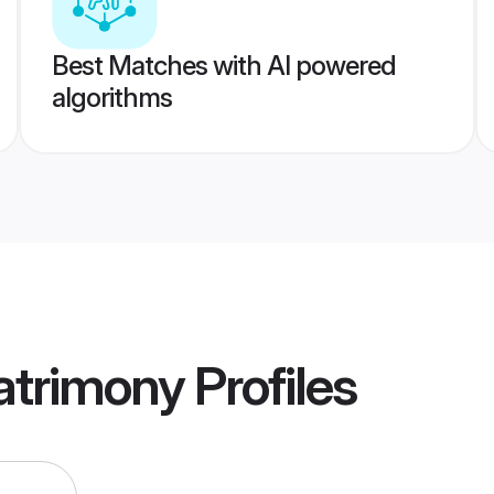
Best Matches with AI powered
algorithms
atrimony
Profiles