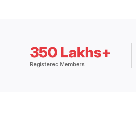
350 Lakhs+
Registered Members