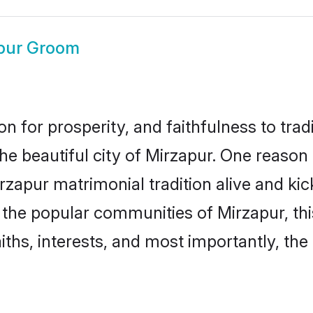
pur Groom
on for prosperity, and faithfulness to tr
the beautiful city of Mirzapur. One reas
Mirzapur matrimonial tradition alive and k
to the popular communities of Mirzapur, t
iths, interests, and most importantly, the 