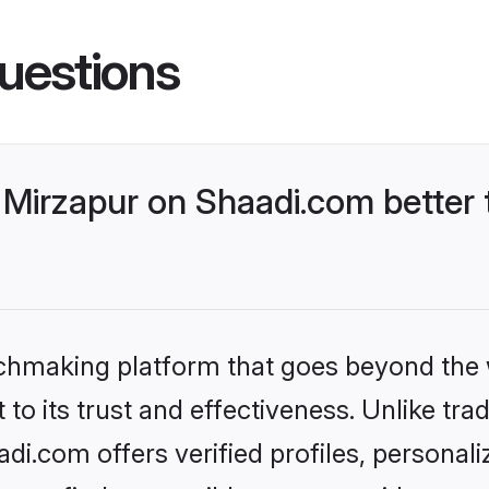
uestions
Mirzapur on Shaadi.com better 
tchmaking platform that goes beyond the
to its trust and effectiveness. Unlike trad
i.com offers verified profiles, personal