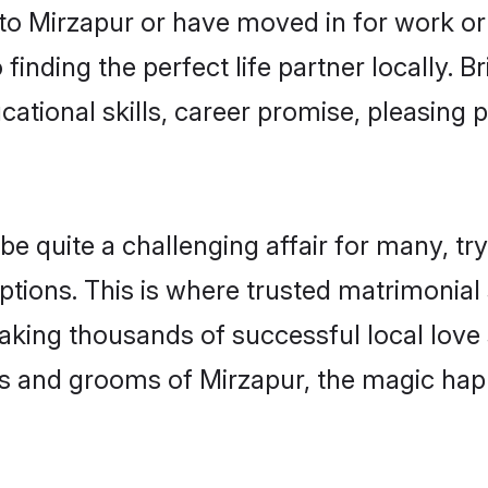
o Mirzapur or have moved in for work or
finding the perfect life partner locally.
ational skills, career promise, pleasing p
quite a challenging affair for many, trying
ptions. This is where trusted matrimonial 
making thousands of successful local love
s and grooms of Mirzapur, the magic happ