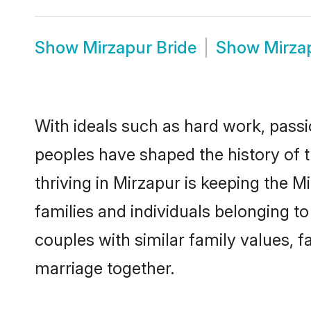
Show
Mirzapur Bride
Show
Mirza
With ideals such as hard work, passi
peoples have shaped the history of 
thriving in Mirzapur is keeping the 
families and individuals belonging 
couples with similar family values, fa
marriage together.