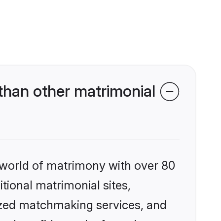
than other matrimonial
 world of matrimony with over 80
itional matrimonial sites,
ized matchmaking services, and