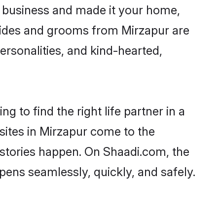
 business and made it your home,
 Brides and grooms from Mirzapur are
ersonalities, and kind-hearted,
 to find the right life partner in a
sites in Mirzapur come to the
 stories happen. On Shaadi.com, the
ens seamlessly, quickly, and safely.