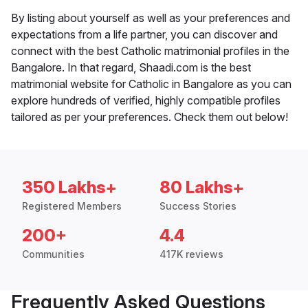
By listing about yourself as well as your preferences and
expectations from a life partner, you can discover and
connect with the best Catholic matrimonial profiles in the
Bangalore. In that regard, Shaadi.com is the best
matrimonial website for Catholic in Bangalore as you can
explore hundreds of verified, highly compatible profiles
tailored as per your preferences. Check them out below!
350 Lakhs+
80 Lakhs+
Registered Members
Success Stories
200+
4.4
Communities
417K reviews
Frequently Asked Questions