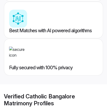
Best Matches with AI powered algorithms
Fully secured with 100% privacy
Verified
Catholic Bangalore
Matrimony
Profiles