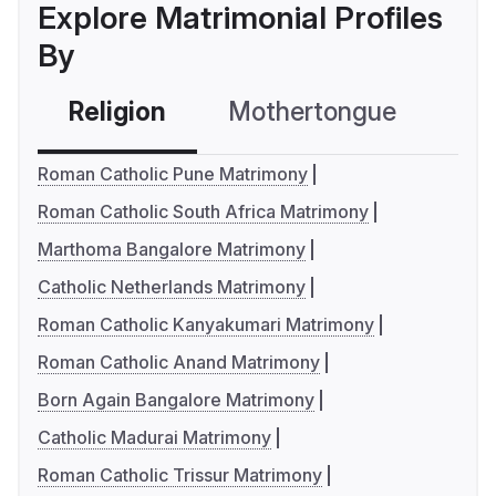
Explore Matrimonial Profiles
By
Religion
Mothertongue
Co
Roman Catholic Pune Matrimony
Roman Catholic South Africa Matrimony
Marthoma Bangalore Matrimony
Catholic Netherlands Matrimony
Roman Catholic Kanyakumari Matrimony
Roman Catholic Anand Matrimony
Born Again Bangalore Matrimony
Catholic Madurai Matrimony
Roman Catholic Trissur Matrimony