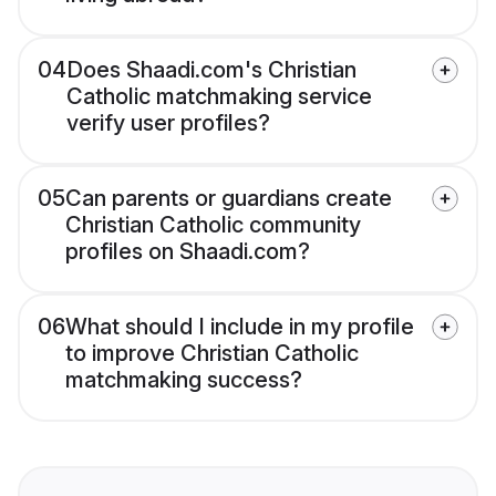
04
Does Shaadi.com's Christian
Catholic matchmaking service
verify user profiles?
05
Can parents or guardians create
Christian Catholic community
profiles on Shaadi.com?
06
What should I include in my profile
to improve Christian Catholic
matchmaking success?