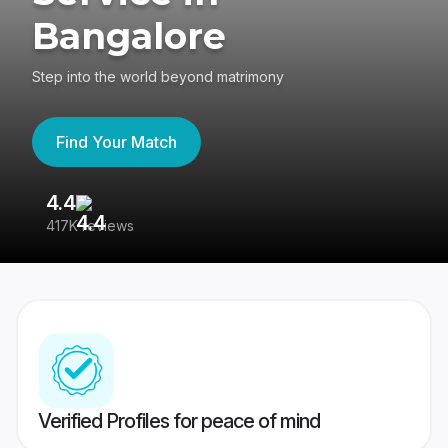
Bangalore
Step into the world beyond matrimony
Find Your Match
4.4
3
417K reviews
Re
Verified Profiles for peace of mind