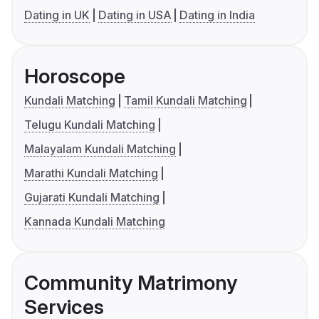
Dating in UK
Dating in USA
Dating in India
Horoscope
Kundali Matching
Tamil Kundali Matching
Telugu Kundali Matching
Malayalam Kundali Matching
Marathi Kundali Matching
Gujarati Kundali Matching
Kannada Kundali Matching
Community Matrimony
Services