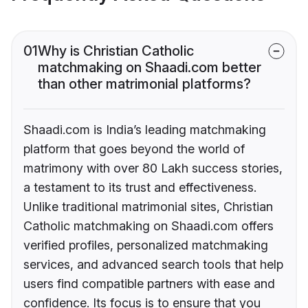
01
Why is Christian Catholic
matchmaking on Shaadi.com better
than other matrimonial platforms?
Shaadi.com is India’s leading matchmaking
platform that goes beyond the world of
matrimony with over 80 Lakh success stories,
a testament to its trust and effectiveness.
Unlike traditional matrimonial sites, Christian
Catholic matchmaking on Shaadi.com offers
verified profiles, personalized matchmaking
services, and advanced search tools that help
users find compatible partners with ease and
confidence. Its focus is to ensure that you