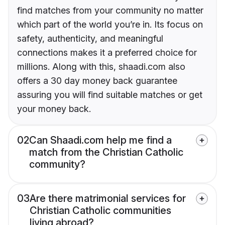
find matches from your community no matter
which part of the world you’re in. Its focus on
safety, authenticity, and meaningful
connections makes it a preferred choice for
millions. Along with this, shaadi.com also
offers a 30 day money back guarantee
assuring you will find suitable matches or get
your money back.
02
Can Shaadi.com help me find a
match from the Christian Catholic
community?
03
Are there matrimonial services for
Christian Catholic communities
living abroad?