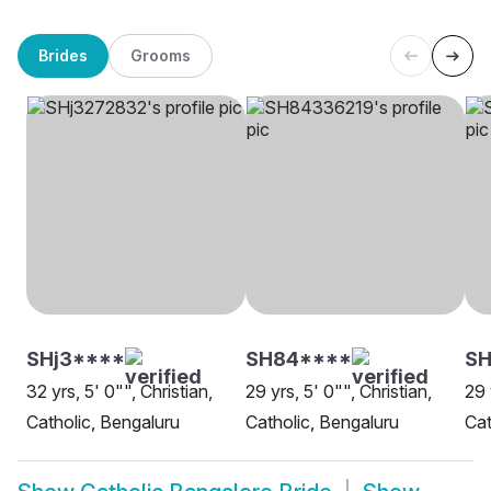
Brides
Grooms
SHj3****
SH84****
S
32 yrs, 5' 0"", Christian,
29 yrs, 5' 0"", Christian,
29 
Catholic, Bengaluru
Catholic, Bengaluru
Cat