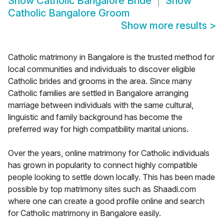
Show
Catholic Bangalore Bride
Show
Catholic Bangalore Groom
Show more results
>
Catholic matrimony in Bangalore is the trusted method for
local communities and individuals to discover eligible
Catholic brides and grooms in the area. Since many
Catholic families are settled in Bangalore arranging
marriage between individuals with the same cultural,
linguistic and family background has become the
preferred way for high compatibility marital unions.
Over the years, online matrimony for Catholic individuals
has grown in popularity to connect highly compatible
people looking to settle down locally. This has been made
possible by top matrimony sites such as Shaadi.com
where one can create a good profile online and search
for Catholic matrimony in Bangalore easily.