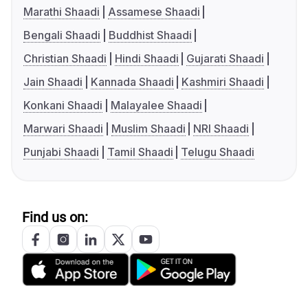
Marathi Shaadi
Assamese Shaadi
Bengali Shaadi
Buddhist Shaadi
Christian Shaadi
Hindi Shaadi
Gujarati Shaadi
Jain Shaadi
Kannada Shaadi
Kashmiri Shaadi
Konkani Shaadi
Malayalee Shaadi
Marwari Shaadi
Muslim Shaadi
NRI Shaadi
Punjabi Shaadi
Tamil Shaadi
Telugu Shaadi
Find us on: