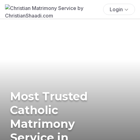
Login
Most Trusted
Catholic
Matrimony
Service in