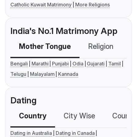
Catholic Kuwait Matrimony
More Religions
India's No.1 Matrimony App
Mother Tongue
Religion
C
Bengali
Marathi
Punjabi
Odia
Gujarati
Tamil
Telugu
Malayalam
Kannada
Dating
Country
City Wise
Country
Dating in Australia
Dating in Canada