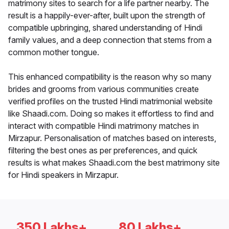
matrimony sites to search for a life partner nearby. The
result is a happily-ever-after, built upon the strength of
compatible upbringing, shared understanding of Hindi
family values, and a deep connection that stems from a
common mother tongue.
This enhanced compatibility is the reason why so many
brides and grooms from various communities create
verified profiles on the trusted Hindi matrimonial website
like Shaadi.com. Doing so makes it effortless to find and
interact with compatible Hindi matrimony matches in
Mirzapur. Personalisation of matches based on interests,
filtering the best ones as per preferences, and quick
results is what makes Shaadi.com the best matrimony site
for Hindi speakers in Mirzapur.
350 Lakhs+
80 Lakhs+