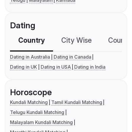
Telugu
Malayalam
Kannada
Dating
Country
City Wise
Country
Dating in Australia
Dating in Canada
Dating in UK
Dating in USA
Dating in India
Horoscope
Kundali Matching
Tamil Kundali Matching
Telugu Kundali Matching
Malayalam Kundali Matching