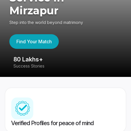
Mirzapur
Step into the world beyond matrimony
Find Your Match
80 Lakhs+
4
Success Stories
41
Verified Profiles for peace of mind