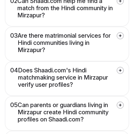
02
Can Shaadi.com help me find a
match from the Hindi community in
Mirzapur?
03
Are there matrimonial services for
Hindi communities living in
Mirzapur?
04
Does Shaadi.com's Hindi
matchmaking service in Mirzapur
verify user profiles?
05
Can parents or guardians living in
Mirzapur create Hindi community
profiles on Shaadi.com?