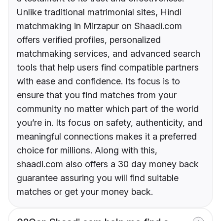
Unlike traditional matrimonial sites, Hindi
matchmaking in Mirzapur on Shaadi.com
offers verified profiles, personalized
matchmaking services, and advanced search
tools that help users find compatible partners
with ease and confidence. Its focus is to
ensure that you find matches from your
community no matter which part of the world
you’re in. Its focus on safety, authenticity, and
meaningful connections makes it a preferred
choice for millions. Along with this,
shaadi.com also offers a 30 day money back
guarantee assuring you will find suitable
matches or get your money back.