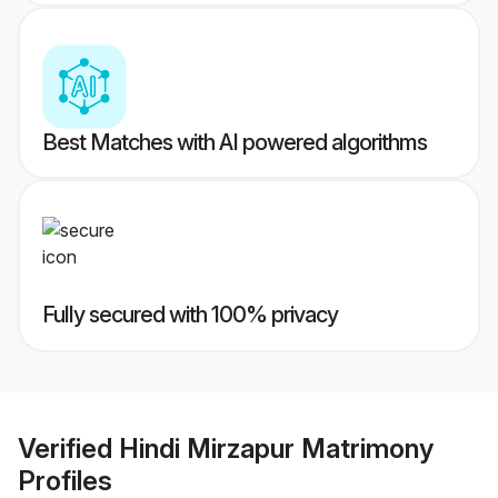
Best Matches with AI powered algorithms
Fully secured with 100% privacy
Verified
Hindi Mirzapur Matrimony
Profiles