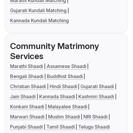
Marathi Kundali Matching
Gujarati Kundali Matching
Kannada Kundali Matching
Community Matrimony
Services
Marathi Shaadi
Assamese Shaadi
Bengali Shaadi
Buddhist Shaadi
Christian Shaadi
Hindi Shaadi
Gujarati Shaadi
Jain Shaadi
Kannada Shaadi
Kashmiri Shaadi
Konkani Shaadi
Malayalee Shaadi
Marwari Shaadi
Muslim Shaadi
NRI Shaadi
Punjabi Shaadi
Tamil Shaadi
Telugu Shaadi