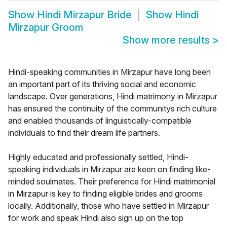
Show
Hindi Mirzapur Bride
Show
Hindi
Mirzapur Groom
Show more results
>
Hindi-speaking communities in Mirzapur have long been
an important part of its thriving social and economic
landscape. Over generations, Hindi matrimony in Mirzapur
has ensured the continuity of the communitys rich culture
and enabled thousands of linguistically-compatible
individuals to find their dream life partners.
Highly educated and professionally settled, Hindi-
speaking individuals in Mirzapur are keen on finding like-
minded soulmates. Their preference for Hindi matrimonial
in Mirzapur is key to finding eligible brides and grooms
locally. Additionally, those who have settled in Mirzapur
for work and speak Hindi also sign up on the top