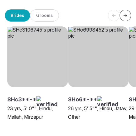
Brides
Grooms
SHc3****
SHo6****
SH
23 yrs, 5' 0"", Hindu,
26 yrs, 5' 5"", Hindu, Jatav,
29 
Mallah, Mirzapur
Other
Mau