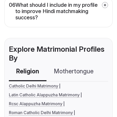
06
What should I include in my profile
to improve Hindi matchmaking
success?
Explore Matrimonial Profiles
By
Religion
Mothertongue
Co
Catholic Delhi Matrimony
Latin Catholic Alappuzha Matrimony
Rcsc Alappuzha Matrimony
Roman Catholic Delhi Matrimony