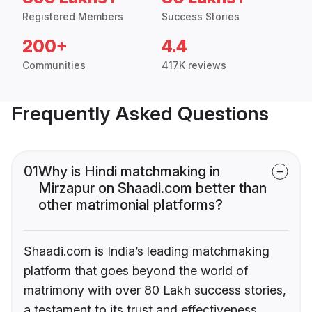
Registered Members
Success Stories
200+
4.4
Communities
417K reviews
Frequently Asked Questions
01
Why is Hindi matchmaking in
Mirzapur on Shaadi.com better than
other matrimonial platforms?
Shaadi.com is India’s leading matchmaking
platform that goes beyond the world of
matrimony with over 80 Lakh success stories,
a testament to its trust and effectiveness.