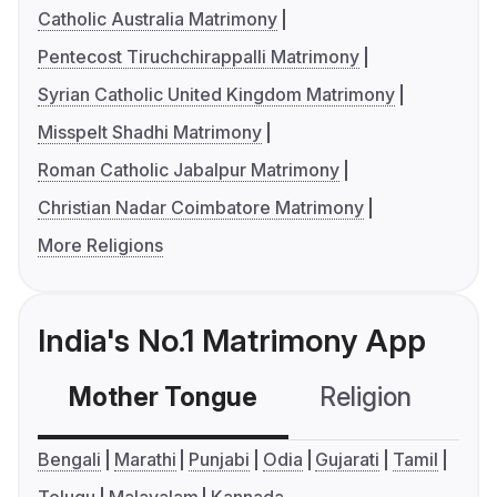
Catholic Australia Matrimony
Pentecost Tiruchchirappalli Matrimony
Syrian Catholic United Kingdom Matrimony
Misspelt Shadhi Matrimony
Roman Catholic Jabalpur Matrimony
Christian Nadar Coimbatore Matrimony
More Religions
India's No.1 Matrimony App
Mother Tongue
Religion
C
Bengali
Marathi
Punjabi
Odia
Gujarati
Tamil