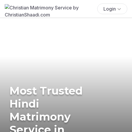
Login
Most Trusted
Hindi
Matrimony
Service in