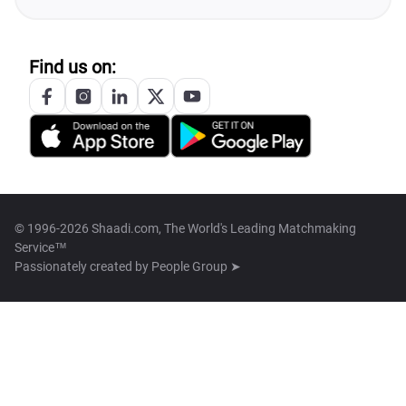
Find us on:
© 1996-2026 Shaadi.com, The World's Leading Matchmaking
Service™
Passionately created by
People Group ➤