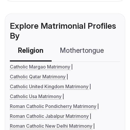
Explore Matrimonial Profiles
By
Religion
Mothertongue
Co
Catholic Margao Matrimony
Catholic Qatar Matrimony
Catholic United Kingdom Matrimony
Catholic Usa Matrimony
Roman Catholic Pondicherry Matrimony
Roman Catholic Jabalpur Matrimony
Roman Catholic New Delhi Matrimony