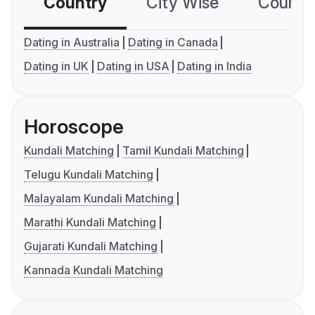
Country
City Wise
Country
Dating in Australia
Dating in Canada
Dating in UK
Dating in USA
Dating in India
Horoscope
Kundali Matching
Tamil Kundali Matching
Telugu Kundali Matching
Malayalam Kundali Matching
Marathi Kundali Matching
Gujarati Kundali Matching
Kannada Kundali Matching