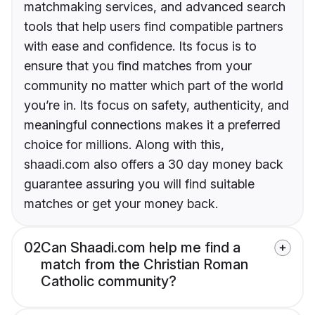
matchmaking services, and advanced search
tools that help users find compatible partners
with ease and confidence. Its focus is to
ensure that you find matches from your
community no matter which part of the world
you’re in. Its focus on safety, authenticity, and
meaningful connections makes it a preferred
choice for millions. Along with this,
shaadi.com also offers a 30 day money back
guarantee assuring you will find suitable
matches or get your money back.
02
Can Shaadi.com help me find a
match from the Christian Roman
Catholic community?