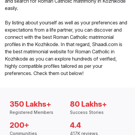
and search for Roman Catholic matrimony in Kozhikode
easily.
By listing about yourself as well as your preferences and
expectations from a life partner, you can discover and
connect with the best Roman Catholic matrimonial
profiles in the Kozhikode. In that regard, Shaadi.com is
the best matrimonial website for Roman Catholic in
Kozhikode as you can explore hundreds of verified,
highly compatible profiles tailored as per your
preferences. Check them out below!
350 Lakhs+
80 Lakhs+
Registered Members
Success Stories
200+
4.4
Communities
417K reviews