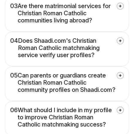
03
Are there matrimonial services for
Christian Roman Catholic
communities living abroad?
04
Does Shaadi.com's Christian
Roman Catholic matchmaking
service verify user profiles?
05
Can parents or guardians create
Christian Roman Catholic
community profiles on Shaadi.com?
06
What should I include in my profile
to improve Christian Roman
Catholic matchmaking success?