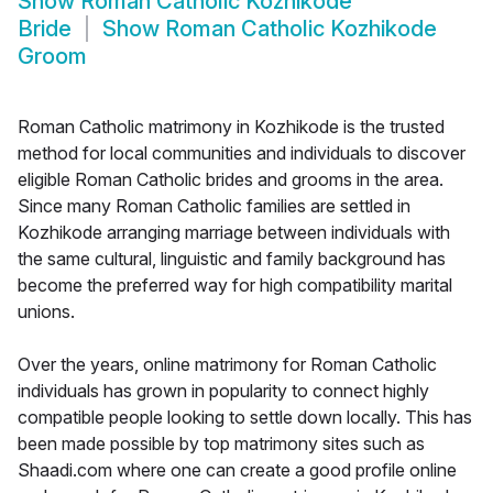
Show
Roman Catholic Kozhikode
Bride
Show
Roman Catholic Kozhikode
Groom
Roman Catholic matrimony in Kozhikode is the trusted
method for local communities and individuals to discover
eligible Roman Catholic brides and grooms in the area.
Since many Roman Catholic families are settled in
Kozhikode arranging marriage between individuals with
the same cultural, linguistic and family background has
become the preferred way for high compatibility marital
unions.
Over the years, online matrimony for Roman Catholic
individuals has grown in popularity to connect highly
compatible people looking to settle down locally. This has
been made possible by top matrimony sites such as
Shaadi.com where one can create a good profile online