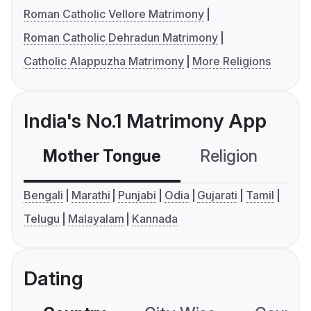
Roman Catholic Vellore Matrimony
Roman Catholic Dehradun Matrimony
Catholic Alappuzha Matrimony
More Religions
India's No.1 Matrimony App
Mother Tongue
Religion
C
Bengali
Marathi
Punjabi
Odia
Gujarati
Tamil
Telugu
Malayalam
Kannada
Dating