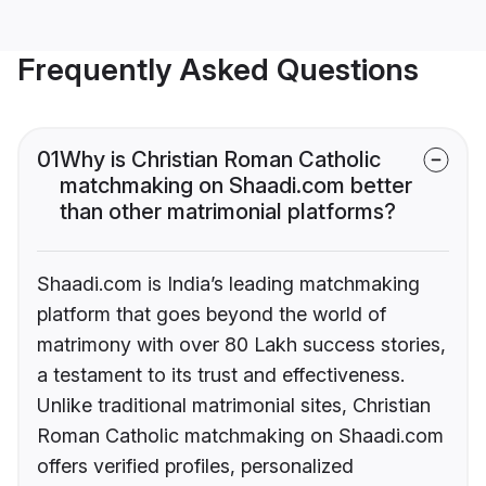
Frequently Asked Questions
01
Why is Christian Roman Catholic
matchmaking on Shaadi.com better
than other matrimonial platforms?
Shaadi.com is India’s leading matchmaking
platform that goes beyond the world of
matrimony with over 80 Lakh success stories,
a testament to its trust and effectiveness.
Unlike traditional matrimonial sites, Christian
Roman Catholic matchmaking on Shaadi.com
offers verified profiles, personalized