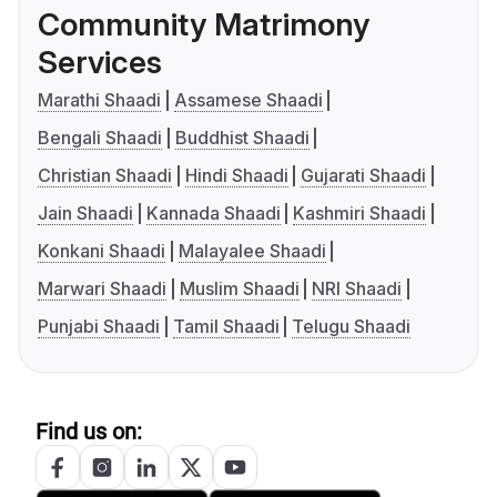
Community Matrimony
Services
Marathi Shaadi
Assamese Shaadi
Bengali Shaadi
Buddhist Shaadi
Christian Shaadi
Hindi Shaadi
Gujarati Shaadi
Jain Shaadi
Kannada Shaadi
Kashmiri Shaadi
Konkani Shaadi
Malayalee Shaadi
Marwari Shaadi
Muslim Shaadi
NRI Shaadi
Punjabi Shaadi
Tamil Shaadi
Telugu Shaadi
Find us on: