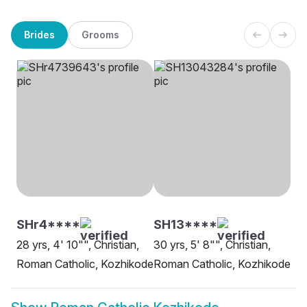
Brides
Grooms
SHr4****
SH13****
28 yrs, 4' 10"", Christian,
30 yrs, 5' 8"", Christian,
Roman Catholic, Kozhikode
Roman Catholic, Kozhikode