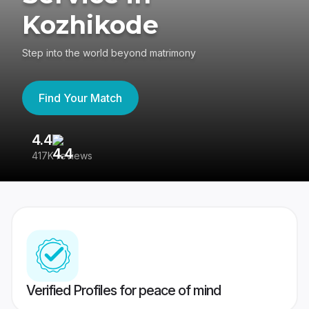
Kozhikode
Step into the world beyond matrimony
Find Your Match
4.4
3
417K reviews
Re
Verified Profiles for peace of mind