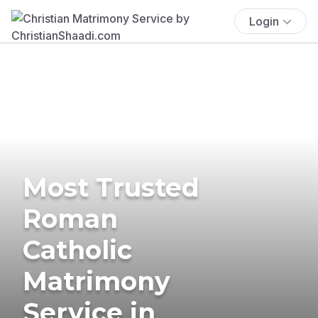
Login
Most Trusted
Roman
Catholic
Matrimony
Service in