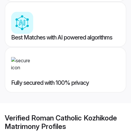
Best Matches with AI powered algorithms
Fully secured with 100% privacy
Verified
Roman Catholic Kozhikode
Matrimony
Profiles