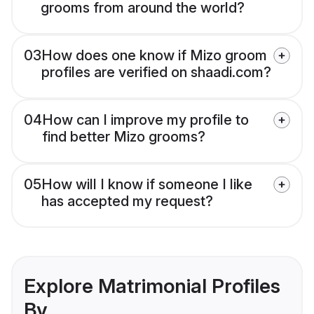
grooms from around the world?
03
How does one know if Mizo groom
profiles are verified on shaadi.com?
04
How can I improve my profile to
find better Mizo grooms?
05
How will I know if someone I like
has accepted my request?
Explore Matrimonial Profiles
By