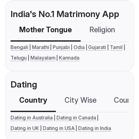
India's No.1 Matrimony App
Mother Tongue
Religion
C
Bengali
Marathi
Punjabi
Odia
Gujarati
Tamil
Telugu
Malayalam
Kannada
Dating
Country
City Wise
Country
Dating in Australia
Dating in Canada
Dating in UK
Dating in USA
Dating in India