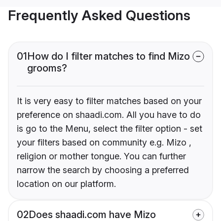
Frequently Asked Questions
01
How do I filter matches to find Mizo
grooms?
It is very easy to filter matches based on your
preference on shaadi.com. All you have to do
is go to the Menu, select the filter option - set
your filters based on community e.g. Mizo ,
religion or mother tongue. You can further
narrow the search by choosing a preferred
location on our platform.
02
Does shaadi.com have Mizo