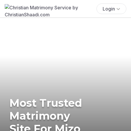
Login
Most Trusted
Matrimony
Site For Mizo