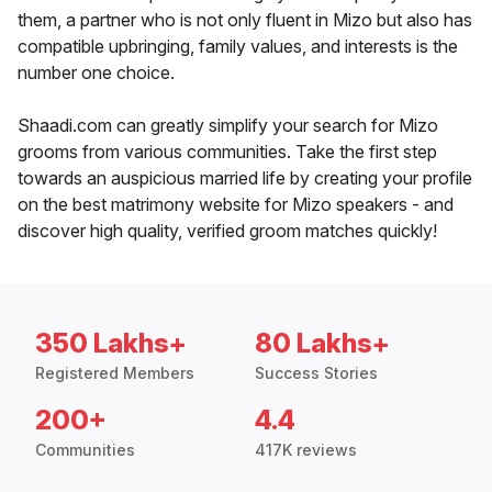
them, a partner who is not only fluent in Mizo but also has
compatible upbringing, family values, and interests is the
number one choice.
Shaadi.com can greatly simplify your search for Mizo
grooms from various communities. Take the first step
towards an auspicious married life by creating your profile
on the best matrimony website for Mizo speakers - and
discover high quality, verified groom matches quickly!
350 Lakhs+
80 Lakhs+
Registered Members
Success Stories
200+
4.4
Communities
417K reviews