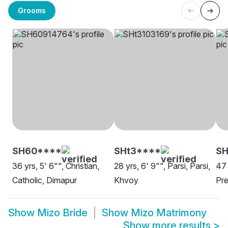
Grooms
SH60****
SHt3****
SH
36 yrs, 5' 6"", Christian,
28 yrs, 6' 9"", Parsi, Parsi,
47 
Catholic, Dimapur
Khvoy
Pre
Show
Mizo Bride
Show
Mizo Matrimony
Show more results
>