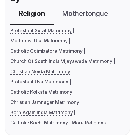
Religion
Mothertongue
Co
Protestant Surat Matrimony
Methodist Usa Matrimony
Catholic Coimbatore Matrimony
Church Of South India Vijayawada Matrimony
Christian Noida Matrimony
Protestant Usa Matrimony
Catholic Kolkata Matrimony
Christian Jamnagar Matrimony
Born Again India Matrimony
Catholic Kochi Matrimony
More Religions