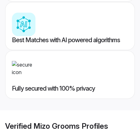
Best Matches with AI powered algorithms
Fully secured with 100% privacy
Verified
Mizo Grooms
Profiles