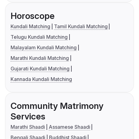
Horoscope
Kundali Matching
Tamil Kundali Matching
Telugu Kundali Matching
Malayalam Kundali Matching
Marathi Kundali Matching
Gujarati Kundali Matching
Kannada Kundali Matching
Community Matrimony
Services
Marathi Shaadi
Assamese Shaadi
Bengali Shaadi
Buddhist Shaadi