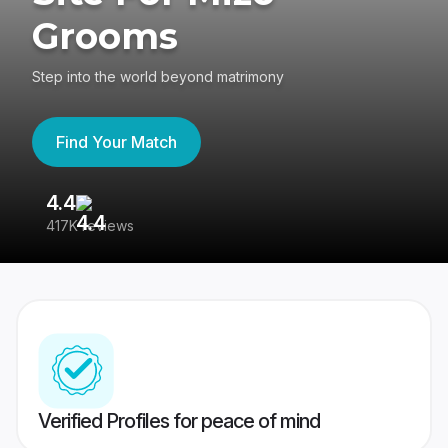
Grooms
Step into the world beyond matrimony
Find Your Match
4.4
3
417K reviews
Re
Verified Profiles for peace of mind