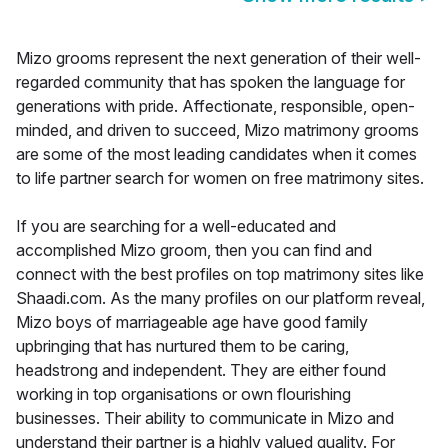
Mizo grooms represent the next generation of their well-
regarded community that has spoken the language for
generations with pride. Affectionate, responsible, open-
minded, and driven to succeed, Mizo matrimony grooms
are some of the most leading candidates when it comes
to life partner search for women on free matrimony sites.
If you are searching for a well-educated and
accomplished Mizo groom, then you can find and
connect with the best profiles on top matrimony sites like
Shaadi.com. As the many profiles on our platform reveal,
Mizo boys of marriageable age have good family
upbringing that has nurtured them to be caring,
headstrong and independent. They are either found
working in top organisations or own flourishing
businesses. Their ability to communicate in Mizo and
understand their partner is a highly valued quality. For