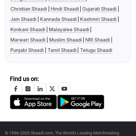
Christian Shaadi
Hindi Shaadi
Gujarati Shaadi
Jain Shaadi
Kannada Shaadi
Kashmiri Shaadi
Konkani Shaadi
Malayalee Shaadi
Marwari Shaadi
Muslim Shaadi
NRI Shaadi
Punjabi Shaadi
Tamil Shaadi
Telugu Shaadi
Find us on:
© 1996-2026 Shaadi.com, The World's Leading Matchmaking