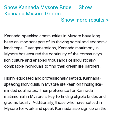
Show
Kannada Mysore Bride
Show
Kannada Mysore Groom
Show more results
>
Kannada-speaking communities in Mysore have long
been an important part of its thriving social and economic
landscape. Over generations, Kannada matrimony in
Mysore has ensured the continuity of the communitys
rich culture and enabled thousands of linguistically-
compatible individuals to find their dream life partners.
Highly educated and professionally settled, Kannada-
speaking individuals in Mysore are keen on finding like-
minded soulmates. Their preference for Kannada
matrimonial in Mysore is key to finding eligible brides and
grooms locally. Additionally, those who have settled in
Mysore for work and speak Kannada also sign up on the