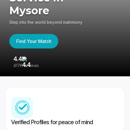
Mysore
Step into the world beyond matrimony
Find Your Match
4.4
3
417K reviews
Re
Verified Profiles for peace of mind