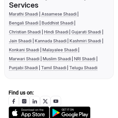
Services
Marathi Shaadi
Assamese Shaadi
Bengali Shaadi
Buddhist Shaadi
Christian Shaadi
Hindi Shaadi
Gujarati Shaadi
Jain Shaadi
Kannada Shaadi
Kashmiri Shaadi
Konkani Shaadi
Malayalee Shaadi
Marwari Shaadi
Muslim Shaadi
NRI Shaadi
Punjabi Shaadi
Tamil Shaadi
Telugu Shaadi
Find us on: