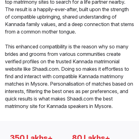
top matrimony sites to search for a life partner nearby.
The result is a happily-ever-after, built upon the strength
of compatible upbringing, shared understanding of
Kannada family values, and a deep connection that stems
from a common mother tongue.
This enhanced compatibility is the reason why so many
brides and grooms from various communities create
verified profiles on the trusted Kannada matrimonial
website like Shaadi.com. Doing so makes it effortless to
find and interact with compatible Kannada matrimony
matches in Mysore. Personalisation of matches based on
interests, filtering the best ones as per preferences, and
quick results is what makes Shaadi.com the best
matrimony site for Kannada speakers in Mysore.
350 Lakhs+
80 Lakhs+