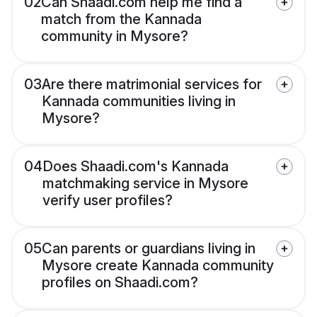
02
Can Shaadi.com help me find a
match from the Kannada
community in Mysore?
03
Are there matrimonial services for
Kannada communities living in
Mysore?
04
Does Shaadi.com's Kannada
matchmaking service in Mysore
verify user profiles?
05
Can parents or guardians living in
Mysore create Kannada community
profiles on Shaadi.com?