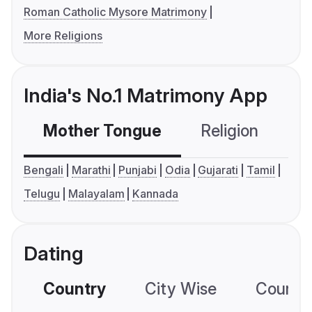
Roman Catholic Mysore Matrimony
More Religions
India's No.1 Matrimony App
Mother Tongue
Religion
C
Bengali
Marathi
Punjabi
Odia
Gujarati
Tamil
Telugu
Malayalam
Kannada
Dating
Country
City Wise
Country