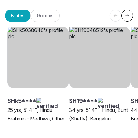
Brides
Grooms
SHk5****
SH19****
S
25 yrs, 5' 4"", Hindu,
34 yrs, 5' 4"", Hindu, Bunt
44 
Brahmin - Madhwa, Other
(Shetty), Bengaluru
Bra