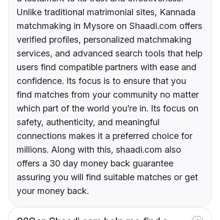
Unlike traditional matrimonial sites, Kannada
matchmaking in Mysore on Shaadi.com offers
verified profiles, personalized matchmaking
services, and advanced search tools that help
users find compatible partners with ease and
confidence. Its focus is to ensure that you
find matches from your community no matter
which part of the world you’re in. Its focus on
safety, authenticity, and meaningful
connections makes it a preferred choice for
millions. Along with this, shaadi.com also
offers a 30 day money back guarantee
assuring you will find suitable matches or get
your money back.