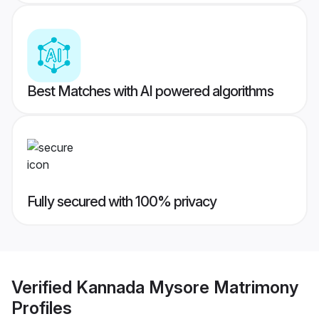
Best Matches with AI powered algorithms
Fully secured with 100% privacy
Verified
Kannada Mysore Matrimony
Profiles