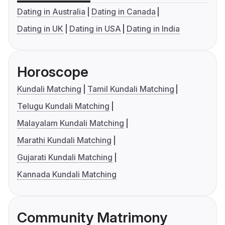
Dating in Australia
Dating in Canada
Dating in UK
Dating in USA
Dating in India
Horoscope
Kundali Matching
Tamil Kundali Matching
Telugu Kundali Matching
Malayalam Kundali Matching
Marathi Kundali Matching
Gujarati Kundali Matching
Kannada Kundali Matching
Community Matrimony