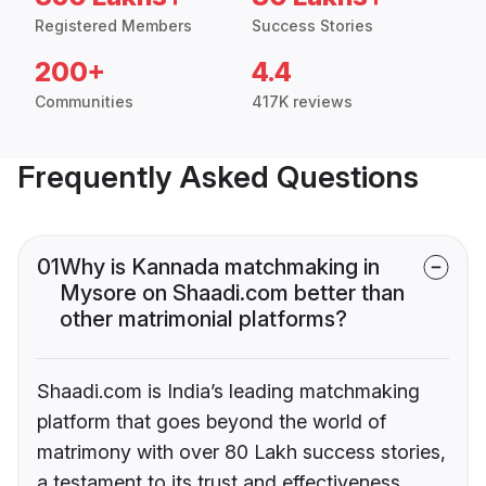
Registered Members
Success Stories
200+
4.4
Communities
417K reviews
Frequently Asked Questions
01
Why is Kannada matchmaking in
Mysore on Shaadi.com better than
other matrimonial platforms?
Shaadi.com is India’s leading matchmaking
platform that goes beyond the world of
matrimony with over 80 Lakh success stories,
a testament to its trust and effectiveness.