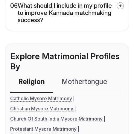
06
What should I include in my profile
to improve Kannada matchmaking
success?
Explore Matrimonial Profiles
By
Religion
Mothertongue
Co
Catholic Mysore Matrimony
Christian Mysore Matrimony
Church Of South India Mysore Matrimony
Protestant Mysore Matrimony