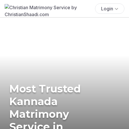
Login
Most Trusted
Kannada
Matrimony
Service in