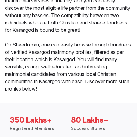
matrimonial services in the city, and you can easily
discover the most eligible life partner from the community
without any hassles. The compatibility between two
individuals who are both Christian and share a fondness
for Kasargod is bound to be great!
On Shaadi.com, one can easily browse through hundreds
of verified Kasargod matrimony profiles, filtered as per
their location which is Kasargod. You will find many
sensible, caring, well-educated, and interesting
matrimonial candidates from various local Christian
communities in Kasargod with ease. Discover more such
profiles below!
350 Lakhs+
80 Lakhs+
Registered Members
Success Stories