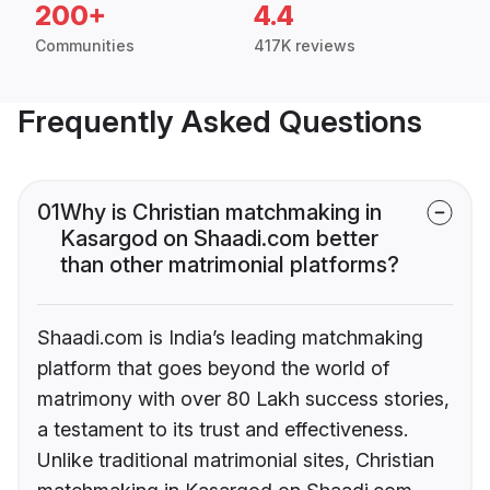
200+
4.4
Communities
417K reviews
Frequently Asked Questions
01
Why is Christian matchmaking in
Kasargod on Shaadi.com better
than other matrimonial platforms?
Shaadi.com is India’s leading matchmaking
platform that goes beyond the world of
matrimony with over 80 Lakh success stories,
a testament to its trust and effectiveness.
Unlike traditional matrimonial sites, Christian