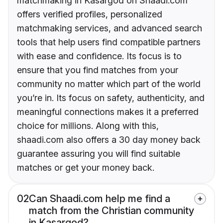
matchmaking in Kasargod on Shaadi.com
offers verified profiles, personalized
matchmaking services, and advanced search
tools that help users find compatible partners
with ease and confidence. Its focus is to
ensure that you find matches from your
community no matter which part of the world
you’re in. Its focus on safety, authenticity, and
meaningful connections makes it a preferred
choice for millions. Along with this,
shaadi.com also offers a 30 day money back
guarantee assuring you will find suitable
matches or get your money back.
02
Can Shaadi.com help me find a
match from the Christian community
in Kasargod?