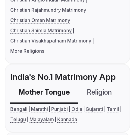
Christian Rajahmundry Matrimony
Christian Oman Matrimony
Christian Shimla Matrimony
Christian Visakhapatnam Matrimony
More Religions
India's No.1 Matrimony App
Mother Tongue
Religion
C
Bengali
Marathi
Punjabi
Odia
Gujarati
Tamil
Telugu
Malayalam
Kannada