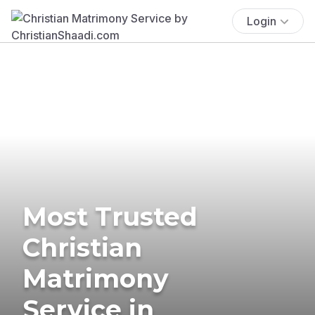
Login
Most Trusted
Christian
Matrimony
Service in