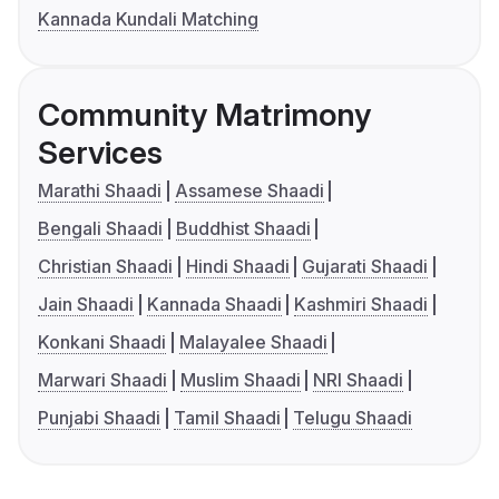
Kannada Kundali Matching
Community Matrimony
Services
Marathi Shaadi
Assamese Shaadi
Bengali Shaadi
Buddhist Shaadi
Christian Shaadi
Hindi Shaadi
Gujarati Shaadi
Jain Shaadi
Kannada Shaadi
Kashmiri Shaadi
Konkani Shaadi
Malayalee Shaadi
Marwari Shaadi
Muslim Shaadi
NRI Shaadi
Punjabi Shaadi
Tamil Shaadi
Telugu Shaadi