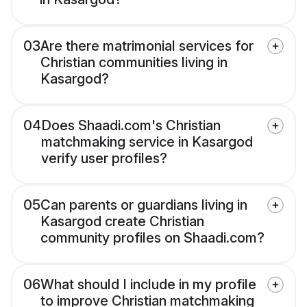
03
Are there matrimonial services for
Christian communities living in
Kasargod?
04
Does Shaadi.com's Christian
matchmaking service in Kasargod
verify user profiles?
05
Can parents or guardians living in
Kasargod create Christian
community profiles on Shaadi.com?
06
What should I include in my profile
to improve Christian matchmaking