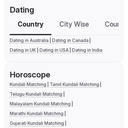
Dating
Country
City Wise
Country
Dating in Australia
Dating in Canada
Dating in UK
Dating in USA
Dating in India
Horoscope
Kundali Matching
Tamil Kundali Matching
Telugu Kundali Matching
Malayalam Kundali Matching
Marathi Kundali Matching
Gujarati Kundali Matching