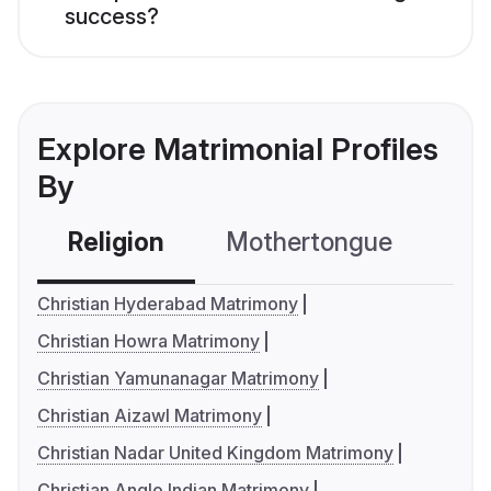
success?
Explore Matrimonial Profiles
By
Religion
Mothertongue
Co
Christian Hyderabad Matrimony
Christian Howra Matrimony
Christian Yamunanagar Matrimony
Christian Aizawl Matrimony
Christian Nadar United Kingdom Matrimony
Christian Anglo Indian Matrimony