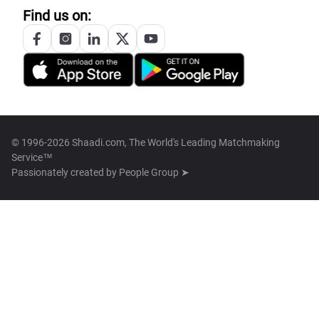
Find us on:
© 1996-2026 Shaadi.com, The World's Leading Matchmaking
Service™
Passionately created by
People Group ➤