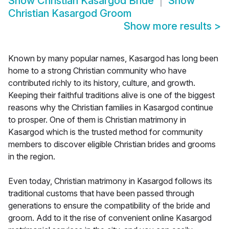
Show
Christian Kasargod Bride
Show
Christian Kasargod Groom
Show more results
>
Known by many popular names, Kasargod has long been
home to a strong Christian community who have
contributed richly to its history, culture, and growth.
Keeping their faithful traditions alive is one of the biggest
reasons why the Christian families in Kasargod continue
to prosper. One of them is Christian matrimony in
Kasargod which is the trusted method for community
members to discover eligible Christian brides and grooms
in the region.
Even today, Christian matrimony in Kasargod follows its
traditional customs that have been passed through
generations to ensure the compatibility of the bride and
groom. Add to it the rise of convenient online Kasargod