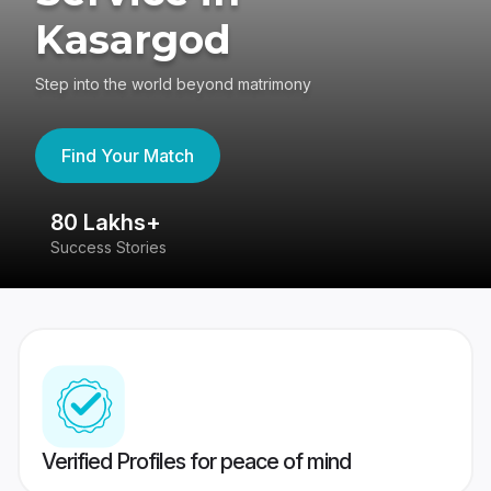
Kasargod
Step into the world beyond matrimony
Find Your Match
80 Lakhs+
4
Success Stories
41
Verified Profiles for peace of mind