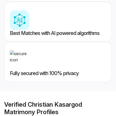
Best Matches with AI powered algorithms
Fully secured with 100% privacy
Verified
Christian Kasargod
Matrimony
Profiles