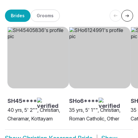
Brides
Grooms
SH45****
SHo6****
S
40 yrs, 5' 2"", Christian,
35 yrs, 5' 1"", Christian,
35 
Cheramar, Kottayam
Roman Catholic, Other
Cat