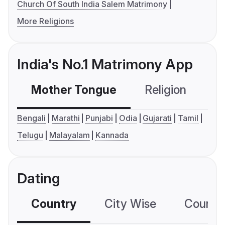
Church Of South India Salem Matrimony
More Religions
India's No.1 Matrimony App
Mother Tongue
Religion
C
Bengali
Marathi
Punjabi
Odia
Gujarati
Tamil
Telugu
Malayalam
Kannada
Dating
Country
City Wise
Country