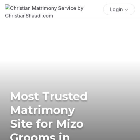
Login
Most Trusted
Matrimony
Site for Mizo
Grooms in