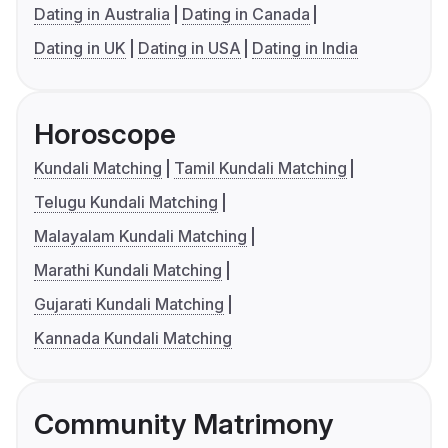
Dating in Australia
Dating in Canada
Dating in UK
Dating in USA
Dating in India
Horoscope
Kundali Matching
Tamil Kundali Matching
Telugu Kundali Matching
Malayalam Kundali Matching
Marathi Kundali Matching
Gujarati Kundali Matching
Kannada Kundali Matching
Community Matrimony