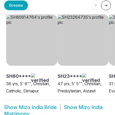
Grooms
SH60****
SH23****
SH
36 yrs, 5' 6"", Christian,
47 yrs, 5' 5"", Christian,
31 
Catholic, Dimapur
Presbyterian, Aizawl
Eva
Show
Mizo India Bride
Show
Mizo India
Matrimony