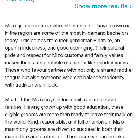
Show more results
>
Mizo grooms in India who either reside or have grown up
in the region are some of the most in-demand bachelors
today. This comes from their gentlemanly nature, an
open-mindedness, and good upbringing. Their cultural
pride and respect for Mizo customs and family values
makes them a respectable choice for like-minded brides.
Those who favour partners with not only a shared mother
tongue but also someone who can balance modernity
with tradition are in luck.
Most of the Mizo boys in India hail from respected
families. Having grown up with good education, these
eligible grooms are more than ready to leave their mark on
the world. Kind, responsible, and full of ambition, Mizo
matrimony grooms are driven to succeed in both their
married life and profession. Their lucrative careers also