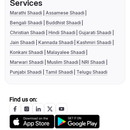
Services
Marathi Shaadi
Assamese Shaadi
Bengali Shaadi
Buddhist Shaadi
Christian Shaadi
Hindi Shaadi
Gujarati Shaadi
Jain Shaadi
Kannada Shaadi
Kashmiri Shaadi
Konkani Shaadi
Malayalee Shaadi
Marwari Shaadi
Muslim Shaadi
NRI Shaadi
Punjabi Shaadi
Tamil Shaadi
Telugu Shaadi
Find us on: