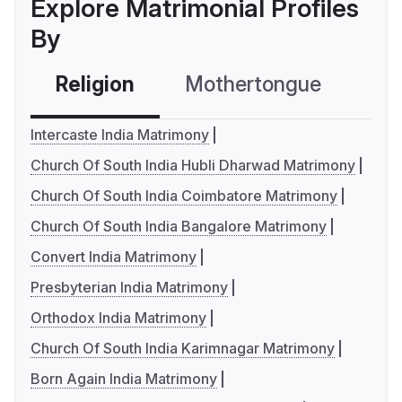
Explore Matrimonial Profiles
By
Religion
Mothertongue
Co
Intercaste India Matrimony
Church Of South India Hubli Dharwad Matrimony
Church Of South India Coimbatore Matrimony
Church Of South India Bangalore Matrimony
Convert India Matrimony
Presbyterian India Matrimony
Orthodox India Matrimony
Church Of South India Karimnagar Matrimony
Born Again India Matrimony