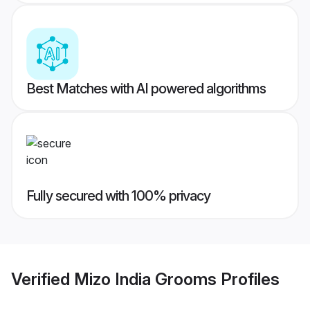
Best Matches with AI powered algorithms
Fully secured with 100% privacy
Verified
Mizo India Grooms
Profiles