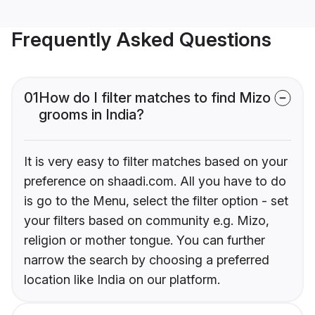
Frequently Asked Questions
01
How do I filter matches to find Mizo
grooms in India?
It is very easy to filter matches based on your
preference on shaadi.com. All you have to do
is go to the Menu, select the filter option - set
your filters based on community e.g. Mizo,
religion or mother tongue. You can further
narrow the search by choosing a preferred
location like India on our platform.