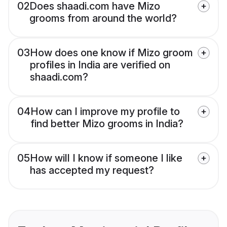
02
Does shaadi.com have Mizo
grooms from around the world?
03
How does one know if Mizo groom
profiles in India are verified on
shaadi.com?
04
How can I improve my profile to
find better Mizo grooms in India?
05
How will I know if someone I like
has accepted my request?