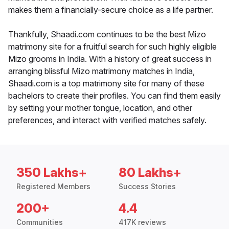
makes them a financially-secure choice as a life partner.
Thankfully, Shaadi.com continues to be the best Mizo
matrimony site for a fruitful search for such highly eligible
Mizo grooms in India. With a history of great success in
arranging blissful Mizo matrimony matches in India,
Shaadi.com is a top matrimony site for many of these
bachelors to create their profiles. You can find them easily
by setting your mother tongue, location, and other
preferences, and interact with verified matches safely.
350 Lakhs+
80 Lakhs+
Registered Members
Success Stories
200+
4.4
Communities
417K reviews