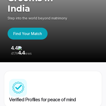
India
Step into the world beyond matrimony
Find Your Match
4.4
3
417K reviews
Re
Verified Profiles for peace of mind