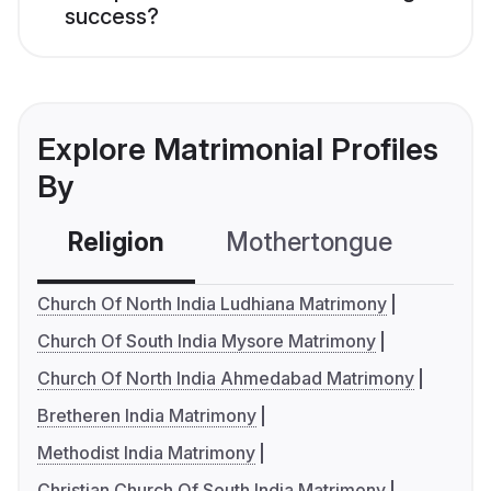
success?
Explore Matrimonial Profiles
By
Religion
Mothertongue
Co
Church Of North India Ludhiana Matrimony
Church Of South India Mysore Matrimony
Church Of North India Ahmedabad Matrimony
Bretheren India Matrimony
Methodist India Matrimony
Christian Church Of South India Matrimony