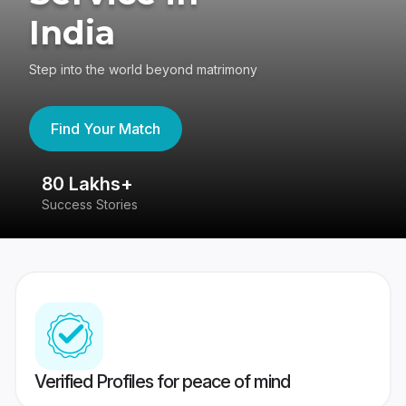
India
Step into the world beyond matrimony
Find Your Match
80 Lakhs+
4
Success Stories
41
Verified Profiles for peace of mind