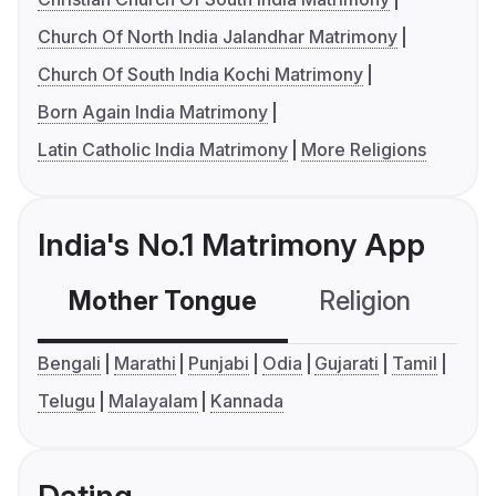
Church Of North India Jalandhar Matrimony
Church Of South India Kochi Matrimony
Born Again India Matrimony
Latin Catholic India Matrimony
More Religions
India's No.1 Matrimony App
Mother Tongue
Religion
C
Bengali
Marathi
Punjabi
Odia
Gujarati
Tamil
Telugu
Malayalam
Kannada