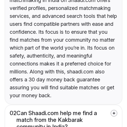
matchmaking in India on Shaadi.com offers
verified profiles, personalized matchmaking
services, and advanced search tools that help
users find compatible partners with ease and
confidence. Its focus is to ensure that you
find matches from your community no matter
which part of the world you’re in. Its focus on
safety, authenticity, and meaningful
connections makes it a preferred choice for
millions. Along with this, shaadi.com also
offers a 30 day money back guarantee
assuring you will find suitable matches or get
your money back.
02
Can Shaadi.com help me find a
match from the Kakbarak
community in India?