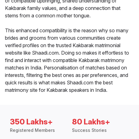
of compatible upbringing, shared understanding of
Kakbarak family values, and a deep connection that
stems from a common mother tongue.
This enhanced compatibility is the reason why so many
brides and grooms from various communities create
verified profiles on the trusted Kakbarak matrimonial
website like Shaadi.com. Doing so makes it effortless to
find and interact with compatible Kakbarak matrimony
matches in India. Personalisation of matches based on
interests, filtering the best ones as per preferences, and
quick results is what makes Shaadi.com the best
matrimony site for Kakbarak speakers in India.
350 Lakhs+
80 Lakhs+
Registered Members
Success Stories