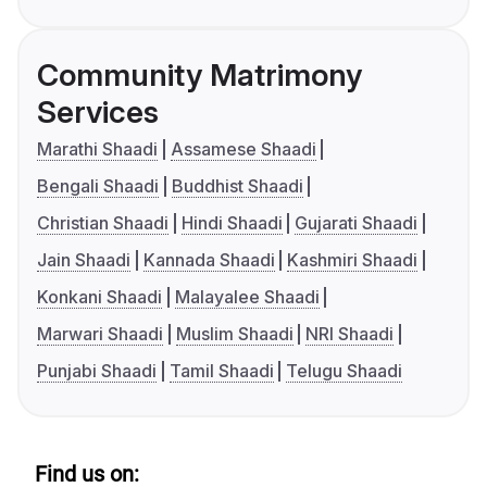
Community Matrimony
Services
Marathi Shaadi
Assamese Shaadi
Bengali Shaadi
Buddhist Shaadi
Christian Shaadi
Hindi Shaadi
Gujarati Shaadi
Jain Shaadi
Kannada Shaadi
Kashmiri Shaadi
Konkani Shaadi
Malayalee Shaadi
Marwari Shaadi
Muslim Shaadi
NRI Shaadi
Punjabi Shaadi
Tamil Shaadi
Telugu Shaadi
Find us on: