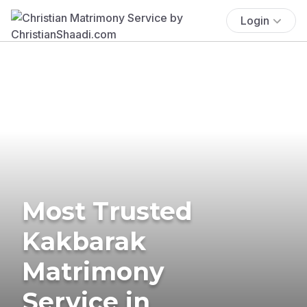
Login
Most Trusted
Kakbarak
Matrimony
Service in