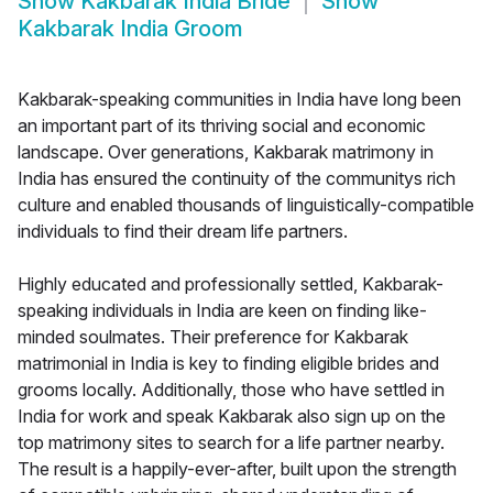
Show
Kakbarak India Bride
Show
Kakbarak India Groom
Kakbarak-speaking communities in India have long been
an important part of its thriving social and economic
landscape. Over generations, Kakbarak matrimony in
India has ensured the continuity of the communitys rich
culture and enabled thousands of linguistically-compatible
individuals to find their dream life partners.
Highly educated and professionally settled, Kakbarak-
speaking individuals in India are keen on finding like-
minded soulmates. Their preference for Kakbarak
matrimonial in India is key to finding eligible brides and
grooms locally. Additionally, those who have settled in
India for work and speak Kakbarak also sign up on the
top matrimony sites to search for a life partner nearby.
The result is a happily-ever-after, built upon the strength