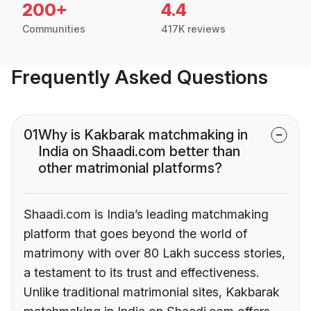
200+
4.4
Communities
417K reviews
Frequently Asked Questions
01
Why is Kakbarak matchmaking in
India on Shaadi.com better than
other matrimonial platforms?
Shaadi.com is India’s leading matchmaking
platform that goes beyond the world of
matrimony with over 80 Lakh success stories,
a testament to its trust and effectiveness.
Unlike traditional matrimonial sites, Kakbarak