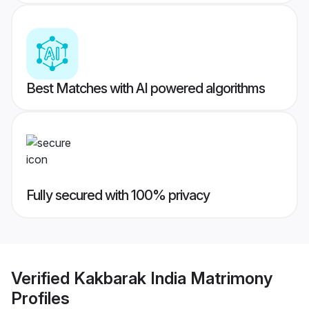
Best Matches with AI powered algorithms
Fully secured with 100% privacy
Verified
Kakbarak India Matrimony
Profiles