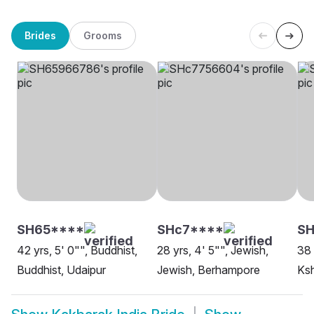
Brides
Grooms
SH65****
SHc7****
SH
42 yrs, 5' 0"", Buddhist,
28 yrs, 4' 5"", Jewish,
38 
Buddhist, Udaipur
Jewish, Berhampore
Ksh