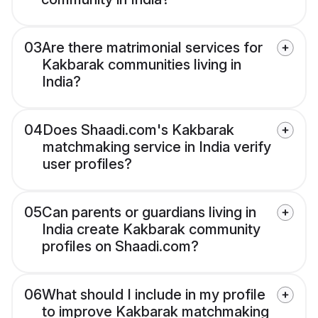
03
Are there matrimonial services for
Kakbarak communities living in
India?
04
Does Shaadi.com's Kakbarak
matchmaking service in India verify
user profiles?
05
Can parents or guardians living in
India create Kakbarak community
profiles on Shaadi.com?
06
What should I include in my profile
to improve Kakbarak matchmaking