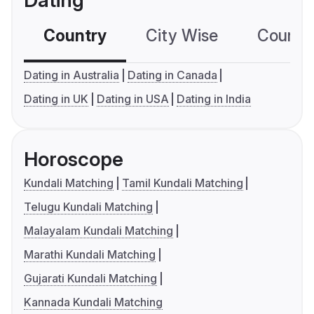
Dating
Country
City Wise
Country
Dating in Australia
Dating in Canada
Dating in UK
Dating in USA
Dating in India
Horoscope
Kundali Matching
Tamil Kundali Matching
Telugu Kundali Matching
Malayalam Kundali Matching
Marathi Kundali Matching
Gujarati Kundali Matching
Kannada Kundali Matching