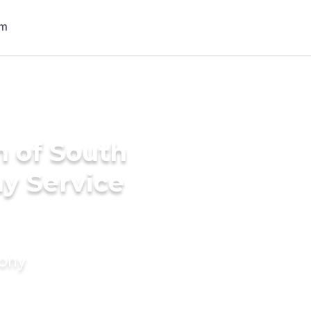
h of South
ny Service
mony