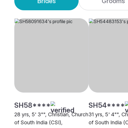
Brides
Grooms
SH58****
SH54****
28 yrs, 5' 3"", Christian, Church
31 yrs, 5' 4"", C
of South India (CSI),
of South India (C