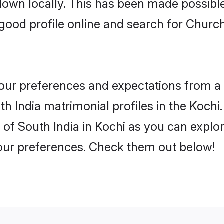
 down locally. This has been made possibl
ood profile online and search for Church
 your preferences and expectations from a 
 India matrimonial profiles in the Kochi.
of South India in Kochi as you can explor
your preferences. Check them out below!