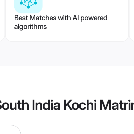
Best Matches with AI powered
algorithms
outh India Kochi Matr