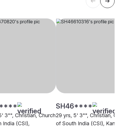
****
SH46****
5' 3"", Christian, Church
29 yrs, 5' 3"", Christian, Churc
 India (CSI),
of South India (CSI), Kannur