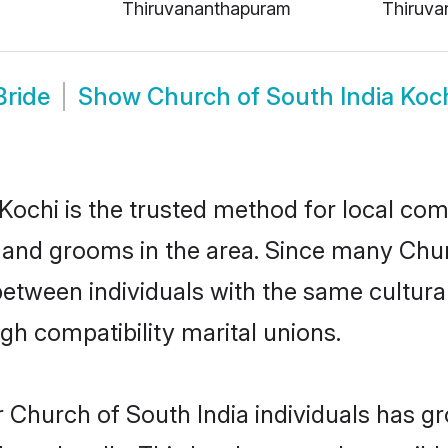
Thiruvananthapuram
Thiruva
Bride
Show
Church of South India Koc
ochi is the trusted method for local com
s and grooms in the area. Since many Chur
between individuals with the same cultura
h compatibility marital unions.
 Church of South India individuals has gr