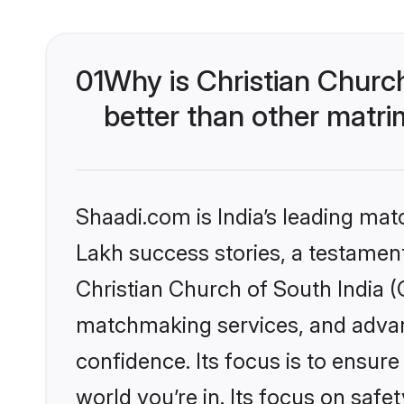
01
Why is Christian Churc
better than other matri
Shaadi.com is India’s leading ma
Lakh success stories, a testament 
Christian Church of South India (
matchmaking services, and advanc
confidence. Its focus is to ensu
world you’re in. Its focus on saf