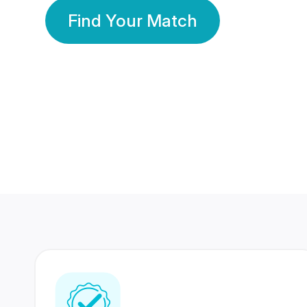
Find Your Match
350 Lakhs+
80 Lakhs
Registered Members
Success Stories