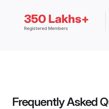
350 Lakhs+
Registered Members
Frequently Asked Q