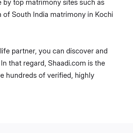
e by top matrimony sites such as
 of South India matrimony in Kochi
life partner, you can discover and
 In that regard, Shaadi.com is the
e hundreds of verified, highly