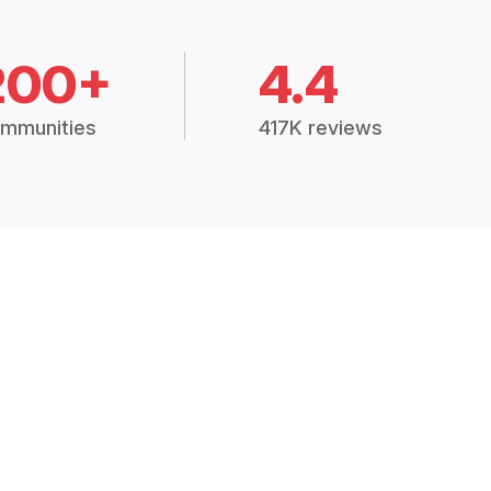
200+
4.4
mmunities
417K reviews