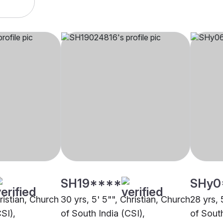
SH19****
SHy0
hristian, Church
30 yrs, 5' 5"", Christian, Church
28 yrs, 
SI),
of South India (CSI),
of South