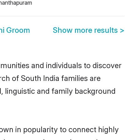
nanthapuram
hi Groom
Show more results
>
munities and individuals to discover
ch of South India families are
l, linguistic and family background
own in popularity to connect highly