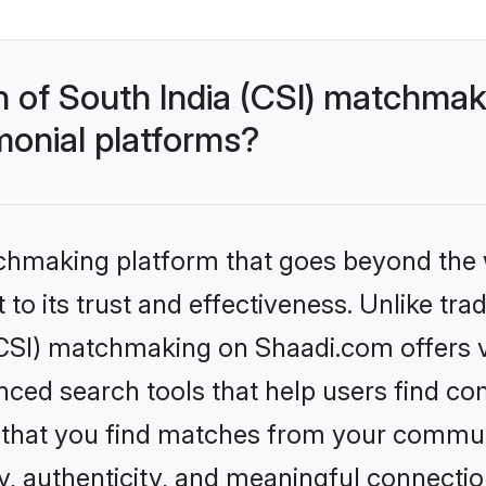
h of South India (CSI) matchma
monial platforms?
tchmaking platform that goes beyond the
to its trust and effectiveness. Unlike trad
CSI) matchmaking on Shaadi.com offers ve
ed search tools that help users find co
re that you find matches from your commun
ety, authenticity, and meaningful connecti