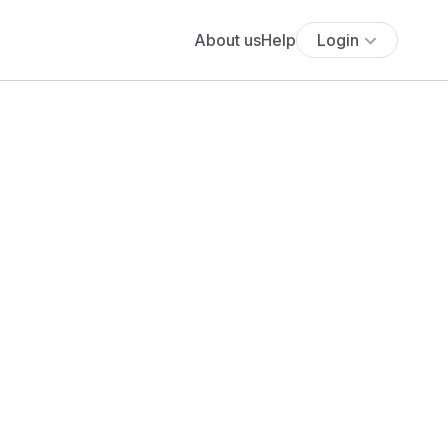
About us
Help
Login