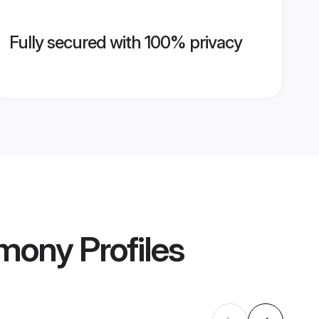
Fully secured with 100% privacy
imony
Profiles