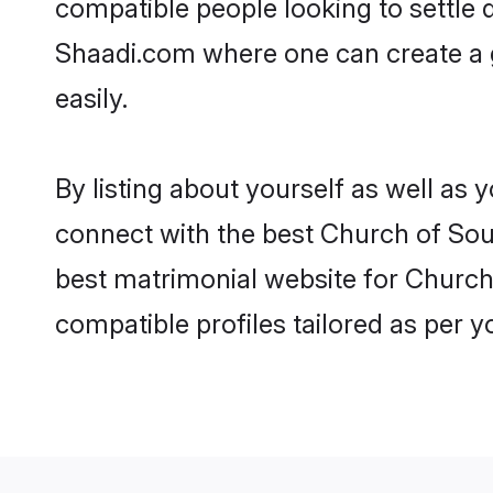
compatible people looking to settle
Shaadi.com where one can create a g
easily.
By listing about yourself as well as
connect with the best Church of South
best matrimonial website for Church 
compatible profiles tailored as per 