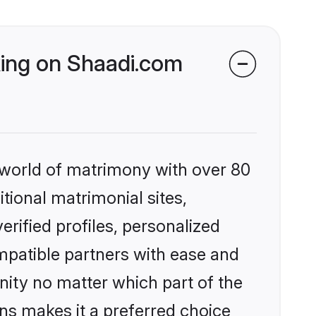
king on Shaadi.com
 world of matrimony with over 80
itional matrimonial sites,
rified profiles, personalized
mpatible partners with ease and
ity no matter which part of the
ons makes it a preferred choice