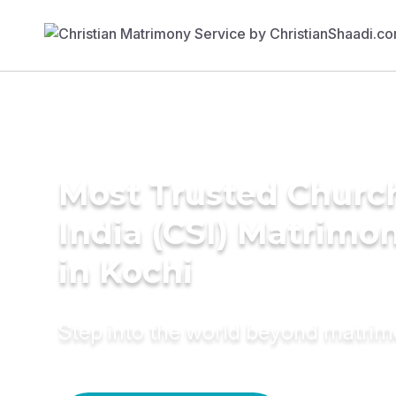
Most Trusted Churc
India (CSI) Matrimo
in Kochi
Step into the world beyond matri