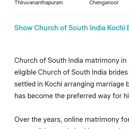
Thiruvananthapuram
Chenganoor
Show
Church of South India Kochi 
Church of South India matrimony in K
eligible Church of South India bride
settled in Kochi arranging marriage 
has become the preferred way for hig
Over the years, online matrimony for