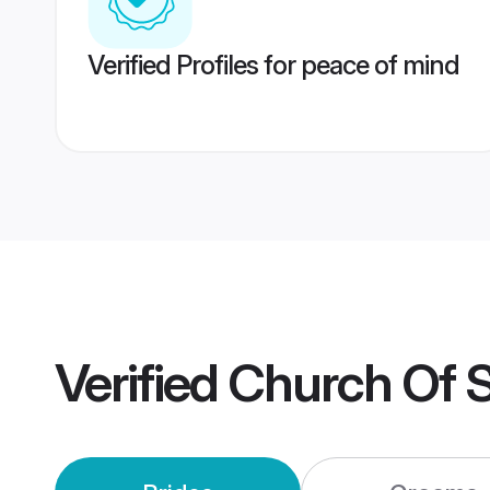
Verified Profiles for peace of mind
Verified
Church Of S