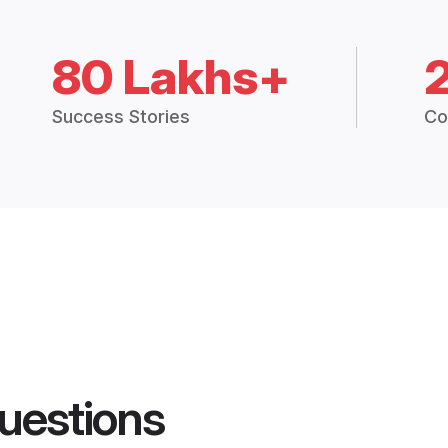
80 Lakhs+
Success Stories
Co
uestions