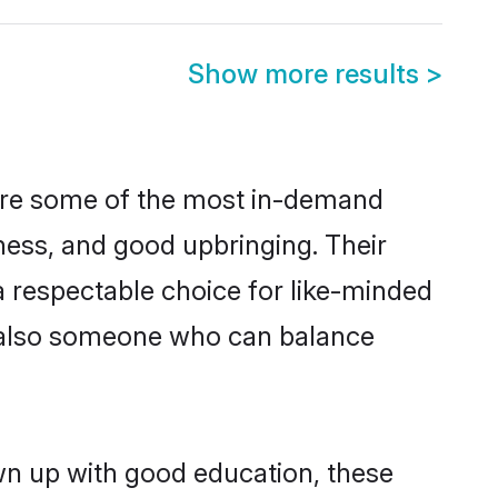
Show more results
>
 are some of the most in-demand
ess, and good upbringing. Their
 respectable choice for like-minded
t also someone who can balance
wn up with good education, these