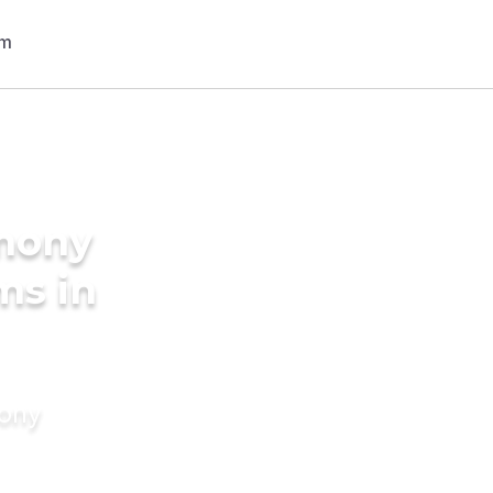
imony
ms in
mony