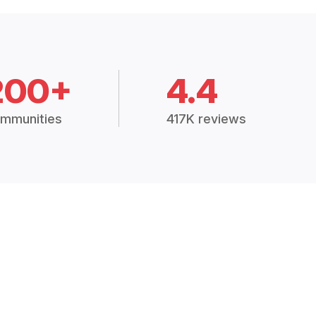
200+
4.4
mmunities
417K reviews