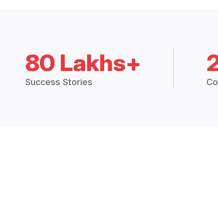
80 Lakhs+
Success Stories
Co