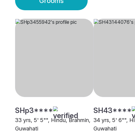
Grooms
SHp3****
SH43****
33 yrs, 5' 5"", Hindu, Brahmin,
34 yrs, 5' 6"", H
Guwahati
Guwahati