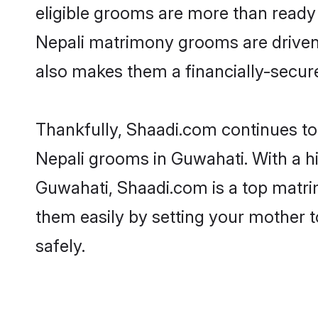
eligible grooms are more than ready t
Nepali matrimony grooms are driven t
also makes them a financially-secure 
Thankfully, Shaadi.com continues to b
Nepali grooms in Guwahati. With a hi
Guwahati, Shaadi.com is a top matrim
them easily by setting your mother t
safely.