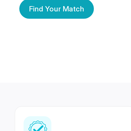
Find Your Match
350 Lakhs+
80 Lakhs
Registered Members
Success Stories