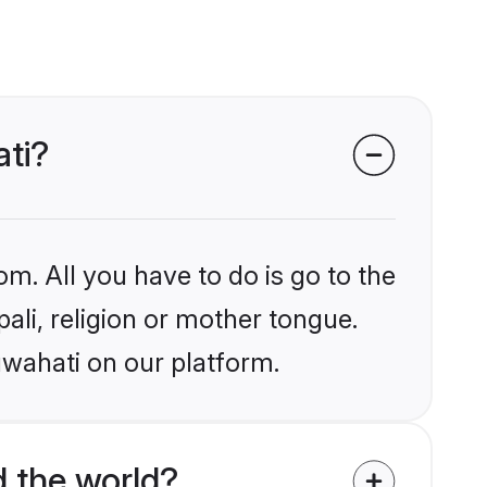
ati?
om. All you have to do is go to the
pali, religion or mother tongue.
uwahati on our platform.
 the world?