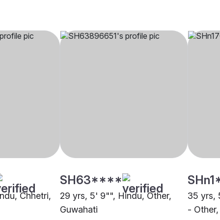
SH63****
SHn1
indu, Chhetri,
29 yrs, 5' 9"", Hindu, Other,
35 yrs, 
Guwahati
- Other