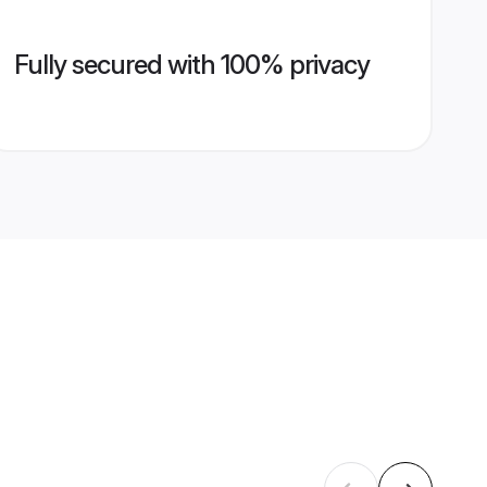
Fully secured with 100% privacy