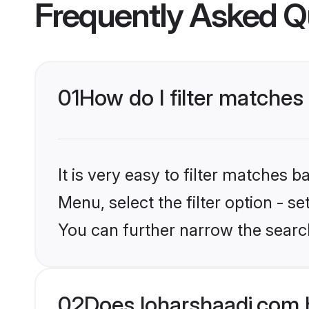
Frequently Asked Q
01
How do I filter matches
It is very easy to filter matches 
Menu, select the filter option - s
You can further narrow the search
02
Does loharshaadi.com 