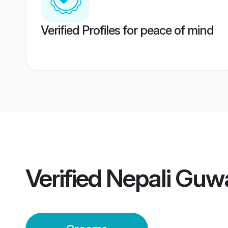
Verified Profiles for peace of mind
Verified
Nepali Guw