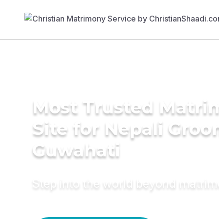
Most Trusted Matr
Site for Nepali Groo
Guwahati
Step into the world beyond matri