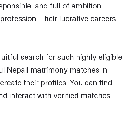
ponsible, and full of ambition,
profession. Their lucrative careers
itful search for such highly eligible
sful Nepali matrimony matches in
reate their profiles. You can find
nd interact with verified matches