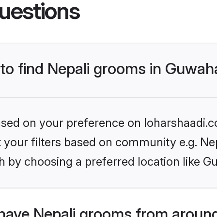
uestions
 to find Nepali grooms in Guwah
based on your preference on loharshaadi.c
et your filters based on community e.g. Ne
 by choosing a preferred location like G
have Nepali grooms from around