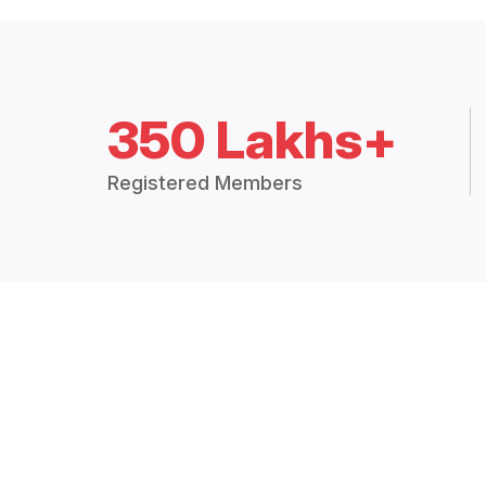
350 Lakhs+
Registered Members