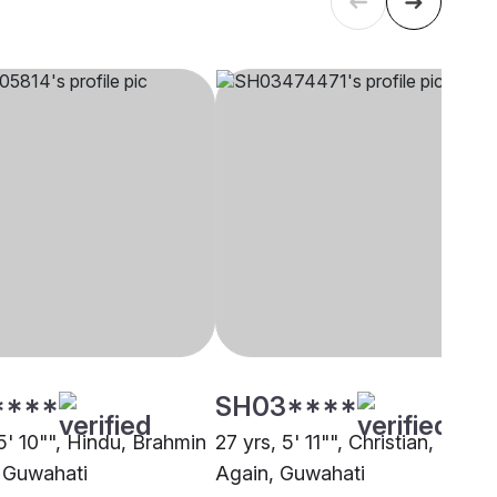
****
SH03****
5' 10"", Hindu, Brahmin
27 yrs, 5' 11"", Christian, Born
, Guwahati
Again, Guwahati