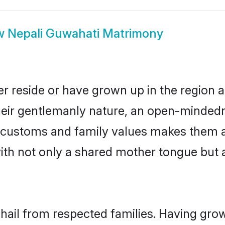
w
Nepali Guwahati Matrimony
r reside or have grown up in the region
eir gentlemanly nature, an open-mindedn
li customs and family values makes them a
with not only a shared mother tongue bu
 hail from respected families. Having gro