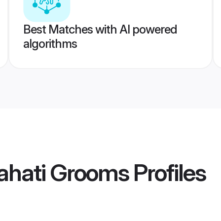
Best Matches with AI powered
algorithms
ahati Grooms
Profiles