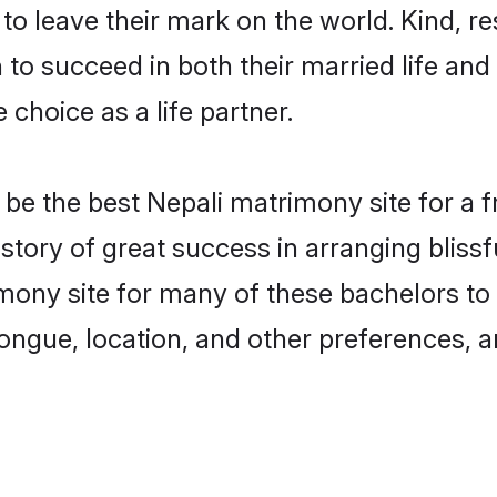
o leave their mark on the world. Kind, res
o succeed in both their married life and 
choice as a life partner.
e the best Nepali matrimony site for a fru
story of great success in arranging blis
ony site for many of these bachelors to c
ongue, location, and other preferences, a