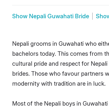
Show
Nepali Guwahati Bride
Sho
Nepali grooms in Guwahati who eithe
bachelors today. This comes from th
cultural pride and respect for Nepa
brides. Those who favour partners 
modernity with tradition are in luck.
Most of the Nepali boys in Guwahati