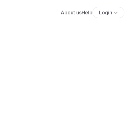
About us
Help
Login