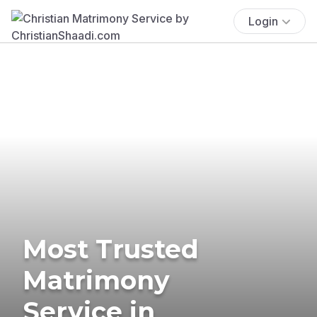
Login
Most Trusted
Matrimony
Service in