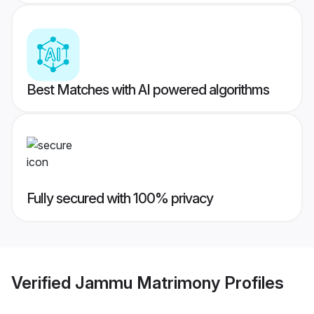
Best Matches with AI powered algorithms
Fully secured with 100% privacy
Verified
Jammu Matrimony
Profiles