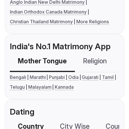
Anglo Indian New Delhi Matrimony
Indian Orthodox Canada Matrimony
Christian Thailand Matrimony
More Religions
India's No.1 Matrimony App
Mother Tongue
Religion
C
Bengali
Marathi
Punjabi
Odia
Gujarati
Tamil
Telugu
Malayalam
Kannada
Dating
Country
City Wise
Country