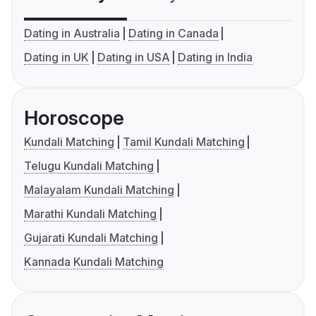
Dating in Australia
Dating in Canada
Dating in UK
Dating in USA
Dating in India
Horoscope
Kundali Matching
Tamil Kundali Matching
Telugu Kundali Matching
Malayalam Kundali Matching
Marathi Kundali Matching
Gujarati Kundali Matching
Kannada Kundali Matching