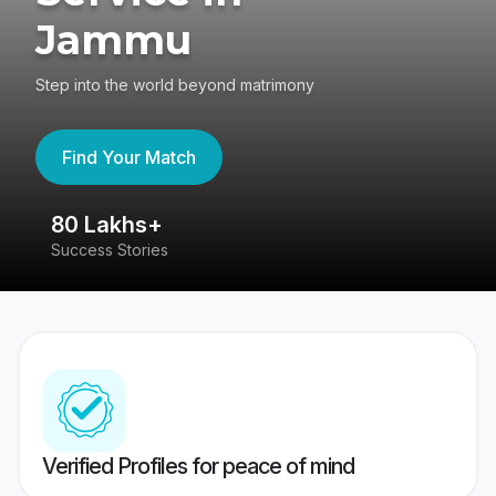
Jammu
Step into the world beyond matrimony
Find Your Match
80 Lakhs+
4
Success Stories
41
Verified Profiles for peace of mind