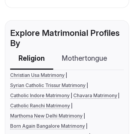
Explore Matrimonial Profiles
By
Religion
Mothertongue
Co
Christian Usa Matrimony
Syrian Catholic Trissur Matrimony
Catholic Indore Matrimony
Chavara Matrimony
Catholic Ranchi Matrimony
Marthoma New Delhi Matrimony
Born Again Bangalore Matrimony