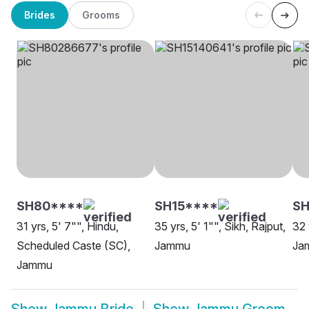
Brides
Grooms
SH80****
SH15****
SH
31 yrs, 5' 7"", Hindu,
35 yrs, 5' 1"", Sikh, Rajput,
32 
Scheduled Caste (SC),
Jammu
Ja
Jammu