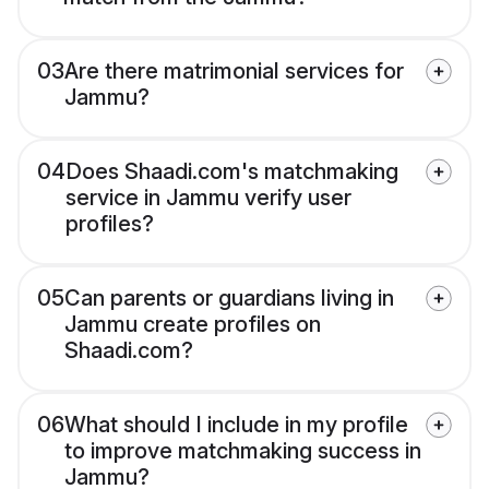
03
Are there matrimonial services for
Jammu?
04
Does Shaadi.com's matchmaking
service in Jammu verify user
profiles?
05
Can parents or guardians living in
Jammu create profiles on
Shaadi.com?
06
What should I include in my profile
to improve matchmaking success in
Jammu?