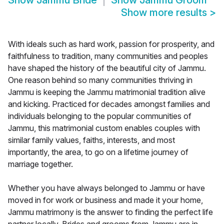
Show
Jammu Bride
Show
Jammu Groom
Show more results
>
With ideals such as hard work, passion for prosperity, and
faithfulness to tradition, many communities and peoples
have shaped the history of the beautiful city of Jammu.
One reason behind so many communities thriving in
Jammu is keeping the Jammu matrimonial tradition alive
and kicking. Practiced for decades amongst families and
individuals belonging to the popular communities of
Jammu, this matrimonial custom enables couples with
similar family values, faiths, interests, and most
importantly, the area, to go on a lifetime journey of
marriage together.
Whether you have always belonged to Jammu or have
moved in for work or business and made it your home,
Jammu matrimony is the answer to finding the perfect life