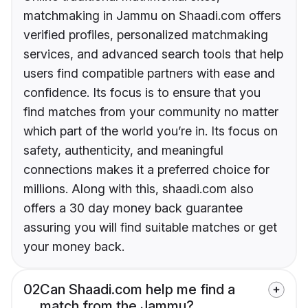
matchmaking in Jammu on Shaadi.com offers
verified profiles, personalized matchmaking
services, and advanced search tools that help
users find compatible partners with ease and
confidence. Its focus is to ensure that you
find matches from your community no matter
which part of the world you’re in. Its focus on
safety, authenticity, and meaningful
connections makes it a preferred choice for
millions. Along with this, shaadi.com also
offers a 30 day money back guarantee
assuring you will find suitable matches or get
your money back.
02
Can Shaadi.com help me find a
match from the Jammu?