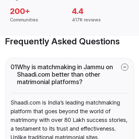
200+
4.4
Communities
417K reviews
Frequently Asked Questions
01
Why is matchmaking in Jammu on
Shaadi.com better than other
matrimonial platforms?
Shaadi.com is India’s leading matchmaking
platform that goes beyond the world of
matrimony with over 80 Lakh success stories,
a testament to its trust and effectiveness.
Unlike traditional matrimonial sites,