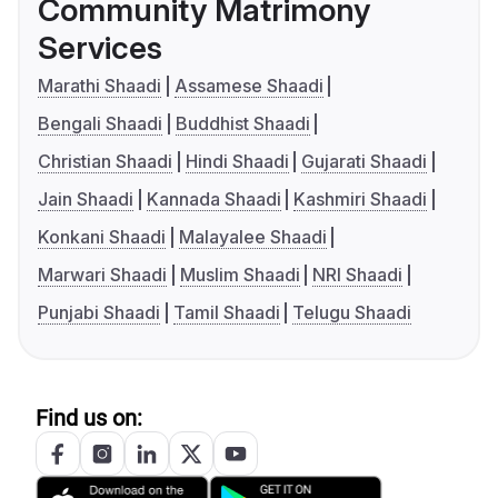
Community Matrimony
Services
Marathi Shaadi
Assamese Shaadi
Bengali Shaadi
Buddhist Shaadi
Christian Shaadi
Hindi Shaadi
Gujarati Shaadi
Jain Shaadi
Kannada Shaadi
Kashmiri Shaadi
Konkani Shaadi
Malayalee Shaadi
Marwari Shaadi
Muslim Shaadi
NRI Shaadi
Punjabi Shaadi
Tamil Shaadi
Telugu Shaadi
Find us on: