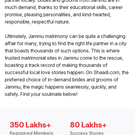
partner locally. Brides and grooms from Jammu are in
much demand, thanks to their educational skills, career
promise, pleasing personalities, and kind-hearted,
responsible, respectful nature.
Ultimately, Jammu matrimony can be quite a challenging
affair for many, trying to find the right life partner in a city
that boasts thousands of such options. This is where
trusted matrimonial sites in Jammu come to the rescue,
boasting a track record of making thousands of
successful local love stories happen. On Shaadi.com, the
preferred choice of in-demand brides and grooms of
Jammu, the magic happens seamlessly, quickly, and
safely. Find your soulmate below!
350 Lakhs+
80 Lakhs+
Registered Members
Success Stories