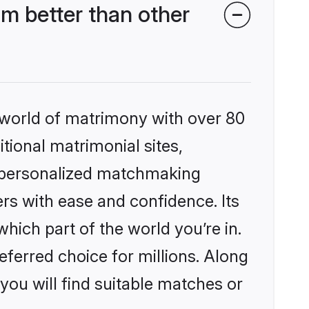
m better than other
 world of matrimony with over 80
itional matrimonial sites,
, personalized matchmaking
rs with ease and confidence. Its
ich part of the world you’re in.
eferred choice for millions. Along
you will find suitable matches or