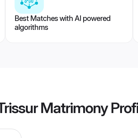
Best Matches with AI powered
algorithms
Trissur Matrimony
Profi