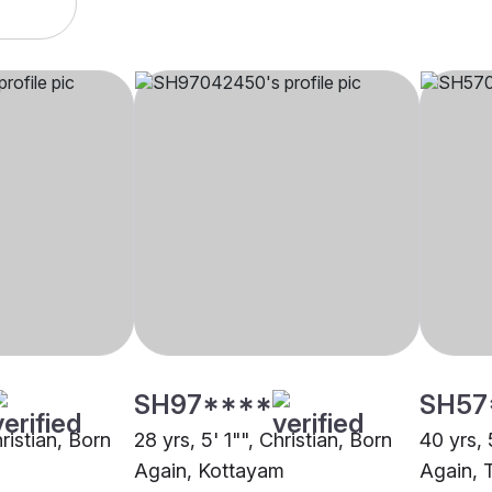
SH97****
SH57
hristian, Born
28 yrs, 5' 1"", Christian, Born
40 yrs, 
Again, Kottayam
Again, 