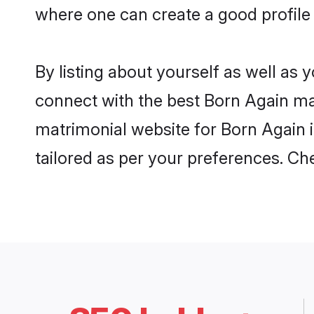
where one can create a good profile 
By listing about yourself as well as
connect with the best Born Again matr
matrimonial website for Born Again i
tailored as per your preferences. C