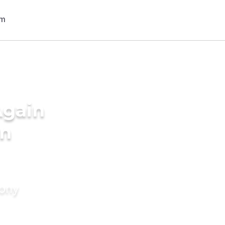
Again
in
mony