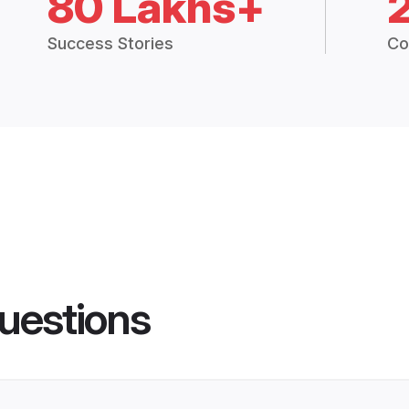
80 Lakhs+
Success Stories
Co
uestions