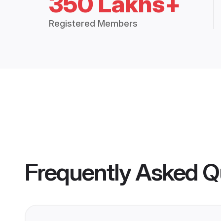
350 Lakhs+
Registered Members
Frequently Asked Q