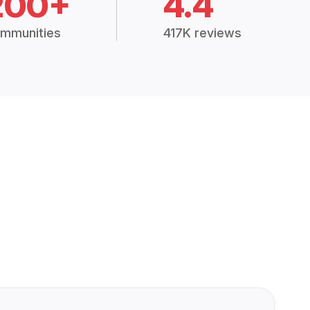
200+
4.4
mmunities
417K reviews