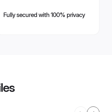
Fully secured with 100% privacy
les