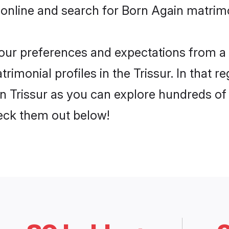
online and search for Born Again matrimon
 your preferences and expectations from a 
imonial profiles in the Trissur. In that r
n Trissur as you can explore hundreds of v
heck them out below!