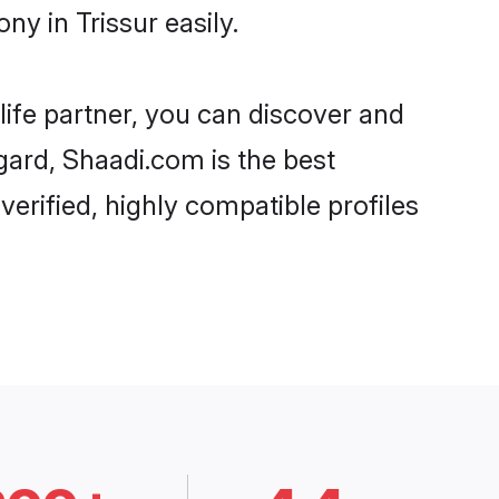
y in Trissur easily.
life partner, you can discover and
egard, Shaadi.com is the best
erified, highly compatible profiles