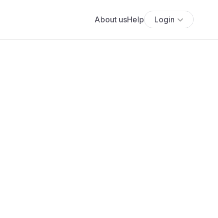
About us
Help
Login