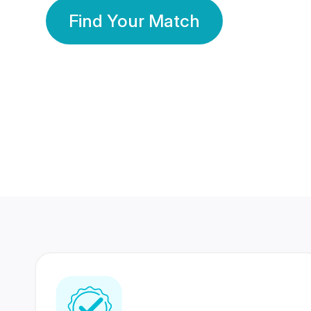
Find Your Match
350 Lakhs+
80 Lakhs
Registered Members
Success Stories