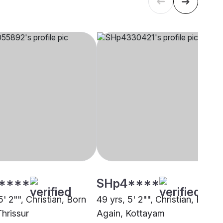
****
SHp4****
5' 2"", Christian, Born
49 yrs, 5' 2"", Christian, Born
Thrissur
Again, Kottayam