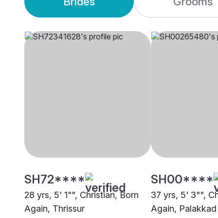
Brides
Grooms
SH72****
SH00****
28 yrs, 5' 1"", Christian, Born
37 yrs, 5' 3"", C
Again, Thrissur
Again, Palakkad