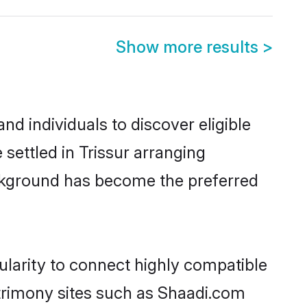
Show more results
>
d individuals to discover eligible
settled in Trissur arranging
ackground has become the preferred
ularity to connect highly compatible
atrimony sites such as Shaadi.com