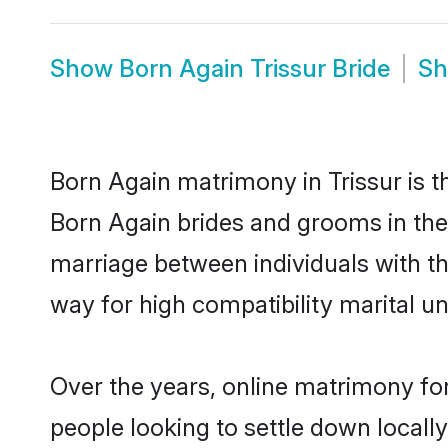
Show
Born Again Trissur Bride
S
Born Again matrimony in Trissur is t
Born Again brides and grooms in the 
marriage between individuals with t
way for high compatibility marital un
Over the years, online matrimony for
people looking to settle down local