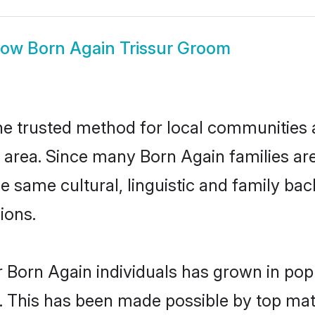
how
Born Again Trissur Groom
he trusted method for local communities an
area. Since many Born Again families are 
he same cultural, linguistic and family b
ions.
 Born Again individuals has grown in pop
ly. This has been made possible by top m