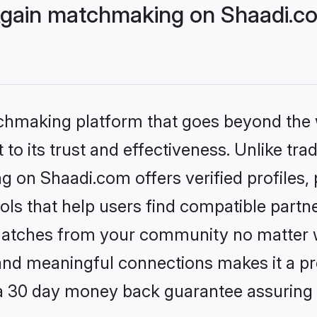
Again matchmaking on Shaadi.co
tchmaking platform that goes beyond the
to its trust and effectiveness. Unlike trad
 on Shaadi.com offers verified profiles
ls that help users find compatible partne
 matches from your community no matter wh
, and meaningful connections makes it a pr
 a 30 day money back guarantee assuring 