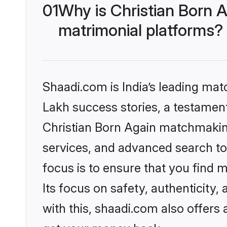
01
Why is Christian Born 
matrimonial platforms?
Shaadi.com is India’s leading ma
Lakh success stories, a testament 
Christian Born Again matchmaking
services, and advanced search too
focus is to ensure that you find
Its focus on safety, authenticity
with this, shaadi.com also offers