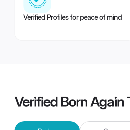
Verified Profiles for peace of mind
Verified
Born Again 