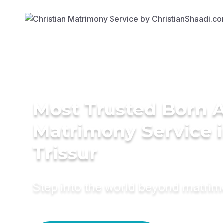
Most Trusted Born 
Matrimony Service 
Trissur
Step into the world beyond matri