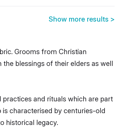
Show more results
>
abric. Grooms from Christian
the blessings of their elders as well
 practices and rituals which are part
 is characterised by centuries-old
o historical legacy.