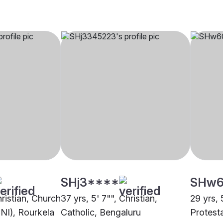
SHj3****
SHw6
hristian, Church
37 yrs, 5' 7"", Christian,
29 yrs, 
CNI), Rourkela
Catholic, Bengaluru
Protest