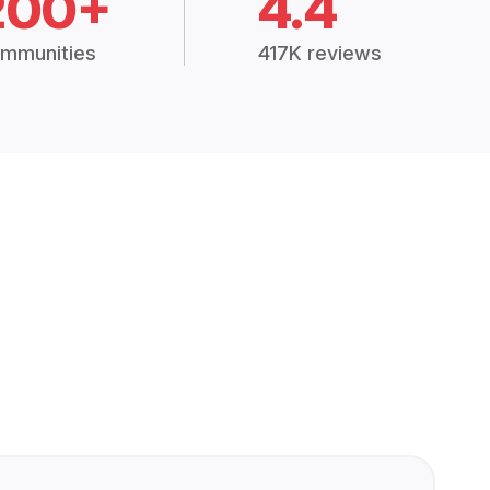
200+
4.4
mmunities
417K reviews