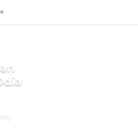
ian
Odia
mony