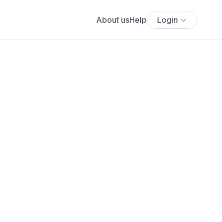
About us
Help
Login