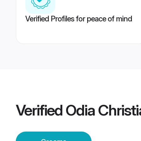
Verified Profiles for peace of mind
Verified
Odia Christ