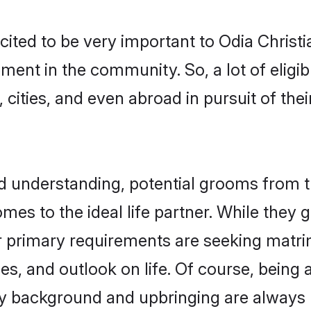
cited to be very important to Odia Christ
pment in the community. So, a lot of eligi
 cities, and even abroad in pursuit of the
nd understanding, potential grooms from 
comes to the ideal life partner. While they
ir primary requirements are seeking matr
ues, and outlook on life. Of course, being
 background and upbringing are always m