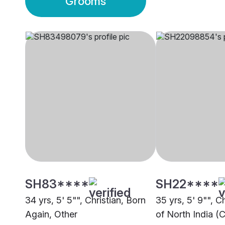
Grooms
SH83****
SH22****
34 yrs, 5' 5"", Christian, Born
35 yrs, 5' 9"", C
Again, Other
of North India (