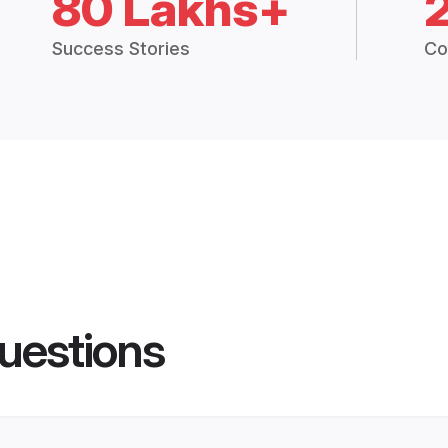
80 Lakhs+
Success Stories
Co
uestions