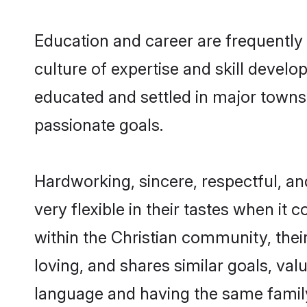
Education and career are frequently 
culture of expertise and skill develo
educated and settled in major towns,
passionate goals.
Hardworking, sincere, respectful, a
very flexible in their tastes when it 
within the Christian community, the
loving, and shares similar goals, val
language and having the same family