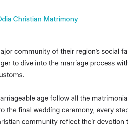
Odia Christian Matrimony
jor community of their region’s social f
er to dive into the marriage process with 
customs.
arriageable age follow all the matrimonial
o the final wedding ceremony, every step
hristian community reflect their devotion t