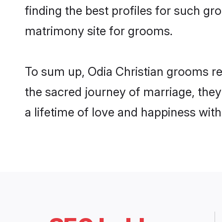
finding the best profiles for such g
matrimony site for grooms.
To sum up, Odia Christian grooms re
the sacred journey of marriage, the
a lifetime of love and happiness wit