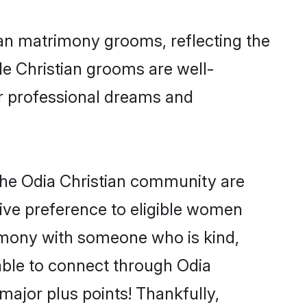
ian matrimony grooms, reflecting the
ble Christian grooms are well-
ir professional dreams and
the Odia Christian community are
 give preference to eligible women
imony with someone who is kind,
 able to connect through Odia
ajor plus points! Thankfully,