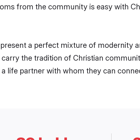
rooms from the community is easy with Ch
present a perfect mixture of modernity a
y carry the tradition of Christian commu
h a life partner with whom they can connec