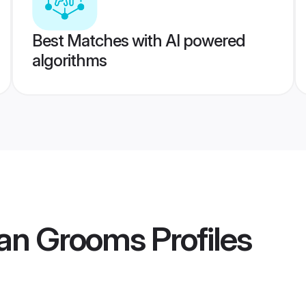
Best Matches with AI powered
algorithms
ian Grooms
Profiles