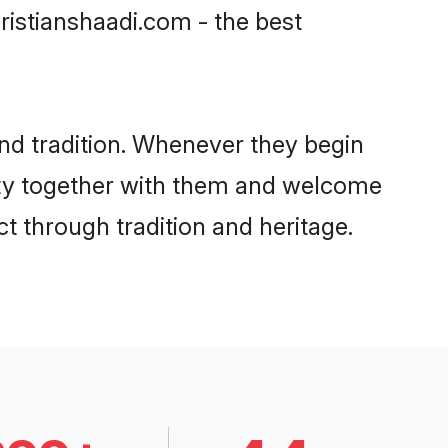
ristianshaadi.com - the best
nd tradition. Whenever they begin
nity together with them and welcome
t through tradition and heritage.