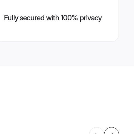
Fully secured with 100% privacy