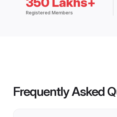
350 Lakhs+
Registered Members
Frequently Asked Q