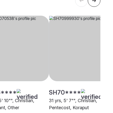
****
SH70****
5' 10"", Christian,
31 yrs, 5' 7"", Christian,
ant, Other
Pentecost, Koraput