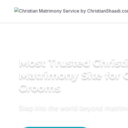
Most Trusted Christ
Matrimony Site for 
Grooms
Step into the world beyond matri