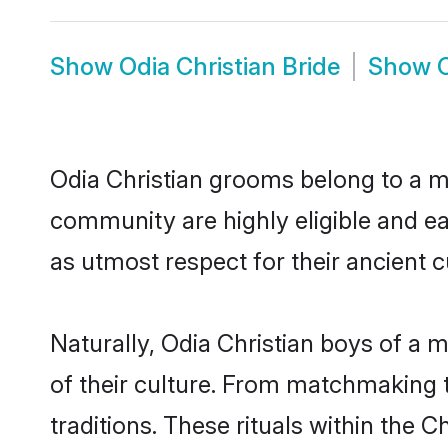
Show
Odia Christian Bride
Show
Odia Christian grooms belong to a ma
community are highly eligible and eag
as utmost respect for their ancient 
Naturally, Odia Christian boys of a m
of their culture. From matchmaking t
traditions. These rituals within the C