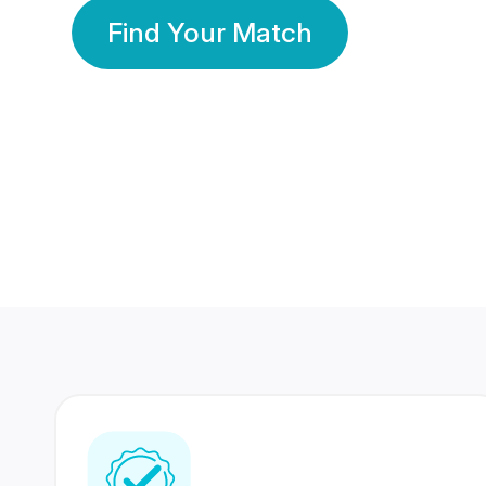
Find Your Match
350 Lakhs+
80 Lakhs
Registered Members
Success Stories