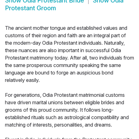
Show
Odia Protestant Bride
Show
Odia
Protestant Groom
The ancient mother tongue and established values and
customs of their region and faith are an integral part of
the modern-day Odia Protestant individuals. Naturally,
these nuances are also important in successful Odia
Protestant matrimony today. After all, two individuals from
the same prosperous community speaking the same
language are bound to forge an auspicious bond
relatively easily.
For generations, Odia Protestant matrimonial customs
have driven marital unions between eligible brides and
grooms of this proud community. It follows long-
established rituals such as astrological compatibility and
matching of interests, personalities, and dreams.