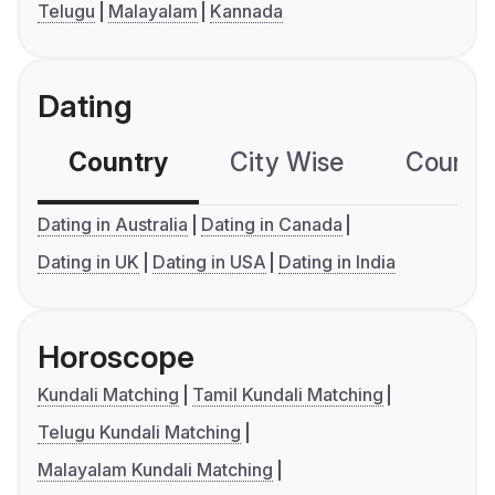
Telugu
Malayalam
Kannada
Dating
Country
City Wise
Country
Dating in Australia
Dating in Canada
Dating in UK
Dating in USA
Dating in India
Horoscope
Kundali Matching
Tamil Kundali Matching
Telugu Kundali Matching
Malayalam Kundali Matching