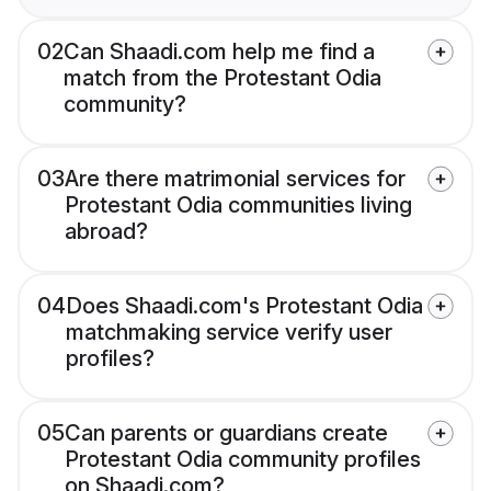
02
Can Shaadi.com help me find a
match from the Protestant Odia
community?
03
Are there matrimonial services for
Protestant Odia communities living
abroad?
04
Does Shaadi.com's Protestant Odia
matchmaking service verify user
profiles?
05
Can parents or guardians create
Protestant Odia community profiles
on Shaadi.com?