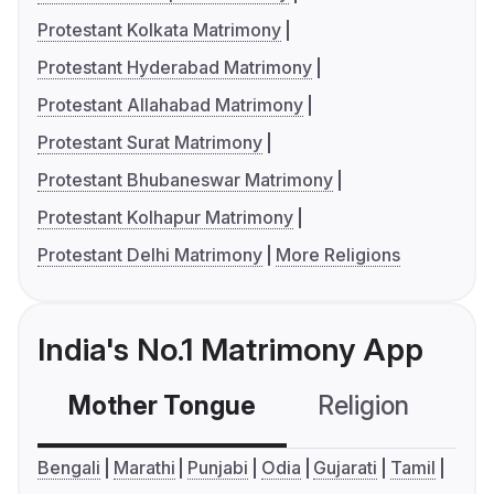
Protestant Kolkata Matrimony
Protestant Hyderabad Matrimony
Protestant Allahabad Matrimony
Protestant Surat Matrimony
Protestant Bhubaneswar Matrimony
Protestant Kolhapur Matrimony
Protestant Delhi Matrimony
More Religions
India's No.1 Matrimony App
Mother Tongue
Religion
C
Bengali
Marathi
Punjabi
Odia
Gujarati
Tamil