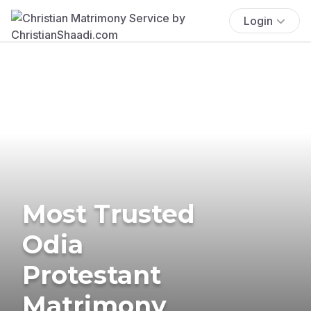
Login
Most Trusted
Odia
Protestant
Matrimony