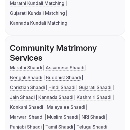
Marathi Kundali Matching
Gujarati Kundali Matching
Kannada Kundali Matching
Community Matrimony
Services
Marathi Shaadi
Assamese Shaadi
Bengali Shaadi
Buddhist Shaadi
Christian Shaadi
Hindi Shaadi
Gujarati Shaadi
Jain Shaadi
Kannada Shaadi
Kashmiri Shaadi
Konkani Shaadi
Malayalee Shaadi
Marwari Shaadi
Muslim Shaadi
NRI Shaadi
Punjabi Shaadi
Tamil Shaadi
Telugu Shaadi