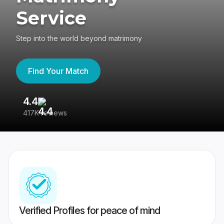
Service
Step into the world beyond matrimony
Find Your Match
4.4
3
417K reviews
Re
Verified Profiles for peace of mind