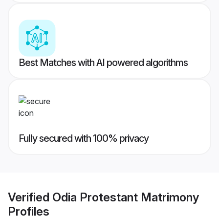
Best Matches with AI powered algorithms
Fully secured with 100% privacy
Verified
Odia Protestant Matrimony
Profiles