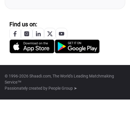
Find us on:
© 1996-2026 Shaadi.com, The World's Leading Matchmaking
Service™
Passionately created by
People Group ➤