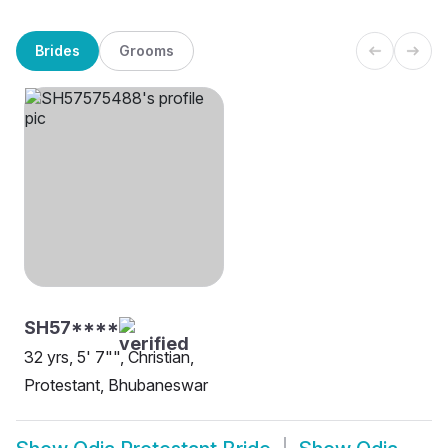
Brides
Grooms
SH57****
32 yrs, 5' 7"", Christian,
Protestant, Bhubaneswar