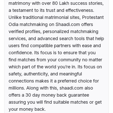
matrimony with over 80 Lakh success stories,
a testament to its trust and effectiveness.
Unlike traditional matrimonial sites, Protestant
Odia matchmaking on Shaadi.com offers
verified profiles, personalized matchmaking
services, and advanced search tools that help
users find compatible partners with ease and
confidence. Its focus is to ensure that you
find matches from your community no matter
which part of the world you’re in. Its focus on
safety, authenticity, and meaningful
connections makes it a preferred choice for
millions. Along with this, shaadi.com also
offers a 30 day money back guarantee
assuring you will find suitable matches or get
your money back.