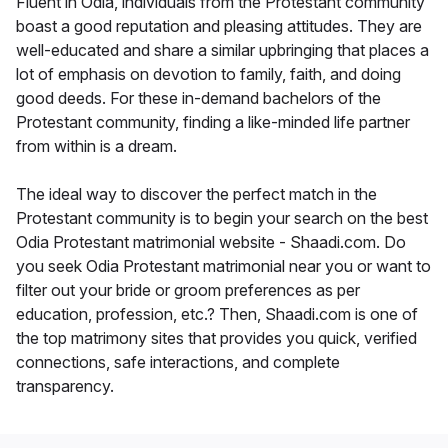
Fluent in Odia, individuals from the Protestant community
boast a good reputation and pleasing attitudes. They are
well-educated and share a similar upbringing that places a
lot of emphasis on devotion to family, faith, and doing
good deeds. For these in-demand bachelors of the
Protestant community, finding a like-minded life partner
from within is a dream.
The ideal way to discover the perfect match in the
Protestant community is to begin your search on the best
Odia Protestant matrimonial website - Shaadi.com. Do
you seek Odia Protestant matrimonial near you or want to
filter out your bride or groom preferences as per
education, profession, etc.? Then, Shaadi.com is one of
the top matrimony sites that provides you quick, verified
connections, safe interactions, and complete
transparency.