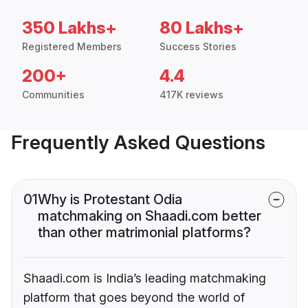
350 Lakhs+
80 Lakhs+
Registered Members
Success Stories
200+
4.4
Communities
417K reviews
Frequently Asked Questions
01
Why is Protestant Odia
matchmaking on Shaadi.com better
than other matrimonial platforms?
Shaadi.com is India’s leading matchmaking
platform that goes beyond the world of