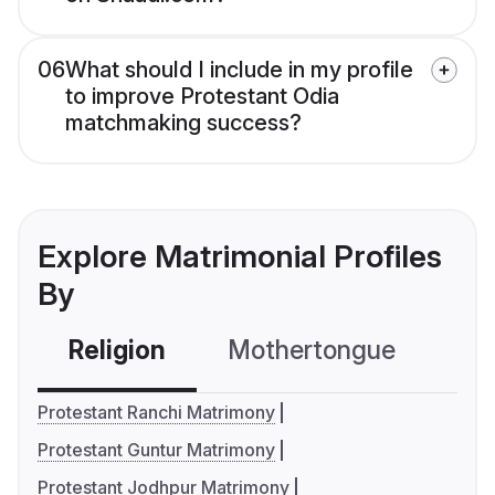
06
What should I include in my profile
to improve Protestant Odia
matchmaking success?
Explore Matrimonial Profiles
By
Religion
Mothertongue
Co
Protestant Ranchi Matrimony
Protestant Guntur Matrimony
Protestant Jodhpur Matrimony