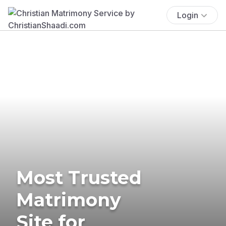
Login
Most Trusted
Matrimony
Site for