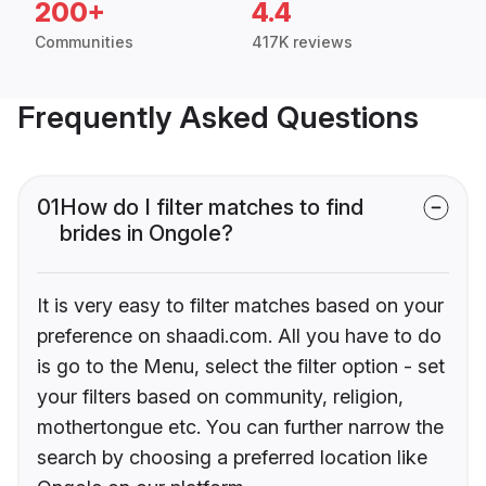
200+
4.4
Communities
417K reviews
Frequently Asked Questions
01
How do I filter matches to find
brides in Ongole?
It is very easy to filter matches based on your
preference on shaadi.com. All you have to do
is go to the Menu, select the filter option - set
your filters based on community, religion,
mothertongue etc. You can further narrow the
search by choosing a preferred location like