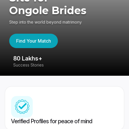
Ongole Brides
Step into the world beyond matrimony
Find Your Match
80 Lakhs+
4
Success Stories
41
Verified Profiles for peace of mind