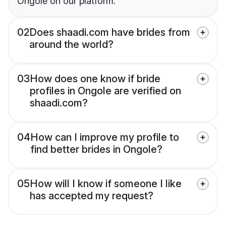
Ongole on our platform.
02
Does shaadi.com have brides from
around the world?
03
How does one know if bride
profiles in Ongole are verified on
shaadi.com?
04
How can I improve my profile to
find better brides in Ongole?
05
How will I know if someone I like
has accepted my request?