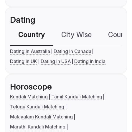
Dating
Country
City Wise
Country
Dating in Australia
Dating in Canada
Dating in UK
Dating in USA
Dating in India
Horoscope
Kundali Matching
Tamil Kundali Matching
Telugu Kundali Matching
Malayalam Kundali Matching
Marathi Kundali Matching