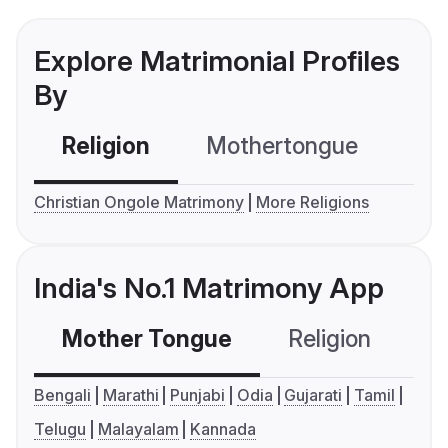
Explore Matrimonial Profiles
By
Religion
Mothertongue
Co
Christian Ongole Matrimony
More Religions
India's No.1 Matrimony App
Mother Tongue
Religion
C
Bengali
Marathi
Punjabi
Odia
Gujarati
Tamil
Telugu
Malayalam
Kannada