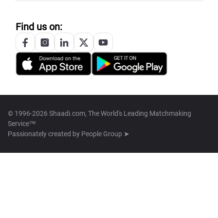
Find us on:
© 1996-2026 Shaadi.com, The World's Leading Matchmaking
Service™
Passionately created by
People Group ➤