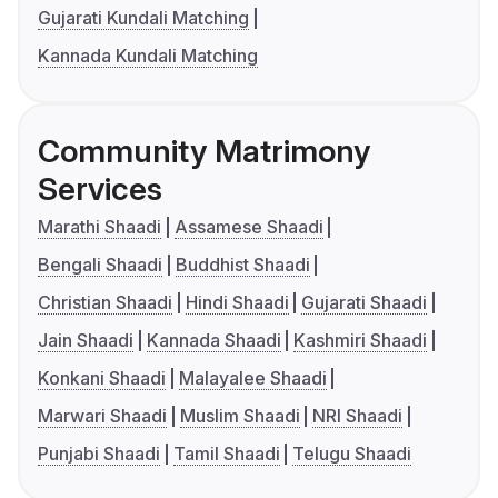
Gujarati Kundali Matching
Kannada Kundali Matching
Community Matrimony
Services
Marathi Shaadi
Assamese Shaadi
Bengali Shaadi
Buddhist Shaadi
Christian Shaadi
Hindi Shaadi
Gujarati Shaadi
Jain Shaadi
Kannada Shaadi
Kashmiri Shaadi
Konkani Shaadi
Malayalee Shaadi
Marwari Shaadi
Muslim Shaadi
NRI Shaadi
Punjabi Shaadi
Tamil Shaadi
Telugu Shaadi