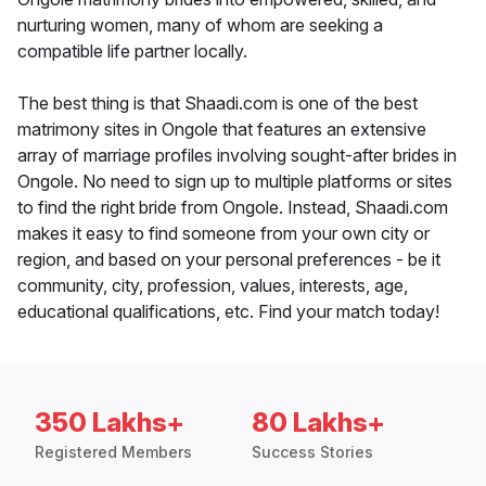
nurturing women, many of whom are seeking a
compatible life partner locally.
The best thing is that Shaadi.com is one of the best
matrimony sites in Ongole that features an extensive
array of marriage profiles involving sought-after brides in
Ongole. No need to sign up to multiple platforms or sites
to find the right bride from Ongole. Instead, Shaadi.com
makes it easy to find someone from your own city or
region, and based on your personal preferences - be it
community, city, profession, values, interests, age,
educational qualifications, etc. Find your match today!
350 Lakhs+
80 Lakhs+
Registered Members
Success Stories