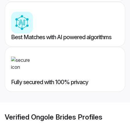
Best Matches with AI powered algorithms
Fully secured with 100% privacy
Verified
Ongole Brides
Profiles