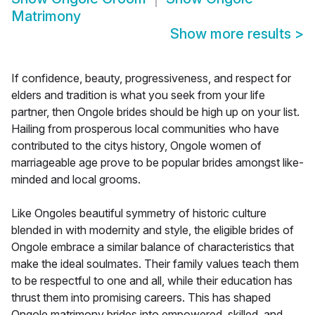
Matrimony
Show more results
>
If confidence, beauty, progressiveness, and respect for
elders and tradition is what you seek from your life
partner, then Ongole brides should be high up on your list.
Hailing from prosperous local communities who have
contributed to the citys history, Ongole women of
marriageable age prove to be popular brides amongst like-
minded and local grooms.
Like Ongoles beautiful symmetry of historic culture
blended in with modernity and style, the eligible brides of
Ongole embrace a similar balance of characteristics that
make the ideal soulmates. Their family values teach them
to be respectful to one and all, while their education has
thrust them into promising careers. This has shaped
Ongole matrimony brides into empowered, skilled, and