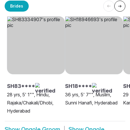
Brides
SH83****
SH18****
SH
28 yrs, 5' 1"", Hindu,
36 yrs, 5' 7"", Muslim,
29 
Rajaka/Chakali/Dhobi,
Sunni Hanafi, Hyderabad
Ka
Hyderabad
Show
Ongole Groom
Show
Ongole