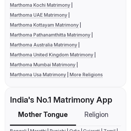
Marthoma Kochi Matrimony
Marthoma UAE Matrimony
Marthoma Kottayam Matrimony
Marthoma Pathanamthitta Matrimony
Marthoma Australia Matrimony
Marthoma United Kingdom Matrimony
Marthoma Mumbai Matrimony
Marthoma Usa Matrimony
More Religions
India's No.1 Matrimony App
Mother Tongue
Religion
C