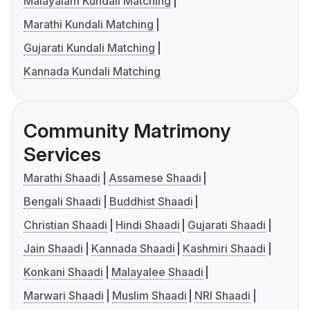
Malayalam Kundali Matching
Marathi Kundali Matching
Gujarati Kundali Matching
Kannada Kundali Matching
Community Matrimony
Services
Marathi Shaadi
Assamese Shaadi
Bengali Shaadi
Buddhist Shaadi
Christian Shaadi
Hindi Shaadi
Gujarati Shaadi
Jain Shaadi
Kannada Shaadi
Kashmiri Shaadi
Konkani Shaadi
Malayalee Shaadi
Marwari Shaadi
Muslim Shaadi
NRI Shaadi