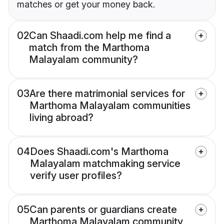
matches or get your money back.
02
Can Shaadi.com help me find a
match from the Marthoma
Malayalam community?
03
Are there matrimonial services for
Marthoma Malayalam communities
living abroad?
04
Does Shaadi.com's Marthoma
Malayalam matchmaking service
verify user profiles?
05
Can parents or guardians create
Marthoma Malayalam community