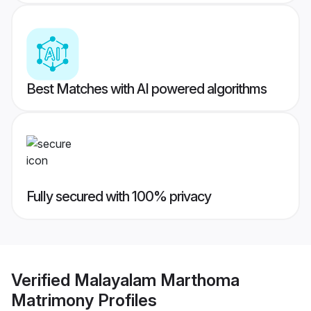
Best Matches with AI powered algorithms
Fully secured with 100% privacy
Verified
Malayalam Marthoma
Matrimony
Profiles