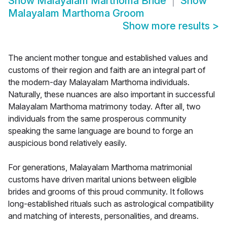
Show
Malayalam Marthoma Bride
Show
Malayalam Marthoma Groom
Show more results
>
The ancient mother tongue and established values and
customs of their region and faith are an integral part of
the modern-day Malayalam Marthoma individuals.
Naturally, these nuances are also important in successful
Malayalam Marthoma matrimony today. After all, two
individuals from the same prosperous community
speaking the same language are bound to forge an
auspicious bond relatively easily.
For generations, Malayalam Marthoma matrimonial
customs have driven marital unions between eligible
brides and grooms of this proud community. It follows
long-established rituals such as astrological compatibility
and matching of interests, personalities, and dreams.