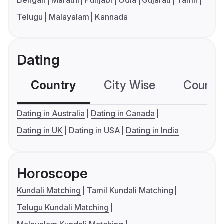
Bengali
Marathi
Punjabi
Odia
Gujarati
Tamil
Telugu
Malayalam
Kannada
Dating
Country
City Wise
Country
Dating in Australia
Dating in Canada
Dating in UK
Dating in USA
Dating in India
Horoscope
Kundali Matching
Tamil Kundali Matching
Telugu Kundali Matching