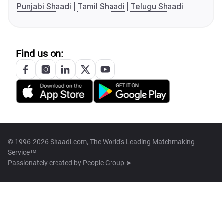
Punjabi Shaadi
Tamil Shaadi
Telugu Shaadi
Find us on:
© 1996-2026 Shaadi.com, The World's Leading Matchmaking
Service™
Passionately created by
People Group ➤