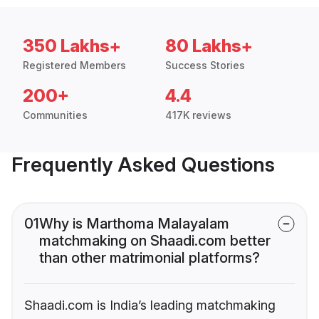
350 Lakhs+
80 Lakhs+
Registered Members
Success Stories
200+
4.4
Communities
417K reviews
Frequently Asked Questions
01
Why is Marthoma Malayalam
matchmaking on Shaadi.com better
than other matrimonial platforms?
Shaadi.com is India’s leading matchmaking