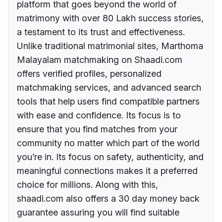
platform that goes beyond the world of
matrimony with over 80 Lakh success stories,
a testament to its trust and effectiveness.
Unlike traditional matrimonial sites, Marthoma
Malayalam matchmaking on Shaadi.com
offers verified profiles, personalized
matchmaking services, and advanced search
tools that help users find compatible partners
with ease and confidence. Its focus is to
ensure that you find matches from your
community no matter which part of the world
you’re in. Its focus on safety, authenticity, and
meaningful connections makes it a preferred
choice for millions. Along with this,
shaadi.com also offers a 30 day money back
guarantee assuring you will find suitable