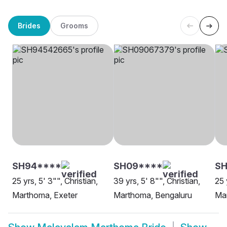
Brides
Grooms
SH94****
SH09****
S
25 yrs, 5' 3"", Christian,
39 yrs, 5' 8"", Christian,
25 
Marthoma, Exeter
Marthoma, Bengaluru
Ma