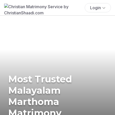
Login
Most Trusted
Malayalam
Marthoma
Matrimony