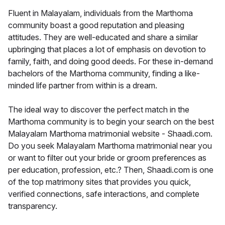
Fluent in Malayalam, individuals from the Marthoma
community boast a good reputation and pleasing
attitudes. They are well-educated and share a similar
upbringing that places a lot of emphasis on devotion to
family, faith, and doing good deeds. For these in-demand
bachelors of the Marthoma community, finding a like-
minded life partner from within is a dream.
The ideal way to discover the perfect match in the
Marthoma community is to begin your search on the best
Malayalam Marthoma matrimonial website - Shaadi.com.
Do you seek Malayalam Marthoma matrimonial near you
or want to filter out your bride or groom preferences as
per education, profession, etc.? Then, Shaadi.com is one
of the top matrimony sites that provides you quick,
verified connections, safe interactions, and complete
transparency.