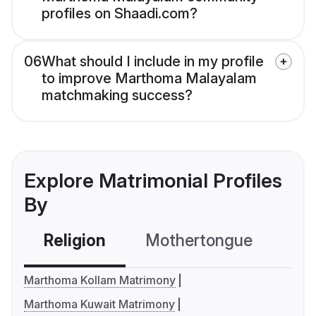
profiles on Shaadi.com?
06
What should I include in my profile
to improve Marthoma Malayalam
matchmaking success?
Explore Matrimonial Profiles
By
Religion
Mothertongue
Co
Marthoma Kollam Matrimony
Marthoma Kuwait Matrimony