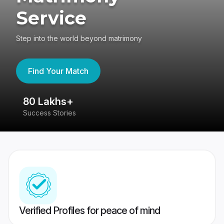
Service
Step into the world beyond matrimony
Find Your Match
80 Lakhs+
4
Success Stories
41
Verified Profiles for peace of mind