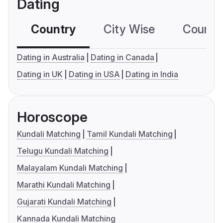
Dating
Country
City Wise
Country
Dating in Australia
Dating in Canada
Dating in UK
Dating in USA
Dating in India
Horoscope
Kundali Matching
Tamil Kundali Matching
Telugu Kundali Matching
Malayalam Kundali Matching
Marathi Kundali Matching
Gujarati Kundali Matching
Kannada Kundali Matching