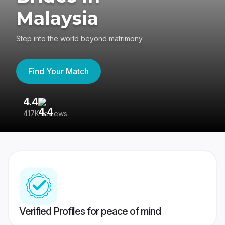
Malaysia
Step into the world beyond matrimony
Find Your Match
4.4
3
417K reviews
Re
Verified Profiles for peace of mind