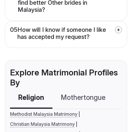
find better Other brides in
Malaysia?
05
How will I know if someone I like
has accepted my request?
Explore Matrimonial Profiles
By
Religion
Mothertongue
Co
Methodist Malaysia Matrimony
Christian Malaysia Matrimony