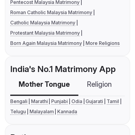
Pentecost Malaysia Matrimony
Roman Catholic Malaysia Matrimony
Catholic Malaysia Matrimony
Protestant Malaysia Matrimony
Born Again Malaysia Matrimony
More Religions
India's No.1 Matrimony App
Mother Tongue
Religion
C
Bengali
Marathi
Punjabi
Odia
Gujarati
Tamil
Telugu
Malayalam
Kannada