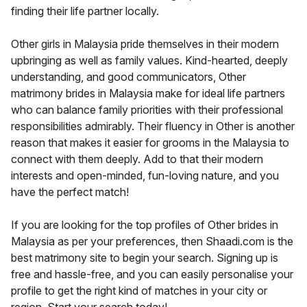
finding their life partner locally.
Other girls in Malaysia pride themselves in their modern
upbringing as well as family values. Kind-hearted, deeply
understanding, and good communicators, Other
matrimony brides in Malaysia make for ideal life partners
who can balance family priorities with their professional
responsibilities admirably. Their fluency in Other is another
reason that makes it easier for grooms in the Malaysia to
connect with them deeply. Add to that their modern
interests and open-minded, fun-loving nature, and you
have the perfect match!
If you are looking for the top profiles of Other brides in
Malaysia as per your preferences, then Shaadi.com is the
best matrimony site to begin your search. Signing up is
free and hassle-free, and you can easily personalise your
profile to get the right kind of matches in your city or
region. Start your search today!