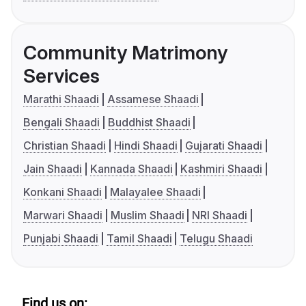
Community Matrimony
Services
Marathi Shaadi
Assamese Shaadi
Bengali Shaadi
Buddhist Shaadi
Christian Shaadi
Hindi Shaadi
Gujarati Shaadi
Jain Shaadi
Kannada Shaadi
Kashmiri Shaadi
Konkani Shaadi
Malayalee Shaadi
Marwari Shaadi
Muslim Shaadi
NRI Shaadi
Punjabi Shaadi
Tamil Shaadi
Telugu Shaadi
Find us on: