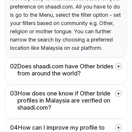
preference on shaadi.com. All you have to do
is go to the Menu, select the filter option - set
your filters based on community e.g. Other,
religion or mother tongue. You can further
narrow the search by choosing a preferred
location like Malaysia on our platform.
02
Does shaadi.com have Other brides
from around the world?
03
How does one know if Other bride
profiles in Malaysia are verified on
shaadi.com?
04
How can I improve my profile to