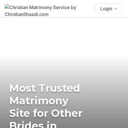
Login
Most Trusted
Matrimony
Site for Other
Brides in