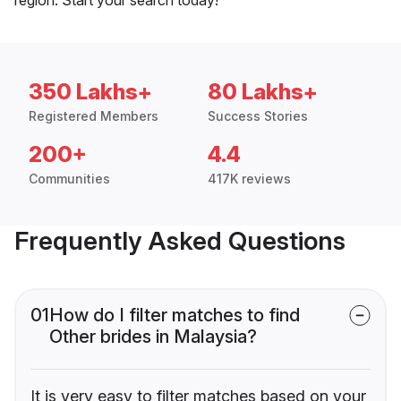
350 Lakhs+
80 Lakhs+
Registered Members
Success Stories
200+
4.4
Communities
417K reviews
Frequently Asked Questions
01
How do I filter matches to find
Other brides in Malaysia?
It is very easy to filter matches based on your