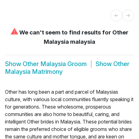
⚠
We can't seem to find results for
Other
Malaysia malaysia
Show
Other Malaysia Groom
Show
Other
Malaysia Matrimony
Other has long been a part and parcel of Malaysias
culture, with various local communities fluently speaking it
for generations. These wholesome, prosperous
communities are also home to beautiful, caring, and
intelligent Other brides in Malaysia. These potential brides
remain the preferred choice of eligible grooms who share
the same culture and mother tongue, and are keen on