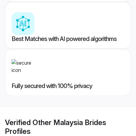
Best Matches with AI powered algorithms
Fully secured with 100% privacy
Verified
Other Malaysia Brides
Profiles