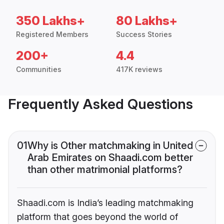
350 Lakhs+
80 Lakhs+
Registered Members
Success Stories
200+
4.4
Communities
417K reviews
Frequently Asked Questions
01
Why is Other matchmaking in United
Arab Emirates on Shaadi.com better
than other matrimonial platforms?
Shaadi.com is India’s leading matchmaking
platform that goes beyond the world of