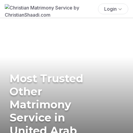
Login
Most Trusted
Other
Matrimony
Service in
United Arab