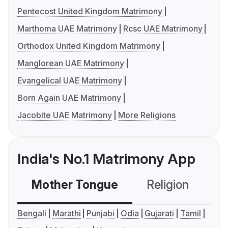
Pentecost United Kingdom Matrimony
Marthoma UAE Matrimony
Rcsc UAE Matrimony
Orthodox United Kingdom Matrimony
Manglorean UAE Matrimony
Evangelical UAE Matrimony
Born Again UAE Matrimony
Jacobite UAE Matrimony
More Religions
India's No.1 Matrimony App
Mother Tongue
Religion
C
Bengali
Marathi
Punjabi
Odia
Gujarati
Tamil