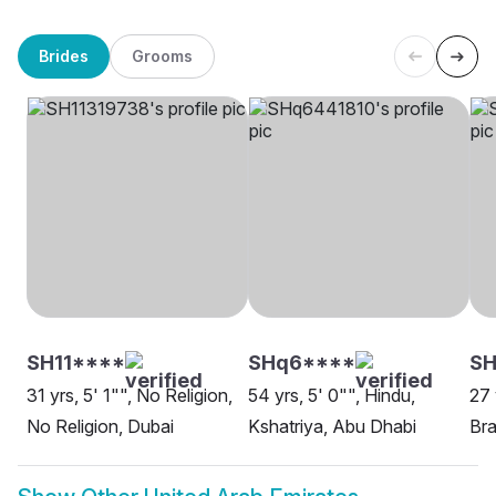
Brides
Grooms
SH11****
SHq6****
S
31 yrs, 5' 1"", No Religion,
54 yrs, 5' 0"", Hindu,
27 
No Religion, Dubai
Kshatriya, Abu Dhabi
Bra