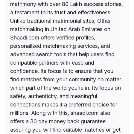
matrimony with over 80 Lakh success stories,
a testament to its trust and effectiveness.
Unlike traditional matrimonial sites, Other
matchmaking in United Arab Emirates on
Shaadi.com offers verified profiles,
personalized matchmaking services, and
advanced search tools that help users find
compatible partners with ease and
confidence. Its focus is to ensure that you
find matches from your community no matter
which part of the world you’re in. Its focus on
safety, authenticity, and meaningful
connections makes it a preferred choice for
millions. Along with this, shaadi.com also
offers a 30 day money back guarantee
assuring you will find suitable matches or get