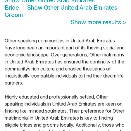
Show
Other United Arab Emirates
Bride
Show
Other United Arab Emirates
Groom
Show more results
>
Other-speaking communities in United Arab Emirates
have long been an important part of its thriving social and
economic landscape. Over generations, Other matrimony
in United Arab Emirates has ensured the continuity of the
communitys rich culture and enabled thousands of
linguistically-compatible individuals to find their dream life
partners.
Highly educated and professionally settled, Other-
speaking individuals in United Arab Emirates are keen on
finding like-minded soulmates. Their preference for Other
matrimonial in United Arab Emirates is key to finding
eligible brides and grooms locally. Additionally, those who