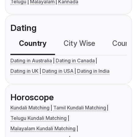
Telugu
Malayalam
Kannada
Dating
Country
City Wise
Country
Dating in Australia
Dating in Canada
Dating in UK
Dating in USA
Dating in India
Horoscope
Kundali Matching
Tamil Kundali Matching
Telugu Kundali Matching
Malayalam Kundali Matching