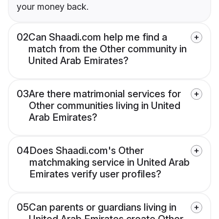
your money back.
02
Can Shaadi.com help me find a
match from the Other community in
United Arab Emirates?
03
Are there matrimonial services for
Other communities living in United
Arab Emirates?
04
Does Shaadi.com's Other
matchmaking service in United Arab
Emirates verify user profiles?
05
Can parents or guardians living in