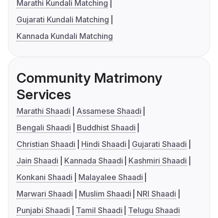
Marathi Kundali Matching
Gujarati Kundali Matching
Kannada Kundali Matching
Community Matrimony
Services
Marathi Shaadi
Assamese Shaadi
Bengali Shaadi
Buddhist Shaadi
Christian Shaadi
Hindi Shaadi
Gujarati Shaadi
Jain Shaadi
Kannada Shaadi
Kashmiri Shaadi
Konkani Shaadi
Malayalee Shaadi
Marwari Shaadi
Muslim Shaadi
NRI Shaadi
Punjabi Shaadi
Tamil Shaadi
Telugu Shaadi