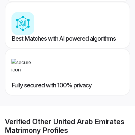
Best Matches with AI powered algorithms
Fully secured with 100% privacy
Verified
Other United Arab Emirates
Matrimony
Profiles