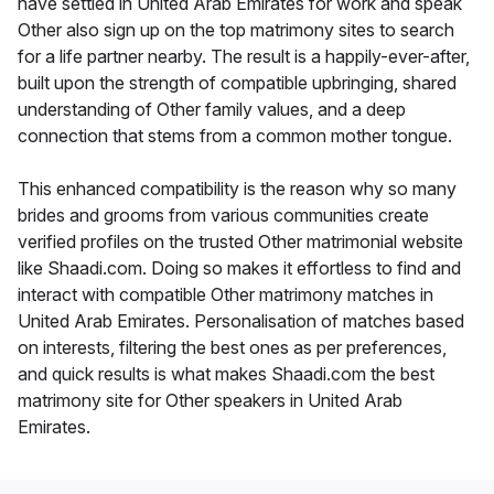
have settled in United Arab Emirates for work and speak
Other also sign up on the top matrimony sites to search
for a life partner nearby. The result is a happily-ever-after,
built upon the strength of compatible upbringing, shared
understanding of Other family values, and a deep
connection that stems from a common mother tongue.
This enhanced compatibility is the reason why so many
brides and grooms from various communities create
verified profiles on the trusted Other matrimonial website
like Shaadi.com. Doing so makes it effortless to find and
interact with compatible Other matrimony matches in
United Arab Emirates. Personalisation of matches based
on interests, filtering the best ones as per preferences,
and quick results is what makes Shaadi.com the best
matrimony site for Other speakers in United Arab
Emirates.