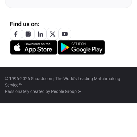
Find us on:
© 1996-2026 Shaadi.com, The World's Leading Matchmaking
Service™
Passionately created by
People Group ➤