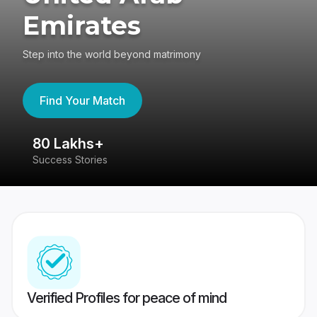
Emirates
Step into the world beyond matrimony
Find Your Match
80 Lakhs+
4
Success Stories
41
Verified Profiles for peace of mind