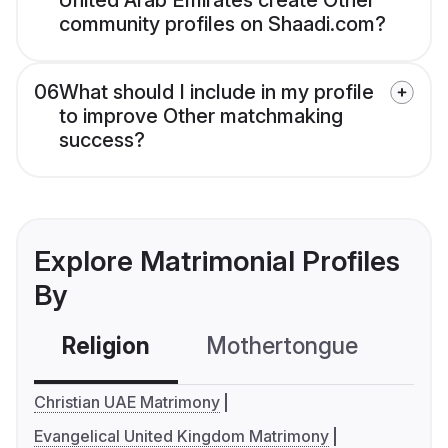
United Arab Emirates create Other
community profiles on Shaadi.com?
06
What should I include in my profile
to improve Other matchmaking
success?
Explore Matrimonial Profiles
By
Religion
Mothertongue
Co
Christian UAE Matrimony
Evangelical United Kingdom Matrimony