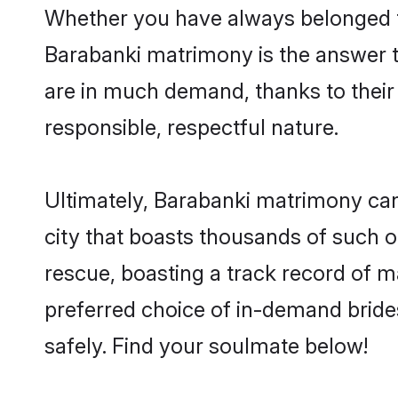
Whether you have always belonged t
Barabanki matrimony is the answer to
are in much demand, thanks to their 
responsible, respectful nature.
Ultimately, Barabanki matrimony can be
city that boasts thousands of such o
rescue, boasting a track record of 
preferred choice of in-demand bride
safely. Find your soulmate below!