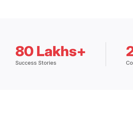
80 Lakhs+
Success Stories
Co