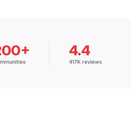
200+
4.4
mmunities
417K reviews