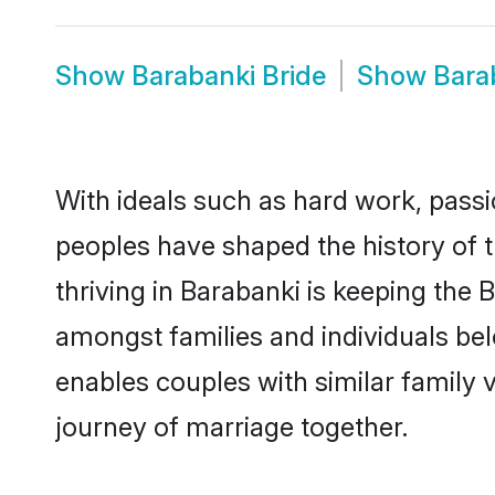
Show
Barabanki Bride
Show
Bara
With ideals such as hard work, passi
peoples have shaped the history of 
thriving in Barabanki is keeping the 
amongst families and individuals be
enables couples with similar family va
journey of marriage together.