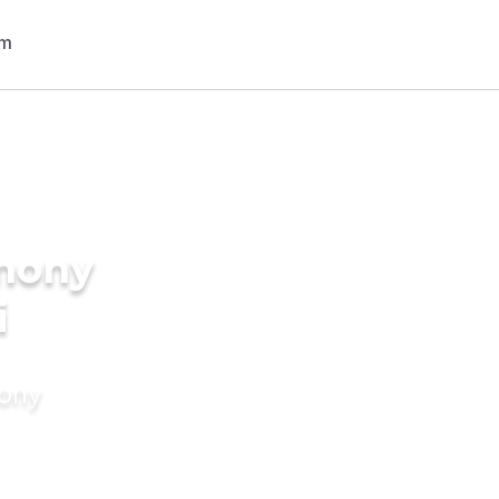
imony
i
mony