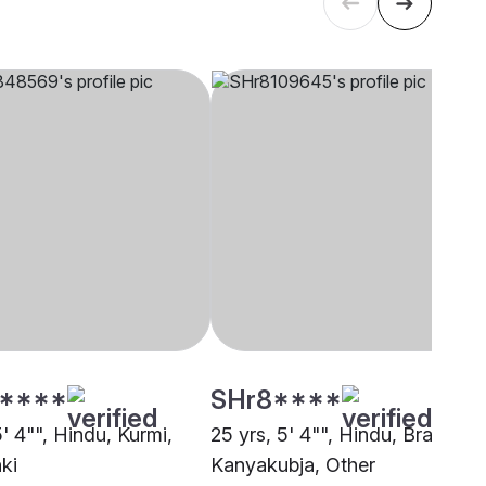
****
SHr8****
5' 4"", Hindu, Kurmi,
25 yrs, 5' 4"", Hindu, Brahmin 
ki
Kanyakubja, Other