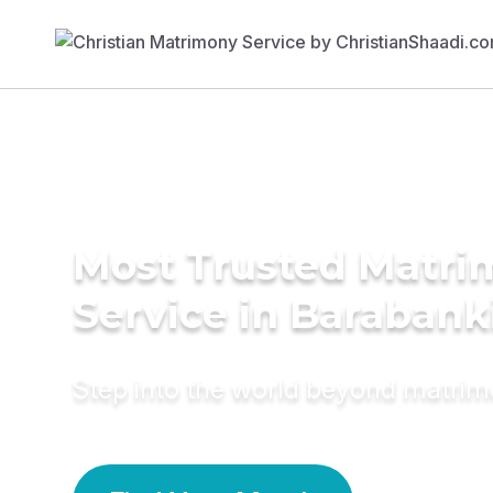
Most Trusted Matr
Service in Barabank
Step into the world beyond matri