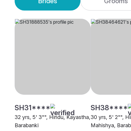
Brides
Grooms
SH31****
SH38****
32 yrs, 5' 3"", Hindu, Kayastha,
30 yrs, 5' 2"", H
Barabanki
Mahishya, Barab