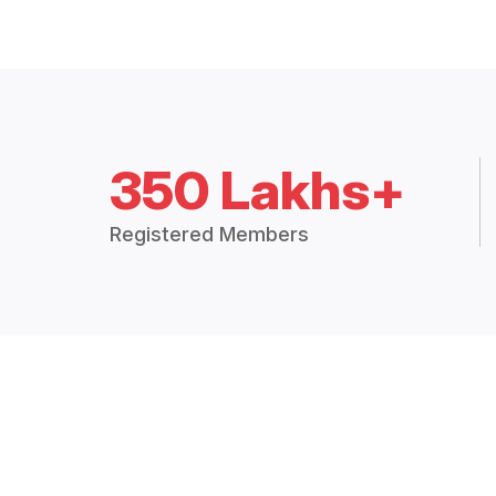
350 Lakhs+
Registered Members