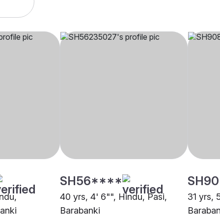
SH56****
SH90
indu,
40 yrs, 4' 6"", Hindu, Pasi,
31 yrs, 
anki
Barabanki
Baraban