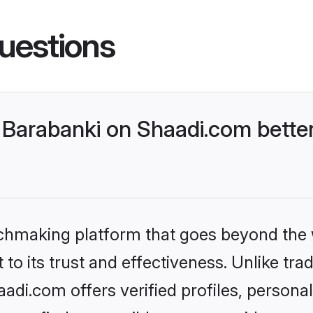
uestions
Barabanki on Shaadi.com better
tchmaking platform that goes beyond the
to its trust and effectiveness. Unlike trad
di.com offers verified profiles, person