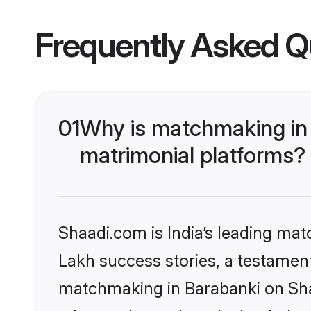
Frequently Asked Q
01
Why is matchmaking in 
matrimonial platforms?
Shaadi.com is India’s leading ma
Lakh success stories, a testament 
matchmaking in Barabanki on Shaa