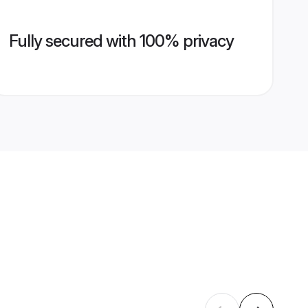
Fully secured with 100% privacy