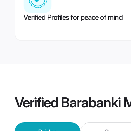
Verified Profiles for peace of mind
Verified
Barabanki 