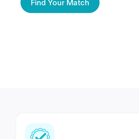
Find Your Match
350 Lakhs+
80 Lakhs
Registered Members
Success Stories