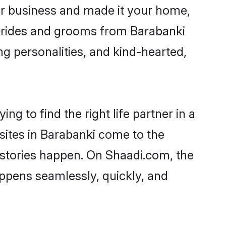
r business and made it your home,
. Brides and grooms from Barabanki
ng personalities, and kind-hearted,
ng to find the right life partner in a
 sites in Barabanki come to the
 stories happen. On Shaadi.com, the
ppens seamlessly, quickly, and