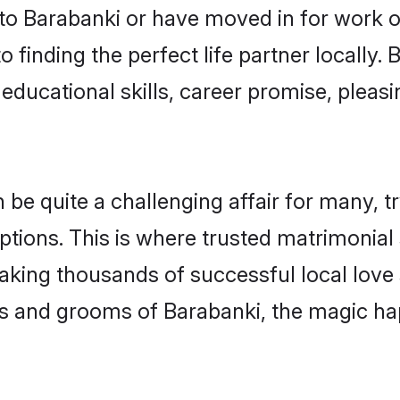
o Barabanki or have moved in for work o
 finding the perfect life partner locally
educational skills, career promise, pleasi
 quite a challenging affair for many, tryi
ptions. This is where trusted matrimonial
making thousands of successful local love
s and grooms of Barabanki, the magic ha