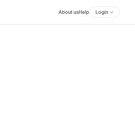
About us
Help
Login