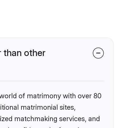
 than other
 world of matrimony with over 80
itional matrimonial sites,
alized matchmaking services, and