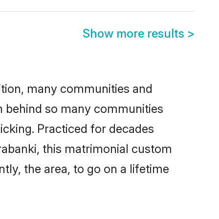
Show more results
>
adition, many communities and
son behind so many communities
kicking. Practiced for decades
rabanki, this matrimonial custom
tly, the area, to go on a lifetime