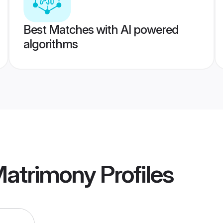
Best Matches with AI powered
algorithms
Matrimony
Profiles