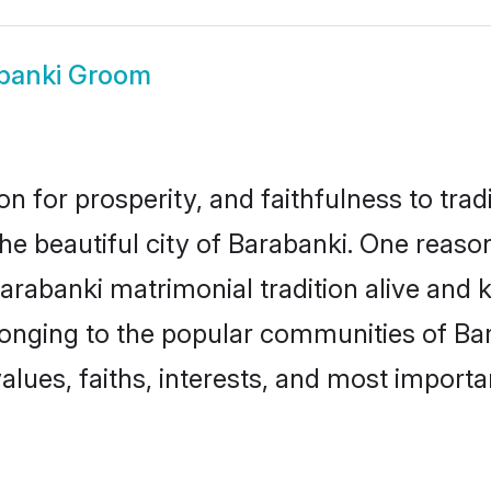
banki Groom
on for prosperity, and faithfulness to tr
the beautiful city of Barabanki. One rea
Barabanki matrimonial tradition alive and 
longing to the popular communities of Ba
lues, faiths, interests, and most importan