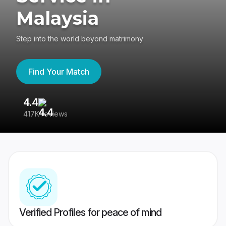
Malaysia
Step into the world beyond matrimony
Find Your Match
4.4
3
417K reviews
Re
Verified Profiles for peace of mind