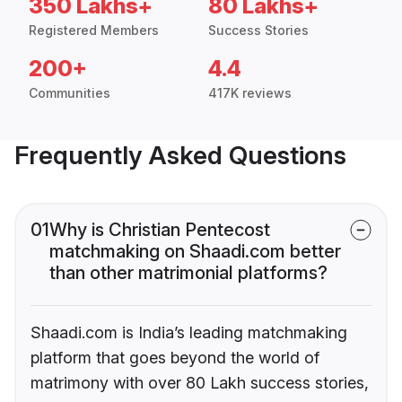
350 Lakhs+
80 Lakhs+
Registered Members
Success Stories
200+
4.4
Communities
417K reviews
Frequently Asked Questions
01
Why is Christian Pentecost
matchmaking on Shaadi.com better
than other matrimonial platforms?
Shaadi.com is India’s leading matchmaking
platform that goes beyond the world of
matrimony with over 80 Lakh success stories,