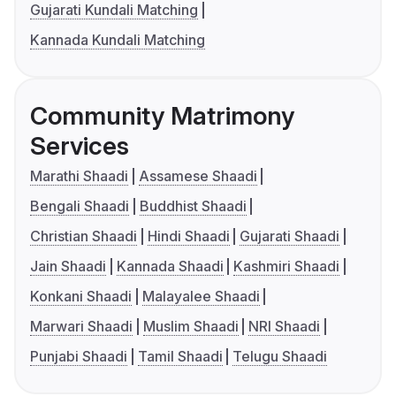
Gujarati Kundali Matching
Kannada Kundali Matching
Community Matrimony
Services
Marathi Shaadi
Assamese Shaadi
Bengali Shaadi
Buddhist Shaadi
Christian Shaadi
Hindi Shaadi
Gujarati Shaadi
Jain Shaadi
Kannada Shaadi
Kashmiri Shaadi
Konkani Shaadi
Malayalee Shaadi
Marwari Shaadi
Muslim Shaadi
NRI Shaadi
Punjabi Shaadi
Tamil Shaadi
Telugu Shaadi