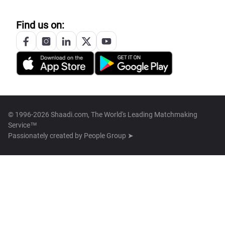
Find us on:
© 1996-2026 Shaadi.com, The World's Leading Matchmaking
Service™
Passionately created by
People Group ➤