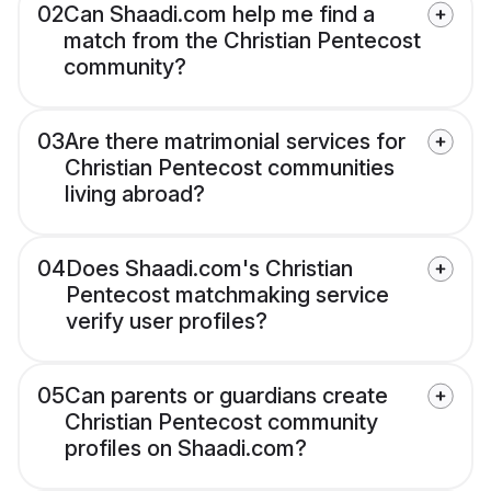
02
Can Shaadi.com help me find a
match from the Christian Pentecost
community?
03
Are there matrimonial services for
Christian Pentecost communities
living abroad?
04
Does Shaadi.com's Christian
Pentecost matchmaking service
verify user profiles?
05
Can parents or guardians create
Christian Pentecost community
profiles on Shaadi.com?