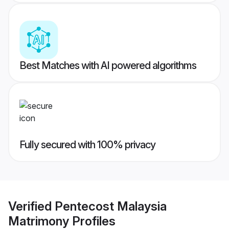
Best Matches with AI powered algorithms
Fully secured with 100% privacy
Verified
Pentecost Malaysia
Matrimony
Profiles