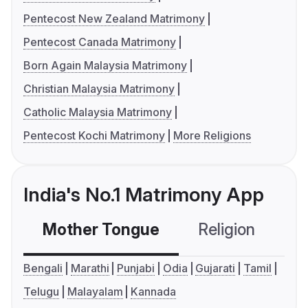
Pentecost New Zealand Matrimony
Pentecost Canada Matrimony
Born Again Malaysia Matrimony
Christian Malaysia Matrimony
Catholic Malaysia Matrimony
Pentecost Kochi Matrimony
More Religions
India's No.1 Matrimony App
Mother Tongue
Religion
C
Bengali
Marathi
Punjabi
Odia
Gujarati
Tamil
Telugu
Malayalam
Kannada