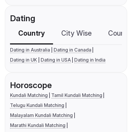
Dating
Country
City Wise
Country
Dating in Australia
Dating in Canada
Dating in UK
Dating in USA
Dating in India
Horoscope
Kundali Matching
Tamil Kundali Matching
Telugu Kundali Matching
Malayalam Kundali Matching
Marathi Kundali Matching