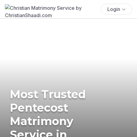
Login
Most Trusted
Pentecost
Matrimony
Service in