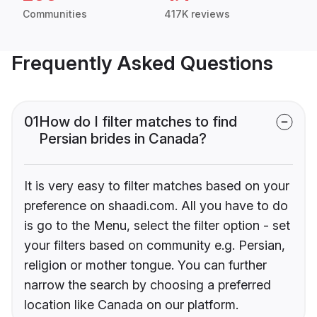
Communities
417K reviews
Frequently Asked Questions
01
How do I filter matches to find
Persian brides in Canada?
It is very easy to filter matches based on your
preference on shaadi.com. All you have to do
is go to the Menu, select the filter option - set
your filters based on community e.g. Persian,
religion or mother tongue. You can further
narrow the search by choosing a preferred
location like Canada on our platform.