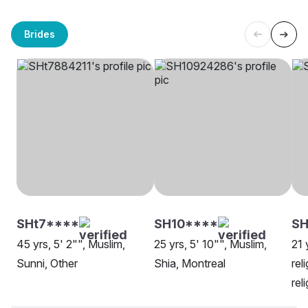
Brides
SHt7****
SH10****
SH
45 yrs, 5' 2"", Muslim,
25 yrs, 5' 10"", Muslim,
21 
Sunni, Other
Shia, Montreal
rel
rel