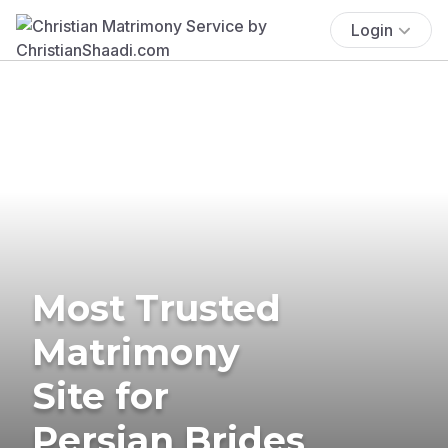
Login
Most Trusted
Matrimony
Site for
Persian Brides