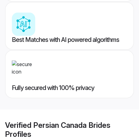
Best Matches with AI powered algorithms
Fully secured with 100% privacy
Verified
Persian Canada Brides
Profiles