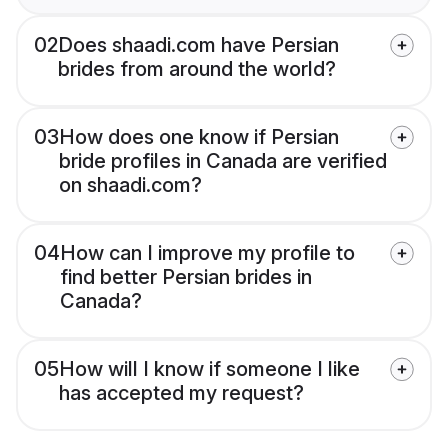
02
Does shaadi.com have Persian
brides from around the world?
03
How does one know if Persian
bride profiles in Canada are verified
on shaadi.com?
04
How can I improve my profile to
find better Persian brides in
Canada?
05
How will I know if someone I like
has accepted my request?