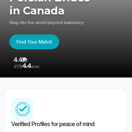
in Canada
Step into the world beyond matrimony
Find Your Match
4.4
3
417K reviews
Re
Verified Profiles for peace of mind