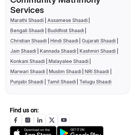
Services
Marathi Shaadi
Assamese Shaadi
Bengali Shaadi
Buddhist Shaadi
Christian Shaadi
Hindi Shaadi
Gujarati Shaadi
Jain Shaadi
Kannada Shaadi
Kashmiri Shaadi
Konkani Shaadi
Malayalee Shaadi
Marwari Shaadi
Muslim Shaadi
NRI Shaadi
Punjabi Shaadi
Tamil Shaadi
Telugu Shaadi
Find us on: