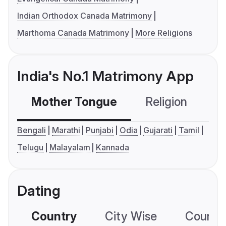
Indian Orthodox Canada Matrimony
Marthoma Canada Matrimony
More Religions
India's No.1 Matrimony App
Mother Tongue
Religion
C
Bengali
Marathi
Punjabi
Odia
Gujarati
Tamil
Telugu
Malayalam
Kannada
Dating
Country
City Wise
Country