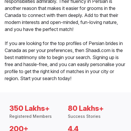
responsibilities admirably. Their fluency in Persian is
another reason that makes it easier for grooms in the
Canada to connect with them deeply. Add to that their
modern interests and open-minded, fun-loving nature,
and you have the perfect match!
If you are looking for the top profiles of Persian brides in
Canada as per your preferences, then Shaadi.com is the
best matrimony site to begin your search. Signing up is
free and hassle-free, and you can easily personalise your
profile to get the right kind of matches in your city or
region. Start your search today!
350 Lakhs+
80 Lakhs+
Registered Members
Success Stories
200+
4.4