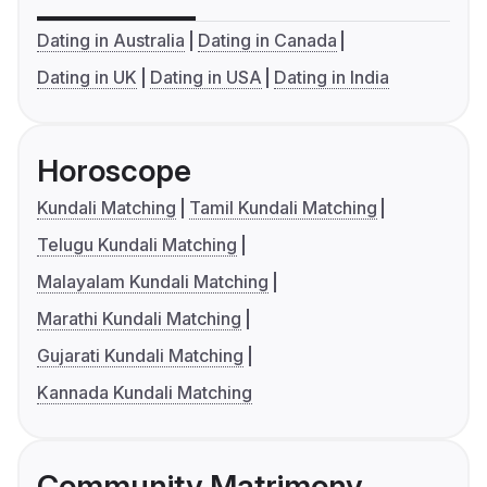
Dating in Australia
Dating in Canada
Dating in UK
Dating in USA
Dating in India
Horoscope
Kundali Matching
Tamil Kundali Matching
Telugu Kundali Matching
Malayalam Kundali Matching
Marathi Kundali Matching
Gujarati Kundali Matching
Kannada Kundali Matching
Community Matrimony