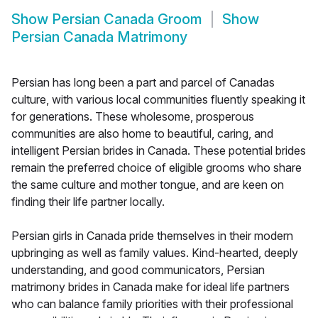
Show
Persian Canada Groom
Show
Persian Canada Matrimony
Persian has long been a part and parcel of Canadas
culture, with various local communities fluently speaking it
for generations. These wholesome, prosperous
communities are also home to beautiful, caring, and
intelligent Persian brides in Canada. These potential brides
remain the preferred choice of eligible grooms who share
the same culture and mother tongue, and are keen on
finding their life partner locally.
Persian girls in Canada pride themselves in their modern
upbringing as well as family values. Kind-hearted, deeply
understanding, and good communicators, Persian
matrimony brides in Canada make for ideal life partners
who can balance family priorities with their professional