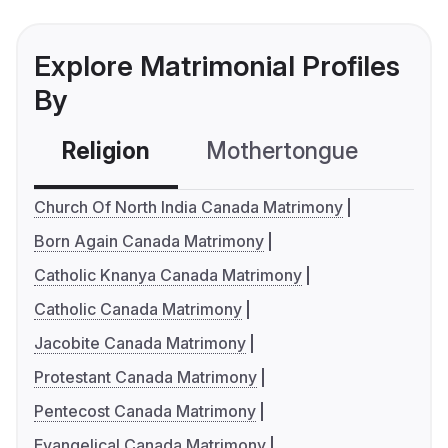
Explore Matrimonial Profiles
By
Religion
Mothertongue
Co
Church Of North India Canada Matrimony
Born Again Canada Matrimony
Catholic Knanya Canada Matrimony
Catholic Canada Matrimony
Jacobite Canada Matrimony
Protestant Canada Matrimony
Pentecost Canada Matrimony
Evangelical Canada Matrimony