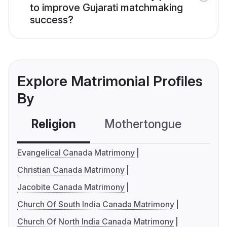
to improve Gujarati matchmaking
success?
Explore Matrimonial Profiles
By
Religion
Mothertongue
Co
Evangelical Canada Matrimony
Christian Canada Matrimony
Jacobite Canada Matrimony
Church Of South India Canada Matrimony
Church Of North India Canada Matrimony