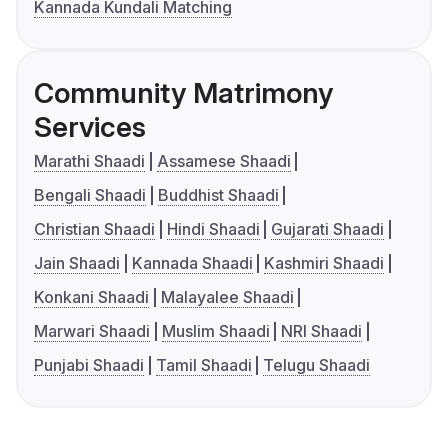
Kannada Kundali Matching
Community Matrimony
Services
Marathi Shaadi
Assamese Shaadi
Bengali Shaadi
Buddhist Shaadi
Christian Shaadi
Hindi Shaadi
Gujarati Shaadi
Jain Shaadi
Kannada Shaadi
Kashmiri Shaadi
Konkani Shaadi
Malayalee Shaadi
Marwari Shaadi
Muslim Shaadi
NRI Shaadi
Punjabi Shaadi
Tamil Shaadi
Telugu Shaadi