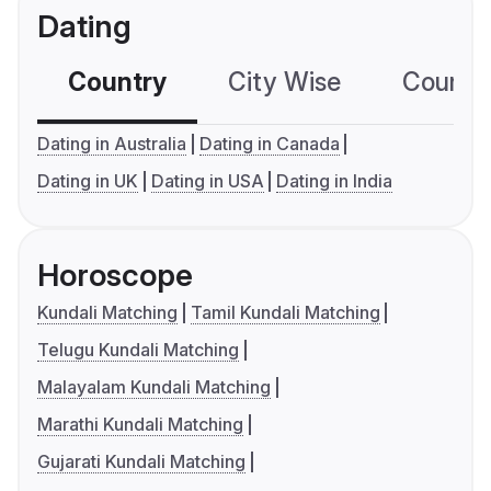
Dating
Country
City Wise
Country
Dating in Australia
Dating in Canada
Dating in UK
Dating in USA
Dating in India
Horoscope
Kundali Matching
Tamil Kundali Matching
Telugu Kundali Matching
Malayalam Kundali Matching
Marathi Kundali Matching
Gujarati Kundali Matching