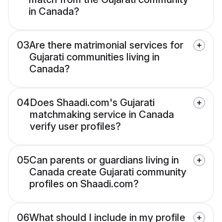
in Canada?
03
Are there matrimonial services for
Gujarati communities living in
Canada?
04
Does Shaadi.com's Gujarati
matchmaking service in Canada
verify user profiles?
05
Can parents or guardians living in
Canada create Gujarati community
profiles on Shaadi.com?
06
What should I include in my profile