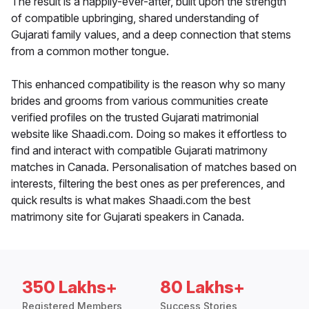
The result is a happily-ever-after, built upon the strength
of compatible upbringing, shared understanding of
Gujarati family values, and a deep connection that stems
from a common mother tongue.
This enhanced compatibility is the reason why so many
brides and grooms from various communities create
verified profiles on the trusted Gujarati matrimonial
website like Shaadi.com. Doing so makes it effortless to
find and interact with compatible Gujarati matrimony
matches in Canada. Personalisation of matches based on
interests, filtering the best ones as per preferences, and
quick results is what makes Shaadi.com the best
matrimony site for Gujarati speakers in Canada.
350 Lakhs+
80 Lakhs+
Registered Members
Success Stories