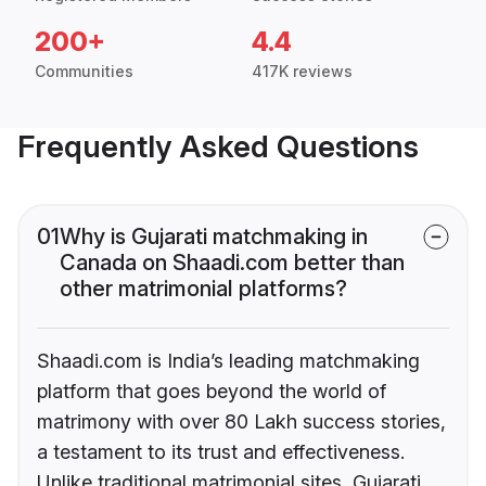
200+
4.4
Communities
417K reviews
Frequently Asked Questions
01
Why is Gujarati matchmaking in
Canada on Shaadi.com better than
other matrimonial platforms?
Shaadi.com is India’s leading matchmaking
platform that goes beyond the world of
matrimony with over 80 Lakh success stories,
a testament to its trust and effectiveness.
Unlike traditional matrimonial sites, Gujarati