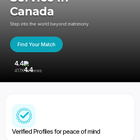
Canada
Step into the world beyond matrimony
Find Your Match
4.4
3
417K reviews
Re
Verified Profiles for peace of mind