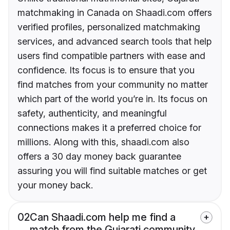
matchmaking in Canada on Shaadi.com offers
verified profiles, personalized matchmaking
services, and advanced search tools that help
users find compatible partners with ease and
confidence. Its focus is to ensure that you
find matches from your community no matter
which part of the world you’re in. Its focus on
safety, authenticity, and meaningful
connections makes it a preferred choice for
millions. Along with this, shaadi.com also
offers a 30 day money back guarantee
assuring you will find suitable matches or get
your money back.
02
Can Shaadi.com help me find a
match from the Gujarati community