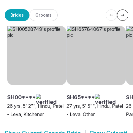
Brides
Grooms
SH00****
SH65****
SH
26 yrs, 5' 2"", Hindu, Patel
27 yrs, 5' 5"", Hindu, Patel
26 
- Leva, Kitchener
- Leva, Other
Pan