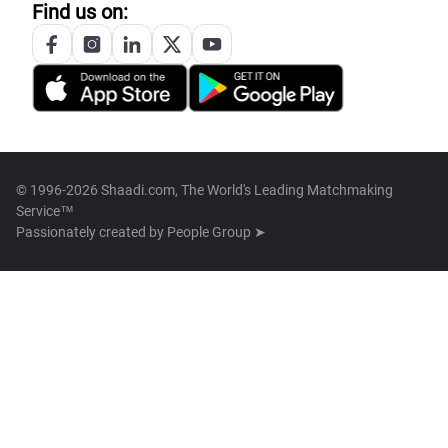
Find us on:
© 1996-2026 Shaadi.com, The World's Leading Matchmaking
Service™
Passionately created by
People Group ➤