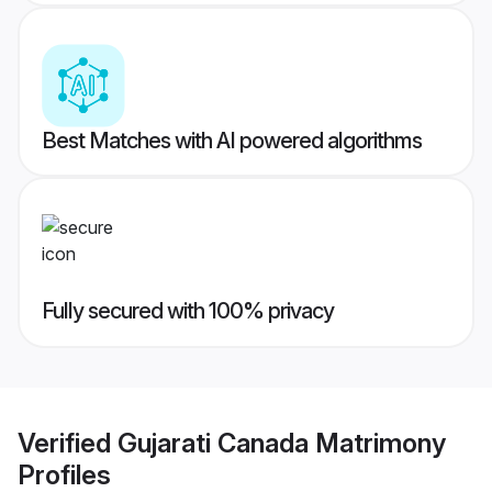
Best Matches with AI powered algorithms
Fully secured with 100% privacy
Verified
Gujarati Canada Matrimony
Profiles