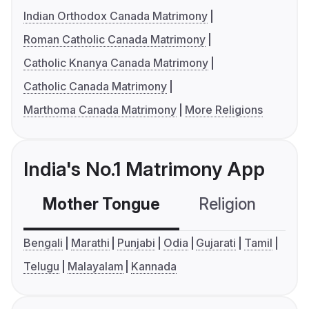
Indian Orthodox Canada Matrimony
Roman Catholic Canada Matrimony
Catholic Knanya Canada Matrimony
Catholic Canada Matrimony
Marthoma Canada Matrimony
More Religions
India's No.1 Matrimony App
Mother Tongue
Religion
C
Bengali
Marathi
Punjabi
Odia
Gujarati
Tamil
Telugu
Malayalam
Kannada