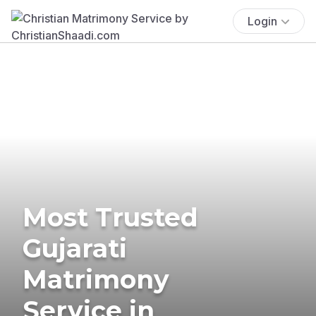
Login
Most Trusted
Gujarati
Matrimony
Service in