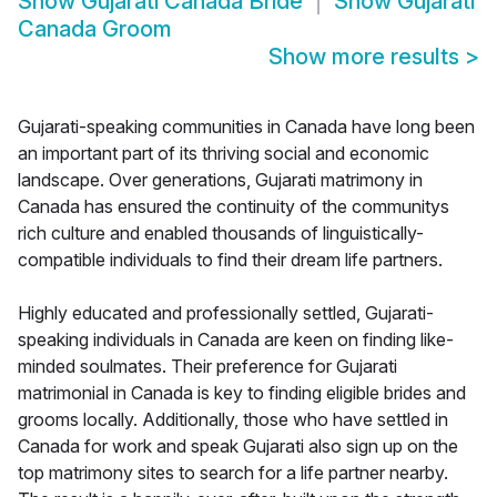
Show
Gujarati Canada Bride
Show
Gujarati
Canada Groom
Show more results
>
Gujarati-speaking communities in Canada have long been
an important part of its thriving social and economic
landscape. Over generations, Gujarati matrimony in
Canada has ensured the continuity of the communitys
rich culture and enabled thousands of linguistically-
compatible individuals to find their dream life partners.
Highly educated and professionally settled, Gujarati-
speaking individuals in Canada are keen on finding like-
minded soulmates. Their preference for Gujarati
matrimonial in Canada is key to finding eligible brides and
grooms locally. Additionally, those who have settled in
Canada for work and speak Gujarati also sign up on the
top matrimony sites to search for a life partner nearby.