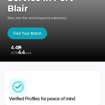
Blair
Step into the world beyond matrimony
Find Your Match
4.4
3
417K reviews
Re
Verified Profiles for peace of mind