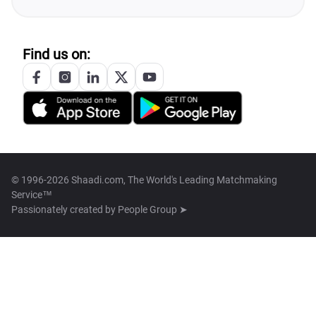
Find us on:
© 1996-2026 Shaadi.com, The World's Leading Matchmaking
Service™
Passionately created by
People Group ➤