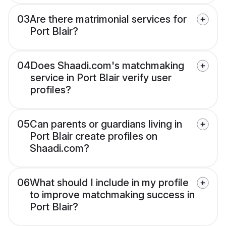
03
Are there matrimonial services for
Port Blair?
04
Does Shaadi.com's matchmaking
service in Port Blair verify user
profiles?
05
Can parents or guardians living in
Port Blair create profiles on
Shaadi.com?
06
What should I include in my profile
to improve matchmaking success in
Port Blair?