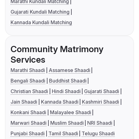
Marathi Kundali Matching
Gujarati Kundali Matching
Kannada Kundali Matching
Community Matrimony
Services
Marathi Shaadi
Assamese Shaadi
Bengali Shaadi
Buddhist Shaadi
Christian Shaadi
Hindi Shaadi
Gujarati Shaadi
Jain Shaadi
Kannada Shaadi
Kashmiri Shaadi
Konkani Shaadi
Malayalee Shaadi
Marwari Shaadi
Muslim Shaadi
NRI Shaadi
Punjabi Shaadi
Tamil Shaadi
Telugu Shaadi