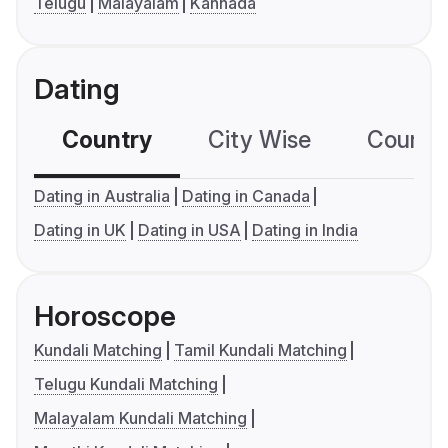
Telugu
Malayalam
Kannada
Dating
Country
City Wise
Country
Dating in Australia
Dating in Canada
Dating in UK
Dating in USA
Dating in India
Horoscope
Kundali Matching
Tamil Kundali Matching
Telugu Kundali Matching
Malayalam Kundali Matching