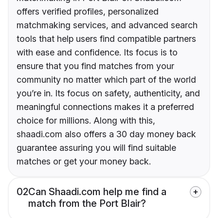
offers verified profiles, personalized
matchmaking services, and advanced search
tools that help users find compatible partners
with ease and confidence. Its focus is to
ensure that you find matches from your
community no matter which part of the world
you’re in. Its focus on safety, authenticity, and
meaningful connections makes it a preferred
choice for millions. Along with this,
shaadi.com also offers a 30 day money back
guarantee assuring you will find suitable
matches or get your money back.
02
Can Shaadi.com help me find a
match from the Port Blair?