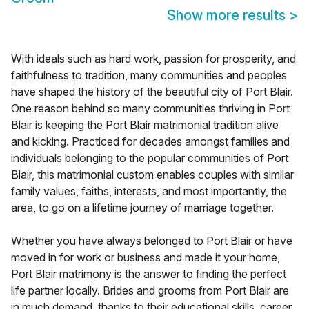
Show more results
>
With ideals such as hard work, passion for prosperity, and
faithfulness to tradition, many communities and peoples
have shaped the history of the beautiful city of Port Blair.
One reason behind so many communities thriving in Port
Blair is keeping the Port Blair matrimonial tradition alive
and kicking. Practiced for decades amongst families and
individuals belonging to the popular communities of Port
Blair, this matrimonial custom enables couples with similar
family values, faiths, interests, and most importantly, the
area, to go on a lifetime journey of marriage together.
Whether you have always belonged to Port Blair or have
moved in for work or business and made it your home,
Port Blair matrimony is the answer to finding the perfect
life partner locally. Brides and grooms from Port Blair are
in much demand, thanks to their educational skills, career