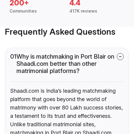
200+
4.4
Communities
417K reviews
Frequently Asked Questions
01
Why is matchmaking in Port Blair on
Shaadi.com better than other
matrimonial platforms?
Shaadi.com is India’s leading matchmaking
platform that goes beyond the world of
matrimony with over 80 Lakh success stories,
a testament to its trust and effectiveness.
Unlike traditional matrimonial sites,
matchmaking in Port Blair on Shaadi.com