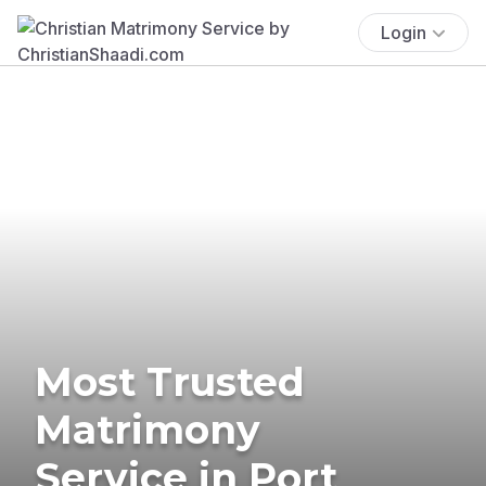
Login
Most Trusted
Matrimony
Service in Port