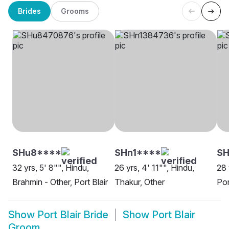
Brides
Grooms
SHu8****
SHn1****
S
32 yrs, 5' 8"", Hindu,
26 yrs, 4' 11"", Hindu,
28 
Brahmin - Other, Port Blair
Thakur, Other
Por
Show
Port Blair Bride
Show
Port Blair
Groom