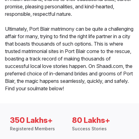
promise, pleasing personalities, and kind-hearted,
responsible, respectful nature.
Ultimately, Port Blair matrimony can be quite a challenging
affair for many, trying to find the right life partner in a city
that boasts thousands of such options. This is where
trusted matrimonial sites in Port Blair come to the rescue,
boasting a track record of making thousands of
successful local love stories happen. On Shaadi.com, the
preferred choice of in-demand brides and grooms of Port
Blair, the magic happens seamlessly, quickly, and safely.
Find your soulmate below!
350 Lakhs+
80 Lakhs+
Registered Members
Success Stories