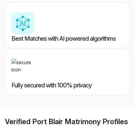
Best Matches with AI powered algorithms
Fully secured with 100% privacy
Verified
Port Blair Matrimony
Profiles