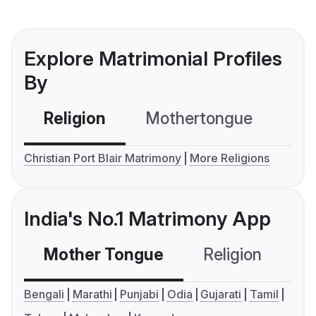
Explore Matrimonial Profiles
By
Religion
Mothertongue
Co
Christian Port Blair Matrimony
More Religions
India's No.1 Matrimony App
Mother Tongue
Religion
C
Bengali
Marathi
Punjabi
Odia
Gujarati
Tamil