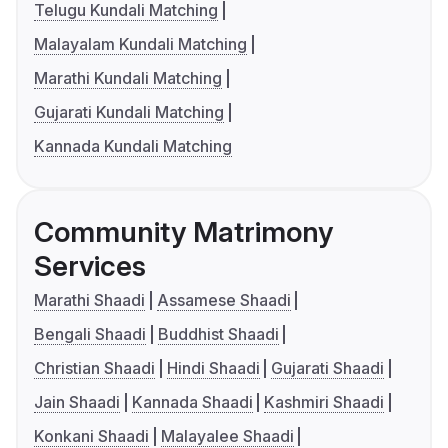
Telugu Kundali Matching
Malayalam Kundali Matching
Marathi Kundali Matching
Gujarati Kundali Matching
Kannada Kundali Matching
Community Matrimony
Services
Marathi Shaadi
Assamese Shaadi
Bengali Shaadi
Buddhist Shaadi
Christian Shaadi
Hindi Shaadi
Gujarati Shaadi
Jain Shaadi
Kannada Shaadi
Kashmiri Shaadi
Konkani Shaadi
Malayalee Shaadi