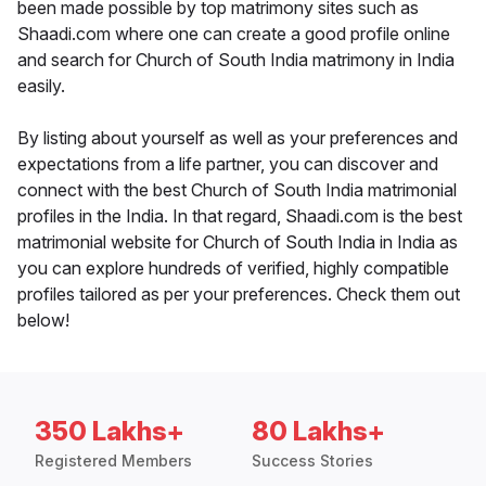
been made possible by top matrimony sites such as
Shaadi.com where one can create a good profile online
and search for Church of South India matrimony in India
easily.
By listing about yourself as well as your preferences and
expectations from a life partner, you can discover and
connect with the best Church of South India matrimonial
profiles in the India. In that regard, Shaadi.com is the best
matrimonial website for Church of South India in India as
you can explore hundreds of verified, highly compatible
profiles tailored as per your preferences. Check them out
below!
350 Lakhs+
80 Lakhs+
Registered Members
Success Stories