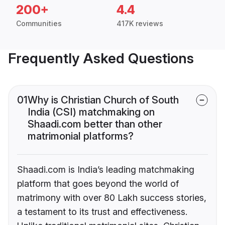
200+
4.4
Communities
417K reviews
Frequently Asked Questions
01
Why is Christian Church of South
India (CSI) matchmaking on
Shaadi.com better than other
matrimonial platforms?
Shaadi.com is India’s leading matchmaking
platform that goes beyond the world of
matrimony with over 80 Lakh success stories,
a testament to its trust and effectiveness.