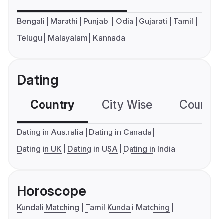
Bengali
Marathi
Punjabi
Odia
Gujarati
Tamil
Telugu
Malayalam
Kannada
Dating
Country
City Wise
Country
Dating in Australia
Dating in Canada
Dating in UK
Dating in USA
Dating in India
Horoscope
Kundali Matching
Tamil Kundali Matching