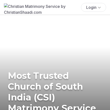
Login
Most Trusted
Church of South
India (CSI)
Matrimony Service