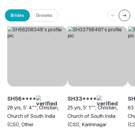
Brides
Grooms
SH56****
SH33****
SH
28 yrs, 5' 4"", Christian,
25 yrs, 5' 1"", Christian,
63 
Church of South India
Church of South India
Chu
(CSI), Other
(CSI), Karimnagar
(CS