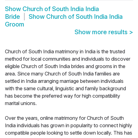
Show
Church of South India India
Bride
Show
Church of South India India
Groom
Show more results
>
Church of South India matrimony in India is the trusted
method for local communities and individuals to discover
eligible Church of South India brides and grooms in the
area. Since many Church of South India families are
settled in India arranging marriage between individuals
with the same cultural, linguistic and family background
has become the preferred way for high compatibility
marital unions.
Over the years, online matrimony for Church of South
India individuals has grown in popularity to connect highly
compatible people looking to settle down locally. This has