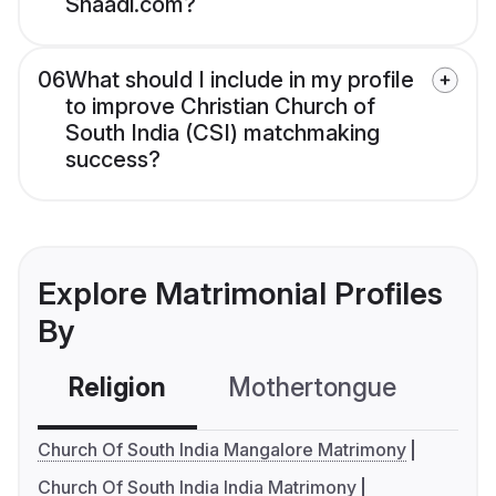
Shaadi.com?
06
What should I include in my profile
to improve Christian Church of
South India (CSI) matchmaking
success?
Explore Matrimonial Profiles
By
Religion
Mothertongue
Co
Church Of South India Mangalore Matrimony
Church Of South India India Matrimony