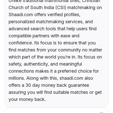
Unlike traditional matrimonial sites, Christian
Church of South India (CSI) matchmaking on
Shaadi.com offers verified profiles,
personalized matchmaking services, and
advanced search tools that help users find
compatible partners with ease and
confidence. Its focus is to ensure that you
find matches from your community no matter
which part of the world you’re in. Its focus on
safety, authenticity, and meaningful
connections makes it a preferred choice for
millions. Along with this, shaadi.com also
offers a 30 day money back guarantee
assuring you will find suitable matches or get
your money back.