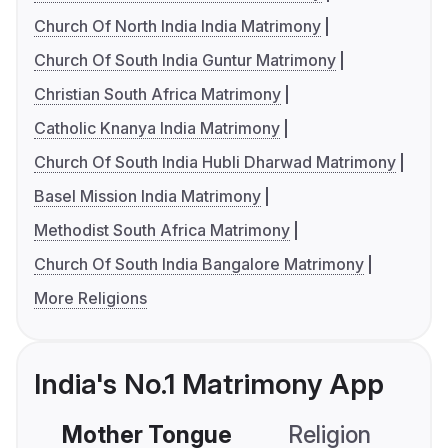
Church Of North India India Matrimony
Church Of South India Guntur Matrimony
Christian South Africa Matrimony
Catholic Knanya India Matrimony
Church Of South India Hubli Dharwad Matrimony
Basel Mission India Matrimony
Methodist South Africa Matrimony
Church Of South India Bangalore Matrimony
More Religions
India's No.1 Matrimony App
Mother Tongue
Religion
C