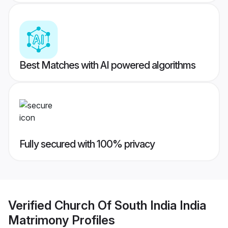
Best Matches with AI powered algorithms
Fully secured with 100% privacy
Verified
Church Of South India India
Matrimony
Profiles