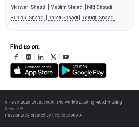
Marwari Shaadi
Muslim Shaadi
NRI Shaadi
Punjabi Shaadi
Tamil Shaadi
Telugu Shaadi
Find us on:
© 1996-2026 Shaadi.com, The World's Leading Matchmaking
Service™
Passionately created by
People Group ➤