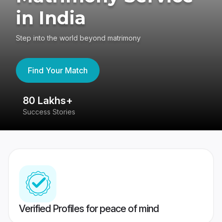
in India
Step into the world beyond matrimony
Find Your Match
80 Lakhs+
4
Success Stories
41
Verified Profiles for peace of mind