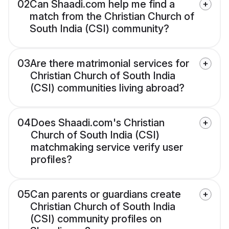
02
Can Shaadi.com help me find a
match from the Christian Church of
South India (CSI) community?
03
Are there matrimonial services for
Christian Church of South India
(CSI) communities living abroad?
04
Does Shaadi.com's Christian
Church of South India (CSI)
matchmaking service verify user
profiles?
05
Can parents or guardians create
Christian Church of South India
(CSI) community profiles on