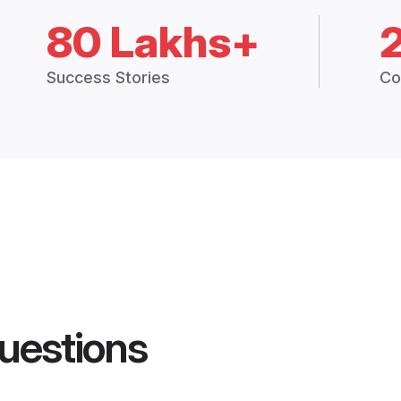
80 Lakhs+
Success Stories
Co
uestions