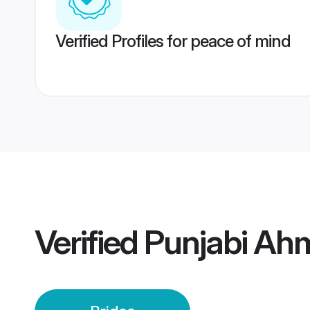
Verified Profiles for peace of mind
Verified
Punjabi Ah