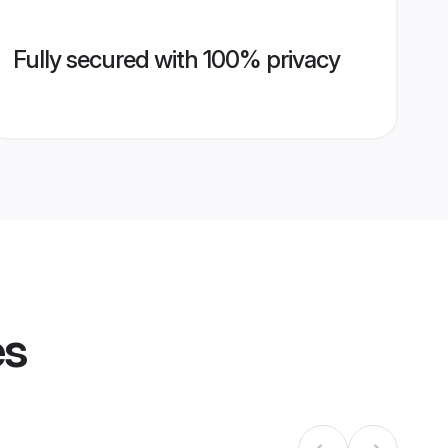
Fully secured with 100% privacy
es