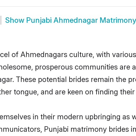
Show
Punjabi Ahmednagar Matrimon
rcel of Ahmednagars culture, with various
wholesome, prosperous communities are al
agar. These potential brides remain the pr
r tongue, and are keen on finding their li
emselves in their modern upbringing as we
municators, Punjabi matrimony brides in