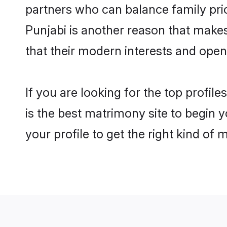
partners who can balance family prior
Punjabi is another reason that make
that their modern interests and ope
If you are looking for the top profi
is the best matrimony site to begin y
your profile to get the right kind of 