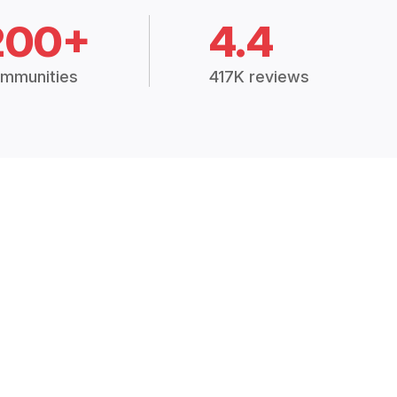
200+
4.4
mmunities
417K reviews