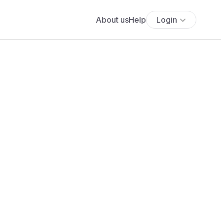
About us
Help
Login