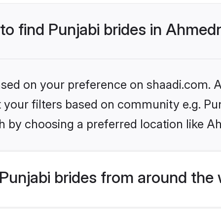
 to find Punjabi brides in Ahme
based on your preference on shaadi.com. Al
et your filters based on community e.g. Pu
h by choosing a preferred location like 
Punjabi brides from around the 