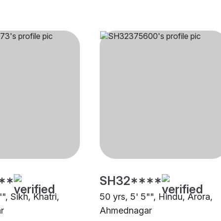
**
SH32****
", Sikh, Khatri,
50 yrs, 5' 5"", Hindu, Arora,
r
Ahmednagar