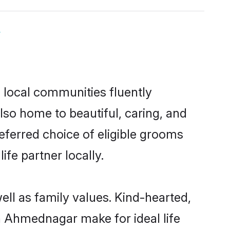
y
 local communities fluently
so home to beautiful, caring, and
eferred choice of eligible grooms
fe partner locally.
ll as family values. Kind-hearted,
 Ahmednagar make for ideal life