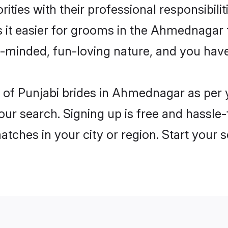
ities with their professional responsibilit
s it easier for grooms in the Ahmednagar
n-minded, fun-loving nature, and you hav
les of Punjabi brides in Ahmednagar as pe
our search. Signing up is free and hassle
matches in your city or region. Start your 