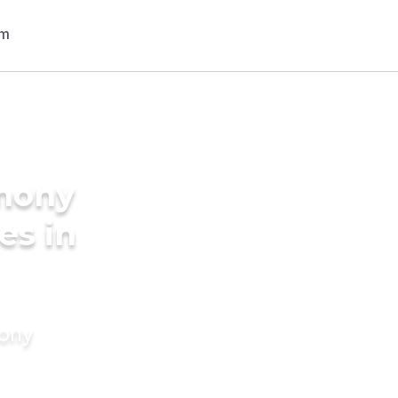
imony
es in
mony