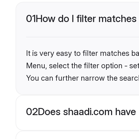
01
How do I filter matches
It is very easy to filter matches 
Menu, select the filter option - s
You can further narrow the searc
02
Does shaadi.com have 