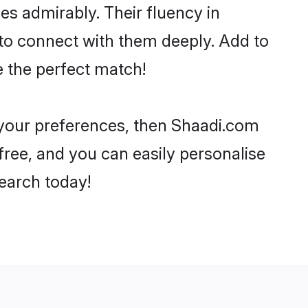
ies admirably. Their fluency in
 to connect with them deeply. Add to
e the perfect match!
r your preferences, then Shaadi.com
-free, and you can easily personalise
search today!