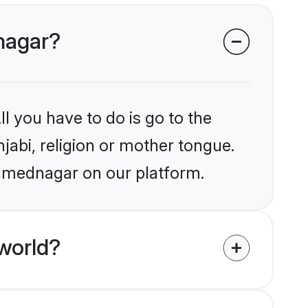
dnagar?
l you have to do is go to the
njabi, religion or mother tongue.
Ahmednagar on our platform.
world?