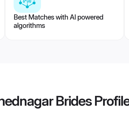
Best Matches with AI powered
algorithms
mednagar Brides
Profil