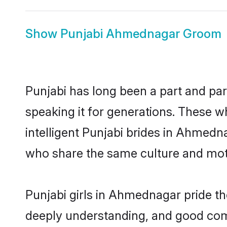
Show
Punjabi Ahmednagar Groom
Punjabi has long been a part and pa
speaking it for generations. These 
intelligent Punjabi brides in Ahmedn
who share the same culture and mothe
Punjabi girls in Ahmednagar pride th
deeply understanding, and good com