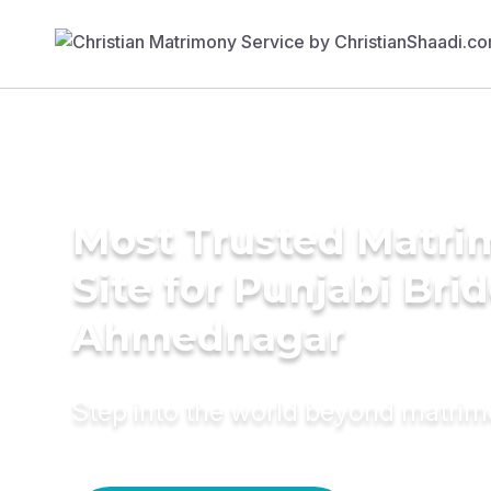
Most Trusted Matr
Site for Punjabi Brid
Ahmednagar
Step into the world beyond matri