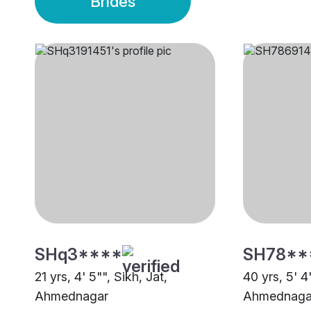
Brides
SHq3****
SH78**
21 yrs, 4' 5"", Sikh, Jat,
40 yrs, 5' 4"
Ahmednagar
Ahmednaga