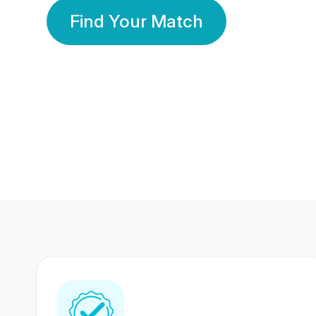
Find Your Match
350 Lakhs+
80 Lakhs
Registered Members
Success Stories