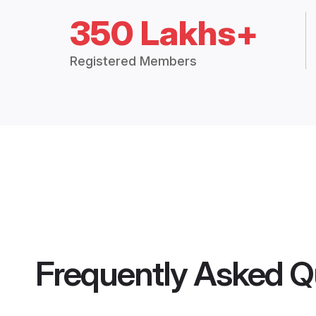
350 Lakhs+
Registered Members
Frequently Asked Q