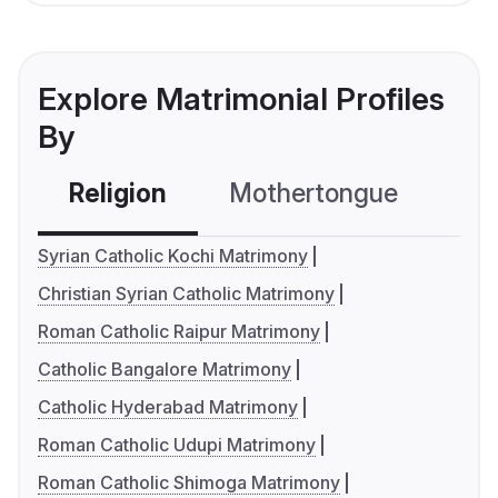
Explore Matrimonial Profiles
By
Religion
Mothertongue
Co
Syrian Catholic Kochi Matrimony
Christian Syrian Catholic Matrimony
Roman Catholic Raipur Matrimony
Catholic Bangalore Matrimony
Catholic Hyderabad Matrimony
Roman Catholic Udupi Matrimony
Roman Catholic Shimoga Matrimony