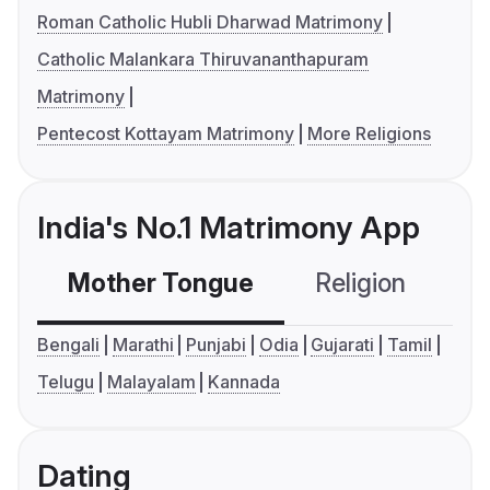
Roman Catholic Hubli Dharwad Matrimony
Catholic Malankara Thiruvananthapuram
Matrimony
Pentecost Kottayam Matrimony
More Religions
India's No.1 Matrimony App
Mother Tongue
Religion
C
Bengali
Marathi
Punjabi
Odia
Gujarati
Tamil
Telugu
Malayalam
Kannada
Dating