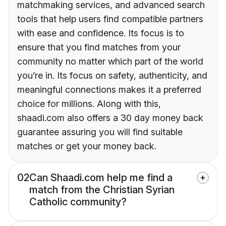
matchmaking services, and advanced search
tools that help users find compatible partners
with ease and confidence. Its focus is to
ensure that you find matches from your
community no matter which part of the world
you’re in. Its focus on safety, authenticity, and
meaningful connections makes it a preferred
choice for millions. Along with this,
shaadi.com also offers a 30 day money back
guarantee assuring you will find suitable
matches or get your money back.
02
Can Shaadi.com help me find a
match from the Christian Syrian
Catholic community?