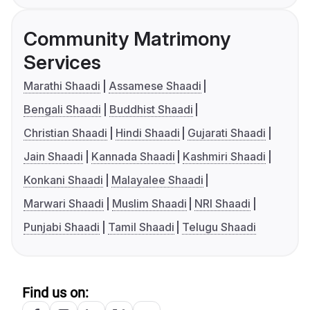
Community Matrimony
Services
Marathi Shaadi
Assamese Shaadi
Bengali Shaadi
Buddhist Shaadi
Christian Shaadi
Hindi Shaadi
Gujarati Shaadi
Jain Shaadi
Kannada Shaadi
Kashmiri Shaadi
Konkani Shaadi
Malayalee Shaadi
Marwari Shaadi
Muslim Shaadi
NRI Shaadi
Punjabi Shaadi
Tamil Shaadi
Telugu Shaadi
Find us on: