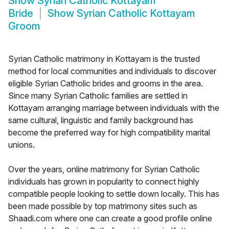
Show
Syrian Catholic Kottayam
Bride
Show
Syrian Catholic Kottayam
Groom
Syrian Catholic matrimony in Kottayam is the trusted
method for local communities and individuals to discover
eligible Syrian Catholic brides and grooms in the area.
Since many Syrian Catholic families are settled in
Kottayam arranging marriage between individuals with the
same cultural, linguistic and family background has
become the preferred way for high compatibility marital
unions.
Over the years, online matrimony for Syrian Catholic
individuals has grown in popularity to connect highly
compatible people looking to settle down locally. This has
been made possible by top matrimony sites such as
Shaadi.com where one can create a good profile online