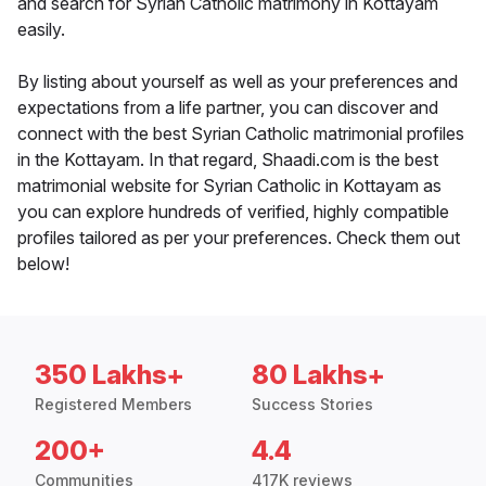
and search for Syrian Catholic matrimony in Kottayam
easily.
By listing about yourself as well as your preferences and
expectations from a life partner, you can discover and
connect with the best Syrian Catholic matrimonial profiles
in the Kottayam. In that regard, Shaadi.com is the best
matrimonial website for Syrian Catholic in Kottayam as
you can explore hundreds of verified, highly compatible
profiles tailored as per your preferences. Check them out
below!
350 Lakhs+
80 Lakhs+
Registered Members
Success Stories
200+
4.4
Communities
417K reviews