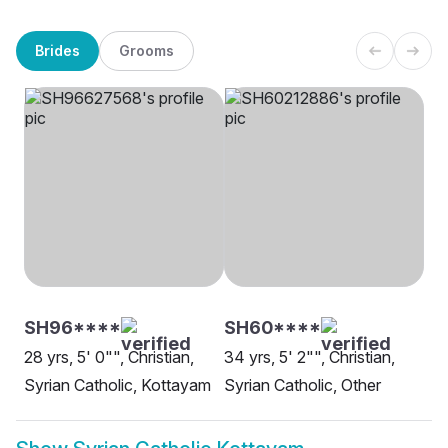
Brides
Grooms
SH96****
SH60****
28 yrs, 5' 0"", Christian,
34 yrs, 5' 2"", Christian,
Syrian Catholic, Kottayam
Syrian Catholic, Other