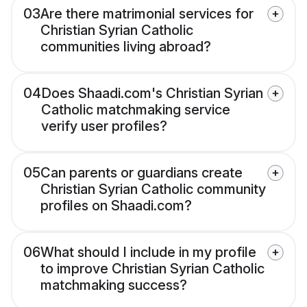
03
Are there matrimonial services for
Christian Syrian Catholic
communities living abroad?
04
Does Shaadi.com's Christian Syrian
Catholic matchmaking service
verify user profiles?
05
Can parents or guardians create
Christian Syrian Catholic community
profiles on Shaadi.com?
06
What should I include in my profile
to improve Christian Syrian Catholic
matchmaking success?