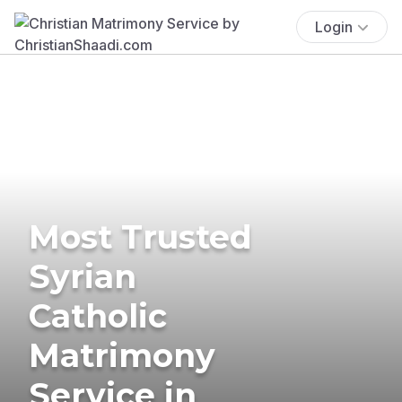
Login
Most Trusted
Syrian
Catholic
Matrimony
Service in