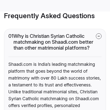
Frequently Asked Questions
01
Why is Christian Syrian Catholic
matchmaking on Shaadi.com better
than other matrimonial platforms?
Shaadi.com is India’s leading matchmaking
platform that goes beyond the world of
matrimony with over 80 Lakh success stories,
a testament to its trust and effectiveness.
Unlike traditional matrimonial sites, Christian
Syrian Catholic matchmaking on Shaadi.com
offers verified profiles, personalized