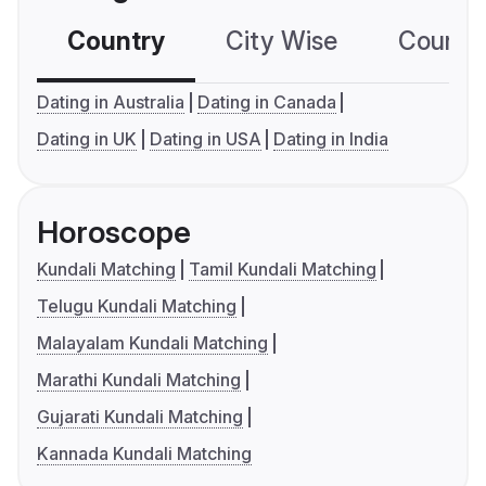
Country
City Wise
Country
Dating in Australia
Dating in Canada
Dating in UK
Dating in USA
Dating in India
Horoscope
Kundali Matching
Tamil Kundali Matching
Telugu Kundali Matching
Malayalam Kundali Matching
Marathi Kundali Matching
Gujarati Kundali Matching
Kannada Kundali Matching