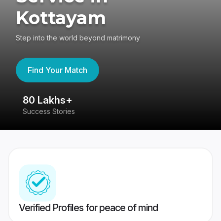
Kottayam
Step into the world beyond matrimony
Find Your Match
80 Lakhs+
4
Success Stories
41
Verified Profiles for peace of mind