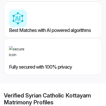
Best Matches with AI powered algorithms
Fully secured with 100% privacy
Verified
Syrian Catholic Kottayam
Matrimony
Profiles