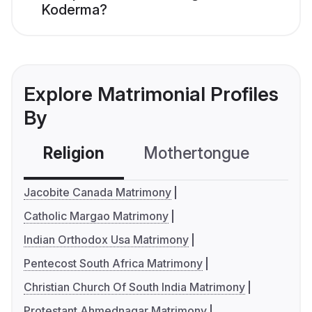
Koderma?
Explore Matrimonial Profiles
By
Religion
Mothertongue
Co
Jacobite Canada Matrimony
Catholic Margao Matrimony
Indian Orthodox Usa Matrimony
Pentecost South Africa Matrimony
Christian Church Of South India Matrimony
Protestant Ahmednagar Matrimony