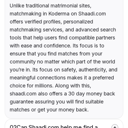
Unlike traditional matrimonial sites,
matchmaking in Koderma on Shaadi.com
offers verified profiles, personalized
matchmaking services, and advanced search
tools that help users find compatible partners
with ease and confidence. Its focus is to
ensure that you find matches from your
community no matter which part of the world
you’re in. Its focus on safety, authenticity, and
meaningful connections makes it a preferred
choice for millions. Along with this,
shaadi.com also offers a 30 day money back
guarantee assuring you will find suitable
matches or get your money back.
02
Can Shaadi.com help me find a