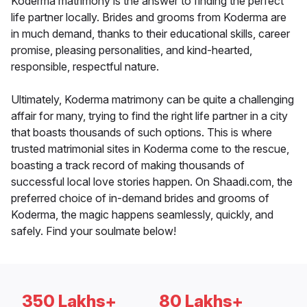
Koderma matrimony is the answer to finding the perfect
life partner locally. Brides and grooms from Koderma are
in much demand, thanks to their educational skills, career
promise, pleasing personalities, and kind-hearted,
responsible, respectful nature.
Ultimately, Koderma matrimony can be quite a challenging
affair for many, trying to find the right life partner in a city
that boasts thousands of such options. This is where
trusted matrimonial sites in Koderma come to the rescue,
boasting a track record of making thousands of
successful local love stories happen. On Shaadi.com, the
preferred choice of in-demand brides and grooms of
Koderma, the magic happens seamlessly, quickly, and
safely. Find your soulmate below!
350 Lakhs+
80 Lakhs+