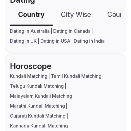
Country
City Wise
Country
Dating in Australia
Dating in Canada
Dating in UK
Dating in USA
Dating in India
Horoscope
Kundali Matching
Tamil Kundali Matching
Telugu Kundali Matching
Malayalam Kundali Matching
Marathi Kundali Matching
Gujarati Kundali Matching
Kannada Kundali Matching