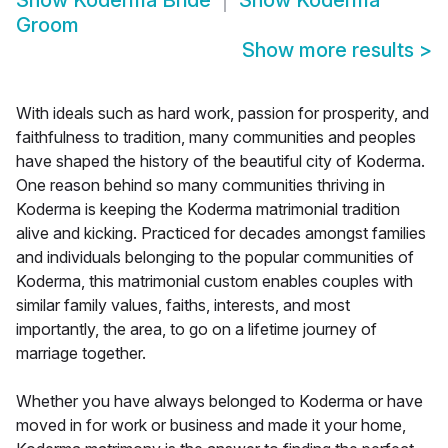
Show
Koderma Bride
Show
Koderma
Groom
Show more results
>
With ideals such as hard work, passion for prosperity, and
faithfulness to tradition, many communities and peoples
have shaped the history of the beautiful city of Koderma.
One reason behind so many communities thriving in
Koderma is keeping the Koderma matrimonial tradition
alive and kicking. Practiced for decades amongst families
and individuals belonging to the popular communities of
Koderma, this matrimonial custom enables couples with
similar family values, faiths, interests, and most
importantly, the area, to go on a lifetime journey of
marriage together.
Whether you have always belonged to Koderma or have
moved in for work or business and made it your home,