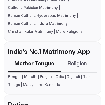
Catholic Pakistan Matrimony
Roman Catholic Hyderabad Matrimony
Roman Catholic Indore Matrimony
Christian Kolar Matrimony
More Religions
India's No.1 Matrimony App
Mother Tongue
Religion
C
Bengali
Marathi
Punjabi
Odia
Gujarati
Tamil
Telugu
Malayalam
Kannada
Dating