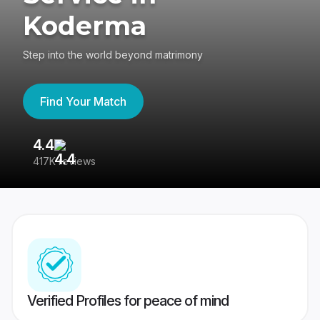
Koderma
Step into the world beyond matrimony
Find Your Match
4.4
3
417K reviews
Re
Verified Profiles for peace of mind