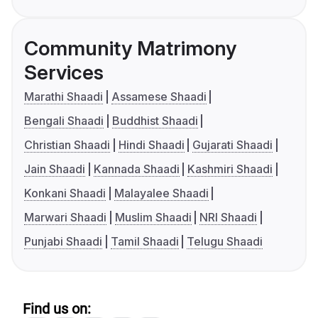
Community Matrimony
Services
Marathi Shaadi
Assamese Shaadi
Bengali Shaadi
Buddhist Shaadi
Christian Shaadi
Hindi Shaadi
Gujarati Shaadi
Jain Shaadi
Kannada Shaadi
Kashmiri Shaadi
Konkani Shaadi
Malayalee Shaadi
Marwari Shaadi
Muslim Shaadi
NRI Shaadi
Punjabi Shaadi
Tamil Shaadi
Telugu Shaadi
Find us on: