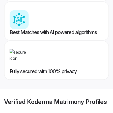
Best Matches with AI powered algorithms
Fully secured with 100% privacy
Verified
Koderma Matrimony
Profiles