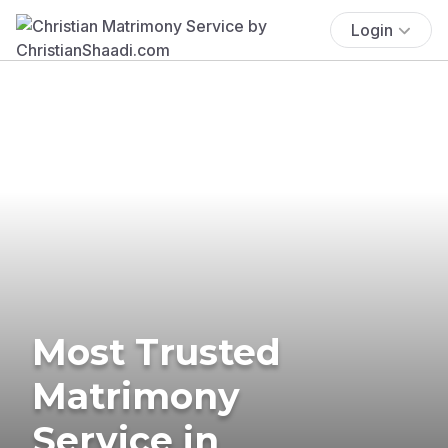
Login
Most Trusted
Matrimony
Service in