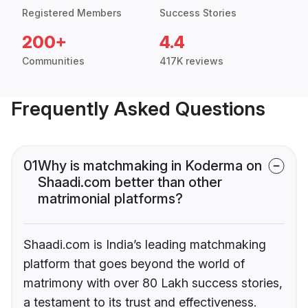
Registered Members
Success Stories
200+
4.4
Communities
417K reviews
Frequently Asked Questions
01
Why is matchmaking in Koderma on
Shaadi.com better than other
matrimonial platforms?
Shaadi.com is India’s leading matchmaking
platform that goes beyond the world of
matrimony with over 80 Lakh success stories,
a testament to its trust and effectiveness.