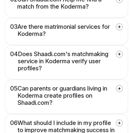
match from the Koderma?
03
Are there matrimonial services for
Koderma?
04
Does Shaadi.com's matchmaking
service in Koderma verify user
profiles?
05
Can parents or guardians living in
Koderma create profiles on
Shaadi.com?
06
What should I include in my profile
to improve matchmaking success in