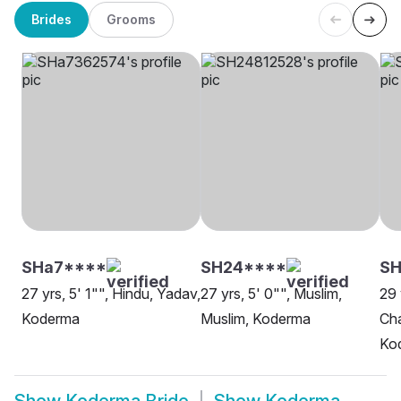
Brides
Grooms
SHa7****
SH24****
S
27 yrs, 5' 1"", Hindu, Yadav,
27 yrs, 5' 0"", Muslim,
29 
Koderma
Muslim, Koderma
Cha
Ko