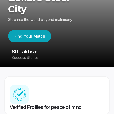
City
Step into the world beyond matrimony
Find Your Match
80 Lakhs+
4
Success Stories
41
Verified Profiles for peace of mind