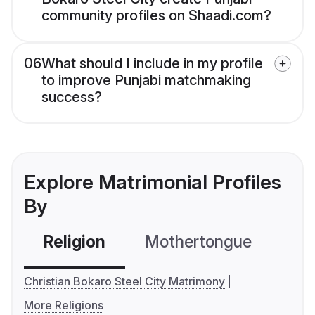
community profiles on Shaadi.com?
06
What should I include in my profile
to improve Punjabi matchmaking
success?
Explore Matrimonial Profiles
By
Religion
Mothertongue
Co
Christian Bokaro Steel City Matrimony
More Religions