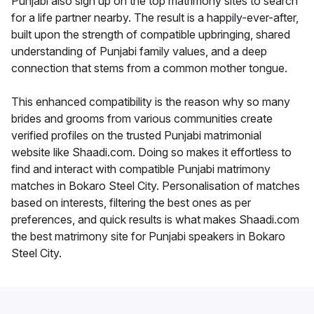
Punjabi also sign up on the top matrimony sites to search
for a life partner nearby. The result is a happily-ever-after,
built upon the strength of compatible upbringing, shared
understanding of Punjabi family values, and a deep
connection that stems from a common mother tongue.
This enhanced compatibility is the reason why so many
brides and grooms from various communities create
verified profiles on the trusted Punjabi matrimonial
website like Shaadi.com. Doing so makes it effortless to
find and interact with compatible Punjabi matrimony
matches in Bokaro Steel City. Personalisation of matches
based on interests, filtering the best ones as per
preferences, and quick results is what makes Shaadi.com
the best matrimony site for Punjabi speakers in Bokaro
Steel City.