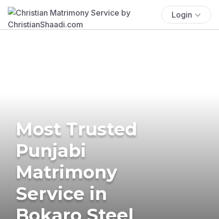
Login
Most Trusted
Punjabi
Matrimony
Service in
Bokaro Steel