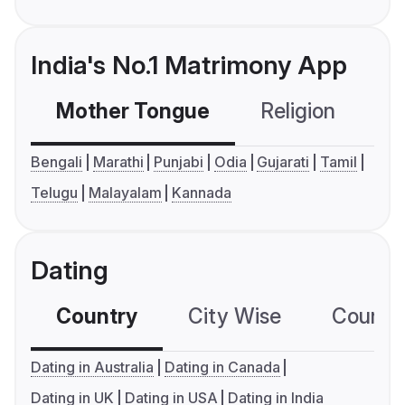
India's No.1 Matrimony App
Mother Tongue
Religion
C
Bengali
Marathi
Punjabi
Odia
Gujarati
Tamil
Telugu
Malayalam
Kannada
Dating
Country
City Wise
Country
Dating in Australia
Dating in Canada
Dating in UK
Dating in USA
Dating in India