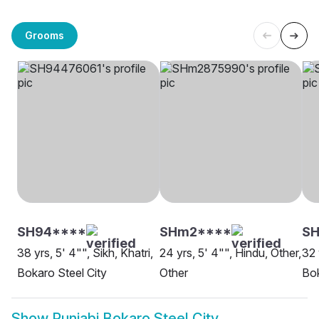
Grooms
SH94****
SHm2****
S
38 yrs, 5' 4"", Sikh, Khatri,
24 yrs, 5' 4"", Hindu, Other,
32 
Bokaro Steel City
Other
Bok
Show
Punjabi Bokaro Steel City