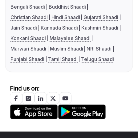
Bengali Shaadi
Buddhist Shaadi
Christian Shaadi
Hindi Shaadi
Gujarati Shaadi
Jain Shaadi
Kannada Shaadi
Kashmiri Shaadi
Konkani Shaadi
Malayalee Shaadi
Marwari Shaadi
Muslim Shaadi
NRI Shaadi
Punjabi Shaadi
Tamil Shaadi
Telugu Shaadi
Find us on: