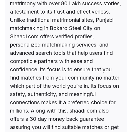
matrimony with over 80 Lakh success stories,
a testament to its trust and effectiveness.
Unlike traditional matrimonial sites, Punjabi
matchmaking in Bokaro Steel City on
Shaadi.com offers verified profiles,
personalized matchmaking services, and
advanced search tools that help users find
compatible partners with ease and
confidence. Its focus is to ensure that you
find matches from your community no matter
which part of the world you’re in. Its focus on
safety, authenticity, and meaningful
connections makes it a preferred choice for
millions. Along with this, shaadi.com also
offers a 30 day money back guarantee
assuring you will find suitable matches or get