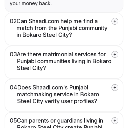
your money back.
02
Can Shaadi.com help me find a
match from the Punjabi community
in Bokaro Steel City?
03
Are there matrimonial services for
Punjabi communities living in Bokaro
Steel City?
04
Does Shaadi.com's Punjabi
matchmaking service in Bokaro
Steel City verify user profiles?
05
Can parents or guardians living in
Bokaro Steel City create Punjabi