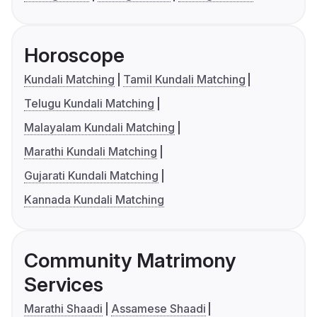
Horoscope
Kundali Matching
Tamil Kundali Matching
Telugu Kundali Matching
Malayalam Kundali Matching
Marathi Kundali Matching
Gujarati Kundali Matching
Kannada Kundali Matching
Community Matrimony
Services
Marathi Shaadi
Assamese Shaadi