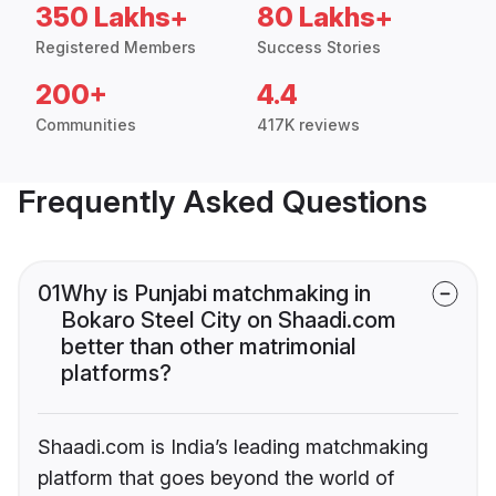
350 Lakhs+
80 Lakhs+
Registered Members
Success Stories
200+
4.4
Communities
417K reviews
Frequently Asked Questions
01
Why is Punjabi matchmaking in
Bokaro Steel City on Shaadi.com
better than other matrimonial
platforms?
Shaadi.com is India’s leading matchmaking
platform that goes beyond the world of