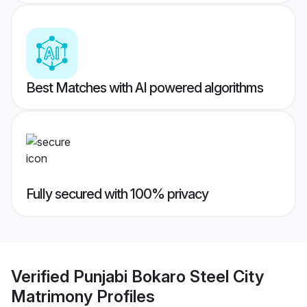
Best Matches with AI powered algorithms
Fully secured with 100% privacy
Verified
Punjabi Bokaro Steel City
Matrimony
Profiles