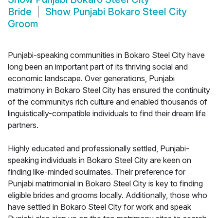
Bride
Show
Punjabi Bokaro Steel City
Groom
Punjabi-speaking communities in Bokaro Steel City have
long been an important part of its thriving social and
economic landscape. Over generations, Punjabi
matrimony in Bokaro Steel City has ensured the continuity
of the communitys rich culture and enabled thousands of
linguistically-compatible individuals to find their dream life
partners.
Highly educated and professionally settled, Punjabi-
speaking individuals in Bokaro Steel City are keen on
finding like-minded soulmates. Their preference for
Punjabi matrimonial in Bokaro Steel City is key to finding
eligible brides and grooms locally. Additionally, those who
have settled in Bokaro Steel City for work and speak