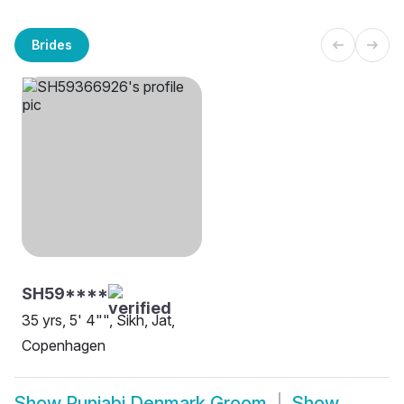
Brides
SH59****
35 yrs, 5' 4"", Sikh, Jat,
Copenhagen
Show
Punjabi Denmark Groom
Show