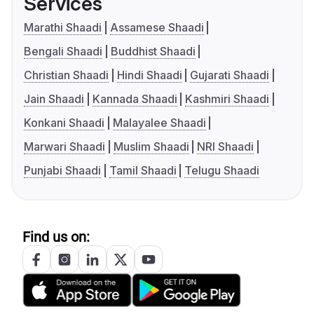
Services
Marathi Shaadi
Assamese Shaadi
Bengali Shaadi
Buddhist Shaadi
Christian Shaadi
Hindi Shaadi
Gujarati Shaadi
Jain Shaadi
Kannada Shaadi
Kashmiri Shaadi
Konkani Shaadi
Malayalee Shaadi
Marwari Shaadi
Muslim Shaadi
NRI Shaadi
Punjabi Shaadi
Tamil Shaadi
Telugu Shaadi
Find us on: