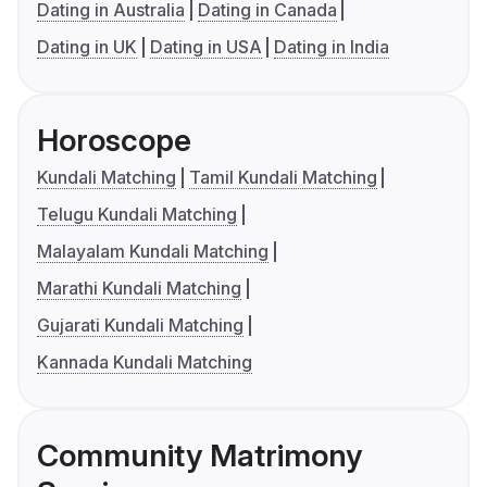
Dating in Australia
Dating in Canada
Dating in UK
Dating in USA
Dating in India
Horoscope
Kundali Matching
Tamil Kundali Matching
Telugu Kundali Matching
Malayalam Kundali Matching
Marathi Kundali Matching
Gujarati Kundali Matching
Kannada Kundali Matching
Community Matrimony