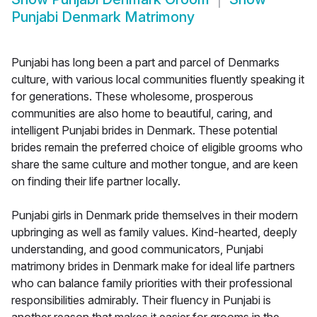
Punjabi Denmark Matrimony
Punjabi has long been a part and parcel of Denmarks
culture, with various local communities fluently speaking it
for generations. These wholesome, prosperous
communities are also home to beautiful, caring, and
intelligent Punjabi brides in Denmark. These potential
brides remain the preferred choice of eligible grooms who
share the same culture and mother tongue, and are keen
on finding their life partner locally.
Punjabi girls in Denmark pride themselves in their modern
upbringing as well as family values. Kind-hearted, deeply
understanding, and good communicators, Punjabi
matrimony brides in Denmark make for ideal life partners
who can balance family priorities with their professional
responsibilities admirably. Their fluency in Punjabi is