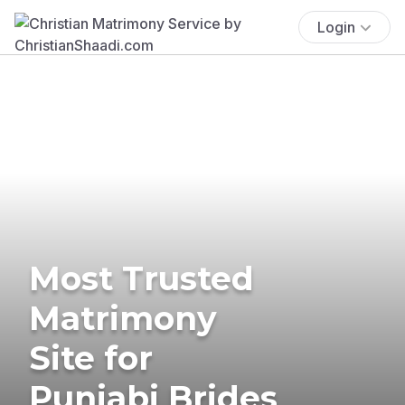
Login
Most Trusted
Matrimony
Site for
Punjabi Brides