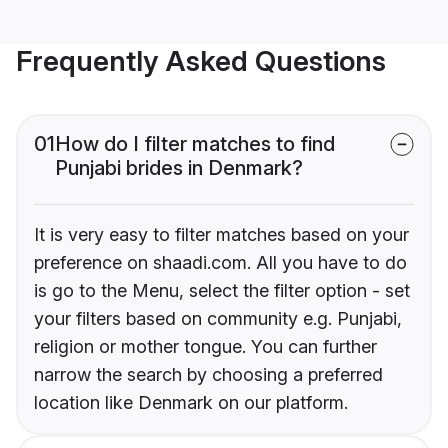
Frequently Asked Questions
01
How do I filter matches to find
Punjabi brides in Denmark?
It is very easy to filter matches based on your
preference on shaadi.com. All you have to do
is go to the Menu, select the filter option - set
your filters based on community e.g. Punjabi,
religion or mother tongue. You can further
narrow the search by choosing a preferred
location like Denmark on our platform.