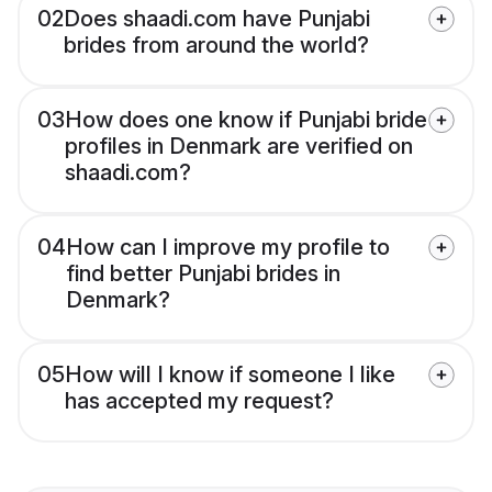
02
Does shaadi.com have Punjabi
brides from around the world?
03
How does one know if Punjabi bride
profiles in Denmark are verified on
shaadi.com?
04
How can I improve my profile to
find better Punjabi brides in
Denmark?
05
How will I know if someone I like
has accepted my request?