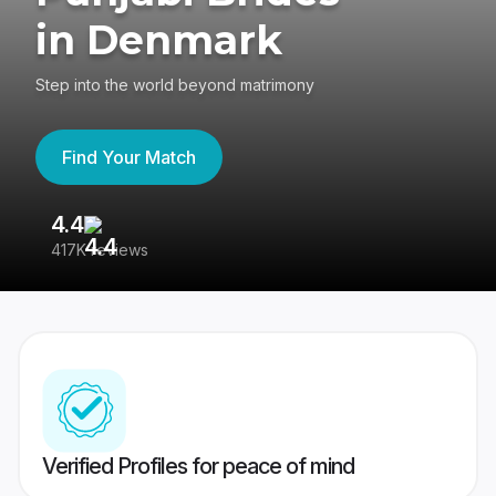
in Denmark
Step into the world beyond matrimony
Find Your Match
4.4
3
417K reviews
Re
Verified Profiles for peace of mind