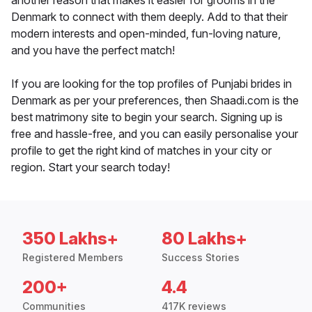
another reason that makes it easier for grooms in the
Denmark to connect with them deeply. Add to that their
modern interests and open-minded, fun-loving nature,
and you have the perfect match!
If you are looking for the top profiles of Punjabi brides in
Denmark as per your preferences, then Shaadi.com is the
best matrimony site to begin your search. Signing up is
free and hassle-free, and you can easily personalise your
profile to get the right kind of matches in your city or
region. Start your search today!
350 Lakhs+
80 Lakhs+
Registered Members
Success Stories
200+
4.4
Communities
417K reviews