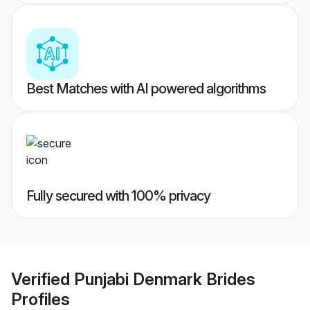
Best Matches with AI powered algorithms
Fully secured with 100% privacy
Verified
Punjabi Denmark Brides
Profiles