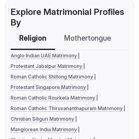
Explore Matrimonial Profiles
By
Religion
Mothertongue
Co
Anglo Indian UAE Matrimony
Protestant Jabalpur Matrimony
Roman Catholic Shillong Matrimony
Protestant Singapore Matrimony
Roman Catholic Rourkela Matrimony
Roman Catholic Thiruvananthapuram Matrimony
Christian Siliguri Matrimony
Manglorean India Matrimony