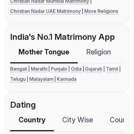
Christian Nadar Mumbai Matrimony
Christian Nadar UAE Matrimony
More Religions
India's No.1 Matrimony App
Mother Tongue
Religion
C
Bengali
Marathi
Punjabi
Odia
Gujarati
Tamil
Telugu
Malayalam
Kannada
Dating
Country
City Wise
Country