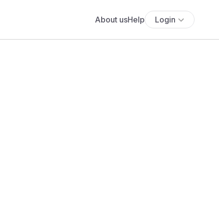
About us
Help
Login