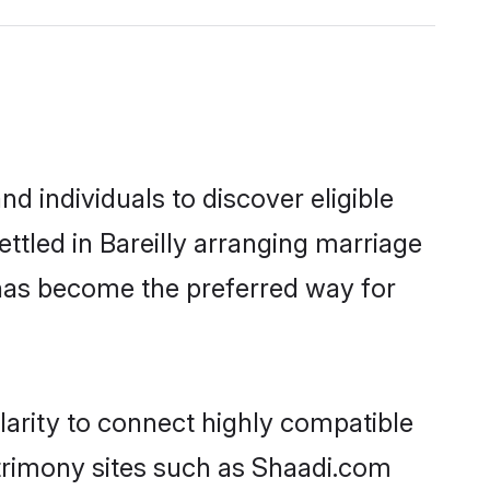
d individuals to discover eligible
ttled in Bareilly arranging marriage
 has become the preferred way for
larity to connect highly compatible
atrimony sites such as Shaadi.com