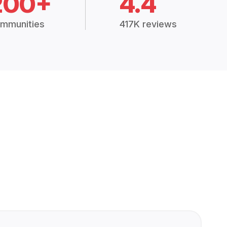
200+
4.4
mmunities
417K reviews