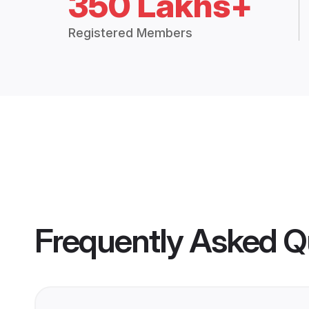
350 Lakhs+
Registered Members
Frequently Asked Q