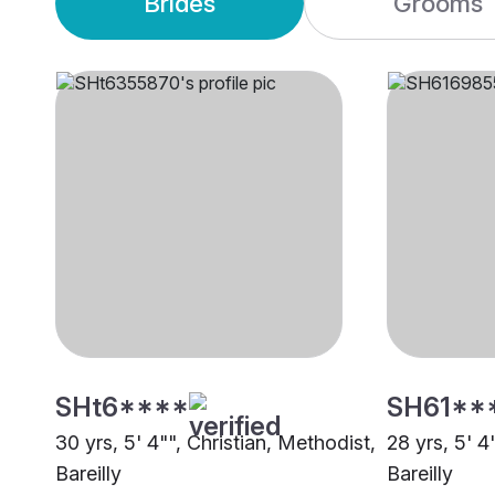
Brides
Grooms
SHt6****
SH61**
30 yrs, 5' 4"", Christian, Methodist,
28 yrs, 5' 4
Bareilly
Bareilly