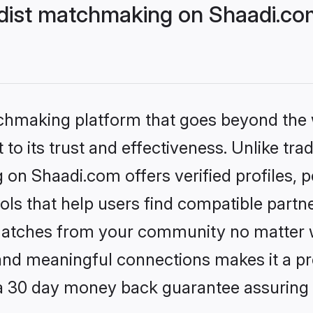
dist matchmaking on Shaadi.com
tchmaking platform that goes beyond the
to its trust and effectiveness. Unlike trad
on Shaadi.com offers verified profiles,
ls that help users find compatible partne
 matches from your community no matter wh
, and meaningful connections makes it a pr
 a 30 day money back guarantee assuring 