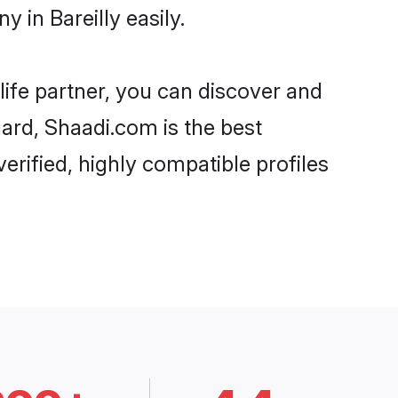
 in Bareilly easily.
life partner, you can discover and
gard, Shaadi.com is the best
erified, highly compatible profiles