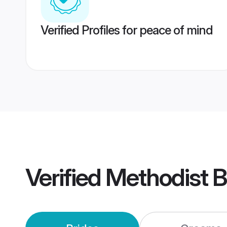
Verified Profiles for peace of mind
Verified
Methodist B