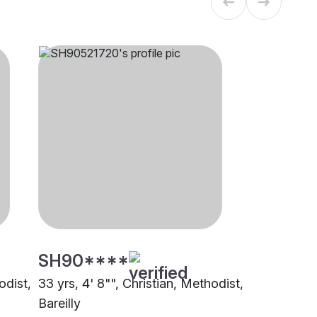
SH90****
odist,
33 yrs, 4' 8"", Christian, Methodist,
Bareilly