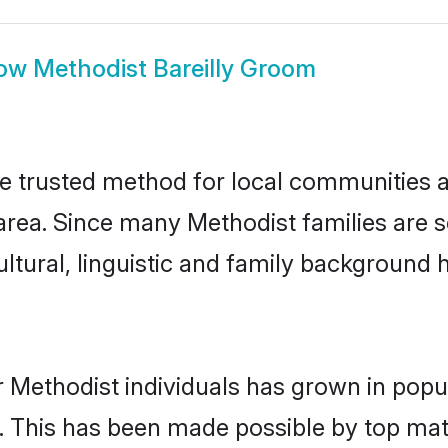
ow
Methodist Bareilly Groom
he trusted method for local communities an
rea. Since many Methodist families are se
ultural, linguistic and family background
 Methodist individuals has grown in popu
ly. This has been made possible by top m