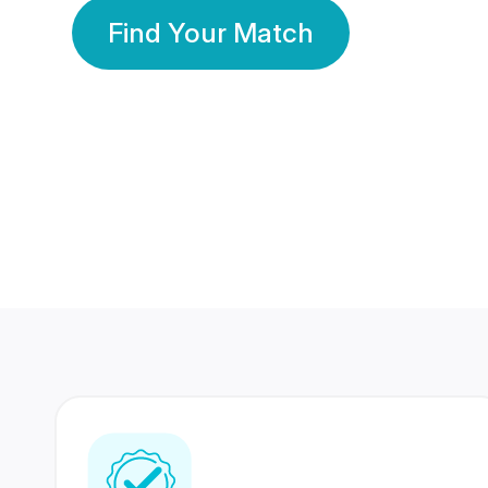
Find Your Match
350 Lakhs+
80 Lakhs
Registered Members
Success Stories