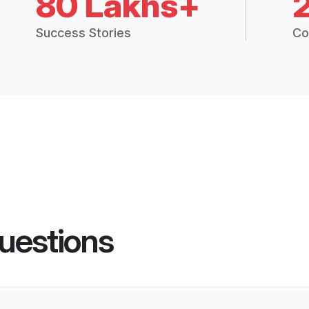
80 Lakhs+
Success Stories
Co
uestions