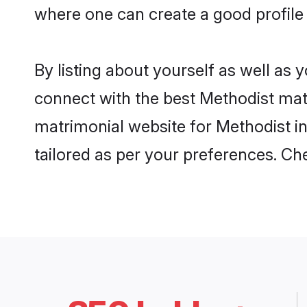
where one can create a good profile 
By listing about yourself as well as
connect with the best Methodist matri
matrimonial website for Methodist in
tailored as per your preferences. C