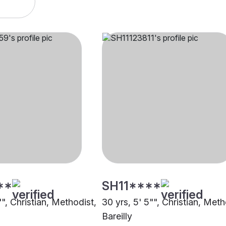
**
SH11****
"", Christian, Methodist,
30 yrs, 5' 5"", Christian, Meth
Bareilly