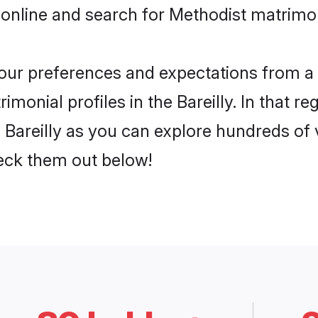
online and search for Methodist matrimony
 your preferences and expectations from a 
monial profiles in the Bareilly. In that re
 Bareilly as you can explore hundreds of v
heck them out below!