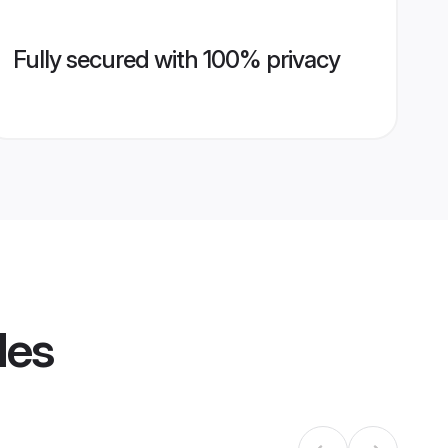
Fully secured with 100% privacy
les