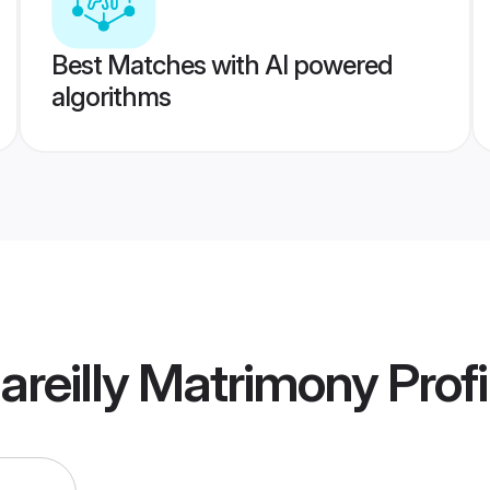
Best Matches with AI powered
algorithms
areilly Matrimony
Profi