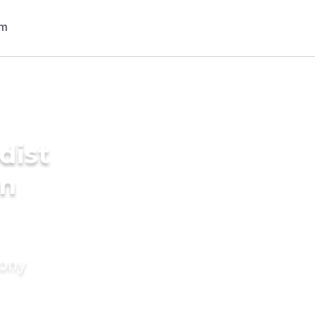
dist
in
mony