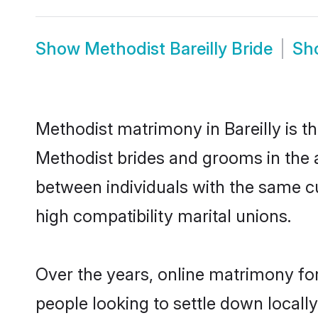
Show
Methodist Bareilly Bride
Sh
Methodist matrimony in Bareilly is t
Methodist brides and grooms in the a
between individuals with the same c
high compatibility marital unions.
Over the years, online matrimony for
people looking to settle down local