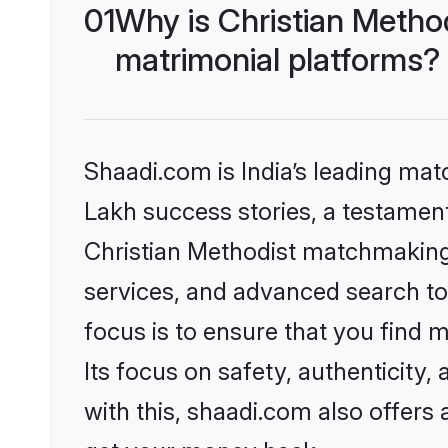
01
Why is Christian Metho
matrimonial platforms?
Shaadi.com is India’s leading ma
Lakh success stories, a testament 
Christian Methodist matchmaking 
services, and advanced search too
focus is to ensure that you find
Its focus on safety, authenticity
with this, shaadi.com also offers