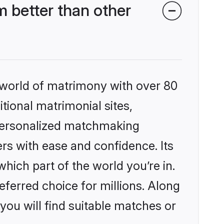
 better than other
 world of matrimony with over 80
itional matrimonial sites,
 personalized matchmaking
rs with ease and confidence. Its
ich part of the world you’re in.
eferred choice for millions. Along
you will find suitable matches or