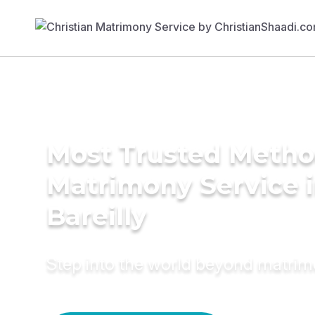
Most Trusted Metho
Matrimony Service 
Bareilly
Step into the world beyond matri