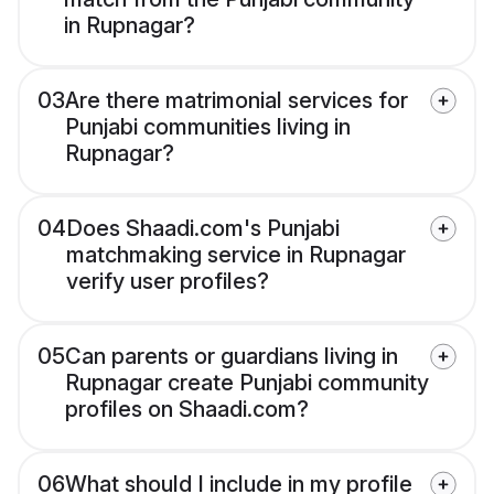
in Rupnagar?
03
Are there matrimonial services for
Punjabi communities living in
Rupnagar?
04
Does Shaadi.com's Punjabi
matchmaking service in Rupnagar
verify user profiles?
05
Can parents or guardians living in
Rupnagar create Punjabi community
profiles on Shaadi.com?
06
What should I include in my profile