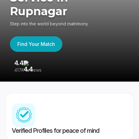
Rupnagar
Step into the world beyond matrimony
Find Your Match
4.4
3
417K reviews
Re
Verified Profiles for peace of mind