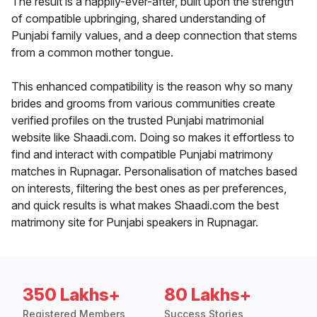
The result is a happily-ever-after, built upon the strength
of compatible upbringing, shared understanding of
Punjabi family values, and a deep connection that stems
from a common mother tongue.
This enhanced compatibility is the reason why so many
brides and grooms from various communities create
verified profiles on the trusted Punjabi matrimonial
website like Shaadi.com. Doing so makes it effortless to
find and interact with compatible Punjabi matrimony
matches in Rupnagar. Personalisation of matches based
on interests, filtering the best ones as per preferences,
and quick results is what makes Shaadi.com the best
matrimony site for Punjabi speakers in Rupnagar.
350 Lakhs+
80 Lakhs+
Registered Members
Success Stories