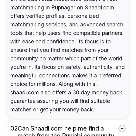
matchmaking in Rupnagar on Shaadi.com
offers verified profiles, personalized
matchmaking services, and advanced search
tools that help users find compatible partners
with ease and confidence. Its focus is to
ensure that you find matches from your
community no matter which part of the world
you’re in. Its focus on safety, authenticity, and
meaningful connections makes it a preferred
choice for millions. Along with this,
shaadi.com also offers a 30 day money back
guarantee assuring you will find suitable
matches or get your money back.
02
Can Shaadi.com help me find a
match from the Punjabi community