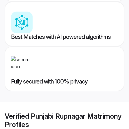
Best Matches with AI powered algorithms
Fully secured with 100% privacy
Verified
Punjabi Rupnagar Matrimony
Profiles