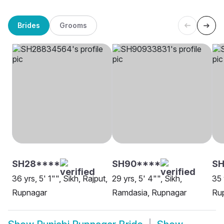
Brides
Grooms
SH28****
SH90****
S
36 yrs, 5' 1"", Sikh, Rajput,
29 yrs, 5' 4"", Sikh,
35 
Rupnagar
Ramdasia, Rupnagar
Ru