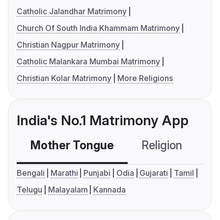
Catholic Jalandhar Matrimony
Church Of South India Khammam Matrimony
Christian Nagpur Matrimony
Catholic Malankara Mumbai Matrimony
Christian Kolar Matrimony
More Religions
India's No.1 Matrimony App
Mother Tongue
Religion
C
Bengali
Marathi
Punjabi
Odia
Gujarati
Tamil
Telugu
Malayalam
Kannada