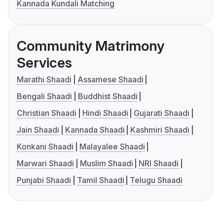
Kannada Kundali Matching
Community Matrimony
Services
Marathi Shaadi
Assamese Shaadi
Bengali Shaadi
Buddhist Shaadi
Christian Shaadi
Hindi Shaadi
Gujarati Shaadi
Jain Shaadi
Kannada Shaadi
Kashmiri Shaadi
Konkani Shaadi
Malayalee Shaadi
Marwari Shaadi
Muslim Shaadi
NRI Shaadi
Punjabi Shaadi
Tamil Shaadi
Telugu Shaadi