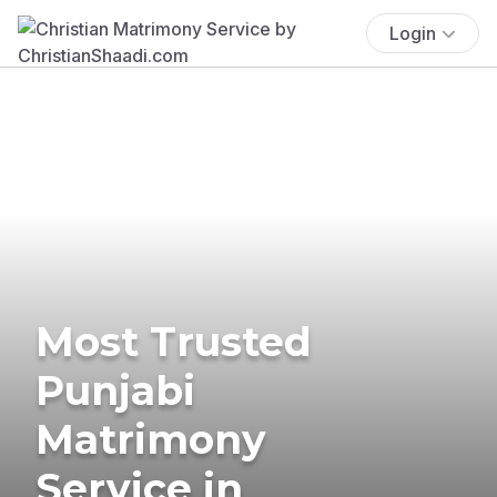
Login
Most Trusted
Punjabi
Matrimony
Service in