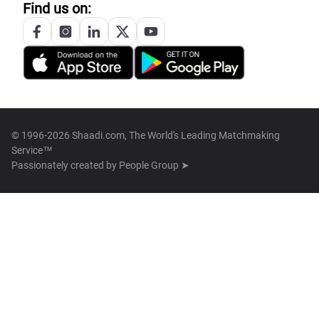
Find us on:
© 1996-2026 Shaadi.com, The World's Leading Matchmaking
Service™
Passionately created by
People Group ➤