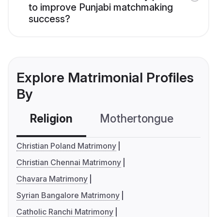
to improve Punjabi matchmaking
success?
Explore Matrimonial Profiles
By
Religion
Mothertongue
Co
Christian Poland Matrimony
Christian Chennai Matrimony
Chavara Matrimony
Syrian Bangalore Matrimony
Catholic Ranchi Matrimony