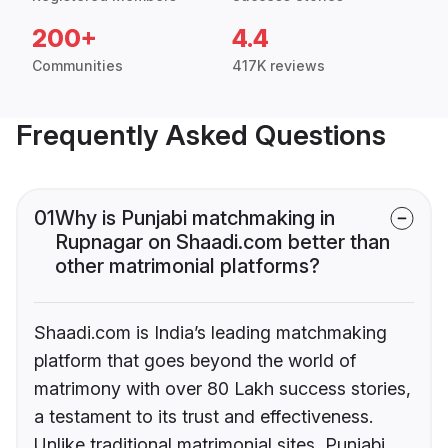
200+
4.4
Communities
417K reviews
Frequently Asked Questions
01
Why is Punjabi matchmaking in
Rupnagar on Shaadi.com better than
other matrimonial platforms?
Shaadi.com is India’s leading matchmaking
platform that goes beyond the world of
matrimony with over 80 Lakh success stories,
a testament to its trust and effectiveness.
Unlike traditional matrimonial sites, Punjabi