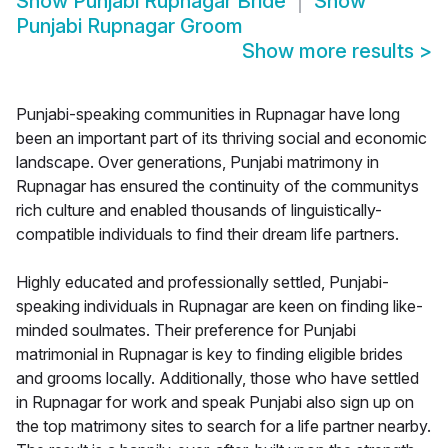
Show
Punjabi Rupnagar Bride
Show
Punjabi Rupnagar Groom
Show more results
>
Punjabi-speaking communities in Rupnagar have long
been an important part of its thriving social and economic
landscape. Over generations, Punjabi matrimony in
Rupnagar has ensured the continuity of the communitys
rich culture and enabled thousands of linguistically-
compatible individuals to find their dream life partners.
Highly educated and professionally settled, Punjabi-
speaking individuals in Rupnagar are keen on finding like-
minded soulmates. Their preference for Punjabi
matrimonial in Rupnagar is key to finding eligible brides
and grooms locally. Additionally, those who have settled
in Rupnagar for work and speak Punjabi also sign up on
the top matrimony sites to search for a life partner nearby.