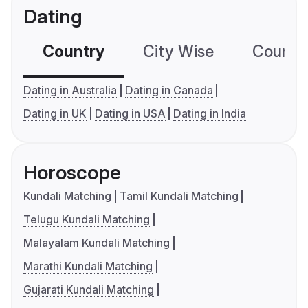
Dating
Country
City Wise
Country
Dating in Australia
Dating in Canada
Dating in UK
Dating in USA
Dating in India
Horoscope
Kundali Matching
Tamil Kundali Matching
Telugu Kundali Matching
Malayalam Kundali Matching
Marathi Kundali Matching
Gujarati Kundali Matching