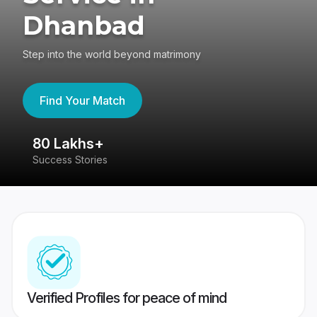
Dhanbad
Step into the world beyond matrimony
Find Your Match
80 Lakhs+
4
Success Stories
41
Verified Profiles for peace of mind