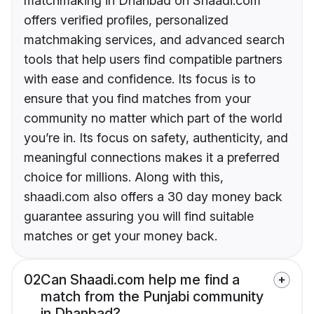
matchmaking in Dhanbad on Shaadi.com
offers verified profiles, personalized
matchmaking services, and advanced search
tools that help users find compatible partners
with ease and confidence. Its focus is to
ensure that you find matches from your
community no matter which part of the world
you’re in. Its focus on safety, authenticity, and
meaningful connections makes it a preferred
choice for millions. Along with this,
shaadi.com also offers a 30 day money back
guarantee assuring you will find suitable
matches or get your money back.
02
Can Shaadi.com help me find a
match from the Punjabi community
in Dhanbad?