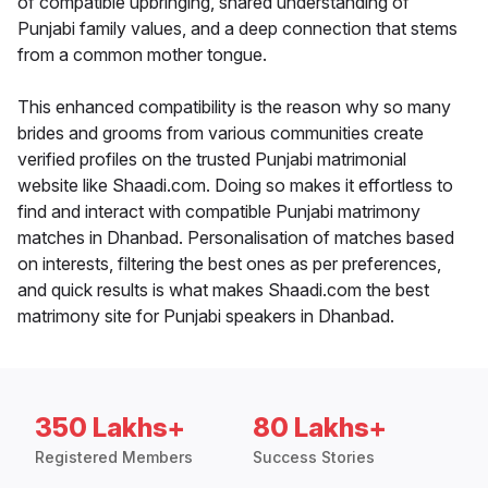
of compatible upbringing, shared understanding of
Punjabi family values, and a deep connection that stems
from a common mother tongue.
This enhanced compatibility is the reason why so many
brides and grooms from various communities create
verified profiles on the trusted Punjabi matrimonial
website like Shaadi.com. Doing so makes it effortless to
find and interact with compatible Punjabi matrimony
matches in Dhanbad. Personalisation of matches based
on interests, filtering the best ones as per preferences,
and quick results is what makes Shaadi.com the best
matrimony site for Punjabi speakers in Dhanbad.
350 Lakhs+
80 Lakhs+
Registered Members
Success Stories