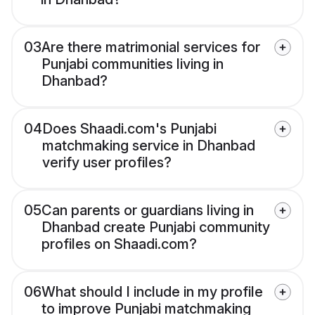
03
Are there matrimonial services for
Punjabi communities living in
Dhanbad?
04
Does Shaadi.com's Punjabi
matchmaking service in Dhanbad
verify user profiles?
05
Can parents or guardians living in
Dhanbad create Punjabi community
profiles on Shaadi.com?
06
What should I include in my profile
to improve Punjabi matchmaking