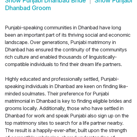
Show
Punjabi Dhanbad Bride
Show
Punjabi
Dhanbad Groom
Punjabi-speaking communities in Dhanbad have long
been an important part of its thriving social and economic
landscape. Over generations, Punjabi matrimony in
Dhanbad has ensured the continuity of the communitys
rich culture and enabled thousands of linguistically-
compatible individuals to find their dream life partners.
Highly educated and professionally settled, Punjabi-
speaking individuals in Dhanbad are keen on finding like-
minded soulmates. Their preference for Punjabi
matrimonial in Dhanbad is key to finding eligible brides and
grooms locally. Additionally, those who have settled in
Dhanbad for work and speak Punjabi also sign up on the
top matrimony sites to search for a life partner nearby.
The result is a happily-ever-after, built upon the strength