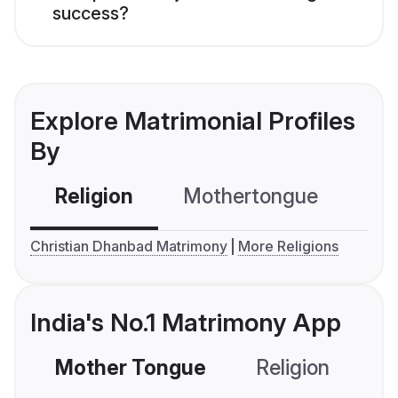
success?
Explore Matrimonial Profiles
By
Religion
Mothertongue
Co
Christian Dhanbad Matrimony
More Religions
India's No.1 Matrimony App
Mother Tongue
Religion
C