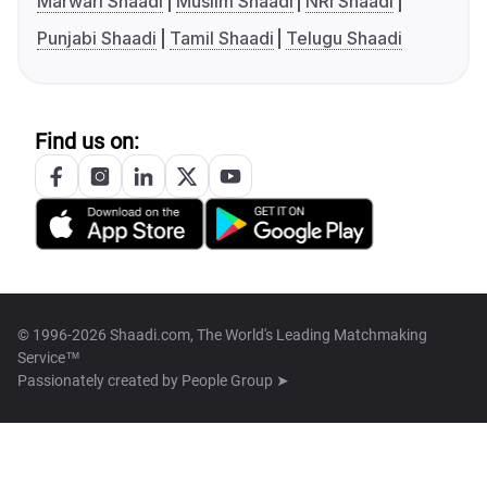
Marwari Shaadi
Muslim Shaadi
NRI Shaadi
Punjabi Shaadi
Tamil Shaadi
Telugu Shaadi
Find us on:
© 1996-2026 Shaadi.com, The World's Leading Matchmaking
Service™
Passionately created by
People Group ➤