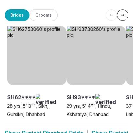
Brides
Grooms
SH62****
SH93****
SH
28 yrs, 5' 3"", Sikh,
29 yrs, 5' 4"", Hindu,
37 
Gursikh, Dhanbad
Kshatriya, Dhanbad
La