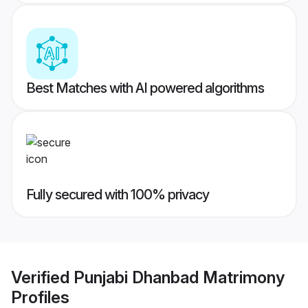
Best Matches with AI powered algorithms
Fully secured with 100% privacy
Verified
Punjabi Dhanbad Matrimony
Profiles