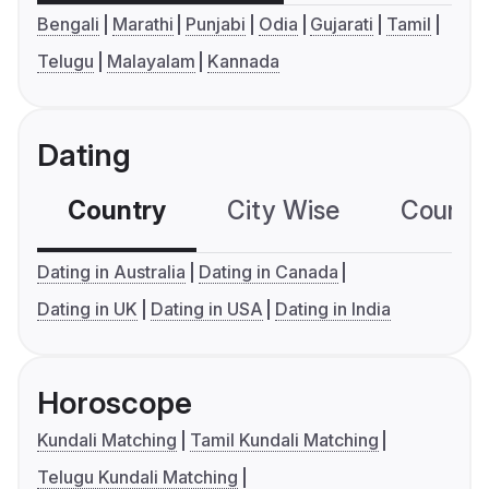
Bengali
Marathi
Punjabi
Odia
Gujarati
Tamil
Telugu
Malayalam
Kannada
Dating
Country
City Wise
Country
Dating in Australia
Dating in Canada
Dating in UK
Dating in USA
Dating in India
Horoscope
Kundali Matching
Tamil Kundali Matching
Telugu Kundali Matching