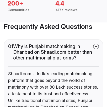
200+
4.4
Communities
417K reviews
Frequently Asked Questions
01
Why is Punjabi matchmaking in
Dhanbad on Shaadi.com better than
other matrimonial platforms?
Shaadi.com is India’s leading matchmaking
platform that goes beyond the world of
matrimony with over 80 Lakh success stories,
a testament to its trust and effectiveness.
Unlike traditional matrimonial sites, Punjabi