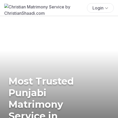
Login
Most Trusted
Punjabi
Matrimony
Service in