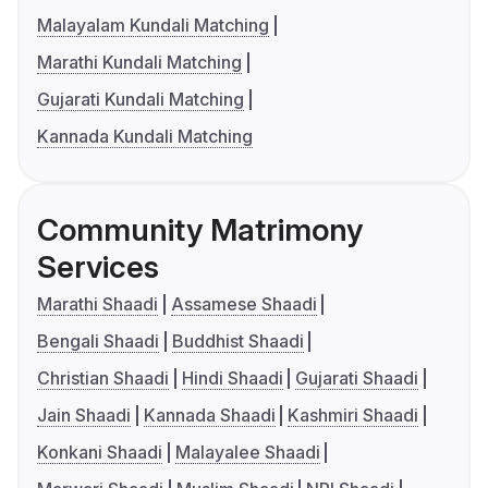
Malayalam Kundali Matching
Marathi Kundali Matching
Gujarati Kundali Matching
Kannada Kundali Matching
Community Matrimony
Services
Marathi Shaadi
Assamese Shaadi
Bengali Shaadi
Buddhist Shaadi
Christian Shaadi
Hindi Shaadi
Gujarati Shaadi
Jain Shaadi
Kannada Shaadi
Kashmiri Shaadi
Konkani Shaadi
Malayalee Shaadi