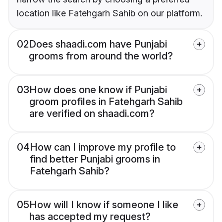
location like Fatehgarh Sahib on our platform.
02
Does shaadi.com have Punjabi
grooms from around the world?
03
How does one know if Punjabi
groom profiles in Fatehgarh Sahib
are verified on shaadi.com?
04
How can I improve my profile to
find better Punjabi grooms in
Fatehgarh Sahib?
05
How will I know if someone I like
has accepted my request?