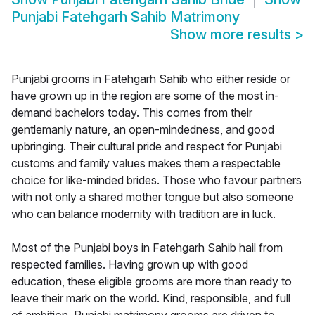
Punjabi Fatehgarh Sahib Matrimony
Show more results
>
Punjabi grooms in Fatehgarh Sahib who either reside or
have grown up in the region are some of the most in-
demand bachelors today. This comes from their
gentlemanly nature, an open-mindedness, and good
upbringing. Their cultural pride and respect for Punjabi
customs and family values makes them a respectable
choice for like-minded brides. Those who favour partners
with not only a shared mother tongue but also someone
who can balance modernity with tradition are in luck.
Most of the Punjabi boys in Fatehgarh Sahib hail from
respected families. Having grown up with good
education, these eligible grooms are more than ready to
leave their mark on the world. Kind, responsible, and full