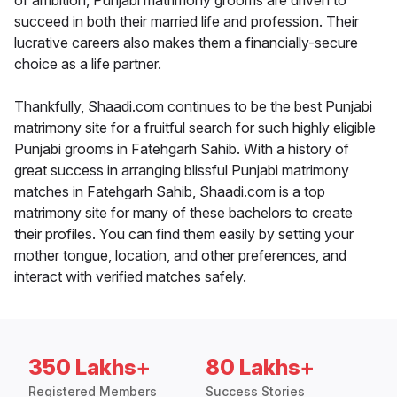
of ambition, Punjabi matrimony grooms are driven to
succeed in both their married life and profession. Their
lucrative careers also makes them a financially-secure
choice as a life partner.
Thankfully, Shaadi.com continues to be the best Punjabi
matrimony site for a fruitful search for such highly eligible
Punjabi grooms in Fatehgarh Sahib. With a history of
great success in arranging blissful Punjabi matrimony
matches in Fatehgarh Sahib, Shaadi.com is a top
matrimony site for many of these bachelors to create
their profiles. You can find them easily by setting your
mother tongue, location, and other preferences, and
interact with verified matches safely.
350 Lakhs+
80 Lakhs+
Registered Members
Success Stories