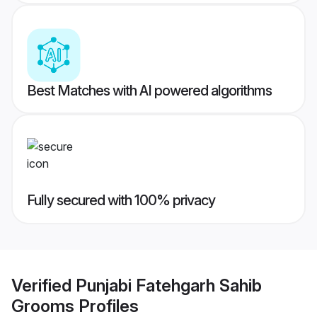
Best Matches with AI powered algorithms
Fully secured with 100% privacy
Verified
Punjabi Fatehgarh Sahib
Grooms
Profiles