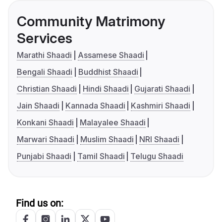
Community Matrimony
Services
Marathi Shaadi
Assamese Shaadi
Bengali Shaadi
Buddhist Shaadi
Christian Shaadi
Hindi Shaadi
Gujarati Shaadi
Jain Shaadi
Kannada Shaadi
Kashmiri Shaadi
Konkani Shaadi
Malayalee Shaadi
Marwari Shaadi
Muslim Shaadi
NRI Shaadi
Punjabi Shaadi
Tamil Shaadi
Telugu Shaadi
Find us on: