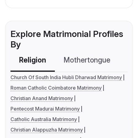
Explore Matrimonial Profiles
By
Religion
Mothertongue
Co
Church Of South India Hubli Dharwad Matrimony
Roman Catholic Coimbatore Matrimony
Christian Anand Matrimony
Pentecost Madurai Matrimony
Catholic Australia Matrimony
Christian Alappuzha Matrimony