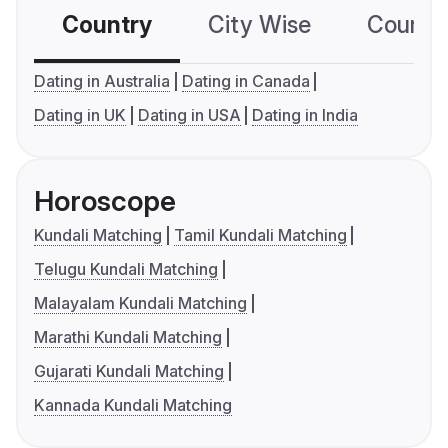
Country
City Wise
Country
Dating in Australia
Dating in Canada
Dating in UK
Dating in USA
Dating in India
Horoscope
Kundali Matching
Tamil Kundali Matching
Telugu Kundali Matching
Malayalam Kundali Matching
Marathi Kundali Matching
Gujarati Kundali Matching
Kannada Kundali Matching