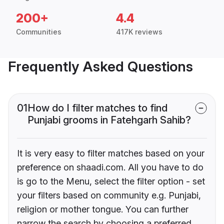
200+
4.4
Communities
417K reviews
Frequently Asked Questions
01
How do I filter matches to find
Punjabi grooms in Fatehgarh Sahib?
It is very easy to filter matches based on your
preference on shaadi.com. All you have to do
is go to the Menu, select the filter option - set
your filters based on community e.g. Punjabi,
religion or mother tongue. You can further
narrow the search by choosing a preferred