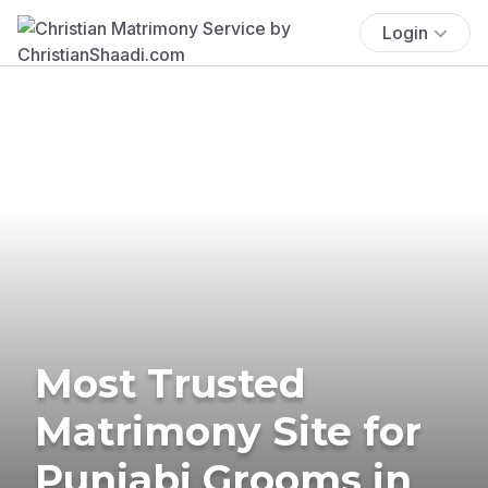
Login
Most Trusted
Matrimony Site for
Punjabi Grooms in