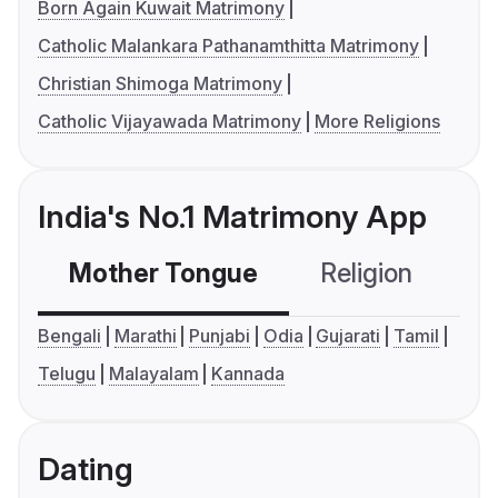
Born Again Kuwait Matrimony
Catholic Malankara Pathanamthitta Matrimony
Christian Shimoga Matrimony
Catholic Vijayawada Matrimony
More Religions
India's No.1 Matrimony App
Mother Tongue
Religion
C
Bengali
Marathi
Punjabi
Odia
Gujarati
Tamil
Telugu
Malayalam
Kannada
Dating