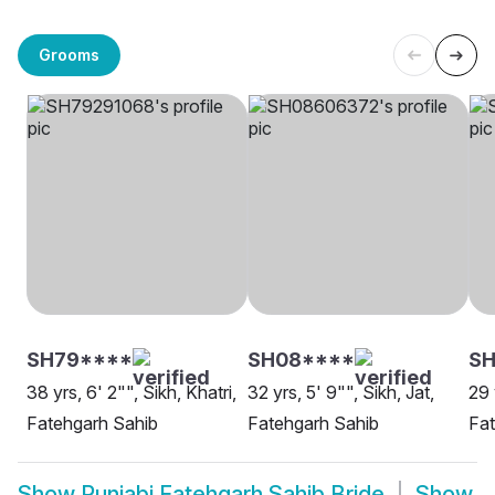
Grooms
SH79****
SH08****
SH
38 yrs, 6' 2"", Sikh, Khatri,
32 yrs, 5' 9"", Sikh, Jat,
29 
Fatehgarh Sahib
Fatehgarh Sahib
Fat
Show
Punjabi Fatehgarh Sahib Bride
Show