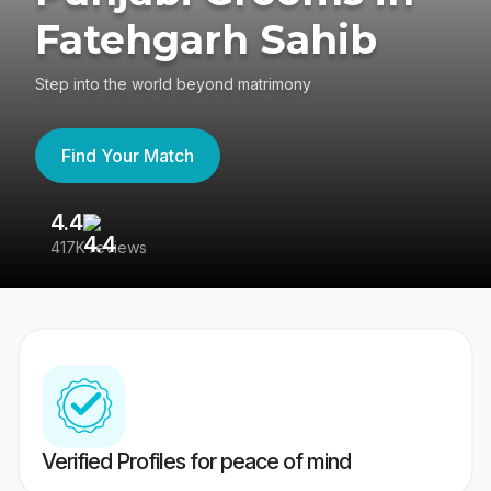
Fatehgarh Sahib
Step into the world beyond matrimony
Find Your Match
4.4
3
417K reviews
Re
Verified Profiles for peace of mind