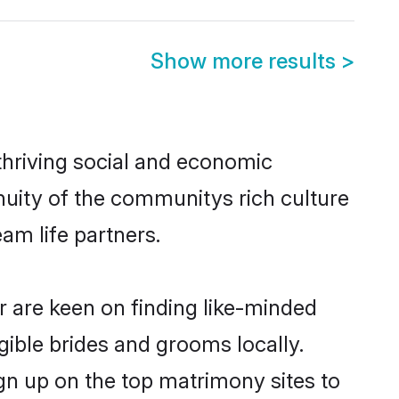
Show more results
>
thriving social and economic
nuity of the communitys rich culture
eam life partners.
or are keen on finding like-minded
igible brides and grooms locally.
ign up on the top matrimony sites to