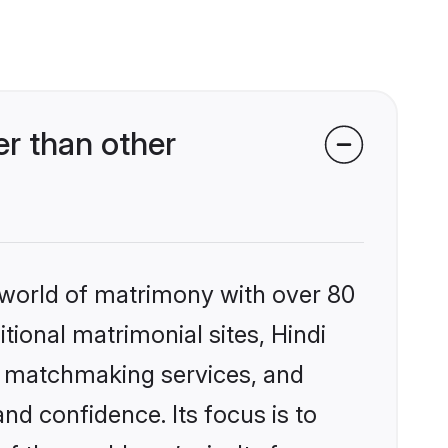
er than other
 world of matrimony with over 80
itional matrimonial sites, Hindi
ed matchmaking services, and
nd confidence. Its focus is to