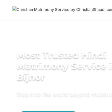
Most Trusted Hindi
Matrimony Service 
Bijnor
Step into the world beyond matri