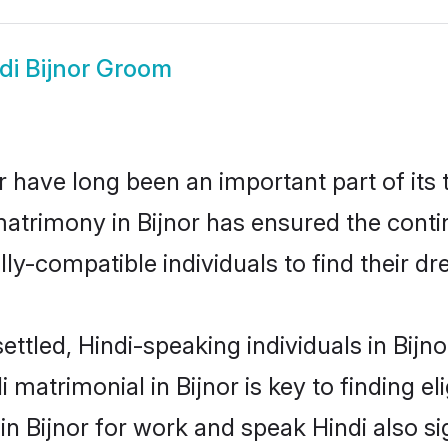
di Bijnor Groom
 have long been an important part of its 
atrimony in Bijnor has ensured the conti
ly-compatible individuals to find their dr
ttled, Hindi-speaking individuals in Bijn
 matrimonial in Bijnor is key to finding el
 in Bijnor for work and speak Hindi also s