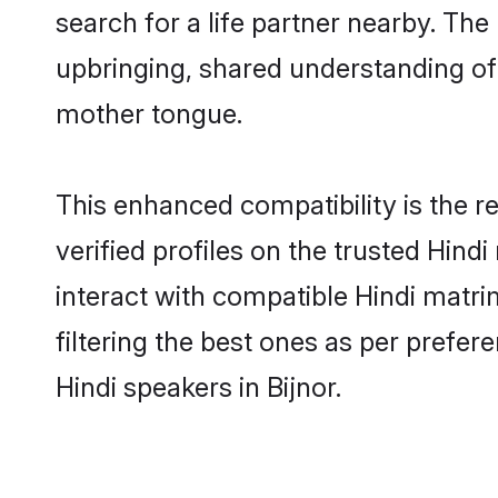
search for a life partner nearby. The 
upbringing, shared understanding o
mother tongue.
This enhanced compatibility is the
verified profiles on the trusted Hind
interact with compatible Hindi matri
filtering the best ones as per prefe
Hindi speakers in Bijnor.