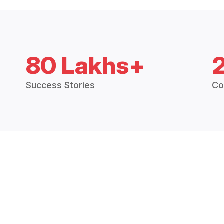
80 Lakhs+
Success Stories
Co