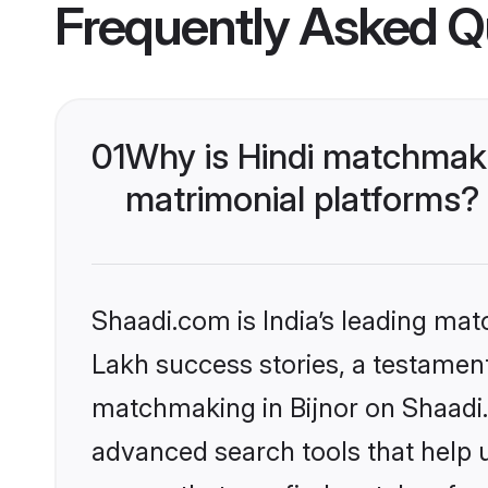
Frequently Asked Q
01
Why is Hindi matchmaki
matrimonial platforms?
Shaadi.com is India’s leading ma
Lakh success stories, a testament 
matchmaking in Bijnor on Shaadi.
advanced search tools that help u