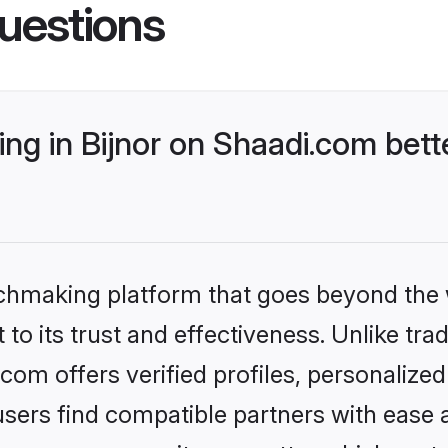
uestions
ng in Bijnor on Shaadi.com bett
tchmaking platform that goes beyond the
to its trust and effectiveness. Unlike trad
com offers verified profiles, personaliz
sers find compatible partners with ease a