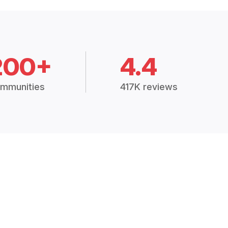
200+
4.4
mmunities
417K reviews