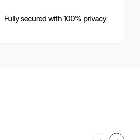
Fully secured with 100% privacy