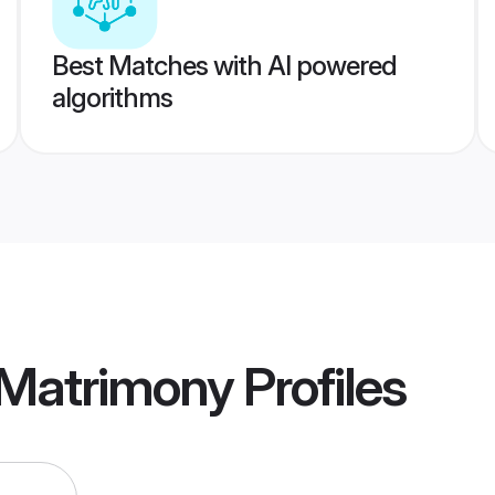
Best Matches with AI powered
algorithms
r Matrimony
Profiles