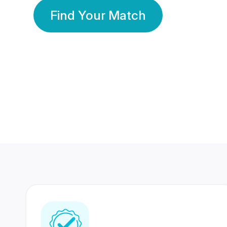
Find Your Match
350 Lakhs+
80 Lakhs
Registered Members
Success Stories