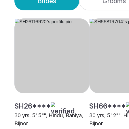
Brides
Grooms
SH26****
SH66****
30 yrs, 5' 5"", Hindu, Baniya,
30 yrs, 5' 2"", H
Bijnor
Bijnor