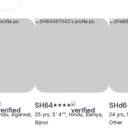
SH64****
SHd6
indu, Agarwal,
25 yrs, 5' 4"", Hindu, Baniya,
24 yrs, 
Bijnor
Other