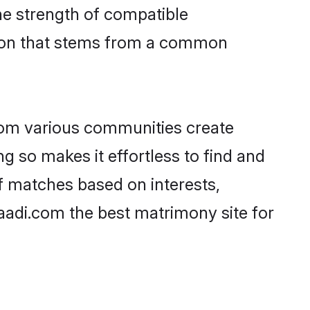
 the strength of compatible
tion that stems from a common
rom various communities create
ng so makes it effortless to find and
f matches based on interests,
haadi.com the best matrimony site for