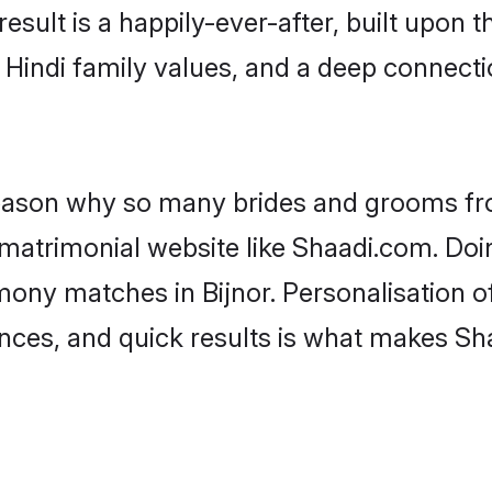
result is a happily-ever-after, built upon
f Hindi family values, and a deep connec
 reason why so many brides and grooms f
i matrimonial website like Shaadi.com. Doi
mony matches in Bijnor. Personalisation o
rences, and quick results is what makes S