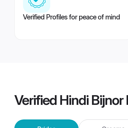
Verified Profiles for peace of mind
Verified
Hindi Bijno