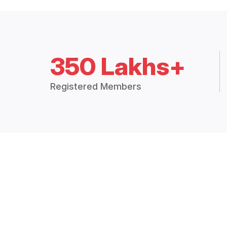
350 Lakhs+
Registered Members