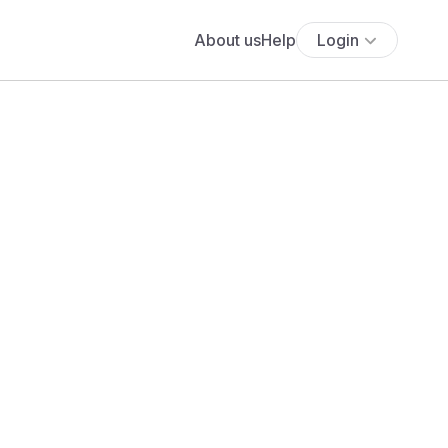
About us
Help
Login