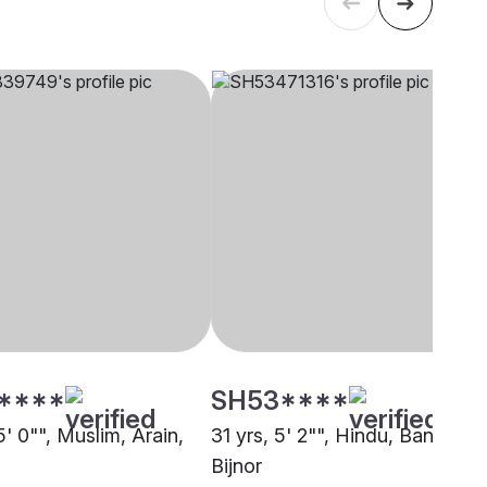
****
SH53****
5' 0"", Muslim, Arain,
31 yrs, 5' 2"", Hindu, Baniya,
Bijnor