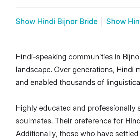
Show
Hindi Bijnor Bride
Show
Hin
Hindi-speaking communities in Bijnor
landscape. Over generations, Hindi m
and enabled thousands of linguistical
Highly educated and professionally se
soulmates. Their preference for Hindi
Additionally, those who have settled