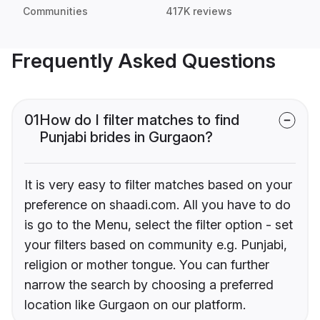
Communities
417K reviews
Frequently Asked Questions
01
How do I filter matches to find
Punjabi brides in Gurgaon?
It is very easy to filter matches based on your
preference on shaadi.com. All you have to do
is go to the Menu, select the filter option - set
your filters based on community e.g. Punjabi,
religion or mother tongue. You can further
narrow the search by choosing a preferred
location like Gurgaon on our platform.