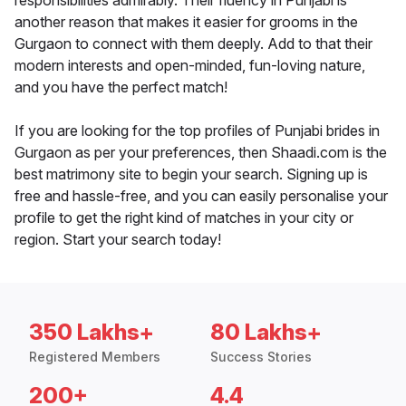
responsibilities admirably. Their fluency in Punjabi is
another reason that makes it easier for grooms in the
Gurgaon to connect with them deeply. Add to that their
modern interests and open-minded, fun-loving nature,
and you have the perfect match!
If you are looking for the top profiles of Punjabi brides in
Gurgaon as per your preferences, then Shaadi.com is the
best matrimony site to begin your search. Signing up is
free and hassle-free, and you can easily personalise your
profile to get the right kind of matches in your city or
region. Start your search today!
350 Lakhs+
80 Lakhs+
Registered Members
Success Stories
200+
4.4