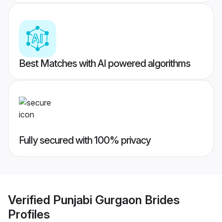
Best Matches with AI powered algorithms
Fully secured with 100% privacy
Verified
Punjabi Gurgaon Brides
Profiles