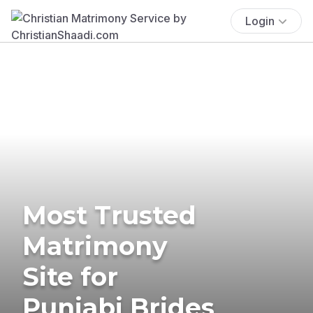
Login
Most Trusted
Matrimony
Site for
Punjabi Brides