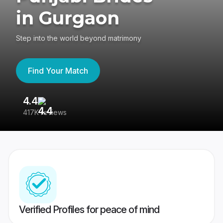
in Gurgaon
Step into the world beyond matrimony
Find Your Match
4.4
3
417K reviews
Re
Verified Profiles for peace of mind