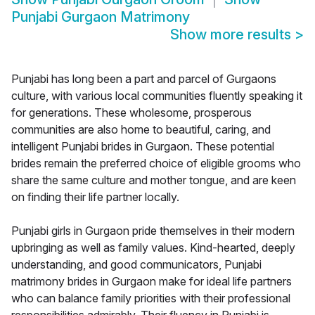
Punjabi Gurgaon Matrimony
Show more results
>
Punjabi has long been a part and parcel of Gurgaons
culture, with various local communities fluently speaking it
for generations. These wholesome, prosperous
communities are also home to beautiful, caring, and
intelligent Punjabi brides in Gurgaon. These potential
brides remain the preferred choice of eligible grooms who
share the same culture and mother tongue, and are keen
on finding their life partner locally.
Punjabi girls in Gurgaon pride themselves in their modern
upbringing as well as family values. Kind-hearted, deeply
understanding, and good communicators, Punjabi
matrimony brides in Gurgaon make for ideal life partners
who can balance family priorities with their professional