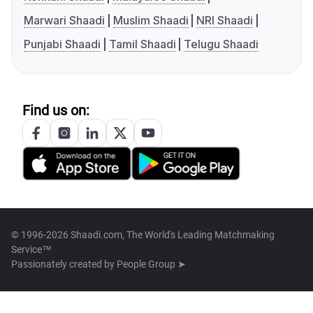
Marwari Shaadi
Muslim Shaadi
NRI Shaadi
Punjabi Shaadi
Tamil Shaadi
Telugu Shaadi
Find us on:
© 1996-2026 Shaadi.com, The World's Leading Matchmaking
Service™
Passionately created by
People Group ➤