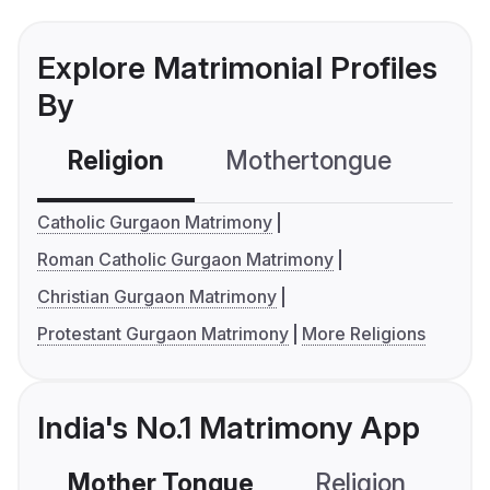
Explore Matrimonial Profiles
By
Religion
Mothertongue
Co
Catholic Gurgaon Matrimony
Roman Catholic Gurgaon Matrimony
Christian Gurgaon Matrimony
Protestant Gurgaon Matrimony
More Religions
India's No.1 Matrimony App
Mother Tongue
Religion
C