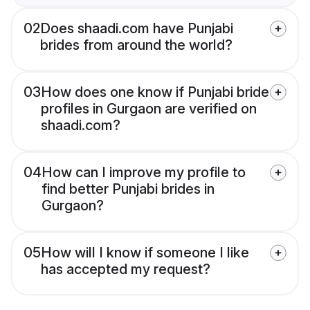
02
Does shaadi.com have Punjabi
brides from around the world?
03
How does one know if Punjabi bride
profiles in Gurgaon are verified on
shaadi.com?
04
How can I improve my profile to
find better Punjabi brides in
Gurgaon?
05
How will I know if someone I like
has accepted my request?