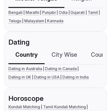
Bengali
Marathi
Punjabi
Odia
Gujarati
Tamil
Telugu
Malayalam
Kannada
Dating
Country
City Wise
Country
Dating in Australia
Dating in Canada
Dating in UK
Dating in USA
Dating in India
Horoscope
Kundali Matching
Tamil Kundali Matching