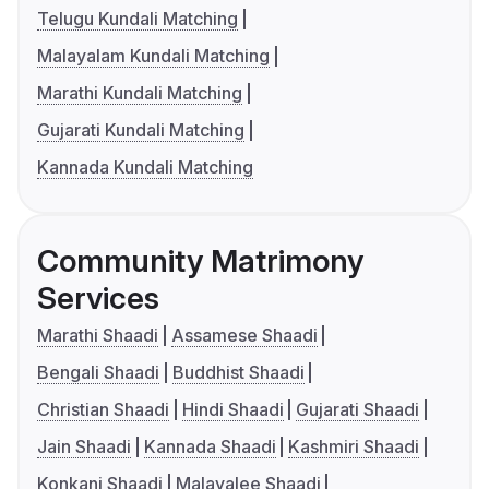
Telugu Kundali Matching
Malayalam Kundali Matching
Marathi Kundali Matching
Gujarati Kundali Matching
Kannada Kundali Matching
Community Matrimony
Services
Marathi Shaadi
Assamese Shaadi
Bengali Shaadi
Buddhist Shaadi
Christian Shaadi
Hindi Shaadi
Gujarati Shaadi
Jain Shaadi
Kannada Shaadi
Kashmiri Shaadi
Konkani Shaadi
Malayalee Shaadi