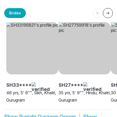
Brides
SH33****
SH27****
S
46 yrs, 5' 6"", Sikh, Khatri,
35 yrs, 5' 9"", Hindu, Khatri,
30 
Gurugram
Gurugram
Gu
Show
Punjabi Gurgaon Groom
Show