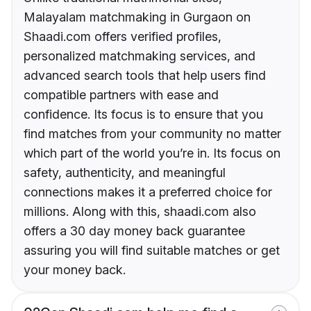
Malayalam matchmaking in Gurgaon on
Shaadi.com offers verified profiles,
personalized matchmaking services, and
advanced search tools that help users find
compatible partners with ease and
confidence. Its focus is to ensure that you
find matches from your community no matter
which part of the world you’re in. Its focus on
safety, authenticity, and meaningful
connections makes it a preferred choice for
millions. Along with this, shaadi.com also
offers a 30 day money back guarantee
assuring you will find suitable matches or get
your money back.