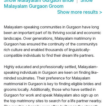
Show
Malayalam Gurgaon Bride
Show
Malayalam Gurgaon Groom
Show more results
>
Malayalam-speaking communities in Gurgaon have long
been an important part of its thriving social and economic
landscape. Over generations, Malayalam matrimony in
Gurgaon has ensured the continuity of the communitys
rich culture and enabled thousands of linguistically-
compatible individuals to find their dream life partners.
Highly educated and professionally settled, Malayalam-
speaking individuals in Gurgaon are keen on finding like-
minded soulmates. Their preference for Malayalam
matrimonial in Gurgaon is key to finding eligible brides and
grooms locally. Additionally, those who have settled in
Gurgaon for work and speak Malayalam also sign up on
the top matrimony sites to search for a life partner nearby.