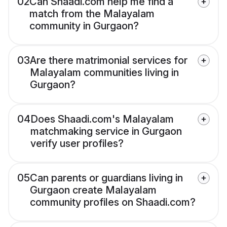
02
Can Shaadi.com help me find a
match from the Malayalam
community in Gurgaon?
03
Are there matrimonial services for
Malayalam communities living in
Gurgaon?
04
Does Shaadi.com's Malayalam
matchmaking service in Gurgaon
verify user profiles?
05
Can parents or guardians living in
Gurgaon create Malayalam
community profiles on Shaadi.com?