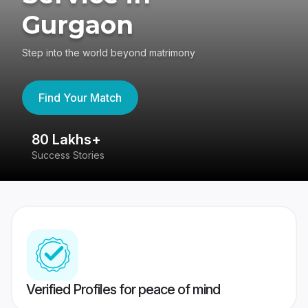
Gurgaon
Step into the world beyond matrimony
Find Your Match
80 Lakhs+
4
Success Stories
41
Verified Profiles for peace of mind