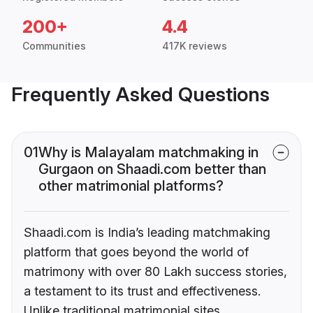
200+
4.4
Communities
417K reviews
Frequently Asked Questions
01
Why is Malayalam matchmaking in
Gurgaon on Shaadi.com better than
other matrimonial platforms?
Shaadi.com is India’s leading matchmaking
platform that goes beyond the world of
matrimony with over 80 Lakh success stories,
a testament to its trust and effectiveness.
Unlike traditional matrimonial sites,