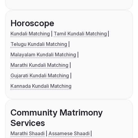
Horoscope
Kundali Matching
Tamil Kundali Matching
Telugu Kundali Matching
Malayalam Kundali Matching
Marathi Kundali Matching
Gujarati Kundali Matching
Kannada Kundali Matching
Community Matrimony
Services
Marathi Shaadi
Assamese Shaadi