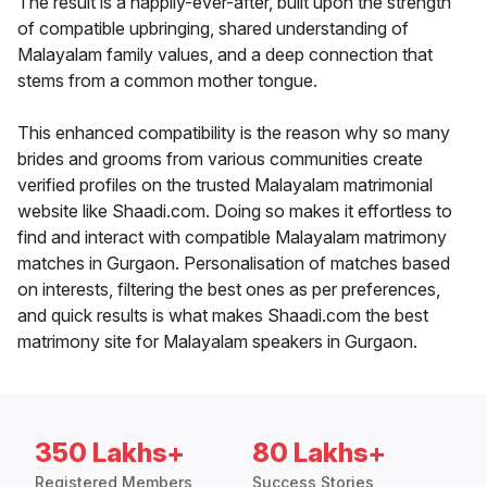
The result is a happily-ever-after, built upon the strength
of compatible upbringing, shared understanding of
Malayalam family values, and a deep connection that
stems from a common mother tongue.
This enhanced compatibility is the reason why so many
brides and grooms from various communities create
verified profiles on the trusted Malayalam matrimonial
website like Shaadi.com. Doing so makes it effortless to
find and interact with compatible Malayalam matrimony
matches in Gurgaon. Personalisation of matches based
on interests, filtering the best ones as per preferences,
and quick results is what makes Shaadi.com the best
matrimony site for Malayalam speakers in Gurgaon.
350 Lakhs+
80 Lakhs+
Registered Members
Success Stories