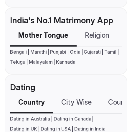
India's No.1 Matrimony App
Mother Tongue
Religion
C
Bengali
Marathi
Punjabi
Odia
Gujarati
Tamil
Telugu
Malayalam
Kannada
Dating
Country
City Wise
Country
Dating in Australia
Dating in Canada
Dating in UK
Dating in USA
Dating in India