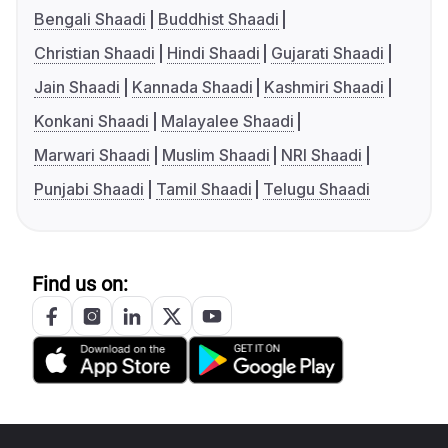
Bengali Shaadi
Buddhist Shaadi
Christian Shaadi
Hindi Shaadi
Gujarati Shaadi
Jain Shaadi
Kannada Shaadi
Kashmiri Shaadi
Konkani Shaadi
Malayalee Shaadi
Marwari Shaadi
Muslim Shaadi
NRI Shaadi
Punjabi Shaadi
Tamil Shaadi
Telugu Shaadi
Find us on: