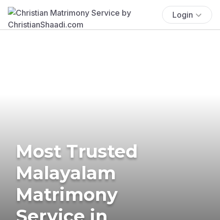
Login
Most Trusted
Malayalam
Matrimony
Service in