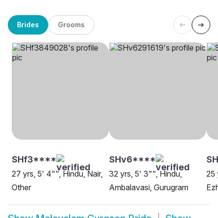
Brides
Grooms
SHf3****
SHv6****
SH
27 yrs, 5' 4"", Hindu, Nair,
32 yrs, 5' 3"", Hindu,
25 
Other
Ambalavasi, Gurugram
Ez