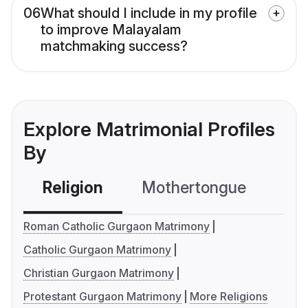
06
What should I include in my profile
to improve Malayalam
matchmaking success?
Explore Matrimonial Profiles
By
Religion
Mothertongue
Co
Roman Catholic Gurgaon Matrimony
Catholic Gurgaon Matrimony
Christian Gurgaon Matrimony
Protestant Gurgaon Matrimony
More Religions