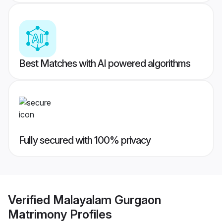
Best Matches with AI powered algorithms
Fully secured with 100% privacy
Verified
Malayalam Gurgaon
Matrimony
Profiles