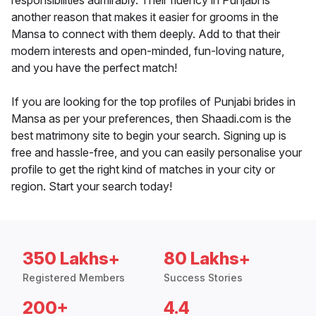
responsibilities admirably. Their fluency in Punjabi is
another reason that makes it easier for grooms in the
Mansa to connect with them deeply. Add to that their
modern interests and open-minded, fun-loving nature,
and you have the perfect match!
If you are looking for the top profiles of Punjabi brides in
Mansa as per your preferences, then Shaadi.com is the
best matrimony site to begin your search. Signing up is
free and hassle-free, and you can easily personalise your
profile to get the right kind of matches in your city or
region. Start your search today!
350 Lakhs+
80 Lakhs+
Registered Members
Success Stories
200+
4.4