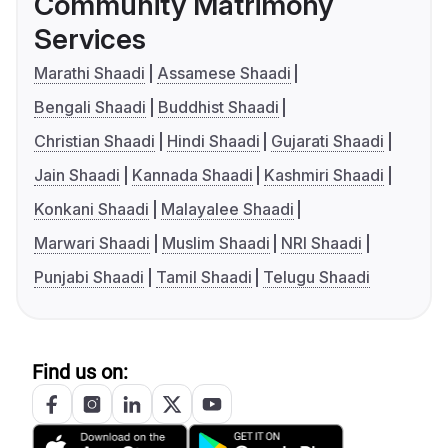
Community Matrimony
Services
Marathi Shaadi
Assamese Shaadi
Bengali Shaadi
Buddhist Shaadi
Christian Shaadi
Hindi Shaadi
Gujarati Shaadi
Jain Shaadi
Kannada Shaadi
Kashmiri Shaadi
Konkani Shaadi
Malayalee Shaadi
Marwari Shaadi
Muslim Shaadi
NRI Shaadi
Punjabi Shaadi
Tamil Shaadi
Telugu Shaadi
Find us on: