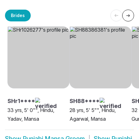
Brides
SHr1****
SH88****
S
33 yrs, 5' 0"", Hindu,
28 yrs, 5' 5"", Hindu,
32 
Yadav, Mansa
Agarwal, Mansa
Gur
Show
Punjabi Mansa Groom
Show
Punjabi