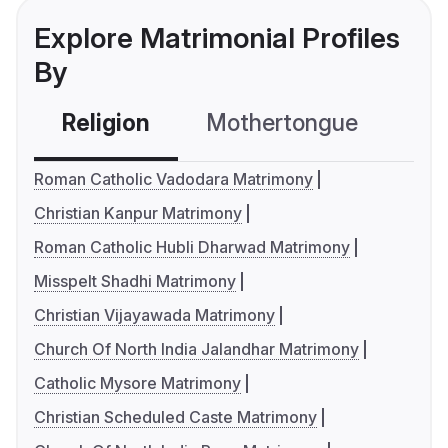
Explore Matrimonial Profiles
By
Religion
Mothertongue
Co
Roman Catholic Vadodara Matrimony
Christian Kanpur Matrimony
Roman Catholic Hubli Dharwad Matrimony
Misspelt Shadhi Matrimony
Christian Vijayawada Matrimony
Church Of North India Jalandhar Matrimony
Catholic Mysore Matrimony
Christian Scheduled Caste Matrimony