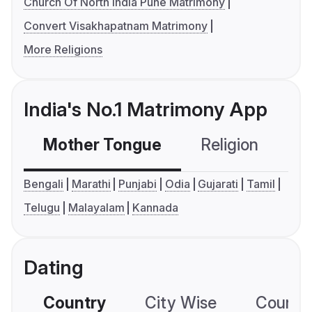
Church Of North India Pune Matrimony
Convert Visakhapatnam Matrimony
More Religions
India's No.1 Matrimony App
Mother Tongue
Religion
C
Bengali
Marathi
Punjabi
Odia
Gujarati
Tamil
Telugu
Malayalam
Kannada
Dating
Country
City Wise
Country