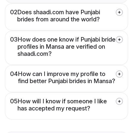
02
Does shaadi.com have Punjabi
brides from around the world?
03
How does one know if Punjabi bride
profiles in Mansa are verified on
shaadi.com?
04
How can I improve my profile to
find better Punjabi brides in Mansa?
05
How will I know if someone I like
has accepted my request?