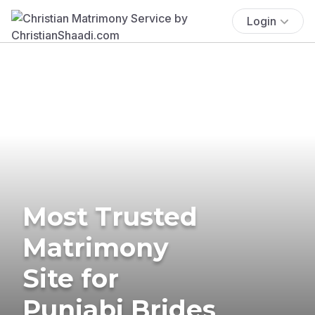
Login
Most Trusted
Matrimony
Site for
Punjabi Brides