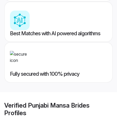
Best Matches with AI powered algorithms
Fully secured with 100% privacy
Verified
Punjabi Mansa Brides
Profiles