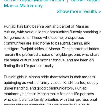
Mansa Matrimony
Show more results
>
Punjabi has long been a part and parcel of Mansas
culture, with various local communities fluently speaking it
for generations. These wholesome, prosperous
communities are also home to beautiful, caring, and
intelligent Punjabi brides in Mansa. These potential brides
remain the preferred choice of eligible grooms who share
the same culture and mother tongue, and are keen on
finding their life partner locally.
Punjabi girls in Mansa pride themselves in their modern
upbringing as well as family values. Kind-hearted, deeply
understanding, and good communicators, Punjabi
matrimony brides in Mansa make for ideal life partners
who can balance family priorities with their professional