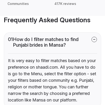
Communities
417K reviews
Frequently Asked Questions
01
How do I filter matches to find
Punjabi brides in Mansa?
It is very easy to filter matches based on your
preference on shaadi.com. All you have to do
is go to the Menu, select the filter option - set
your filters based on community e.g. Punjabi,
religion or mother tongue. You can further
narrow the search by choosing a preferred
location like Mansa on our platform.