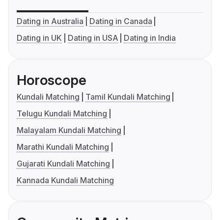
Dating in Australia
Dating in Canada
Dating in UK
Dating in USA
Dating in India
Horoscope
Kundali Matching
Tamil Kundali Matching
Telugu Kundali Matching
Malayalam Kundali Matching
Marathi Kundali Matching
Gujarati Kundali Matching
Kannada Kundali Matching