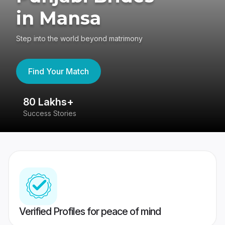
in Mansa
Step into the world beyond matrimony
Find Your Match
80 Lakhs+
4
Success Stories
41
Verified Profiles for peace of mind