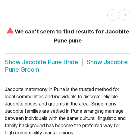
⚠
We can't seem to find results for
Jacobite
Pune pune
Show
Jacobite Pune Bride
Show
Jacobite
Pune Groom
Jacobite matrimony in Pune is the trusted method for
local communities and individuals to discover eligible
Jacobite brides and grooms in the area. Since many
Jacobite families are settled in Pune arranging marriage
between individuals with the same cultural, linguistic and
family background has become the preferred way for
high compatibility marital unions.