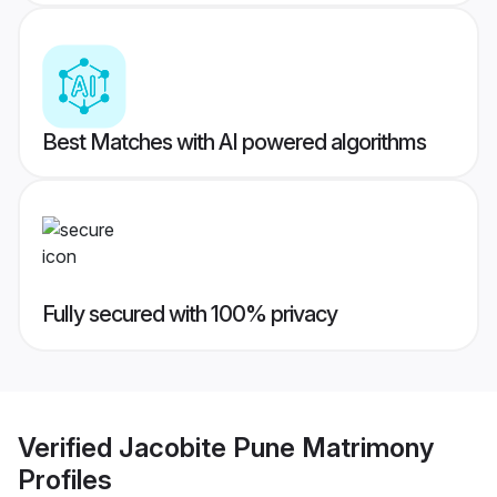
Best Matches with AI powered algorithms
Fully secured with 100% privacy
Verified
Jacobite Pune Matrimony
Profiles