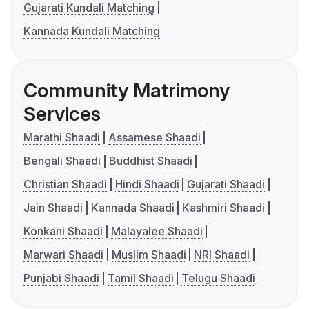
Gujarati Kundali Matching
Kannada Kundali Matching
Community Matrimony
Services
Marathi Shaadi
Assamese Shaadi
Bengali Shaadi
Buddhist Shaadi
Christian Shaadi
Hindi Shaadi
Gujarati Shaadi
Jain Shaadi
Kannada Shaadi
Kashmiri Shaadi
Konkani Shaadi
Malayalee Shaadi
Marwari Shaadi
Muslim Shaadi
NRI Shaadi
Punjabi Shaadi
Tamil Shaadi
Telugu Shaadi