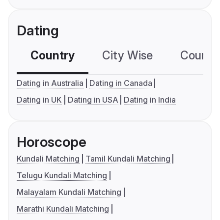
Dating
Country
City Wise
Country
Dating in Australia
Dating in Canada
Dating in UK
Dating in USA
Dating in India
Horoscope
Kundali Matching
Tamil Kundali Matching
Telugu Kundali Matching
Malayalam Kundali Matching
Marathi Kundali Matching