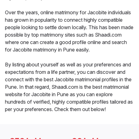
Over the years, online matrimony for Jacobite individuals
has grown in popularity to connect highly compatible
people looking to settle down locally. This has been made
possible by top matrimony sites such as Shaadi.com
where one can create a good profile online and search
for Jacobite matrimony in Pune easily.
By listing about yourself as well as your preferences and
expectations from a life partner, you can discover and
connect with the best Jacobite matrimonial profiles in the
Pune. In that regard, Shaadi.com is the best matrimonial
website for Jacobite in Pune as you can explore
hundreds of verified, highly compatible profiles tailored as
per your preferences. Check them out below!