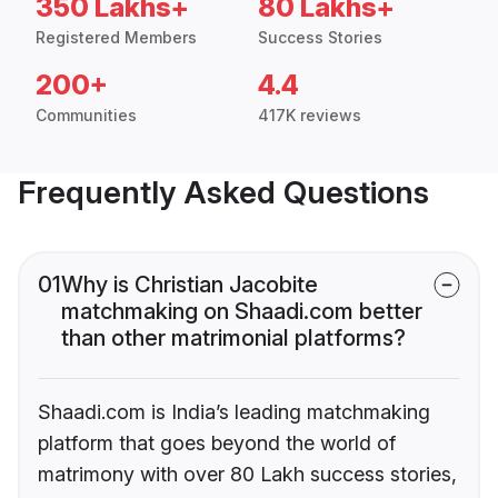
350 Lakhs+
80 Lakhs+
Registered Members
Success Stories
200+
4.4
Communities
417K reviews
Frequently Asked Questions
01
Why is Christian Jacobite
matchmaking on Shaadi.com better
than other matrimonial platforms?
Shaadi.com is India’s leading matchmaking
platform that goes beyond the world of
matrimony with over 80 Lakh success stories,