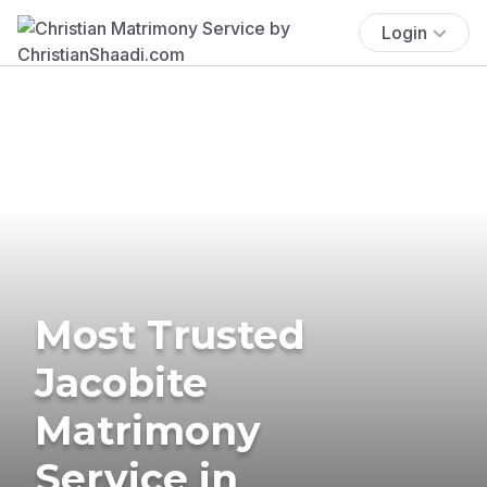
Login
Most Trusted
Jacobite
Matrimony
Service in