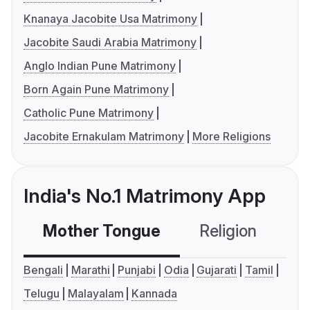
Knanaya Jacobite Usa Matrimony
Jacobite Saudi Arabia Matrimony
Anglo Indian Pune Matrimony
Born Again Pune Matrimony
Catholic Pune Matrimony
Jacobite Ernakulam Matrimony
More Religions
India's No.1 Matrimony App
Mother Tongue
Religion
C
Bengali
Marathi
Punjabi
Odia
Gujarati
Tamil
Telugu
Malayalam
Kannada