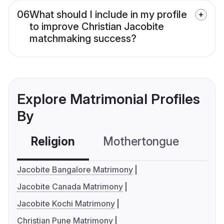
06
What should I include in my profile
to improve Christian Jacobite
matchmaking success?
Explore Matrimonial Profiles
By
Religion
Mothertongue
Co
Jacobite Bangalore Matrimony
Jacobite Canada Matrimony
Jacobite Kochi Matrimony
Christian Pune Matrimony