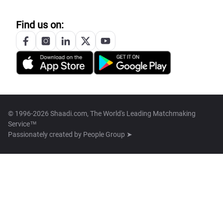
Find us on:
© 1996-2026 Shaadi.com, The World's Leading Matchmaking
Service™
Passionately created by
People Group ➤