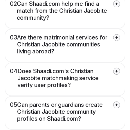
02
Can Shaadi.com help me find a
match from the Christian Jacobite
community?
03
Are there matrimonial services for
Christian Jacobite communities
living abroad?
04
Does Shaadi.com's Christian
Jacobite matchmaking service
verify user profiles?
05
Can parents or guardians create
Christian Jacobite community
profiles on Shaadi.com?