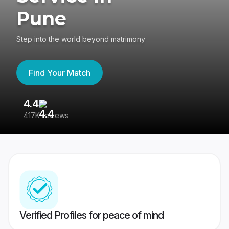
Pune
Step into the world beyond matrimony
Find Your Match
4.4
3
417K reviews
Re
Verified Profiles for peace of mind