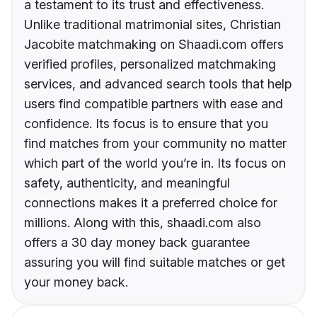
a testament to its trust and effectiveness.
Unlike traditional matrimonial sites, Christian
Jacobite matchmaking on Shaadi.com offers
verified profiles, personalized matchmaking
services, and advanced search tools that help
users find compatible partners with ease and
confidence. Its focus is to ensure that you
find matches from your community no matter
which part of the world you’re in. Its focus on
safety, authenticity, and meaningful
connections makes it a preferred choice for
millions. Along with this, shaadi.com also
offers a 30 day money back guarantee
assuring you will find suitable matches or get
your money back.