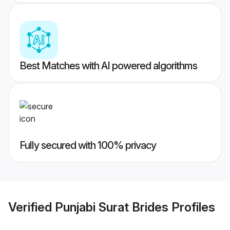
Best Matches with AI powered algorithms
Fully secured with 100% privacy
Verified
Punjabi Surat Brides
Profiles