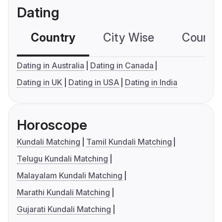
Dating
Country
City Wise
Country
Dating in Australia
Dating in Canada
Dating in UK
Dating in USA
Dating in India
Horoscope
Kundali Matching
Tamil Kundali Matching
Telugu Kundali Matching
Malayalam Kundali Matching
Marathi Kundali Matching
Gujarati Kundali Matching