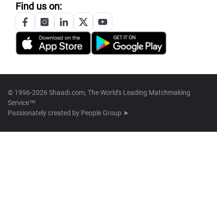
Find us on:
© 1996-2026 Shaadi.com, The World's Leading Matchmaking
Service™
Passionately created by
People Group ➤