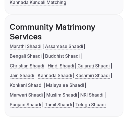
Kannada Kundali Matching
Community Matrimony
Services
Marathi Shaadi
Assamese Shaadi
Bengali Shaadi
Buddhist Shaadi
Christian Shaadi
Hindi Shaadi
Gujarati Shaadi
Jain Shaadi
Kannada Shaadi
Kashmiri Shaadi
Konkani Shaadi
Malayalee Shaadi
Marwari Shaadi
Muslim Shaadi
NRI Shaadi
Punjabi Shaadi
Tamil Shaadi
Telugu Shaadi