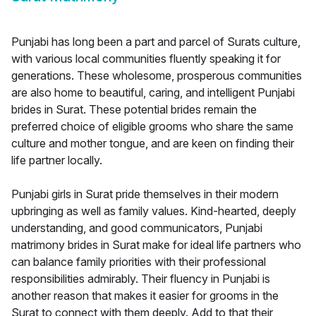
Punjabi has long been a part and parcel of Surats culture,
with various local communities fluently speaking it for
generations. These wholesome, prosperous communities
are also home to beautiful, caring, and intelligent Punjabi
brides in Surat. These potential brides remain the
preferred choice of eligible grooms who share the same
culture and mother tongue, and are keen on finding their
life partner locally.
Punjabi girls in Surat pride themselves in their modern
upbringing as well as family values. Kind-hearted, deeply
understanding, and good communicators, Punjabi
matrimony brides in Surat make for ideal life partners who
can balance family priorities with their professional
responsibilities admirably. Their fluency in Punjabi is
another reason that makes it easier for grooms in the
Surat to connect with them deeply. Add to that their