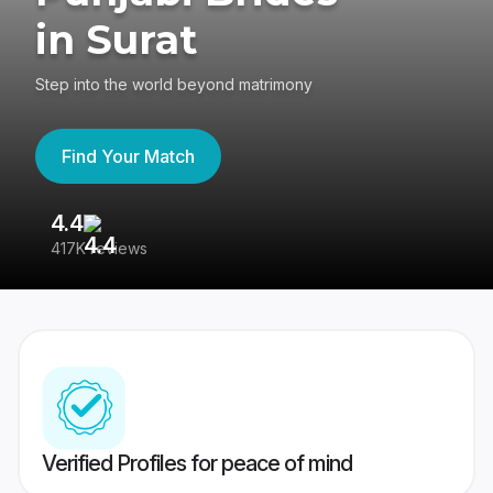
in Surat
Step into the world beyond matrimony
Find Your Match
4.4
3
417K reviews
Re
Verified Profiles for peace of mind