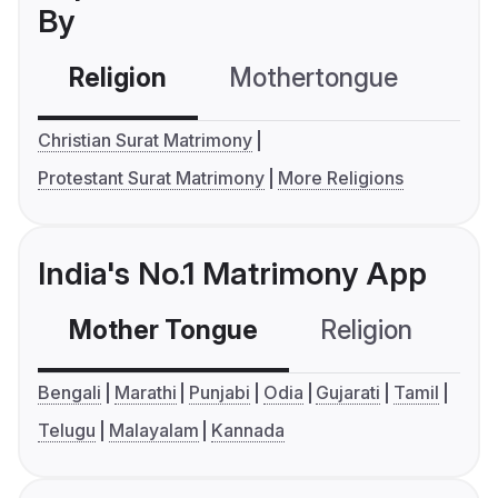
By
Religion
Mothertongue
Co
Christian Surat Matrimony
Protestant Surat Matrimony
More Religions
India's No.1 Matrimony App
Mother Tongue
Religion
C
Bengali
Marathi
Punjabi
Odia
Gujarati
Tamil
Telugu
Malayalam
Kannada