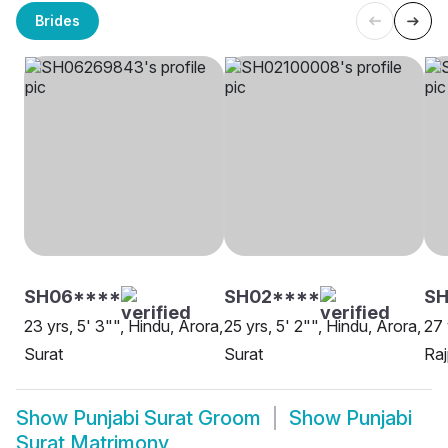
Brides
SH06****
SH02****
SH
23 yrs, 5' 3"", Hindu, Arora,
25 yrs, 5' 2"", Hindu, Arora,
27 
Surat
Surat
Raj
Show
Punjabi Surat Groom
Show
Punjabi
Surat Matrimony