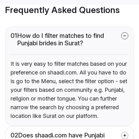
Frequently Asked Questions
01
How do I filter matches to find
Punjabi brides in Surat?
It is very easy to filter matches based on your
preference on shaadi.com. All you have to do
is go to the Menu, select the filter option - set
your filters based on community e.g. Punjabi,
religion or mother tongue. You can further
narrow the search by choosing a preferred
location like Surat on our platform.
02
Does shaadi.com have Punjabi