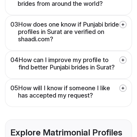
brides from around the world?
03
How does one know if Punjabi bride
profiles in Surat are verified on
shaadi.com?
04
How can I improve my profile to
find better Punjabi brides in Surat?
05
How will I know if someone I like
has accepted my request?
Explore Matrimonial Profiles