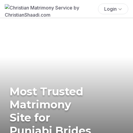
Login
Most Trusted
Matrimony
Site for
Punjabi Brides