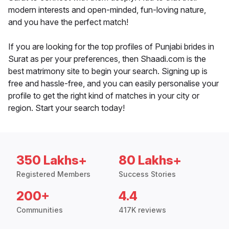
modern interests and open-minded, fun-loving nature,
and you have the perfect match!
If you are looking for the top profiles of Punjabi brides in
Surat as per your preferences, then Shaadi.com is the
best matrimony site to begin your search. Signing up is
free and hassle-free, and you can easily personalise your
profile to get the right kind of matches in your city or
region. Start your search today!
350 Lakhs+
80 Lakhs+
Registered Members
Success Stories
200+
4.4
Communities
417K reviews